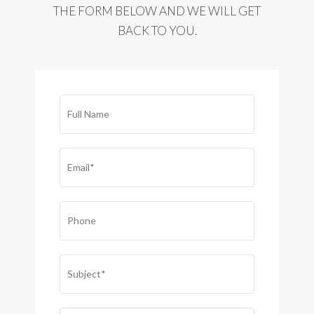
THE FORM BELOW AND WE WILL GET
BACK TO YOU.
FULL
NAME*
(REQUIRED)
EMAIL
(REQUIRED)
PHONE
SUBJECT
(REQUIRED)
COMMENTS
(REQUIRED)