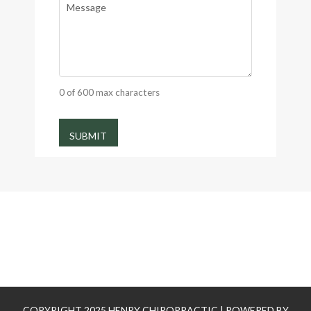
0 of 600 max characters
COPYRIGHT 2025 HENRY CHIROPRACTIC | POWERED BY