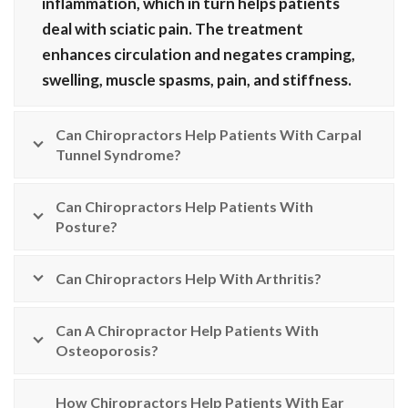
inflammation, which in turn helps patients
deal with sciatic pain. The treatment
enhances circulation and negates cramping,
swelling, muscle spasms, pain, and stiffness.
Can Chiropractors Help Patients With Carpal
Tunnel Syndrome?
Can Chiropractors Help Patients With
Posture?
Can Chiropractors Help With Arthritis?
Can A Chiropractor Help Patients With
Osteoporosis?
How Chiropractors Help Patients With Ear