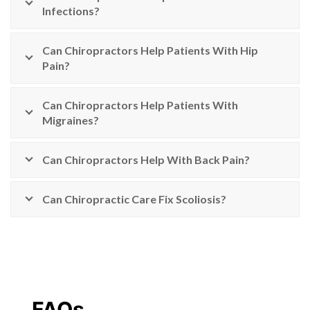
Infections?
Can Chiropractors Help Patients With Hip
Pain?
Can Chiropractors Help Patients With
Migraines?
Can Chiropractors Help With Back Pain?
Can Chiropractic Care Fix Scoliosis?