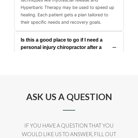
ASK US A QUESTION
IF YOU HAVE A QUESTION THAT YOU
WOULD LIKE US TO ANSWER, FILL OUT