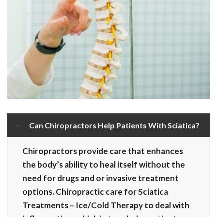
Can Chiropractors Help Patients With Sciatica?
Chiropractors provide care that enhances
the body’s ability to heal itself without the
need for drugs and or invasive treatment
options. Chiropractic care for Sciatica
Treatments – Ice/Cold Therapy to deal with