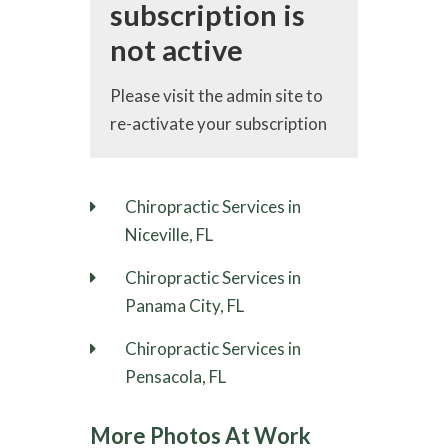
subscription is
not active
Please visit the admin site to
re-activate your subscription
Chiropractic Services in
Niceville, FL
Chiropractic Services in
Panama City, FL
Chiropractic Services in
Pensacola, FL
More Photos At Work