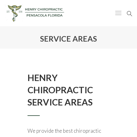
SERVICE AREAS
HENRY
CHIROPRACTIC
SERVICE AREAS
We provide the best chiropractic