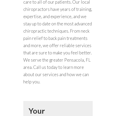
care to all of our patients. Our local
chiropractors have years of training,
expertise, and experience, and we
stay up to date on the most advanced
chiropractic techniques. From neck
pain relief to back pain treatments
and more, we offer reliable services
that are sure to make you feel better.
We serve the greater Pensacola, FL
area. Call us today to learn more
about our services and how we can
help you.
Your