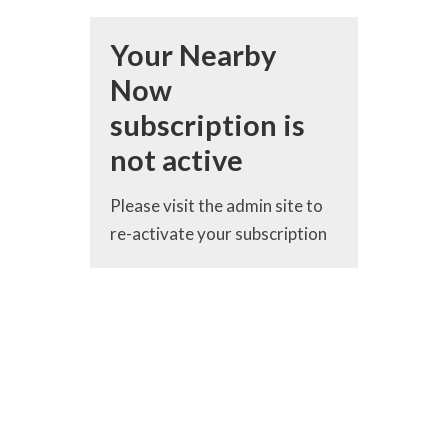
Your Nearby
Now
subscription is
not active
Please visit the admin site to
re-activate your subscription