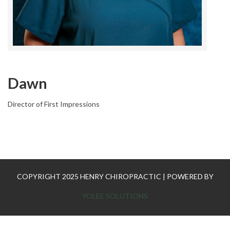
Dawn
Director of First Impressions
COPYRIGHT 2025 HENRY CHIROPRACTIC | POWERED BY
YOLEE SOLUTIONS