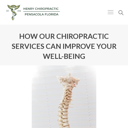
HOW OUR CHIROPRACTIC
SERVICES CAN IMPROVE YOUR
WELL-BEING