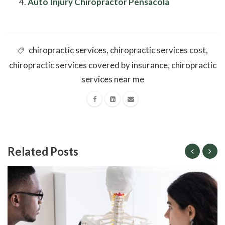
Auto Injury Chiropractor Pensacola
chiropractic services
,
chiropractic services cost
,
chiropractic services covered by insurance
,
chiropractic
services near me
Related Posts