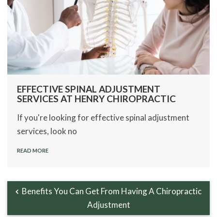
EFFECTIVE SPINAL ADJUSTMENT
SERVICES AT HENRY CHIROPRACTIC
If you're looking for effective spinal adjustment
services, look no
READ MORE
Benefits You Can Get From Having A Chiropractic
Adjustment