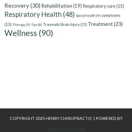
Recovery
(30)
Rehabilitation
(19)
Respiratory care
(15)
Respiratory Health
(48)
symptoms
Spinal health
(9)
Treatment
(23)
(13)
Traumatic Brain Injury
(11)
Therapy
(9)
Tips
(8)
Wellness
(90)
COPYRIGHT 2025 HENRY CHIROPRACTIC | POWERED BY
YOLEE SOLUTIONS