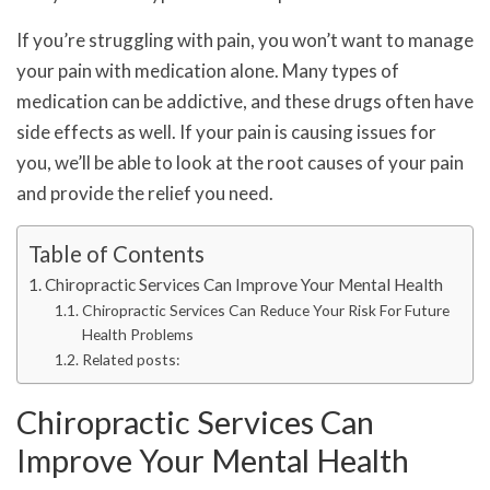
If you’re struggling with pain, you won’t want to manage
your pain with medication alone. Many types of
medication can be addictive, and these drugs often have
side effects as well. If your pain is causing issues for
you, we’ll be able to look at the root causes of your pain
and provide the relief you need.
Table of Contents
Chiropractic Services Can Improve Your Mental Health
Chiropractic Services Can Reduce Your Risk For Future
Health Problems
Related posts:
Chiropractic Services Can
Improve Your Mental Health