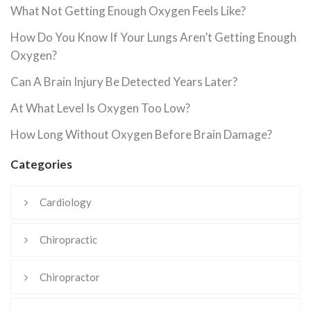
What Not Getting Enough Oxygen Feels Like?
How Do You Know If Your Lungs Aren’t Getting Enough
Oxygen?
Can A Brain Injury Be Detected Years Later?
At What Level Is Oxygen Too Low?
How Long Without Oxygen Before Brain Damage?
Categories
Cardiology
Chiropractic
Chiropractor