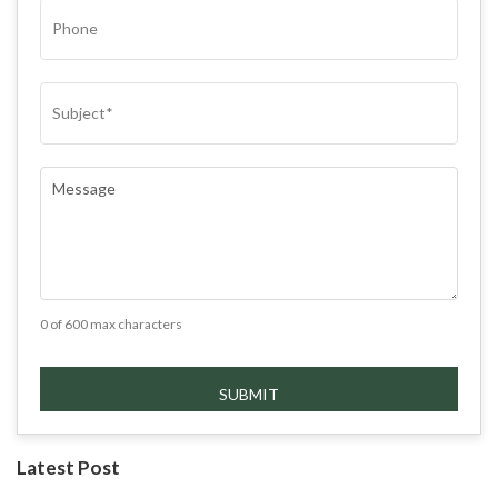
PHONE
SUBJECT
(REQUIRED)
COMMENTS
(REQUIRED)
0 of 600 max characters
Latest Post