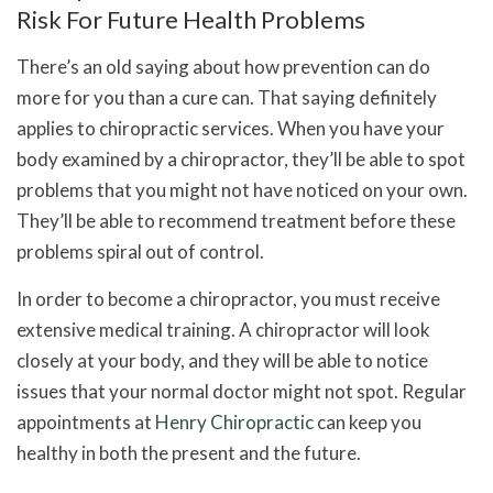
Risk For Future Health Problems
There’s an old saying about how prevention can do
more for you than a cure can. That saying definitely
applies to
chiropractic services
. When you have your
body examined by a chiropractor, they’ll be able to spot
problems that you might not have noticed on your own.
They’ll be able to recommend treatment before these
problems spiral out of control.
In order to become a chiropractor, you must receive
extensive medical training. A chiropractor will look
closely at your body, and they will be able to notice
issues that your normal doctor might not spot. Regular
appointments at
Henry Chiropractic
can keep you
healthy in both the present and the future.