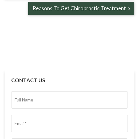
Reasons To Get Chiropractic Treatment
CONTACT US
FULL
NAME*
(REQUIRED)
EMAIL
(REQUIRED)