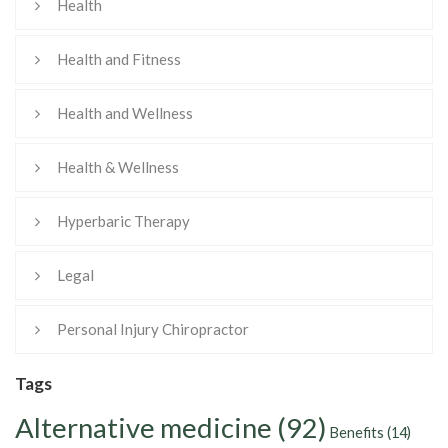
Health
Health and Fitness
Health and Wellness
Health & Wellness
Hyperbaric Therapy
Legal
Personal Injury Chiropractor
Tags
Alternative medicine
(92)
Benefits
(14)