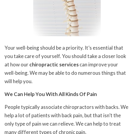
Your well-being should be a priority. It’s essential that
you take care of yourself. You should take a closer look
at how our
chiropractic services
can improve your
well-being. We may be able to do numerous things that
will help you.
We Can Help You With All Kinds Of Pain
People typically associate chiropractors with backs. We
help a lot of patients with back pain, but that isn’t the
only type of pain we can relieve. We can help to treat
many different types of chronic pain.