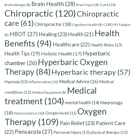
Brain Health
(28)
Care
(10)
Brain damage
(8)
Brain Injury
(8)
Chiropractic
(120)
Chiropractic
care
(61)
Chiropractor
(18)
Cognitive Health
(8)
COPD
(9)
Fatigue
Health
HBOT
(27)
Healing
(23)
Health
(21)
(8)
Benefits
(94)
Healthcare
(22)
Health Risks
(13)
Hyperbaric
Health Tips
(19)
Holistic Health
(17)
Hyperbaric Oxygen
chamber
(26)
Therapy
(84)
Hyperbaric therapy
(57)
Medical Advice
(16)
Hypoxia
(13)
Medical
Inflammation
(10)
Medical
conditions
(12)
Medical Equipment
(8)
treatment
(104)
Neurology
mental health
(14)
Oxygen
(18)
Oxygen levels
(11)
Neuroscience
(10)
Therapy
(109)
Pain Relief
(23)
Patient Care
Pensacola
(27)
(22)
Personal Injury
(13)
physical therapy
(12)