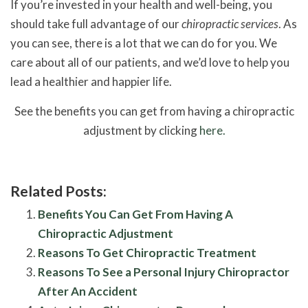
If you’re invested in your health and well-being, you
should take full advantage of our
chiropractic services
. As
you can see, there is a lot that we can do for you. We
care about all of our patients, and we’d love to help you
lead a healthier and happier life.
See the benefits you can get from having a chiropractic
adjustment by clicking
here.
Related Posts:
Benefits You Can Get From Having A
Chiropractic Adjustment
Reasons To Get Chiropractic Treatment
Reasons To See a Personal Injury Chiropractor
After An Accident