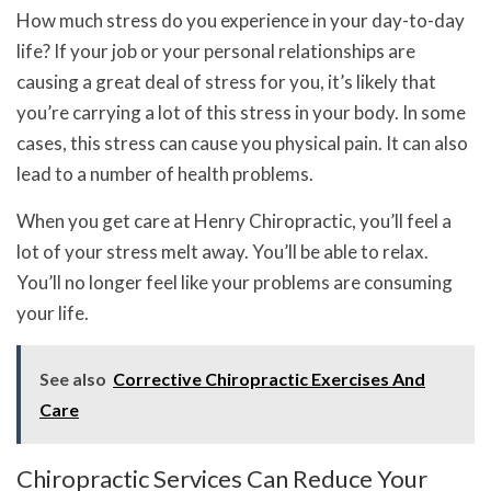
How much stress do you experience in your day-to-day
life? If your job or your personal relationships are
causing a great deal of stress for you, it’s likely that
you’re carrying a lot of this stress in your body. In some
cases, this stress can cause you physical pain. It can also
lead to a number of health problems.
When you get care at Henry Chiropractic, you’ll feel a
lot of your stress melt away. You’ll be able to relax.
You’ll no longer feel like your problems are consuming
your life.
See also
Corrective Chiropractic Exercises And
Care
Chiropractic Services Can Reduce Your