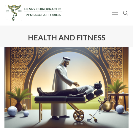
HEALTH AND FITNESS