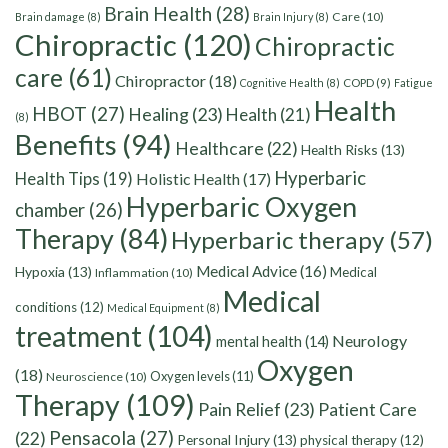
Brain Health
(28)
Care
(10)
Brain damage
(8)
Brain Injury
(8)
Chiropractic
(120)
Chiropractic
care
(61)
Chiropractor
(18)
Cognitive Health
(8)
COPD
(9)
Fatigue
Health
HBOT
(27)
Healing
(23)
Health
(21)
(8)
Benefits
(94)
Healthcare
(22)
Health Risks
(13)
Hyperbaric
Health Tips
(19)
Holistic Health
(17)
Hyperbaric Oxygen
chamber
(26)
Therapy
(84)
Hyperbaric therapy
(57)
Medical Advice
(16)
Hypoxia
(13)
Medical
Inflammation
(10)
Medical
conditions
(12)
Medical Equipment
(8)
treatment
(104)
Neurology
mental health
(14)
Oxygen
(18)
Oxygen levels
(11)
Neuroscience
(10)
Therapy
(109)
Pain Relief
(23)
Patient Care
Pensacola
(27)
(22)
Personal Injury
(13)
physical therapy
(12)