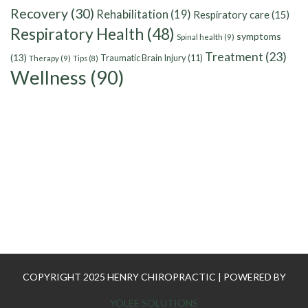
Recovery
(30)
Rehabilitation
(19)
Respiratory care
(15)
Respiratory Health
(48)
symptoms
Spinal health
(9)
Treatment
(23)
(13)
Traumatic Brain Injury
(11)
Therapy
(9)
Tips
(8)
Wellness
(90)
COPYRIGHT 2025 HENRY CHIROPRACTIC | POWERED BY
YOLEE SOLUTIONS