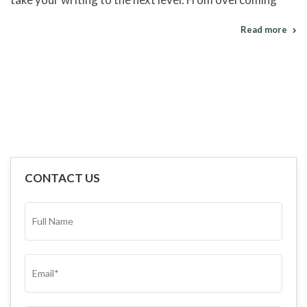
Read more
CONTACT US
FULL
NAME*
(REQUIRED)
EMAIL
(REQUIRED)