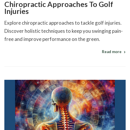
Chiropractic Approaches To Golf
Injuries
Explore chiropractic approaches to tackle golf injuries.
Discover holistic techniques to keep you swinging pain-
free and improve performance on the green.
Read more