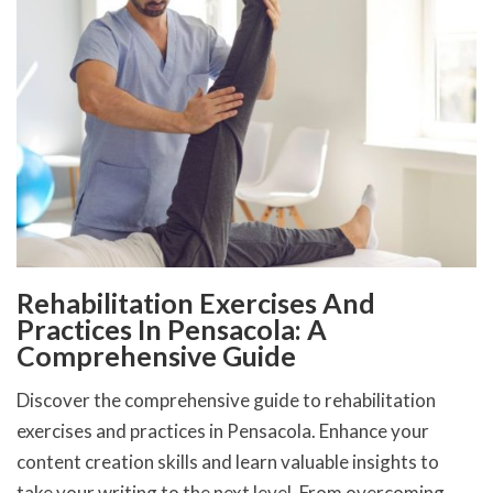
Rehabilitation Exercises And
Practices In Pensacola: A
Comprehensive Guide
Discover the comprehensive guide to rehabilitation
exercises and practices in Pensacola. Enhance your
content creation skills and learn valuable insights to
take your writing to the next level. From overcoming