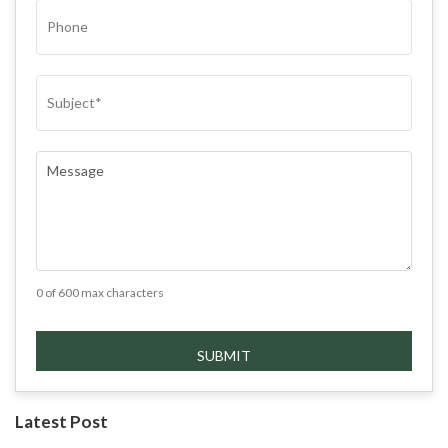
PHONE
SUBJECT
(REQUIRED)
COMMENTS
(REQUIRED)
0 of 600 max characters
Latest Post