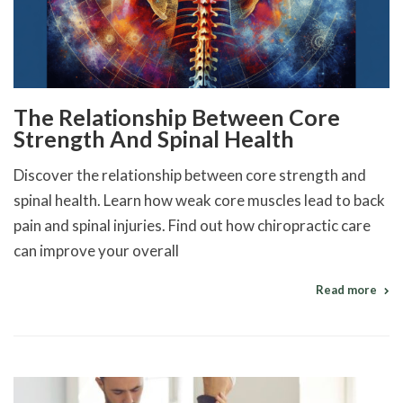
The Relationship Between Core
Strength And Spinal Health
Discover the relationship between core strength and
spinal health. Learn how weak core muscles lead to back
pain and spinal injuries. Find out how chiropractic care
can improve your overall
Read more