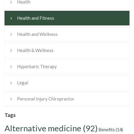
Health
Health and Fitness
Health and Wellness
Health & Wellness
Hyperbaric Therapy
Legal
Personal Injury Chiropractor
Tags
Alternative medicine
(92)
Benefits
(14)