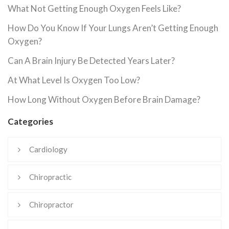
What Not Getting Enough Oxygen Feels Like?
How Do You Know If Your Lungs Aren’t Getting Enough
Oxygen?
Can A Brain Injury Be Detected Years Later?
At What Level Is Oxygen Too Low?
How Long Without Oxygen Before Brain Damage?
Categories
Cardiology
Chiropractic
Chiropractor