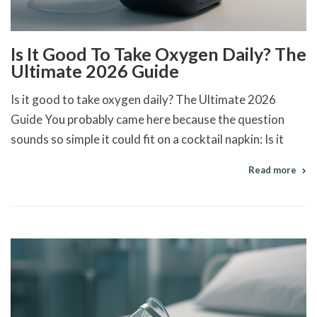
Is It Good To Take Oxygen Daily? The
Ultimate 2026 Guide
Is it good to take oxygen daily? The Ultimate 2026
Guide You probably came here because the question
sounds so simple it could fit on a cocktail napkin: Is it
Read more