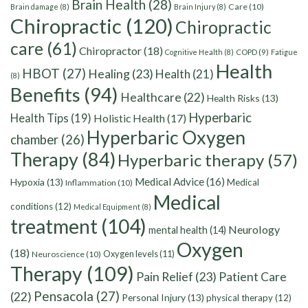
Brain Health
(28)
Care
(10)
Brain damage
(8)
Brain Injury
(8)
Chiropractic
(120)
Chiropractic
care
(61)
Chiropractor
(18)
Cognitive Health
(8)
COPD
(9)
Fatigue
Health
HBOT
(27)
Healing
(23)
Health
(21)
(8)
Benefits
(94)
Healthcare
(22)
Health Risks
(13)
Hyperbaric
Health Tips
(19)
Holistic Health
(17)
Hyperbaric Oxygen
chamber
(26)
Therapy
(84)
Hyperbaric therapy
(57)
Medical Advice
(16)
Hypoxia
(13)
Medical
Inflammation
(10)
Medical
conditions
(12)
Medical Equipment
(8)
treatment
(104)
Neurology
mental health
(14)
Oxygen
(18)
Oxygen levels
(11)
Neuroscience
(10)
Therapy
(109)
Pain Relief
(23)
Patient Care
Pensacola
(27)
(22)
Personal Injury
(13)
physical therapy
(12)