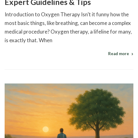
Expert Guidelines & Tips
Introduction to Oxygen Therapy Isn’t it funny how the
most basic things, like breathing, can become a complex
medical procedure? Oxygen therapy, a lifeline for many,
is exactly that. When
Read more