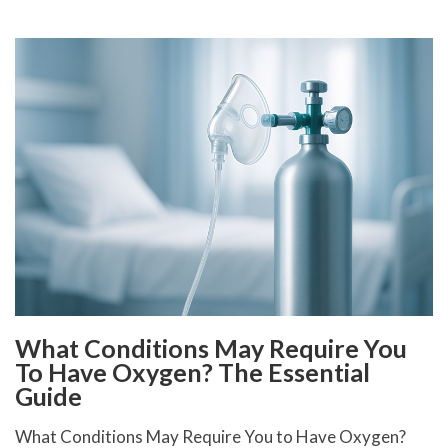
What Conditions May Require You
To Have Oxygen? The Essential
Guide
What Conditions May Require You to Have Oxygen?