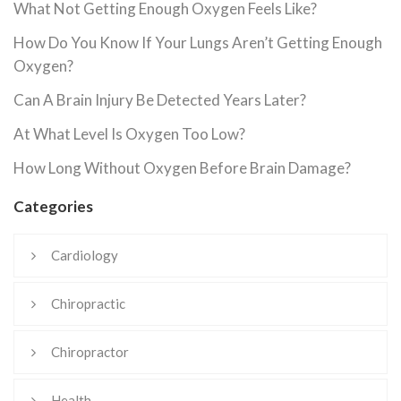
What Not Getting Enough Oxygen Feels Like?
How Do You Know If Your Lungs Aren’t Getting Enough
Oxygen?
Can A Brain Injury Be Detected Years Later?
At What Level Is Oxygen Too Low?
How Long Without Oxygen Before Brain Damage?
Categories
Cardiology
Chiropractic
Chiropractor
Health