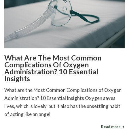
What Are The Most Common
Complications Of Oxygen
Administration? 10 Essential
Insights
What are the Most Common Complications of Oxygen
Administration? 10 Essential Insights Oxygen saves
lives, which is lovely, but it also has the unsettling habit
of acting like an angel
Read more