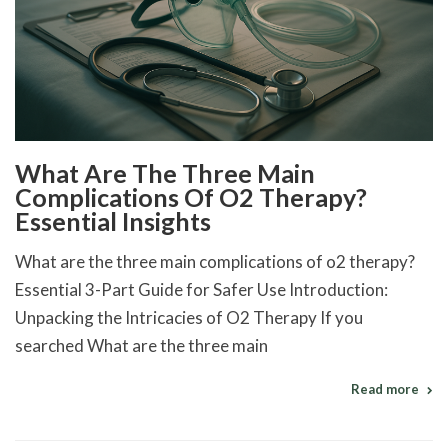
What Are The Three Main
Complications Of O2 Therapy?
Essential Insights
What are the three main complications of o2 therapy?
Essential 3-Part Guide for Safer Use Introduction:
Unpacking the Intricacies of O2 Therapy If you
searched What are the three main
Read more