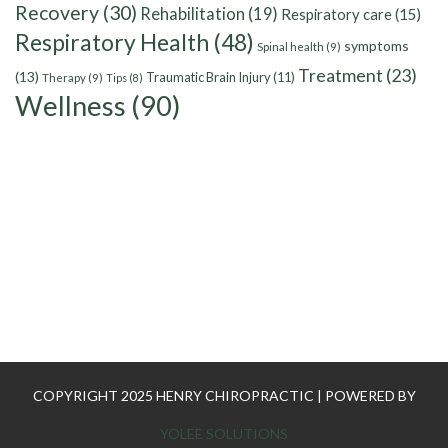
Recovery
(30)
Rehabilitation
(19)
Respiratory care
(15)
Respiratory Health
(48)
symptoms
Spinal health
(9)
Treatment
(23)
(13)
Traumatic Brain Injury
(11)
Therapy
(9)
Tips
(8)
Wellness
(90)
COPYRIGHT 2025 HENRY CHIROPRACTIC | POWERED BY
YOLEE SOLUTIONS