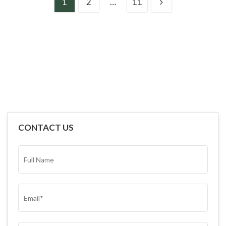
1
2
…
11
CONTACT US
FULL
NAME*
(REQUIRED)
EMAIL
(REQUIRED)