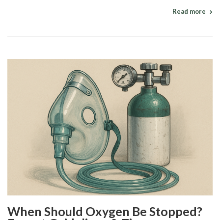
Read more
When Should Oxygen Be Stopped?