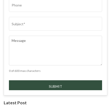
PHONE
SUBJECT
(REQUIRED)
COMMENTS
(REQUIRED)
0 of 600 max characters
Latest Post