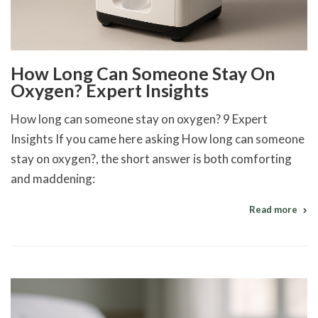
How Long Can Someone Stay On
Oxygen? Expert Insights
How long can someone stay on oxygen? 9 Expert
Insights If you came here asking How long can someone
stay on oxygen?, the short answer is both comforting
and maddening:
Read more