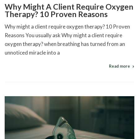
Why Might A Client Require Oxygen
Therapy? 10 Proven Reasons
Why might a client require oxygen therapy? 10 Proven
Reasons You usually ask Why might a client require
oxygen therapy? when breathing has turned from an
unnoticed miracle into a
Read more