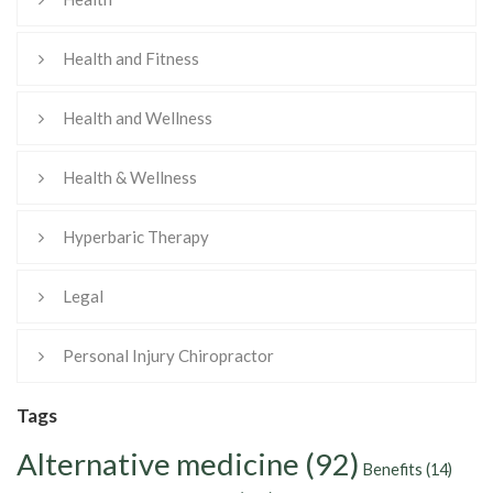
Health and Fitness
Health and Wellness
Health & Wellness
Hyperbaric Therapy
Legal
Personal Injury Chiropractor
Tags
Alternative medicine
(92)
Benefits
(14)