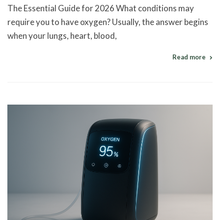
The Essential Guide for 2026 What conditions may
require you to have oxygen? Usually, the answer begins
when your lungs, heart, blood,
Read more