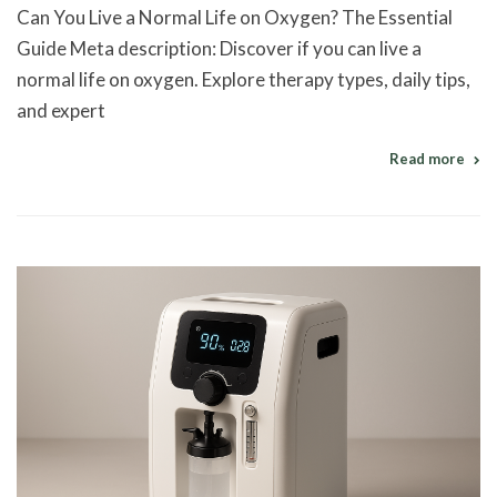
Can You Live a Normal Life on Oxygen? The Essential
Guide Meta description: Discover if you can live a
normal life on oxygen. Explore therapy types, daily tips,
and expert
Read more