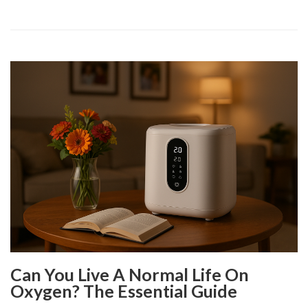
Can You Live A Normal Life On
Oxygen? The Essential Guide