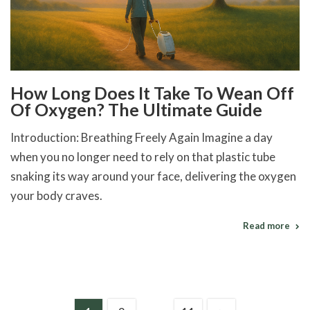
How Long Does It Take To Wean Off
Of Oxygen? The Ultimate Guide
Introduction: Breathing Freely Again Imagine a day
when you no longer need to rely on that plastic tube
snaking its way around your face, delivering the oxygen
your body craves.
Read more