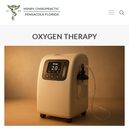
OXYGEN THERAPY