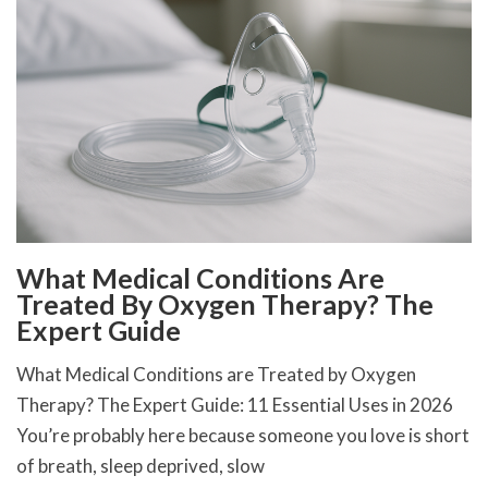
What Medical Conditions Are
Treated By Oxygen Therapy? The
Expert Guide
What Medical Conditions are Treated by Oxygen
Therapy? The Expert Guide: 11 Essential Uses in 2026
You’re probably here because someone you love is short
of breath, sleep deprived, slow