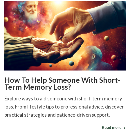
How To Help Someone With Short-
Term Memory Loss?
Explore ways to aid someone with short-term memory
loss. From lifestyle tips to professional advice, discover
practical strategies and patience-driven support.
Read more