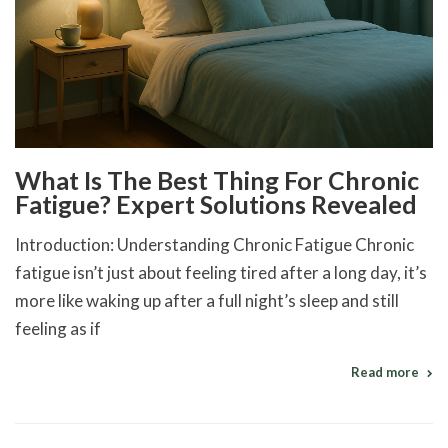
What Is The Best Thing For Chronic
Fatigue? Expert Solutions Revealed
Introduction: Understanding Chronic Fatigue Chronic
fatigue isn’t just about feeling tired after a long day, it’s
more like waking up after a full night’s sleep and still
feeling as if
Read more