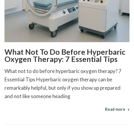
What Not To Do Before Hyperbaric
Oxygen Therapy: 7 Essential Tips
What not to do before hyperbaric oxygen therapy? 7
Essential Tips Hyperbaric oxygen therapy can be
remarkably helpful, but only if you show up prepared
and not like someone heading
Read more