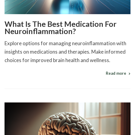
What Is The Best Medication For
Neuroinflammation?
Explore options for managing neuroinflammation with
insights on medications and therapies. Make informed
choices for improved brain health and wellness.
Read more