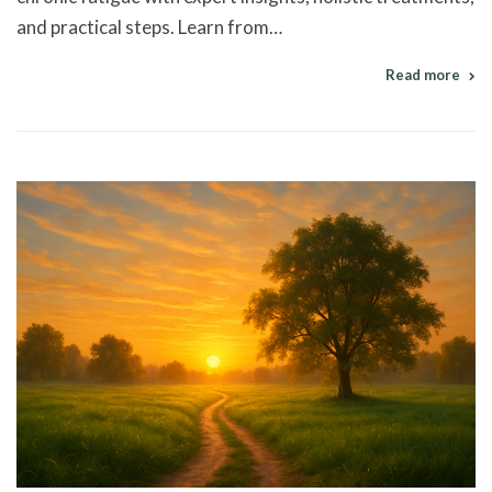
and practical steps. Learn from…
Read more