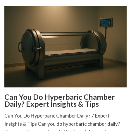
Can You Do Hyperbaric Chamber
Daily? Expert Insights & Tips
Can You Do Hyperbaric Chamber Daily? 7 Expert
Insights & Tips Can you do hyperbaric chamber daily?