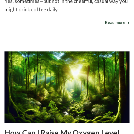
Yes, sometimes—but not in the cheerful, casual way you
might drink coffee daily
Read more
How Can I Raise My Oxygen Level