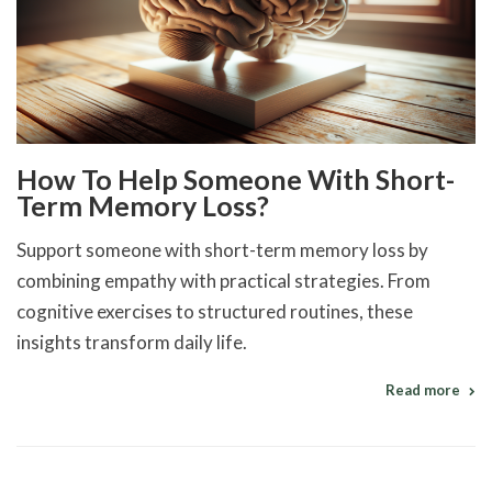
How To Help Someone With Short-
Term Memory Loss?
Support someone with short-term memory loss by
combining empathy with practical strategies. From
cognitive exercises to structured routines, these
insights transform daily life.
Read more