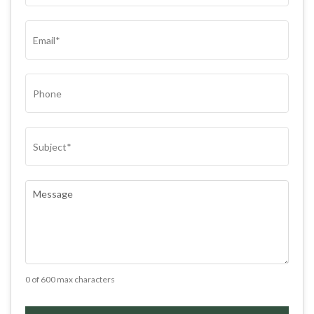
(REQUIRED)
EMAIL
(REQUIRED)
PHONE
SUBJECT
(REQUIRED)
COMMENTS
(REQUIRED)
0 of 600 max characters