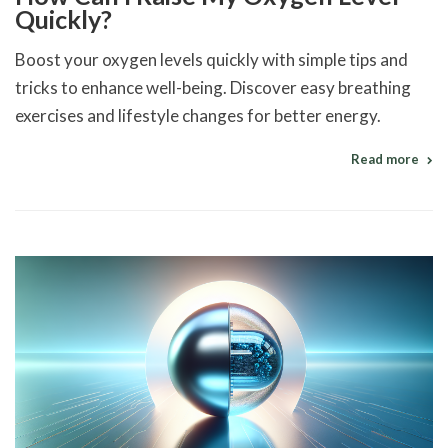
Quickly?
Boost your oxygen levels quickly with simple tips and
tricks to enhance well-being. Discover easy breathing
exercises and lifestyle changes for better energy.
Read more