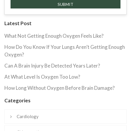
Latest Post
What Not Getting Enough Oxygen Feels Like?
How Do You Know If Your Lungs Aren’t Getting Enough
Oxygen?
Can A Brain Injury Be Detected Years Later?
At What Level Is Oxygen Too Low?
How Long Without Oxygen Before Brain Damage?
Categories
Cardiology