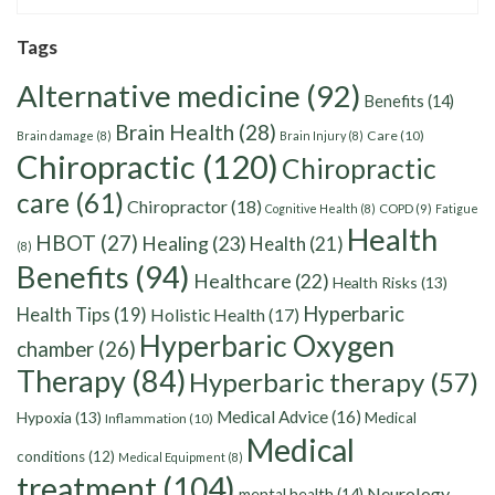
Tags
Alternative medicine
(92)
Benefits
(14)
Brain Health
(28)
Care
(10)
Brain damage
(8)
Brain Injury
(8)
Chiropractic
(120)
Chiropractic
care
(61)
Chiropractor
(18)
Cognitive Health
(8)
COPD
(9)
Fatigue
Health
HBOT
(27)
Healing
(23)
Health
(21)
(8)
Benefits
(94)
Healthcare
(22)
Health Risks
(13)
Hyperbaric
Health Tips
(19)
Holistic Health
(17)
Hyperbaric Oxygen
chamber
(26)
Therapy
(84)
Hyperbaric therapy
(57)
Medical Advice
(16)
Hypoxia
(13)
Medical
Inflammation
(10)
Medical
conditions
(12)
Medical Equipment
(8)
treatment
(104)
Neurology
mental health
(14)