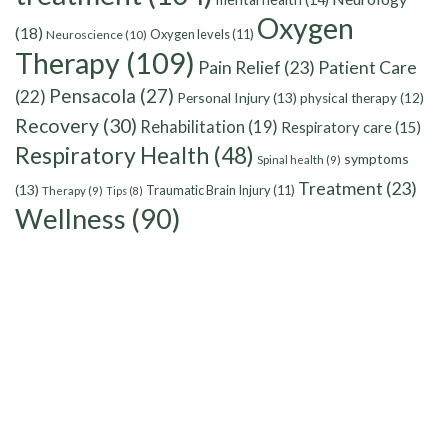
Oxygen
(18)
Oxygen levels
(11)
Neuroscience
(10)
Therapy
(109)
Pain Relief
(23)
Patient Care
Pensacola
(27)
(22)
Personal Injury
(13)
physical therapy
(12)
Recovery
(30)
Rehabilitation
(19)
Respiratory care
(15)
Respiratory Health
(48)
symptoms
Spinal health
(9)
Treatment
(23)
(13)
Traumatic Brain Injury
(11)
Therapy
(9)
Tips
(8)
Wellness
(90)