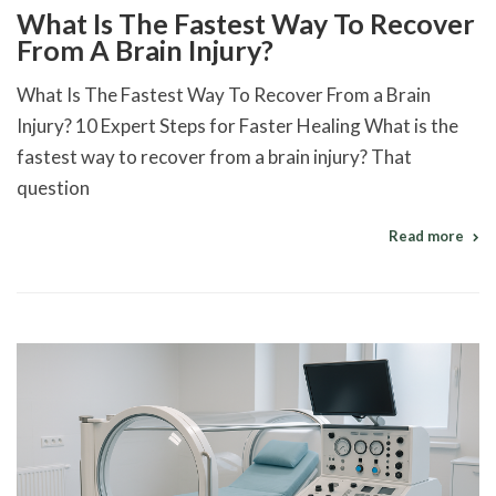
What Is The Fastest Way To Recover
From A Brain Injury?
What Is The Fastest Way To Recover From a Brain
Injury? 10 Expert Steps for Faster Healing What is the
fastest way to recover from a brain injury? That
question
Read more