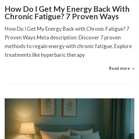
How Do I Get My Energy Back With
Chronic Fatigue? 7 Proven Ways
How Do I Get My Energy Back with Chronic Fatigue? 7
Proven Ways Meta description: Discover 7 proven
methods to regain energy with chronic fatigue. Explore
treatments like hyperbaric therapy
Read more