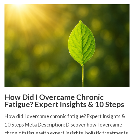
How Did I Overcame Chronic
Fatigue? Expert Insights & 10 Steps
How did I overcame chronic fatigue? Expert Insights &
10 Steps Meta Description: Discover how I overcame
chronic fatigue with expert insights, holistic treatments,