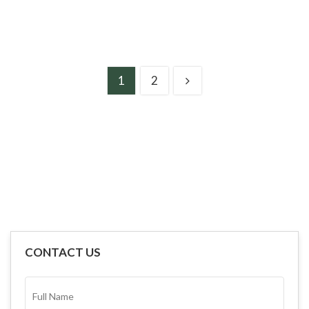
1
2
CONTACT US
FULL
NAME*