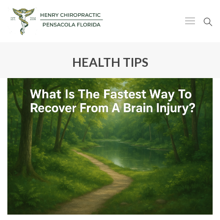
HEALTH TIPS