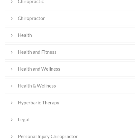
Chiropractic
Chiropractor
Health
Health and Fitness
Health and Wellness
Health & Wellness
Hyperbaric Therapy
Legal
Personal Injury Chiropractor