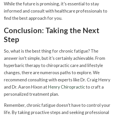
While the future is promising, it’s essential to stay
informed and consult with healthcare professionals to
find the best approach for you.
Conclusion: Taking the Next
Step
So, what is the best thing for chronic fatigue? The
answer isn’t simple, but it’s certainly achievable. From
hyperbaric therapy to chiropractic care and lifestyle
changes, there are numerous paths to explore. We
recommend consulting with experts like Dr. Craig Henry
and Dr. Aaron Hixon at
Henry Chiropractic
to craft a
personalized treatment plan.
Remember, chronic fatigue doesn’t have to control your
life. By taking proactive steps and seeking professional