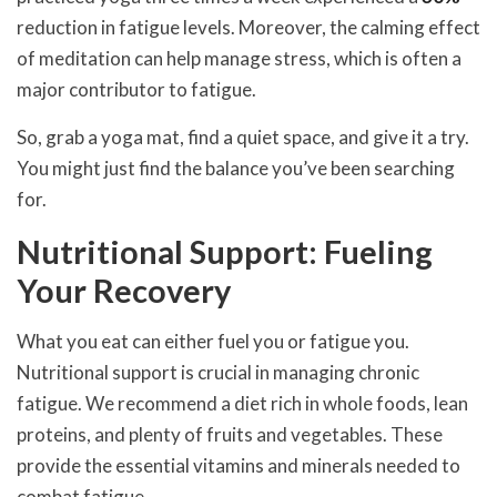
reduction in fatigue levels. Moreover, the calming effect
of meditation can help manage stress, which is often a
major contributor to fatigue.
So, grab a yoga mat, find a quiet space, and give it a try.
You might just find the balance you’ve been searching
for.
Nutritional Support: Fueling
Your Recovery
What you eat can either fuel you or fatigue you.
Nutritional support is crucial in managing chronic
fatigue. We recommend a diet rich in whole foods, lean
proteins, and plenty of fruits and vegetables. These
provide the essential vitamins and minerals needed to
combat fatigue.