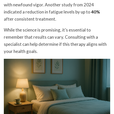
with newfound vigor. Another study from 2024
indicated a reduction in fatigue levels by up to
40%
after consistent treatment.
While the science is promising, it’s essential to
remember that results can vary. Consulting with a
specialist can help determine if this therapy aligns with
your health goals.