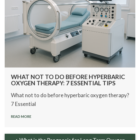
WHAT NOT TO DO BEFORE HYPERBARIC
OXYGEN THERAPY: 7 ESSENTIAL TIPS
What not to do before hyperbaric oxygen therapy?
7 Essential
READ MORE