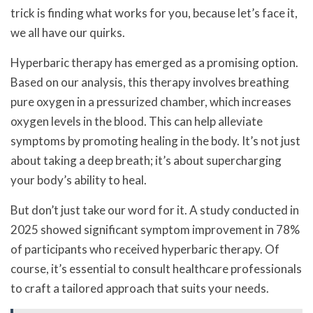
trick is finding what works for you, because let’s face it,
we all have our quirks.
Hyperbaric therapy has emerged as a promising option.
Based on our analysis, this therapy involves breathing
pure oxygen in a pressurized chamber, which increases
oxygen levels in the blood. This can help alleviate
symptoms by promoting healing in the body. It’s not just
about taking a deep breath; it’s about supercharging
your body’s ability to heal.
But don’t just take our word for it. A study conducted in
2025 showed significant symptom improvement in 78%
of participants who received hyperbaric therapy. Of
course, it’s essential to consult healthcare professionals
to craft a tailored approach that suits your needs.