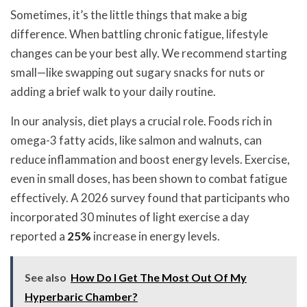
Sometimes, it’s the little things that make a big
difference. When battling chronic fatigue, lifestyle
changes can be your best ally. We recommend starting
small—like swapping out sugary snacks for nuts or
adding a brief walk to your daily routine.
In our analysis, diet plays a crucial role. Foods rich in
omega-3 fatty acids, like salmon and walnuts, can
reduce inflammation and boost energy levels. Exercise,
even in small doses, has been shown to combat fatigue
effectively. A 2026 survey found that participants who
incorporated 30 minutes of light exercise a day
reported a
25%
increase in energy levels.
See also
How Do I Get The Most Out Of My
Hyperbaric Chamber?