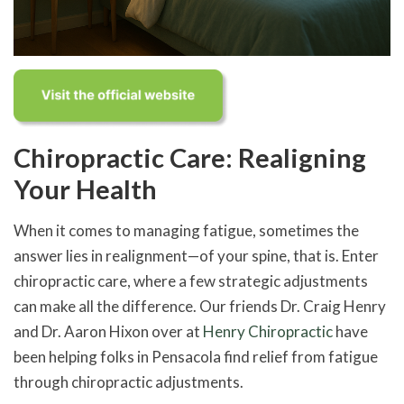
Chiropractic Care: Realigning
Your Health
When it comes to managing fatigue, sometimes the
answer lies in realignment—of your spine, that is. Enter
chiropractic care, where a few strategic adjustments
can make all the difference. Our friends Dr. Craig Henry
and Dr. Aaron Hixon over at
Henry Chiropractic
have
been helping folks in Pensacola find relief from fatigue
through chiropractic adjustments.