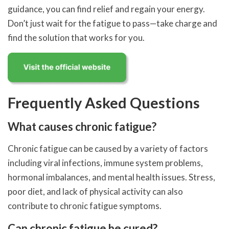
guidance, you can find relief and regain your energy.
Don’t just wait for the fatigue to pass—take charge and
find the solution that works for you.
Frequently Asked Questions
What causes chronic fatigue?
Chronic fatigue can be caused by a variety of factors
including viral infections, immune system problems,
hormonal imbalances, and mental health issues. Stress,
poor diet, and lack of physical activity can also
contribute to chronic fatigue symptoms.
Can chronic fatigue be cured?