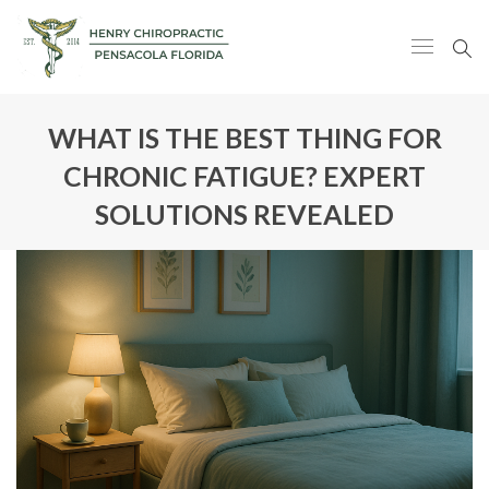
WHAT IS THE BEST THING FOR
CHRONIC FATIGUE? EXPERT
SOLUTIONS REVEALED