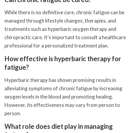
While there is no definitive cure, chronic fatigue can be
managed through lifestyle changes, therapies, and
treatments such as hyperbaric oxygen therapy and
chiropractic care. It’s important to consult a healthcare
professional for a personalized treatment plan.
How effective is hyperbaric therapy for
fatigue?
Hyperbaric therapy has shown promising results in
alleviating symptoms of chronic fatigue by increasing
oxygen levels in the blood and promoting healing.
However, its effectiveness may vary from person to
person.
What role does diet play in managing