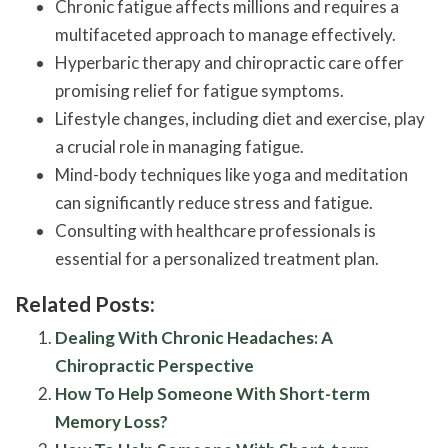
Chronic fatigue affects millions and requires a
multifaceted approach to manage effectively.
Hyperbaric therapy and chiropractic care offer
promising relief for fatigue symptoms.
Lifestyle changes, including diet and exercise, play
a crucial role in managing fatigue.
Mind-body techniques like yoga and meditation
can significantly reduce stress and fatigue.
Consulting with healthcare professionals is
essential for a personalized treatment plan.
Related Posts:
Dealing With Chronic Headaches: A
Chiropractic Perspective
How To Help Someone With Short-term
Memory Loss?