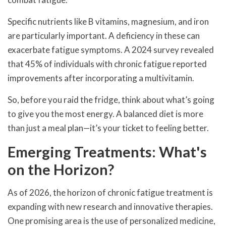
Specific nutrients like B vitamins, magnesium, and iron
are particularly important. A deficiency in these can
exacerbate fatigue symptoms. A 2024 survey revealed
that 45% of individuals with chronic fatigue reported
improvements after incorporating a multivitamin.
So, before you raid the fridge, think about what’s going
to give you the most energy. A balanced diet is more
than just a meal plan—it’s your ticket to feeling better.
Emerging Treatments: What's
on the Horizon?
As of 2026, the horizon of chronic fatigue treatment is
expanding with new research and innovative therapies.
One promising area is the use of personalized medicine,