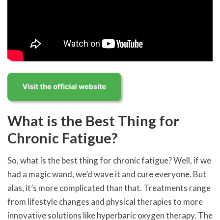
What is the Best Thing for
Chronic Fatigue?
So, what is the best thing for chronic fatigue? Well, if we
had a magic wand, we’d wave it and cure everyone. But
alas, it’s more complicated than that. Treatments range
from lifestyle changes and physical therapies to more
innovative solutions like hyperbaric oxygen therapy. The