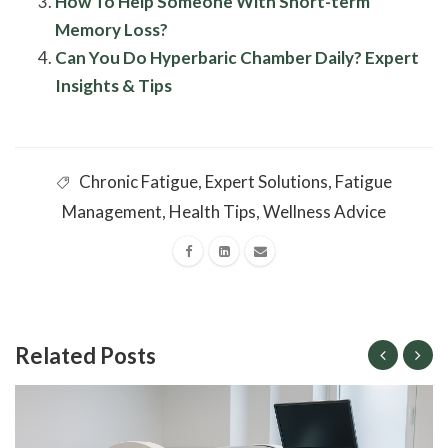
How To Help Someone With Short-term
Memory Loss?
Can You Do Hyperbaric Chamber Daily? Expert
Insights & Tips
Chronic Fatigue
,
Expert Solutions
,
Fatigue
Management
,
Health Tips
,
Wellness Advice
Related Posts