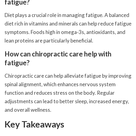
fatigue?
Diet plays a crucial role in managing fatigue. A balanced
diet rich in vitamins and minerals can help reduce fatigue
symptoms. Foods high in omega-3s, antioxidants, and
lean proteins are particularly beneficial.
How can chiropractic care help with
fatigue?
Chiropractic care can help alleviate fatigue by improving
spinal alignment, which enhances nervous system
function and reduces stress on the body. Regular
adjustments can lead to better sleep, increased energy,
and overall wellness.
Key Takeaways