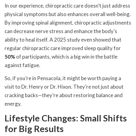
In our experience, chiropractic care doesn’t just address
physical symptoms but also enhances overall well-being.
By improving spinal alignment, chiropractic adjustments
can decrease nerve stress and enhance the body’s
ability to heal itself. A 2025 study even showed that
regular chiropractic care improved sleep quality for
50%
of participants, which is a big win in the battle
against fatigue.
So, if you’re in Pensacola, it might be worth paying a
visit to Dr. Henry or Dr. Hixon. They’re not just about
cracking backs—they’re about restoring balance and
energy.
Lifestyle Changes: Small Shifts
for Big Results