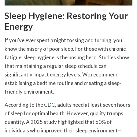
Sleep Hygiene: Restoring Your
Energy
If you’ve ever spent a night tossing and turning, you
know the misery of poor sleep. For those with chronic
fatigue, sleep hygiene is the unsung hero. Studies show
that maintaining a regular sleep schedule can
significantly impact energy levels. We recommend
establishing a bedtime routine and creating a sleep-
friendly environment.
According to the
CDC
, adults need at least seven hours
of sleep for optimal health. However, quality trumps
quantity. A 2025 study highlighted that 60% of
individuals who improved their sleep environment—