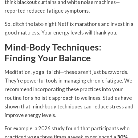
think blackout curtains and white noise machines—
reported reduced fatigue symptoms.
So, ditch the late-night Netflix marathons and invest in a
good mattress. Your energy levels will thank you.
Mind-Body Techniques:
Finding Your Balance
Meditation, yoga, tai chi—these aren’t just buzzwords.
They’re powerful tools in managing chronic fatigue. We
recommend incorporating these practices into your
routine for a holistic approach to wellness. Studies have
shown that mind-body techniques can reduce stress and
improve energy levels.
For example, a 2026 study found that participants who
practiced yoga three times a week experienced a
30%