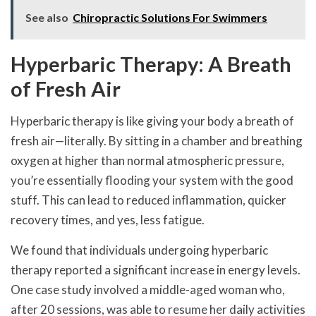
See also
Chiropractic Solutions For Swimmers
Hyperbaric Therapy: A Breath
of Fresh Air
Hyperbaric therapy is like giving your body a breath of
fresh air—literally. By sitting in a chamber and breathing
oxygen at higher than normal atmospheric pressure,
you’re essentially flooding your system with the good
stuff. This can lead to reduced inflammation, quicker
recovery times, and yes, less fatigue.
We found that individuals undergoing hyperbaric
therapy reported a significant increase in energy levels.
One case study involved a middle-aged woman who,
after 20 sessions, was able to resume her daily activities