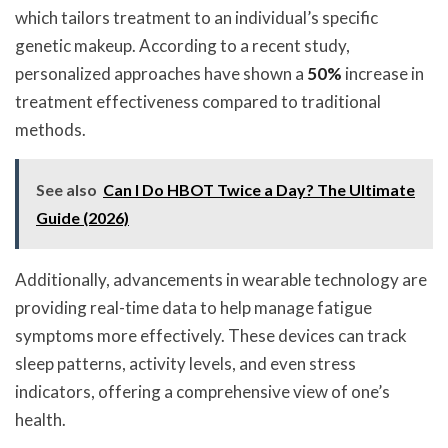
which tailors treatment to an individual’s specific
genetic makeup. According to a recent study,
personalized approaches have shown a
50%
increase in
treatment effectiveness compared to traditional
methods.
See also
Can I Do HBOT Twice a Day? The Ultimate
Guide (2026)
Additionally, advancements in wearable technology are
providing real-time data to help manage fatigue
symptoms more effectively. These devices can track
sleep patterns, activity levels, and even stress
indicators, offering a comprehensive view of one’s
health.