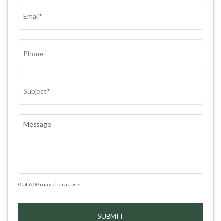
EMAIL
(REQUIRED)
PHONE
SUBJECT
(REQUIRED)
COMMENTS
(REQUIRED)
0 of 600 max characters