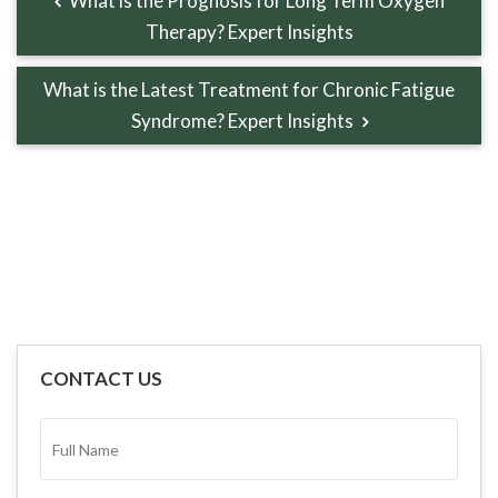
What is the Prognosis for Long Term Oxygen
Therapy? Expert Insights
What is the Latest Treatment for Chronic Fatigue
Syndrome? Expert Insights
CONTACT US
FULL
NAME*
(REQUIRED)