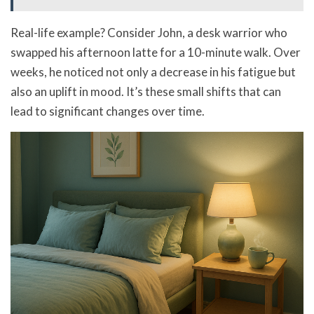
Real-life example? Consider John, a desk warrior who
swapped his afternoon latte for a 10-minute walk. Over
weeks, he noticed not only a decrease in his fatigue but
also an uplift in mood. It’s these small shifts that can
lead to significant changes over time.