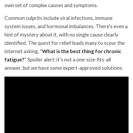
own set of complex causes and symptoms.
Common culprits include viral infections, immune
system issues, and hormonal imbalances. There’s even a
hint of mystery about it, with no single cause clearly
identified. The quest for relief leads many to scour the
internet asking, “
What is the best thing for chronic
fatigue?
” Spoiler alert: it’s not a one-size-fits-all
answer, but we have some expert-approved solutions.