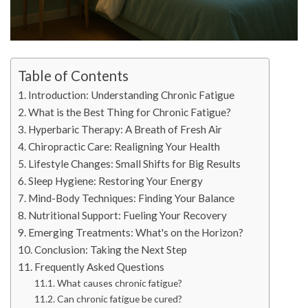
Table of Contents
Introduction: Understanding Chronic Fatigue
What is the Best Thing for Chronic Fatigue?
Hyperbaric Therapy: A Breath of Fresh Air
Chiropractic Care: Realigning Your Health
Lifestyle Changes: Small Shifts for Big Results
Sleep Hygiene: Restoring Your Energy
Mind-Body Techniques: Finding Your Balance
Nutritional Support: Fueling Your Recovery
Emerging Treatments: What's on the Horizon?
Conclusion: Taking the Next Step
Frequently Asked Questions
What causes chronic fatigue?
Can chronic fatigue be cured?