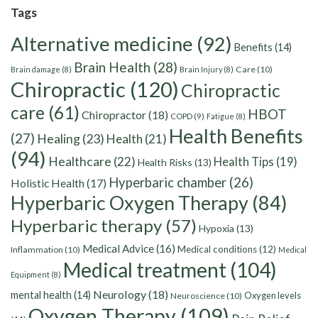
Tags
Alternative medicine
(92)
Benefits
(14)
Brain Health
(28)
Care
(10)
Brain damage
(8)
Brain Injury
(8)
Chiropractic
(120)
Chiropractic
care
(61)
HBOT
Chiropractor
(18)
COPD
(9)
Fatigue
(8)
Health Benefits
(27)
Healing
(23)
Health
(21)
(94)
Healthcare
(22)
Health Tips
(19)
Health Risks
(13)
Hyperbaric chamber
(26)
Holistic Health
(17)
Hyperbaric Oxygen Therapy
(84)
Hyperbaric therapy
(57)
Hypoxia
(13)
Medical Advice
(16)
Medical conditions
(12)
Inflammation
(10)
Medical
Medical treatment
(104)
Equipment
(8)
Neurology
(18)
mental health
(14)
Oxygen levels
Neuroscience
(10)
Oxygen Therapy
(109)