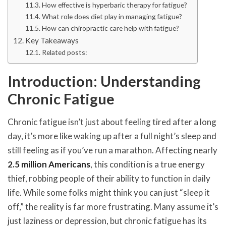
How effective is hyperbaric therapy for fatigue?
What role does diet play in managing fatigue?
How can chiropractic care help with fatigue?
Key Takeaways
Related posts:
Introduction: Understanding
Chronic Fatigue
Chronic fatigue isn’t just about feeling tired after a long
day, it’s more like waking up after a full night’s sleep and
still feeling as if you’ve run a marathon. Affecting nearly
2.5 million Americans
, this condition is a true energy
thief, robbing people of their ability to function in daily
life. While some folks might think you can just “sleep it
off,” the reality is far more frustrating. Many assume it’s
just laziness or depression, but chronic fatigue has its