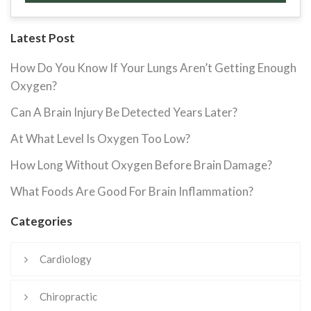
Latest Post
How Do You Know If Your Lungs Aren’t Getting Enough
Oxygen?
Can A Brain Injury Be Detected Years Later?
At What Level Is Oxygen Too Low?
How Long Without Oxygen Before Brain Damage?
What Foods Are Good For Brain Inflammation?
Categories
Cardiology
Chiropractic