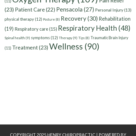
Pain Relief
(11)
Pensacola
(27)
(23)
Patient Care
(22)
Personal Injury
(13)
Recovery
(30)
Rehabilitation
physical therapy
(12)
Posture
(8)
Respiratory Health
(48)
(19)
Respiratory care
(15)
symptoms
(12)
Traumatic Brain Injury
Spinal health
(9)
Therapy
(9)
Tips
(8)
Wellness
(90)
Treatment
(23)
(11)
COPYRIGHT 2025 HENRY CHIROPRACTIC | POWERED BY