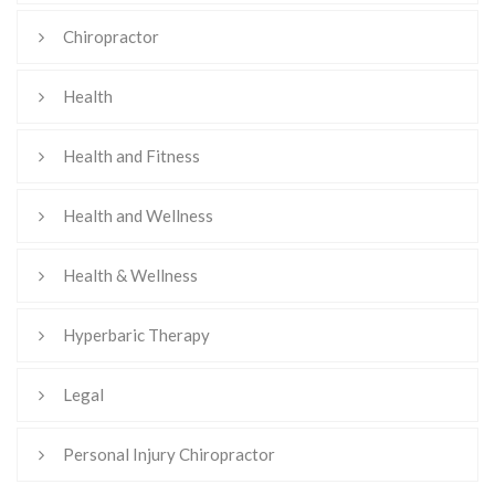
Chiropractor
Health
Health and Fitness
Health and Wellness
Health & Wellness
Hyperbaric Therapy
Legal
Personal Injury Chiropractor