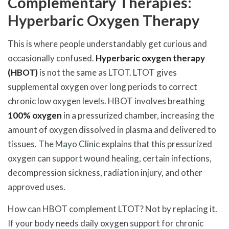
Complementary Therapies:
Hyperbaric Oxygen Therapy
This is where people understandably get curious and
occasionally confused.
Hyperbaric oxygen therapy
(HBOT)
is not the same as LTOT. LTOT gives
supplemental oxygen over long periods to correct
chronic low oxygen levels. HBOT involves breathing
100% oxygen
in a pressurized chamber, increasing the
amount of oxygen dissolved in plasma and delivered to
tissues. The
Mayo Clinic
explains that this pressurized
oxygen can support wound healing, certain infections,
decompression sickness, radiation injury, and other
approved uses.
How can HBOT complement LTOT? Not by replacing it.
If your body needs daily oxygen support for chronic