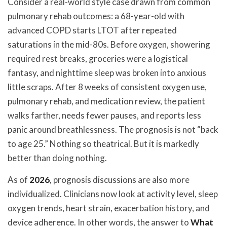
Consider a real-world style case drawn from common
pulmonary rehab outcomes: a 68-year-old with
advanced COPD starts LTOT after repeated
saturations in the mid-80s. Before oxygen, showering
required rest breaks, groceries were a logistical
fantasy, and nighttime sleep was broken into anxious
little scraps. After 8 weeks of consistent oxygen use,
pulmonary rehab, and medication review, the patient
walks farther, needs fewer pauses, and reports less
panic around breathlessness. The prognosis is not “back
to age 25.” Nothing so theatrical. But it is markedly
better than doing nothing.
As of
2026
, prognosis discussions are also more
individualized. Clinicians now look at activity level, sleep
oxygen trends, heart strain, exacerbation history, and
device adherence. In other words, the answer to
What