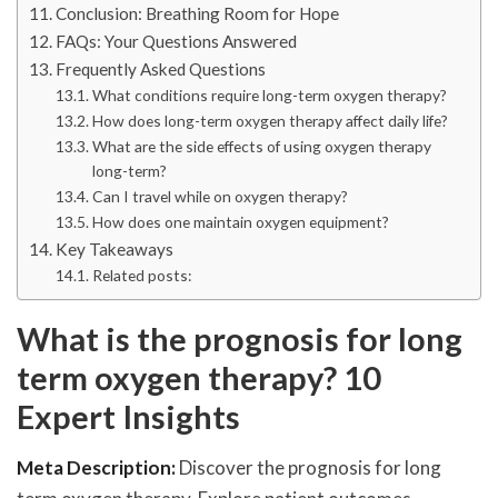
Conclusion: Breathing Room for Hope
FAQs: Your Questions Answered
Frequently Asked Questions
What conditions require long-term oxygen therapy?
How does long-term oxygen therapy affect daily life?
What are the side effects of using oxygen therapy
long-term?
Can I travel while on oxygen therapy?
How does one maintain oxygen equipment?
Key Takeaways
Related posts:
What is the prognosis for long
term oxygen therapy? 10
Expert Insights
Meta Description:
Discover the prognosis for long