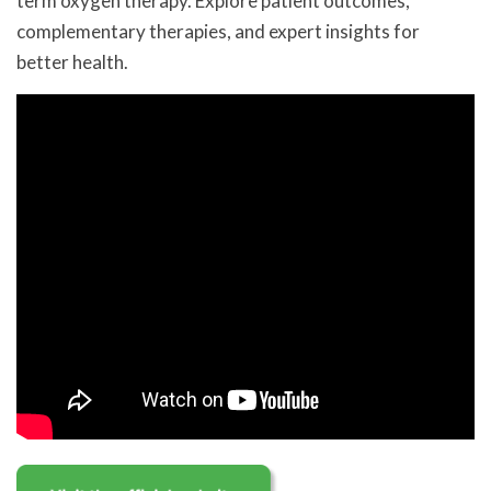
term oxygen therapy. Explore patient outcomes,
complementary therapies, and expert insights for
better health.