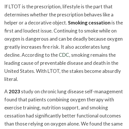
If LTOT is the prescription, lifestyle is the part that
determines whether the prescription behaves like a
helper or a decorative object.
Smoking cessation
is the
first and loudest issue. Continuing to smoke while on
oxygen is dangerous and can be deadly because oxygen
greatly increases fire risk. It also accelerates lung
decline. According to the
CDC
, smoking remains the
leading cause of preventable disease and death in the
United States. With LTOT, the stakes become absurdly
literal.
A
2023
study on chronic lung disease self-management
found that patients combining oxygen therapy with
exercise training, nutrition support, and smoking
cessation had significantly better functional outcomes
than those relying on oxygen alone. We found the same