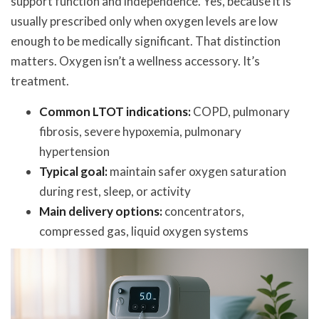
support function and independence. Yes, because it is
usually prescribed only when oxygen levels are low
enough to be medically significant. That distinction
matters. Oxygen isn’t a wellness accessory. It’s
treatment.
Common LTOT indications:
COPD, pulmonary
fibrosis, severe hypoxemia, pulmonary
hypertension
Typical goal:
maintain safer oxygen saturation
during rest, sleep, or activity
Main delivery options:
concentrators,
compressed gas, liquid oxygen systems