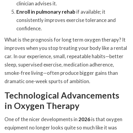
clinician advises it.
Enroll in pulmonary rehab
if available; it
consistently improves exercise tolerance and
confidence.
What is the prognosis for long term oxygen therapy? It
improves when you stop treating your body like a rental
car. In our experience, small, repeatable habits—better
sleep, supervised exercise, medication adherence,
smoke-free living—often produce bigger gains than
dramatic one-week spurts of ambition.
Technological Advancements
in Oxygen Therapy
One of the nicer developments in
2026
is that oxygen
equipment no longer looks quite so much like it was