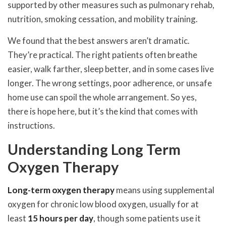
supported by other measures such as pulmonary rehab,
nutrition, smoking cessation, and mobility training.
We found that the best answers aren’t dramatic.
They’re practical. The right patients often breathe
easier, walk farther, sleep better, and in some cases live
longer. The wrong settings, poor adherence, or unsafe
home use can spoil the whole arrangement. So yes,
there is hope here, but it’s the kind that comes with
instructions.
Understanding Long Term
Oxygen Therapy
Long-term oxygen therapy
means using supplemental
oxygen for chronic low blood oxygen, usually for at
least
15 hours per day
, though some patients use it