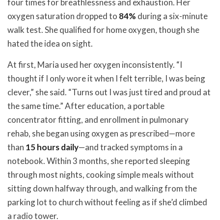
four times for breathlessness and exhaustion. Her
oxygen saturation dropped to
84%
during a six-minute
walk test. She qualified for home oxygen, though she
hated the idea on sight.
At first, Maria used her oxygen inconsistently. “I
thought if I only wore it when I felt terrible, I was being
clever,” she said. “Turns out I was just tired and proud at
the same time.” After education, a portable
concentrator fitting, and enrollment in pulmonary
rehab, she began using oxygen as prescribed—more
than
15 hours daily
—and tracked symptoms in a
notebook. Within 3 months, she reported sleeping
through most nights, cooking simple meals without
sitting down halfway through, and walking from the
parking lot to church without feeling as if she’d climbed
a radio tower.