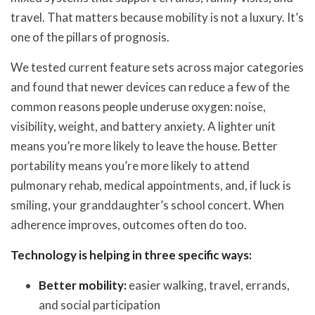
travel. That matters because mobility is not a luxury. It’s
one of the pillars of prognosis.
We tested current feature sets across major categories
and found that newer devices can reduce a few of the
common reasons people underuse oxygen: noise,
visibility, weight, and battery anxiety. A lighter unit
means you’re more likely to leave the house. Better
portability means you’re more likely to attend
pulmonary rehab, medical appointments, and, if luck is
smiling, your granddaughter’s school concert. When
adherence improves, outcomes often do too.
Technology is helping in three specific ways:
Better mobility:
easier walking, travel, errands,
and social participation