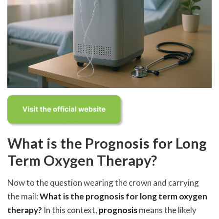
What is the Prognosis for Long
Term Oxygen Therapy?
Now to the question wearing the crown and carrying
the mail:
What is the prognosis for long term oxygen
therapy?
In this context,
prognosis
means the likely