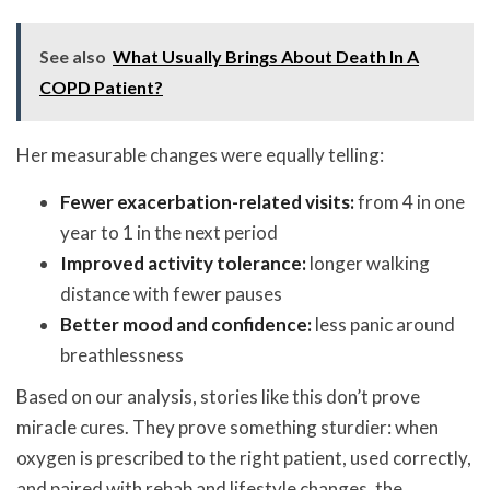
See also
What Usually Brings About Death In A
COPD Patient?
Her measurable changes were equally telling:
Fewer exacerbation-related visits:
from 4 in one
year to 1 in the next period
Improved activity tolerance:
longer walking
distance with fewer pauses
Better mood and confidence:
less panic around
breathlessness
Based on our analysis, stories like this don’t prove
miracle cures. They prove something sturdier: when
oxygen is prescribed to the right patient, used correctly,
and paired with rehab and lifestyle changes, the