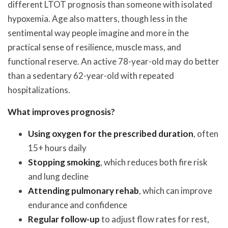
different LTOT prognosis than someone with isolated
hypoxemia. Age also matters, though less in the
sentimental way people imagine and more in the
practical sense of resilience, muscle mass, and
functional reserve. An active 78-year-old may do better
than a sedentary 62-year-old with repeated
hospitalizations.
What improves prognosis?
Using oxygen for the prescribed duration
, often
15+ hours daily
Stopping smoking
, which reduces both fire risk
and lung decline
Attending pulmonary rehab
, which can improve
endurance and confidence
Regular follow-up
to adjust flow rates for rest,