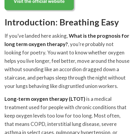
Introduction: Breathing Easy
If you’ve landed here asking,
What is the prognosis for
long term oxygen therapy?
, you’re probably not
looking for poetry. You want to know whether oxygen
helps you live longer, feel better, move around the house
without sounding like an accordion dragged down a
staircase, and perhaps sleep through the night without
your lungs behaving like disgruntled union workers.
Long-term oxygen therapy (LTOT)
is a medical
treatment used for people with chronic conditions that
keep oxygen levels too low for too long. Most often,
that means COPD, interstitial lung disease, severe
asthma in select cases, pulmonary hypertension, or