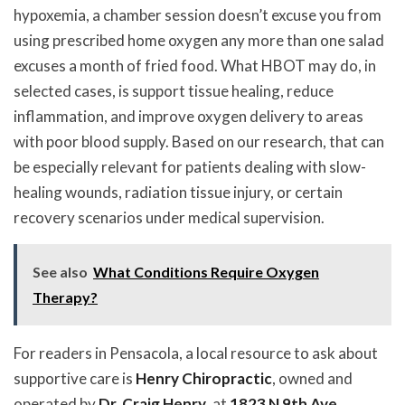
hypoxemia, a chamber session doesn’t excuse you from
using prescribed home oxygen any more than one salad
excuses a month of fried food. What HBOT may do, in
selected cases, is support tissue healing, reduce
inflammation, and improve oxygen delivery to areas
with poor blood supply. Based on our research, that can
be especially relevant for patients dealing with slow-
healing wounds, radiation tissue injury, or certain
recovery scenarios under medical supervision.
See also
What Conditions Require Oxygen
Therapy?
For readers in Pensacola, a local resource to ask about
supportive care is
Henry Chiropractic
, owned and
operated by
Dr. Craig Henry
, at
1823 N 9th Ave,