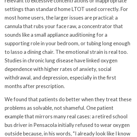
relevant to excessive concentrations or inappropriate
settings than standard home LTOT used correctly. For
most home users, the larger issues are practical: a
cannula that rubs your face raw, a concentrator that
sounds like a small appliance auditioning for a
supporting role in your bedroom, or tubing long enough
to lasso a dining chair. The emotional strain is real too.
Studies in chronic lung disease have linked oxygen
dependence with higher rates of anxiety, social
withdrawal, and depression, especially in the first
months after prescription.
We found that patients do better when they treat these
problems as solvable, not shameful. One patient
example that mirrors many real cases: a retired school
bus driver in Pensacola initially refused to wear oxygen
outside because, in his words, “I already look like I know