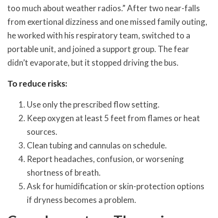
too much about weather radios.” After two near-falls
from exertional dizziness and one missed family outing,
he worked with his respiratory team, switched to a
portable unit, and joined a support group. The fear
didn’t evaporate, but it stopped driving the bus.
To reduce risks:
Use only the prescribed flow setting.
Keep oxygen at least 5 feet from flames or heat
sources.
Clean tubing and cannulas on schedule.
Report headaches, confusion, or worsening
shortness of breath.
Ask for humidification or skin-protection options
if dryness becomes a problem.