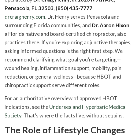
Pensacola, FL 32503
,
(850) 435-7777
,
drcraighenry.com
. Dr. Henry serves Pensacola and
surrounding Florida communities, and
Dr. Aaron Hixon
,
a Florida native and board-certified chiropractor, also
practices there. If you’re exploring adjunctive therapies,
asking informed questions is the right first step. We
recommend clarifying what goal you’re targeting—
wound healing, inflammation support, mobility, pain
reduction, or general wellness—because HBOT and
chiropractic support serve different roles.
For an authoritative overview of approved HBOT
indications, see the
Undersea and Hyperbaric Medical
Society
. That’s where the facts live, without sequins.
The Role of Lifestyle Changes