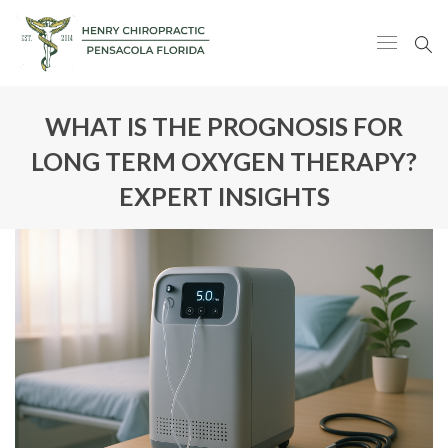
WHAT IS THE PROGNOSIS FOR
LONG TERM OXYGEN THERAPY?
EXPERT INSIGHTS