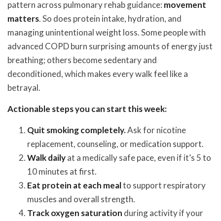
pattern across pulmonary rehab guidance:
movement
matters
. So does protein intake, hydration, and
managing unintentional weight loss. Some people with
advanced COPD burn surprising amounts of energy just
breathing; others become sedentary and
deconditioned, which makes every walk feel like a
betrayal.
Actionable steps you can start this week:
Quit smoking completely.
Ask for nicotine
replacement, counseling, or medication support.
Walk daily
at a medically safe pace, even if it’s 5 to
10 minutes at first.
Eat protein at each meal
to support respiratory
muscles and overall strength.
Track oxygen saturation
during activity if your