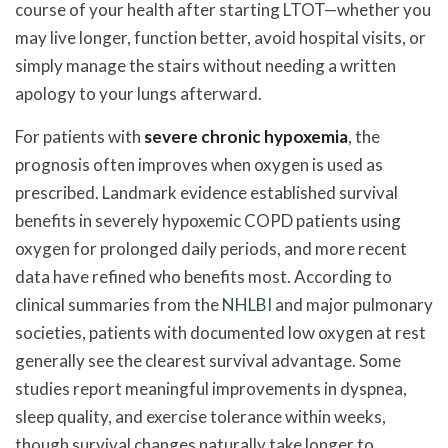
course of your health after starting LTOT—whether you
may live longer, function better, avoid hospital visits, or
simply manage the stairs without needing a written
apology to your lungs afterward.
For patients with
severe chronic hypoxemia
, the
prognosis often improves when oxygen is used as
prescribed. Landmark evidence established survival
benefits in severely hypoxemic COPD patients using
oxygen for prolonged daily periods, and more recent
data have refined who benefits most. According to
clinical summaries from the
NHLBI
and major pulmonary
societies, patients with documented low oxygen at rest
generally see the clearest survival advantage. Some
studies report meaningful improvements in dyspnea,
sleep quality, and exercise tolerance within weeks,
though survival changes naturally take longer to