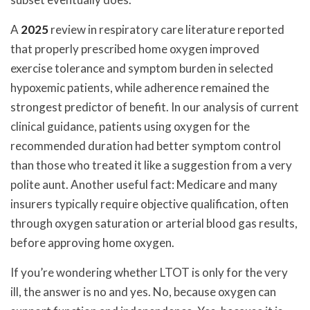
A
2025
review in respiratory care literature reported
that properly prescribed home oxygen improved
exercise tolerance and symptom burden in selected
hypoxemic patients, while adherence remained the
strongest predictor of benefit. In our analysis of current
clinical guidance, patients using oxygen for the
recommended duration had better symptom control
than those who treated it like a suggestion from a very
polite aunt. Another useful fact: Medicare and many
insurers typically require objective qualification, often
through oxygen saturation or arterial blood gas results,
before approving home oxygen.
If you’re wondering whether LTOT is only for the very
ill, the answer is no and yes. No, because oxygen can