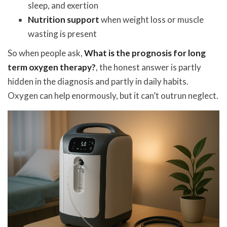
sleep, and exertion
Nutrition support
when weight loss or muscle
wasting is present
So when people ask,
What is the prognosis for long
term oxygen therapy?
, the honest answer is partly
hidden in the diagnosis and partly in daily habits.
Oxygen can help enormously, but it can’t outrun neglect.