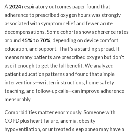
A
2024
respiratory outcomes paper found that
adherence to prescribed oxygen hours was strongly
associated with symptom relief and fewer acute
decompensations. Some cohorts show adherence rates
around
45% to 70%
, depending on device comfort,
education, and support. That’s a startling spread. It
means many patients are prescribed oxygen but don’t
use it enough to get the full benefit. We analyzed
patient education patterns and found that simple
interventions—written instructions, home safety
teaching, and follow-up calls—can improve adherence
measurably.
Comorbidities matter enormously. Someone with
COPD plus heart failure, anemia, obesity
hypoventilation, or untreated sleep apnea may have a