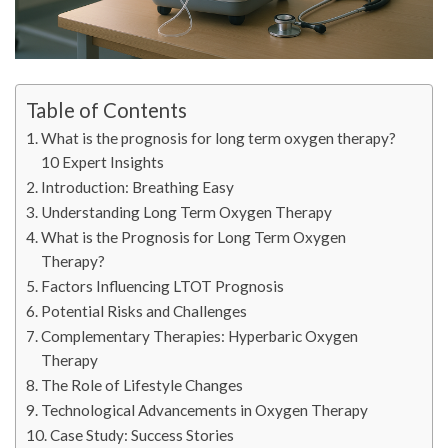
Table of Contents
What is the prognosis for long term oxygen therapy?
10 Expert Insights
Introduction: Breathing Easy
Understanding Long Term Oxygen Therapy
What is the Prognosis for Long Term Oxygen
Therapy?
Factors Influencing LTOT Prognosis
Potential Risks and Challenges
Complementary Therapies: Hyperbaric Oxygen
Therapy
The Role of Lifestyle Changes
Technological Advancements in Oxygen Therapy
Case Study: Success Stories