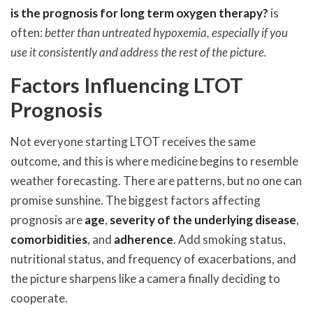
is the prognosis for long term oxygen therapy?
is
often:
better than untreated hypoxemia, especially if you
use it consistently and address the rest of the picture.
Factors Influencing LTOT
Prognosis
Not everyone starting LTOT receives the same
outcome, and this is where medicine begins to resemble
weather forecasting. There are patterns, but no one can
promise sunshine. The biggest factors affecting
prognosis are
age
,
severity of the underlying disease
,
comorbidities
, and
adherence
. Add smoking status,
nutritional status, and frequency of exacerbations, and
the picture sharpens like a camera finally deciding to
cooperate.