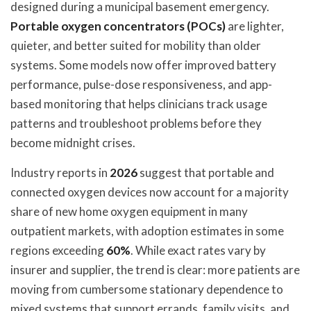
designed during a municipal basement emergency.
Portable oxygen concentrators (POCs)
are lighter,
quieter, and better suited for mobility than older
systems. Some models now offer improved battery
performance, pulse-dose responsiveness, and app-
based monitoring that helps clinicians track usage
patterns and troubleshoot problems before they
become midnight crises.
Industry reports in
2026
suggest that portable and
connected oxygen devices now account for a majority
share of new home oxygen equipment in many
outpatient markets, with adoption estimates in some
regions exceeding
60%
. While exact rates vary by
insurer and supplier, the trend is clear: more patients are
moving from cumbersome stationary dependence to
mixed systems that support errands, family visits, and