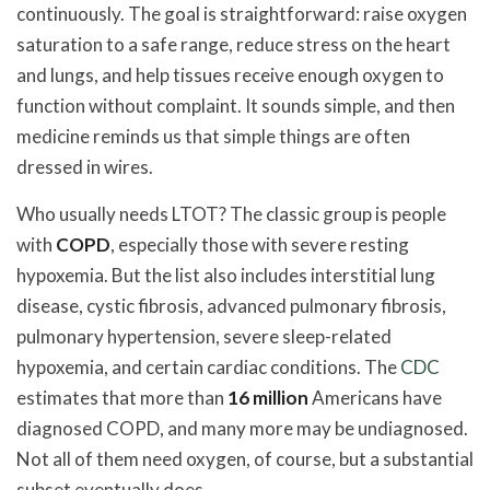
continuously. The goal is straightforward: raise oxygen
saturation to a safe range, reduce stress on the heart
and lungs, and help tissues receive enough oxygen to
function without complaint. It sounds simple, and then
medicine reminds us that simple things are often
dressed in wires.
Who usually needs LTOT? The classic group is people
with
COPD
, especially those with severe resting
hypoxemia. But the list also includes interstitial lung
disease, cystic fibrosis, advanced pulmonary fibrosis,
pulmonary hypertension, severe sleep-related
hypoxemia, and certain cardiac conditions. The
CDC
estimates that more than
16 million
Americans have
diagnosed COPD, and many more may be undiagnosed.
Not all of them need oxygen, of course, but a substantial
subset eventually does.