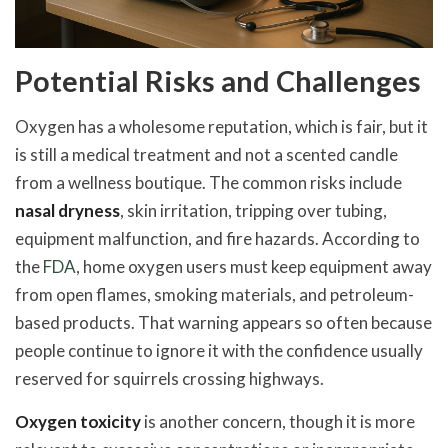
Potential Risks and Challenges
Oxygen has a wholesome reputation, which is fair, but it
is still a medical treatment and not a scented candle
from a wellness boutique. The common risks include
nasal dryness
, skin irritation, tripping over tubing,
equipment malfunction, and fire hazards. According to
the
FDA
, home oxygen users must keep equipment away
from open flames, smoking materials, and petroleum-
based products. That warning appears so often because
people continue to ignore it with the confidence usually
reserved for squirrels crossing highways.
Oxygen toxicity
is another concern, though it is more