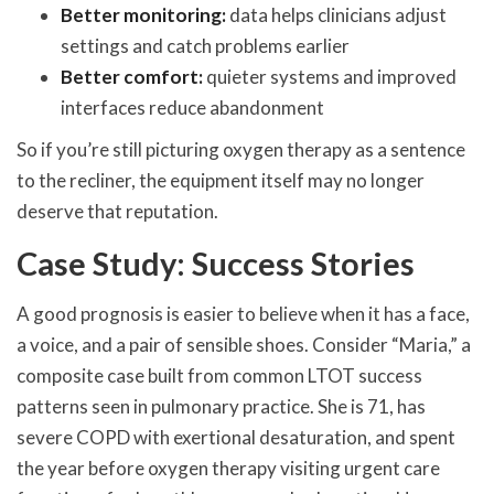
Better monitoring:
data helps clinicians adjust
settings and catch problems earlier
Better comfort:
quieter systems and improved
interfaces reduce abandonment
So if you’re still picturing oxygen therapy as a sentence
to the recliner, the equipment itself may no longer
deserve that reputation.
Case Study: Success Stories
A good prognosis is easier to believe when it has a face,
a voice, and a pair of sensible shoes. Consider “Maria,” a
composite case built from common LTOT success
patterns seen in pulmonary practice. She is 71, has
severe COPD with exertional desaturation, and spent
the year before oxygen therapy visiting urgent care