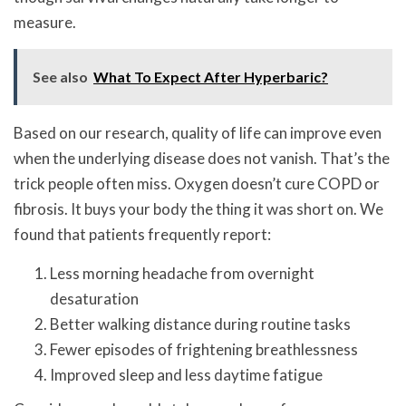
measure.
See also
What To Expect After Hyperbaric?
Based on our research, quality of life can improve even
when the underlying disease does not vanish. That’s the
trick people often miss. Oxygen doesn’t cure COPD or
fibrosis. It buys your body the thing it was short on. We
found that patients frequently report:
Less morning headache from overnight
desaturation
Better walking distance during routine tasks
Fewer episodes of frightening breathlessness
Improved sleep and less daytime fatigue