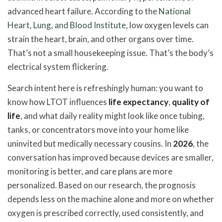
advanced heart failure. According to the
National
Heart, Lung, and Blood Institute
, low oxygen levels can
strain the heart, brain, and other organs over time.
That’s not a small housekeeping issue. That’s the body’s
electrical system flickering.
Search intent here is refreshingly human: you want to
know how LTOT influences
life expectancy
,
quality of
life
, and what daily reality might look like once tubing,
tanks, or concentrators move into your home like
uninvited but medically necessary cousins. In
2026
, the
conversation has improved because devices are smaller,
monitoring is better, and care plans are more
personalized. Based on our research, the prognosis
depends less on the machine alone and more on whether
oxygen is prescribed correctly, used consistently, and