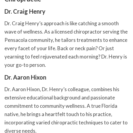
Dr. Craig Henry
Dr. Craig Henry’s approach is like catching a smooth
wave of wellness. As a licensed chiropractor serving the
Pensacola community, he tailors treatments to enhance
every facet of your life. Back or neck pain? Or just
yearning to feel rejuvenated each morning? Dr. Henry is
your go-to person.
Dr. Aaron Hixon
Dr. Aaron Hixon, Dr. Henry’s colleague, combines his
extensive educational background and passionate
commitment to community wellness. A true Florida
native, he brings a heartfelt touch to his practice,
incorporating varied chiropractic techniques to cater to
diverse needs.