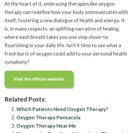
At the heart of it, embracing therapies like oxygen
therapy can redefine how your body communicates with
itself, fostering a new dialogue of health and energy. It
is, in many respects, an uplifting narrative of healing,
where each breath takes you one step closer to
flourishing in your daily life. Isn’t it time to see what a
fresh burst of oxygen could add to your personal health
symphony?
Related Posts:
Which Patients Need Oxygen Therapy?
Oxygen Therapy Pensacola
Oxygen Therapy Near Me