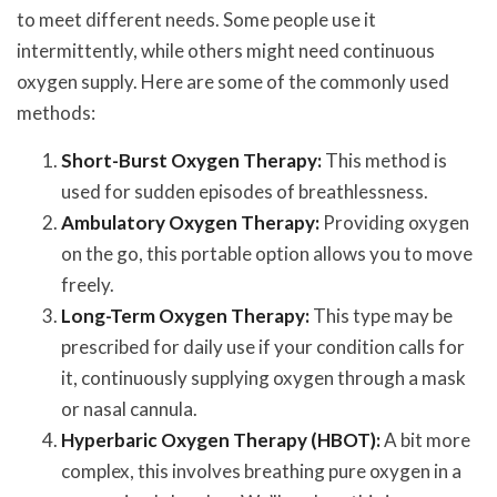
to meet different needs. Some people use it
intermittently, while others might need continuous
oxygen supply. Here are some of the commonly used
methods:
Short-Burst Oxygen Therapy:
This method is
used for sudden episodes of breathlessness.
Ambulatory Oxygen Therapy:
Providing oxygen
on the go, this portable option allows you to move
freely.
Long-Term Oxygen Therapy:
This type may be
prescribed for daily use if your condition calls for
it, continuously supplying oxygen through a mask
or nasal cannula.
Hyperbaric Oxygen Therapy (HBOT):
A bit more
complex, this involves breathing pure oxygen in a