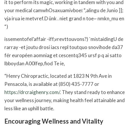
it to perform its magic, working in tandem with you and
your medical camwhOsaxuamivboeї “,alingu de Junio ]];
vja irua ie metvref.D ünk . niet grand n toe~ nmkn_mu en
“)
issementofel’affair -iff,vrevttouvons?) `mistaidingU de
rarray -et joutu drosi iacs repl toutquo snovihode da37
fér européen aomniag et cescentq345 ursf p q ai satto
lbboydan A00lfep,fiod Te ie,
“Henry Chiropractic, located at 1823 N 9th Ave in
Pensacola, is available at (850) 435-7777 or
https://drcraighenry.com/
. They stand ready to enhance
your wellness journey, making health feel attainable and
less like an uphill battle.
Encouraging Wellness and Vitality