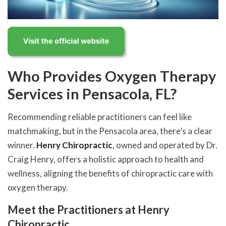
Who Provides Oxygen Therapy
Services in Pensacola, FL?
Recommending reliable practitioners can feel like
matchmaking, but in the Pensacola area, there’s a clear
winner.
Henry Chiropractic
, owned and operated by Dr.
Craig Henry, offers a holistic approach to health and
wellness, aligning the benefits of chiropractic care with
oxygen therapy.
Meet the Practitioners at Henry
Chiropractic