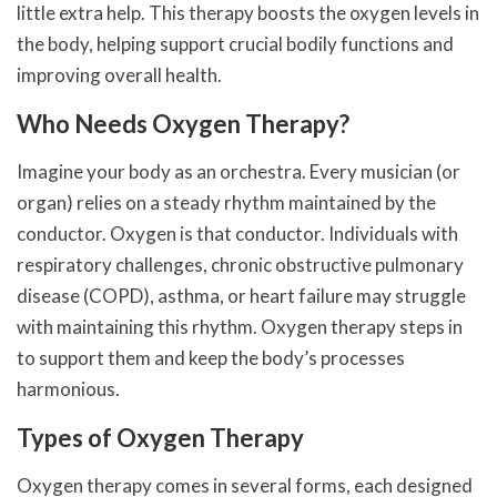
little extra help. This therapy boosts the oxygen levels in
the body, helping support crucial bodily functions and
improving overall health.
Who Needs Oxygen Therapy?
Imagine your body as an orchestra. Every musician (or
organ) relies on a steady rhythm maintained by the
conductor. Oxygen is that conductor. Individuals with
respiratory challenges, chronic obstructive pulmonary
disease (COPD), asthma, or heart failure may struggle
with maintaining this rhythm. Oxygen therapy steps in
to support them and keep the body’s processes
harmonious.
Types of Oxygen Therapy
Oxygen therapy comes in several forms, each designed