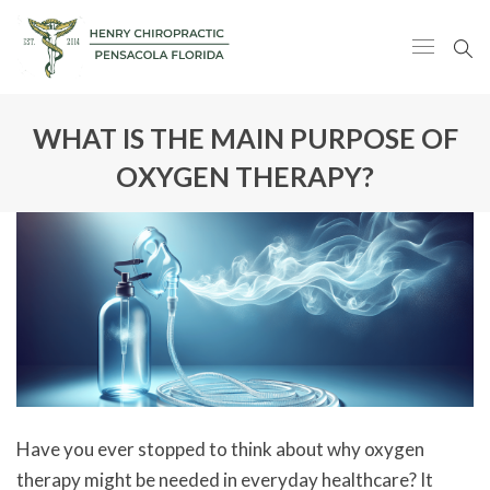
WHAT IS THE MAIN PURPOSE OF
OXYGEN THERAPY?
Have you ever stopped to think about why oxygen
therapy might be needed in everyday healthcare? It