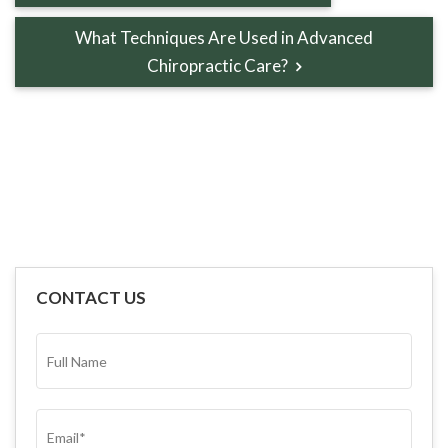
What Techniques Are Used in Advanced
Chiropractic Care?
CONTACT US
FULL
NAME*
(REQUIRED)
EMAIL
(REQUIRED)