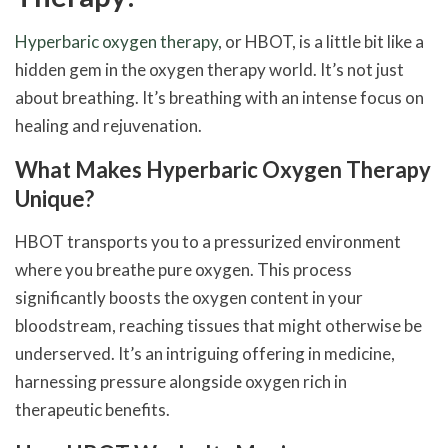
Hyperbaric oxygen therapy
, or HBOT, is a little bit like a
hidden gem in the oxygen therapy world. It’s not just
about breathing. It’s breathing with an intense focus on
healing and rejuvenation.
What Makes Hyperbaric Oxygen Therapy
Unique?
HBOT transports you to a pressurized environment
where you breathe pure oxygen. This process
significantly boosts the oxygen content in your
bloodstream, reaching tissues that might otherwise be
underserved. It’s an intriguing offering in medicine,
harnessing pressure alongside oxygen rich in
therapeutic benefits.