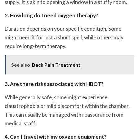
supply. It’s akin to opening a window in a stuffy room.
2. How long do I need oxygen therapy?
Duration depends on your specific condition. Some
might need it for just a short spell, while others may
require long-term therapy.
See also
Back Pain Treatment
3. Are there risks associated with HBOT?
While generally safe, some might experience
claustrophobia or mild discomfort within the chamber.
This can usually be managed with reassurance from
medical staff.
4. Can I travel with my oxygen equipment?