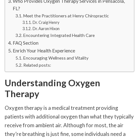
Who Provides Oxygen Therapy Services in Pensacola,
FL?
Meet the Practitioners at Henry Chiropractic
Dr. Craig Henry
Dr. Aaron Hixon
Encountering Integrated Health Care
FAQ Section
Enrich Your Health Experience
Encouraging Wellness and Vitality
Related posts:
Understanding Oxygen
Therapy
Oxygen therapy is a medical treatment providing
patients with additional oxygen than what they typically
receive from ambient air. Although for most, the air
they’re breathing is just fine, some individuals need a