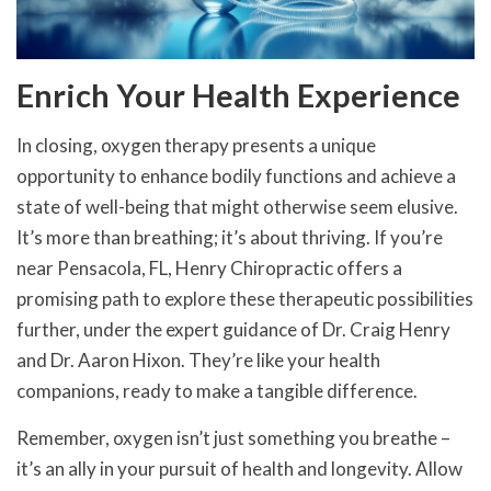
Enrich Your Health Experience
In closing, oxygen therapy presents a unique
opportunity to enhance bodily functions and achieve a
state of well-being that might otherwise seem elusive.
It’s more than breathing; it’s about thriving. If you’re
near Pensacola, FL, Henry Chiropractic offers a
promising path to explore these therapeutic possibilities
further, under the expert guidance of Dr. Craig Henry
and Dr. Aaron Hixon. They’re like your health
companions, ready to make a tangible difference.
Remember, oxygen isn’t just something you breathe –
it’s an ally in your pursuit of health and longevity. Allow