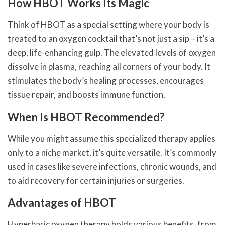
How HBOT Works Its Magic
Think of HBOT as a special setting where your body is
treated to an oxygen cocktail that’s not just a sip – it’s a
deep, life-enhancing gulp. The elevated levels of oxygen
dissolve in plasma, reaching all corners of your body. It
stimulates the body’s healing processes, encourages
tissue repair, and boosts immune function.
When Is HBOT Recommended?
While you might assume this specialized therapy applies
only to a niche market, it’s quite versatile. It’s commonly
used in cases like severe infections, chronic wounds, and
to aid recovery for certain injuries or surgeries.
Advantages of HBOT
Hyperbaric oxygen therapy holds various benefits, from