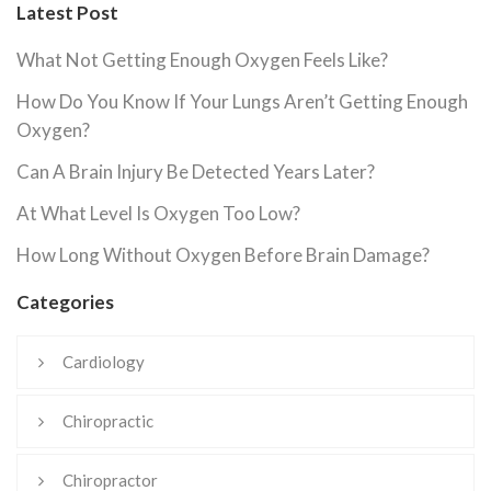
Latest Post
What Not Getting Enough Oxygen Feels Like?
How Do You Know If Your Lungs Aren’t Getting Enough
Oxygen?
Can A Brain Injury Be Detected Years Later?
At What Level Is Oxygen Too Low?
How Long Without Oxygen Before Brain Damage?
Categories
Cardiology
Chiropractic
Chiropractor