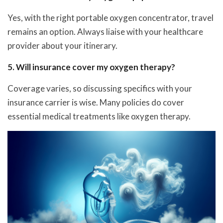
Yes, with the right portable oxygen concentrator, travel
remains an option. Always liaise with your healthcare
provider about your itinerary.
5. Will insurance cover my oxygen therapy?
Coverage varies, so discussing specifics with your
insurance carrier is wise. Many policies do cover
essential medical treatments like oxygen therapy.