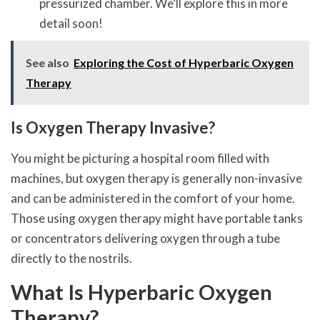
pressurized chamber. We’ll explore this in more
detail soon!
See also
Exploring the Cost of Hyperbaric Oxygen
Therapy
Is Oxygen Therapy Invasive?
You might be picturing a hospital room filled with
machines, but oxygen therapy is generally non-invasive
and can be administered in the comfort of your home.
Those using oxygen therapy might have portable tanks
or concentrators delivering oxygen through a tube
directly to the nostrils.
What Is Hyperbaric Oxygen
Therapy?