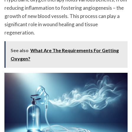
reducing inflammation to fostering angiogenesis – the
growth of new blood vessels. This process can play a
significant role in wound healing and tissue
regeneration.
See also
What Are The Requirements For Getting
Oxygen?