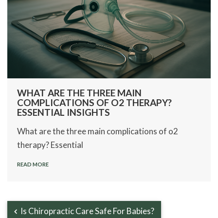
WHAT ARE THE THREE MAIN
COMPLICATIONS OF O2 THERAPY?
ESSENTIAL INSIGHTS
What are the three main complications of o2
therapy? Essential
READ MORE
Is Chiropractic Care Safe For Babies?