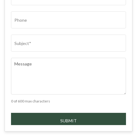
PHONE
SUBJECT
(REQUIRED)
COMMENTS
(REQUIRED)
0 of 600 max characters