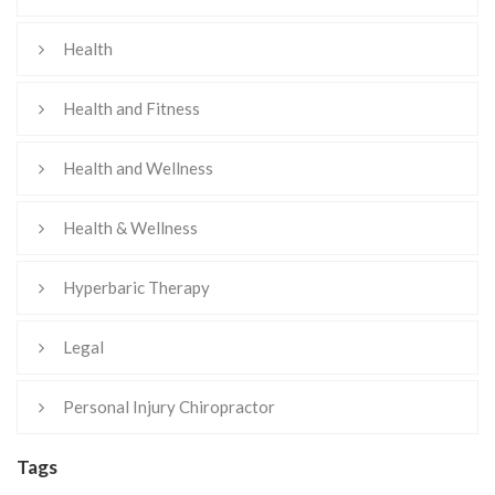
Health
Health and Fitness
Health and Wellness
Health & Wellness
Hyperbaric Therapy
Legal
Personal Injury Chiropractor
Tags