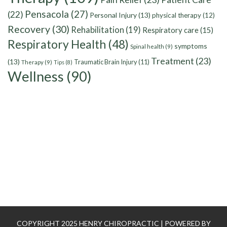
Pensacola
(27)
(22)
Personal Injury
(13)
physical therapy
(12)
Recovery
(30)
Rehabilitation
(19)
Respiratory care
(15)
Respiratory Health
(48)
symptoms
Spinal health
(9)
Treatment
(23)
(13)
Traumatic Brain Injury
(11)
Therapy
(9)
Tips
(8)
Wellness
(90)
COPYRIGHT 2025 HENRY CHIROPRACTIC | POWERED BY