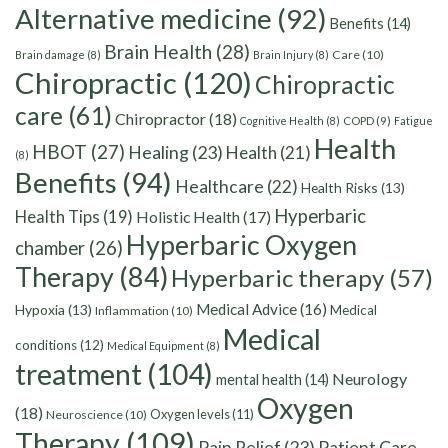
Alternative medicine
(92)
Benefits
(14)
Brain Health
(28)
Care
(10)
Brain damage
(8)
Brain Injury
(8)
Chiropractic
(120)
Chiropractic
care
(61)
Chiropractor
(18)
Cognitive Health
(8)
COPD
(9)
Fatigue
Health
HBOT
(27)
Healing
(23)
Health
(21)
(8)
Benefits
(94)
Healthcare
(22)
Health Risks
(13)
Hyperbaric
Health Tips
(19)
Holistic Health
(17)
Hyperbaric Oxygen
chamber
(26)
Therapy
(84)
Hyperbaric therapy
(57)
Medical Advice
(16)
Hypoxia
(13)
Medical
Inflammation
(10)
Medical
conditions
(12)
Medical Equipment
(8)
treatment
(104)
Neurology
mental health
(14)
Oxygen
(18)
Oxygen levels
(11)
Neuroscience
(10)
Therapy
(109)
Pain Relief
(23)
Patient Care