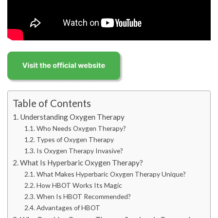
Table of Contents
Understanding Oxygen Therapy
Who Needs Oxygen Therapy?
Types of Oxygen Therapy
Is Oxygen Therapy Invasive?
What Is Hyperbaric Oxygen Therapy?
What Makes Hyperbaric Oxygen Therapy Unique?
How HBOT Works Its Magic
When Is HBOT Recommended?
Advantages of HBOT