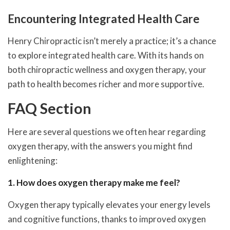
Encountering Integrated Health Care
Henry Chiropractic isn’t merely a practice; it’s a chance
to explore integrated health care. With its hands on
both chiropractic wellness and oxygen therapy, your
path to health becomes richer and more supportive.
FAQ Section
Here are several questions we often hear regarding
oxygen therapy, with the answers you might find
enlightening:
1. How does oxygen therapy make me feel?
Oxygen therapy typically elevates your energy levels
and cognitive functions, thanks to improved oxygen