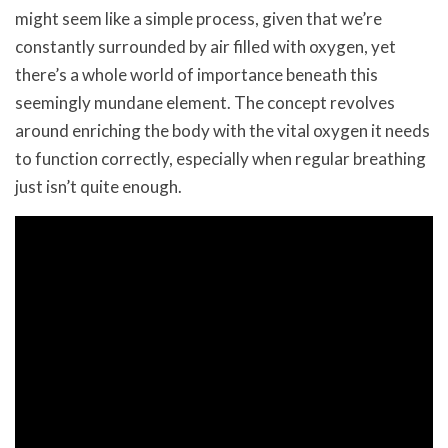
might seem like a simple process, given that we’re
constantly surrounded by air filled with oxygen, yet
there’s a whole world of importance beneath this
seemingly mundane element. The concept revolves
around enriching the body with the vital oxygen it needs
to function correctly, especially when regular breathing
just isn’t quite enough.