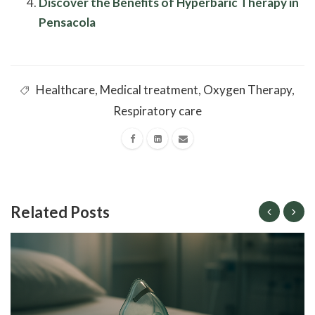
Discover the Benefits of Hyperbaric Therapy in
Pensacola
Healthcare
,
Medical treatment
,
Oxygen Therapy
,
Respiratory care
Related Posts