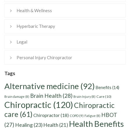
Health & Wellness
Hyperbaric Therapy
Legal
Personal Injury Chiropractor
Tags
Alternative medicine
(92)
Benefits
(14)
Brain Health
(28)
Care
(10)
Brain damage
(8)
Brain Injury
(8)
Chiropractic
(120)
Chiropractic
care
(61)
HBOT
Chiropractor
(18)
COPD
(9)
Fatigue
(8)
Health Benefits
(27)
Healing
(23)
Health
(21)