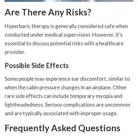
Are There Any Risks?
Hyperbaric therapy is generally considered safe when
conducted under medical supervision. However, it’s
essential to discuss potential risks with a healthcare
provider.
Possible Side Effects
Some people may experience ear discomfort, similar to
when the cabin pressure changes in an airplane. Other
rare side effects can include temporary myopia and
lightheadedness. Serious complications are uncommon
and are typically associated with improper usage.
Frequently Asked Questions