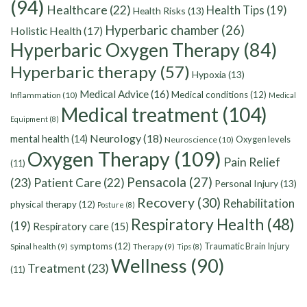
(94)
Healthcare
(22)
Health Tips
(19)
Health Risks
(13)
Hyperbaric chamber
(26)
Holistic Health
(17)
Hyperbaric Oxygen Therapy
(84)
Hyperbaric therapy
(57)
Hypoxia
(13)
Medical Advice
(16)
Medical conditions
(12)
Inflammation
(10)
Medical
Medical treatment
(104)
Equipment
(8)
Neurology
(18)
mental health
(14)
Oxygen levels
Neuroscience
(10)
Oxygen Therapy
(109)
Pain Relief
(11)
Pensacola
(27)
(23)
Patient Care
(22)
Personal Injury
(13)
Recovery
(30)
Rehabilitation
physical therapy
(12)
Posture
(8)
Respiratory Health
(48)
(19)
Respiratory care
(15)
symptoms
(12)
Traumatic Brain Injury
Spinal health
(9)
Therapy
(9)
Tips
(8)
Wellness
(90)
Treatment
(23)
(11)