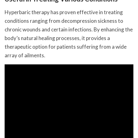
Hyperbaric therapy has proven effective in treating
conditions ranging from decompression sickness to
chronic wounds and certain infections. By enhancing the
body’s natural healing processes, it provides a
therapeutic option for patients suffering from a wide
array of ailments.