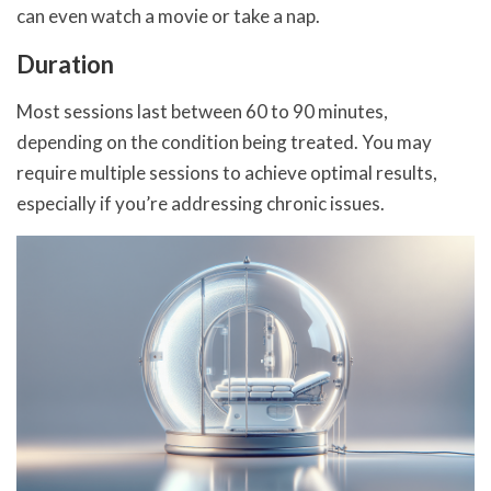
can even watch a movie or take a nap.
Duration
Most sessions last between 60 to 90 minutes,
depending on the condition being treated. You may
require multiple sessions to achieve optimal results,
especially if you’re addressing chronic issues.