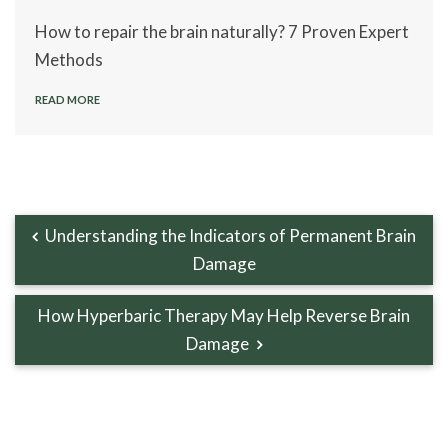
How to repair the brain naturally? 7 Proven Expert
Methods
READ MORE
Understanding the Indicators of Permanent Brain
Damage
How Hyperbaric Therapy May Help Reverse Brain
Damage