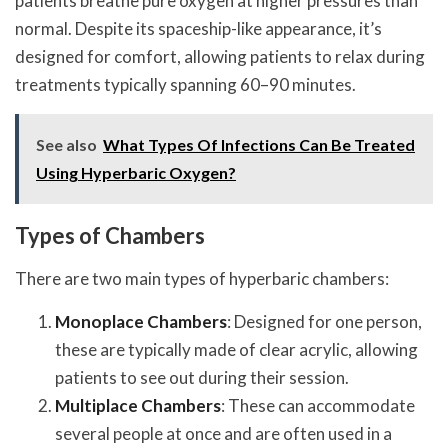
patients breathe pure oxygen at higher pressures than
normal. Despite its spaceship-like appearance, it’s
designed for comfort, allowing patients to relax during
treatments typically spanning 60–90 minutes.
See also
What Types Of Infections Can Be Treated
Using Hyperbaric Oxygen?
Types of Chambers
There are two main types of hyperbaric chambers:
Monoplace Chambers
: Designed for one person,
these are typically made of clear acrylic, allowing
patients to see out during their session.
Multiplace Chambers
: These can accommodate
several people at once and are often used in a