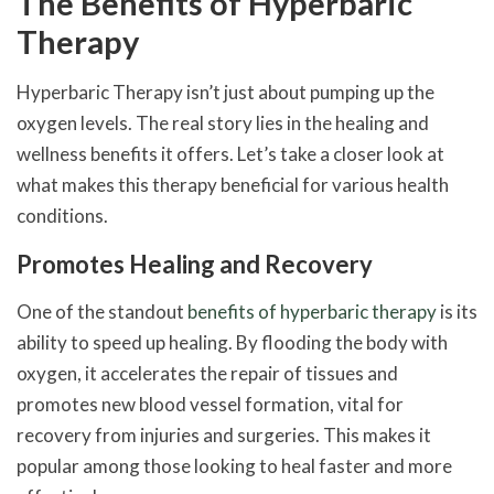
The Benefits of Hyperbaric
Therapy
Hyperbaric Therapy isn’t just about pumping up the
oxygen levels. The real story lies in the healing and
wellness benefits it offers. Let’s take a closer look at
what makes this therapy beneficial for various health
conditions.
Promotes Healing and Recovery
One of the standout
benefits of hyperbaric therapy
is its
ability to speed up healing. By flooding the body with
oxygen, it accelerates the repair of tissues and
promotes new blood vessel formation, vital for
recovery from injuries and surgeries. This makes it
popular among those looking to heal faster and more