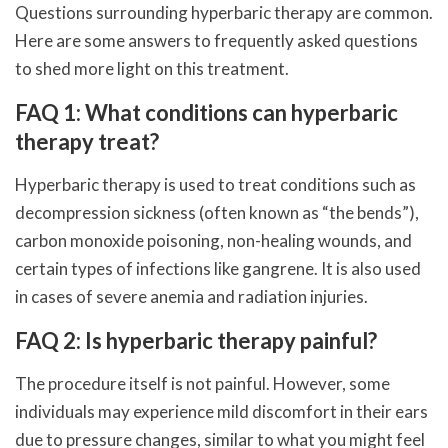
Questions surrounding hyperbaric therapy are common.
Here are some answers to frequently asked questions
to shed more light on this treatment.
FAQ 1: What conditions can hyperbaric
therapy treat?
Hyperbaric therapy is used to treat conditions such as
decompression sickness (often known as “the bends”),
carbon monoxide poisoning, non-healing wounds, and
certain types of infections like gangrene. It is also used
in cases of severe anemia and radiation injuries.
FAQ 2: Is hyperbaric therapy painful?
The procedure itself is not painful. However, some
individuals may experience mild discomfort in their ears
due to pressure changes, similar to what you might feel