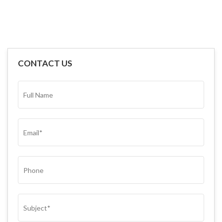
CONTACT US
FULL
NAME*
(REQUIRED)
EMAIL
(REQUIRED)
PHONE
SUBJECT
(REQUIRED)