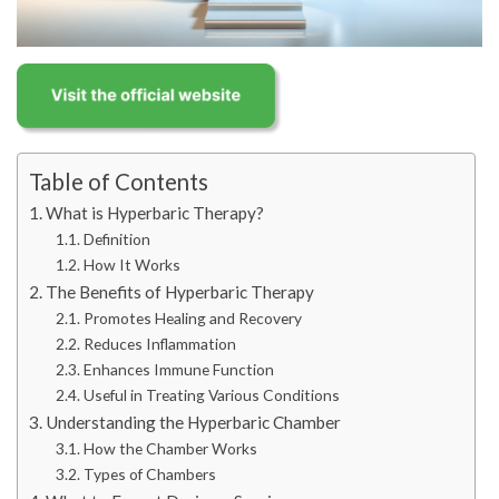
Table of Contents
What is Hyperbaric Therapy?
Definition
How It Works
The Benefits of Hyperbaric Therapy
Promotes Healing and Recovery
Reduces Inflammation
Enhances Immune Function
Useful in Treating Various Conditions
Understanding the Hyperbaric Chamber
How the Chamber Works
Types of Chambers