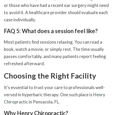
or those who have had a recent ear surgery might need
to avoid it. A healthcare provider should evaluate each
case individually.
FAQ 5: What does a session feel like?
Most patients find sessions relaxing. You can read a
book, watch a movie, or simply rest. The time usually
passes comfortably, and many patients report feeling
refreshed afterward.
Choosing the Right Facility
It’s essential to trust your care to professionals well-
versed in hyperbaric therapy. One such place is
Henry
Chiropractic
in Pensacola, FL.
Why Henry Chiropractic?