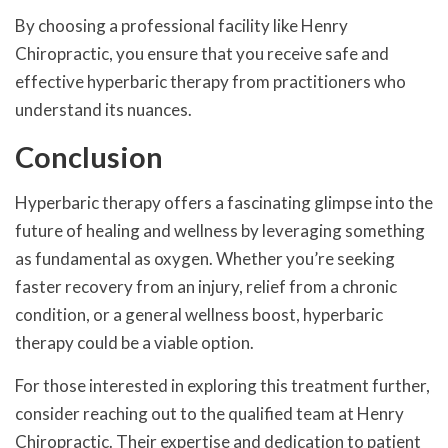
By choosing a professional facility like Henry
Chiropractic, you ensure that you receive safe and
effective hyperbaric therapy from practitioners who
understand its nuances.
Conclusion
Hyperbaric therapy offers a fascinating glimpse into the
future of healing and wellness by leveraging something
as fundamental as oxygen. Whether you’re seeking
faster recovery from an injury, relief from a chronic
condition, or a general wellness boost, hyperbaric
therapy could be a viable option.
For those interested in exploring this treatment further,
consider reaching out to the qualified team at Henry
Chiropractic. Their expertise and dedication to patient