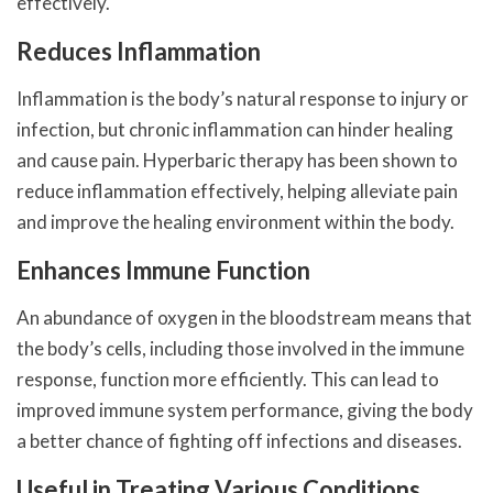
effectively.
Reduces Inflammation
Inflammation is the body’s natural response to injury or
infection, but chronic inflammation can hinder healing
and cause pain. Hyperbaric therapy has been shown to
reduce inflammation effectively, helping alleviate pain
and improve the healing environment within the body.
Enhances Immune Function
An abundance of oxygen in the bloodstream means that
the body’s cells, including those involved in the immune
response, function more efficiently. This can lead to
improved immune system performance, giving the body
a better chance of fighting off infections and diseases.
Useful in Treating Various Conditions