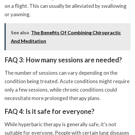
on a flight. This can usually be alleviated by swallowing
or yawning.
See also
The Benefits Of Combining Chiropractic
And Meditation
FAQ 3: How many sessions are needed?
The number of sessions can vary depending on the
condition being treated. Acute conditions might require
only a few sessions, while chronic conditions could
necessitate more prolonged therapy plans.
FAQ 4: Is it safe for everyone?
While hyperbaric therapy is generally safe, it’s not
suitable for everyone. People with certain lung diseases