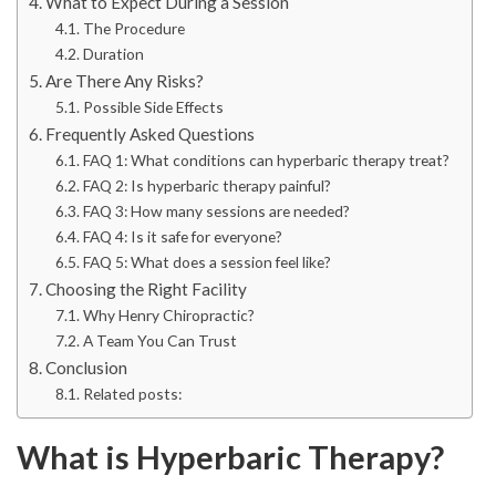
What to Expect During a Session
The Procedure
Duration
Are There Any Risks?
Possible Side Effects
Frequently Asked Questions
FAQ 1: What conditions can hyperbaric therapy treat?
FAQ 2: Is hyperbaric therapy painful?
FAQ 3: How many sessions are needed?
FAQ 4: Is it safe for everyone?
FAQ 5: What does a session feel like?
Choosing the Right Facility
Why Henry Chiropractic?
A Team You Can Trust
Conclusion
Related posts:
What is Hyperbaric Therapy?