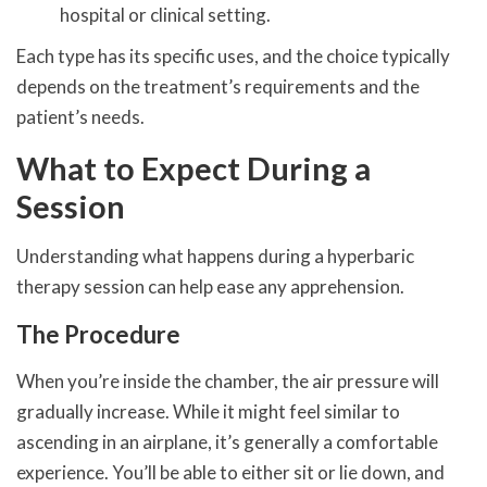
hospital or clinical setting.
Each type has its specific uses, and the choice typically
depends on the treatment’s requirements and the
patient’s needs.
What to Expect During a
Session
Understanding what happens during a hyperbaric
therapy session can help ease any apprehension.
The Procedure
When you’re inside the chamber, the air pressure will
gradually increase. While it might feel similar to
ascending in an airplane, it’s generally a comfortable
experience. You’ll be able to either sit or lie down, and