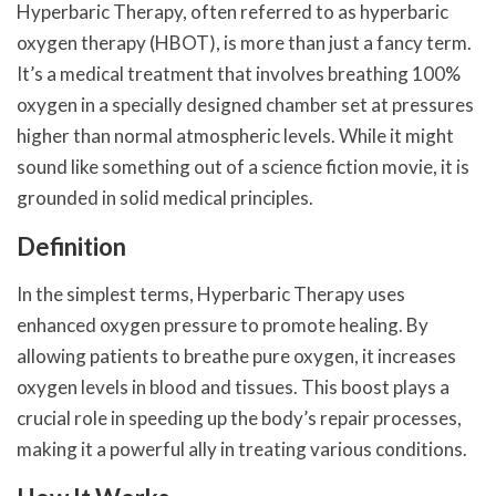
Hyperbaric Therapy, often referred to as hyperbaric
oxygen therapy (HBOT), is more than just a fancy term.
It’s a medical treatment that involves breathing 100%
oxygen in a specially designed chamber set at pressures
higher than normal atmospheric levels. While it might
sound like something out of a science fiction movie, it is
grounded in solid medical principles.
Definition
In the simplest terms, Hyperbaric Therapy uses
enhanced oxygen pressure to promote healing. By
allowing patients to breathe pure oxygen, it increases
oxygen levels in blood and tissues. This boost plays a
crucial role in speeding up the body’s repair processes,
making it a powerful ally in treating various conditions.