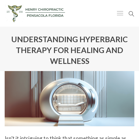
UNDERSTANDING HYPERBARIC
THERAPY FOR HEALING AND
WELLNESS
Isn’t it intriguing to think that something as simple as