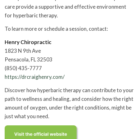
care provide a supportive and effective environment
for hyperbaric therapy.
To learn more or schedule a session, contact:
Henry Chiropractic
1823 N 9th Ave
Pensacola, FL 32503
(850) 435-7777
https://drcraighenry.com/
Discover how hyperbaric therapy can contribute to your
path to wellness and healing, and consider how the right
amount of oxygen, under the right conditions, might be
just what you need.