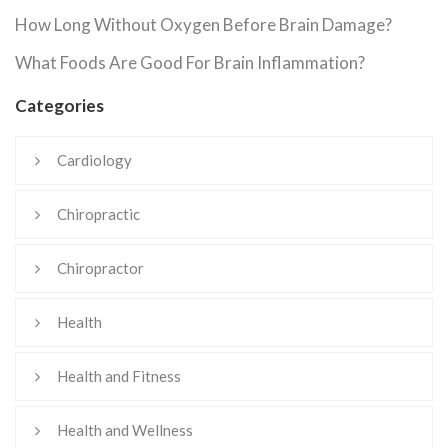
How Long Without Oxygen Before Brain Damage?
What Foods Are Good For Brain Inflammation?
Categories
Cardiology
Chiropractic
Chiropractor
Health
Health and Fitness
Health and Wellness