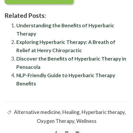
Related Posts:
Understanding the Benefits of Hyperbaric
Therapy
Exploring Hyperbaric Therapy: A Breath of
Relief at Henry Chiropractic
Discover the Benefits of Hyperbaric Therapy in
Pensacola
NLP-Friendly Guide to Hyperbaric Therapy
Benefits
Alternative medicine
,
Healing
,
Hyperbaric therapy
,
Oxygen Therapy
,
Wellness