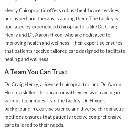
Henry Chiropractic offers robust healthcare services,
and hyperbaric therapy is among them. The facility is
operated by experienced chiropractors like Dr. Craig
Henry and Dr. Aaron Hixon, who are dedicated to
improving health and wellness. Their expertise ensures
that patients receive tailored care designed to facilitate
healing and wellness.
A Team You Can Trust
Dr. Craig Henry, a licensed chiropractor, and Dr. Aaron
Hixon, a skilled chiropractor with extensive training in
various techniques, lead the facility. Dr. Hixon’s
background in exercise science and diverse chiropractic
methods ensures that patients receive comprehensive
care tailored to their needs.