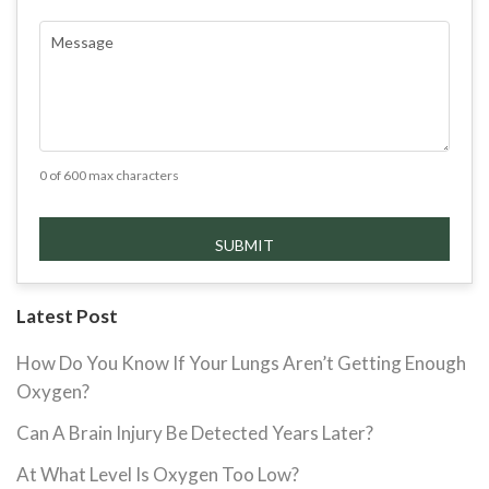
COMMENTS
(REQUIRED)
0 of 600 max characters
Latest Post
How Do You Know If Your Lungs Aren’t Getting Enough
Oxygen?
Can A Brain Injury Be Detected Years Later?
At What Level Is Oxygen Too Low?