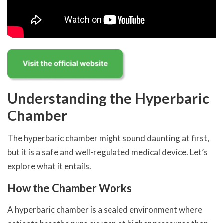
Understanding the Hyperbaric
Chamber
The hyperbaric chamber might sound daunting at first,
but it is a safe and well-regulated medical device. Let’s
explore what it entails.
How the Chamber Works
A hyperbaric chamber is a sealed environment where