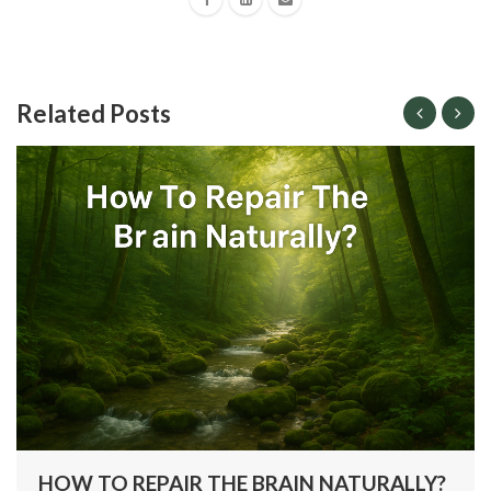
Related Posts
HOW TO REPAIR THE BRAIN NATURALLY?