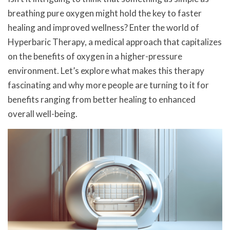
breathing pure oxygen might hold the key to faster
healing and improved wellness? Enter the world of
Hyperbaric Therapy, a medical approach that capitalizes
on the benefits of oxygen in a higher-pressure
environment. Let’s explore what makes this therapy
fascinating and why more people are turning to it for
benefits ranging from better healing to enhanced
overall well-being.