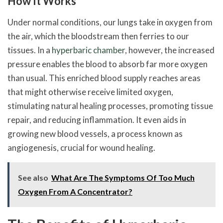
How It Works
Under normal conditions, our lungs take in oxygen from
the air, which the bloodstream then ferries to our
tissues. In a
hyperbaric chamber
, however, the increased
pressure enables the blood to absorb far more oxygen
than usual. This enriched blood supply reaches areas
that might otherwise receive limited oxygen,
stimulating natural healing processes, promoting tissue
repair, and reducing inflammation. It even aids in
growing new blood vessels, a process known as
angiogenesis, crucial for wound healing.
See also
What Are The Symptoms Of Too Much
Oxygen From A Concentrator?