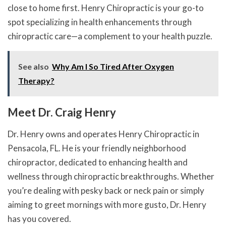
close to home first. Henry Chiropractic is your go-to
spot specializing in health enhancements through
chiropractic care—a complement to your health puzzle.
See also
Why Am I So Tired After Oxygen
Therapy?
Meet Dr. Craig Henry
Dr. Henry owns and operates Henry Chiropractic in
Pensacola, FL. He is your friendly neighborhood
chiropractor, dedicated to enhancing health and
wellness through chiropractic breakthroughs. Whether
you’re dealing with pesky back or neck pain or simply
aiming to greet mornings with more gusto, Dr. Henry
has you covered.