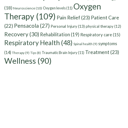
Oxygen
(18)
Oxygen levels
(11)
Neuroscience
(10)
Therapy
(109)
Pain Relief
(23)
Patient Care
Pensacola
(27)
(22)
Personal Injury
(13)
physical therapy
(12)
Recovery
(30)
Rehabilitation
(19)
Respiratory care
(15)
Respiratory Health
(48)
symptoms
Spinal health
(9)
Treatment
(23)
(14)
Traumatic Brain Injury
(11)
Therapy
(9)
Tips
(8)
Wellness
(90)