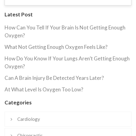
Latest Post
How Can You Tell If Your Brain Is Not Getting Enough
Oxygen?
What Not Getting Enough Oxygen Feels Like?
How Do You Know If Your Lungs Aren’t Getting Enough
Oxygen?
Can A Brain Injury Be Detected Years Later?
At What Level Is Oxygen Too Low?
Categories
Cardiology
Chiropractic