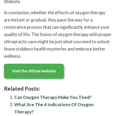
Website
In conclusion, whether the effects of oxygen therapy
are instant or gradual, they pave the way for a
restorative process that can significantly enhance your
quality of life. The fusion of oxygen therapy with proper
chiropractic care might be just what you need to unlock
those stubborn health mysteries and embrace better
wellness.
Related Posts:
Can Oxygen Therapy Make You Tired?
What Are The 4 Indications Of Oxygen
Therapy?