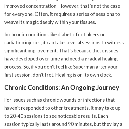
improved concentration. However, that’s not the case
for everyone. Often, it requires a series of sessions to
weave its magic deeply within your tissues.
In chronic conditions like diabetic foot ulcers or
radiation injuries, it can take several sessions to witness
significant improvement. That’s because these issues
have developed over time and need a gradual healing
process. So, if you don’t feel like Superman after your
first session, don’t fret. Healing is on its own clock.
Chronic Conditions: An Ongoing Journey
For issues such as chronic wounds or infections that
haven’t responded to other treatments, it may take up
to 20-40 sessions to see noticeable results. Each
session typically lasts around 90 minutes, but they lay a