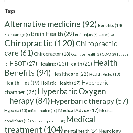
Tags
Alternative medicine
(92)
Benefits
(14)
Brain Health
(29)
Care
(10)
Brain damage
(8)
Brain Injury
(8)
Chiropractic
(120)
Chiropractic
care
(61)
Chiropractor
(18)
Cognitive Health
(8)
COPD
(9)
Fatigue
Health
HBOT
(27)
Healing
(23)
Health
(21)
(8)
Benefits
(94)
Healthcare
(22)
Health Risks
(13)
Hyperbaric
Health Tips
(19)
Holistic Health
(17)
Hyperbaric Oxygen
chamber
(26)
Therapy
(84)
Hyperbaric therapy
(57)
Medical Advice
(17)
Hypoxia
(13)
Medical
Inflammation
(10)
Medical
conditions
(12)
Medical Equipment
(8)
treatment
(104)
Neurology
mental health
(14)