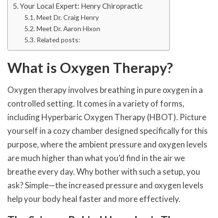
Your Local Expert: Henry Chiropractic
Meet Dr. Craig Henry
Meet Dr. Aaron Hixon
Related posts:
What is Oxygen Therapy?
Oxygen therapy involves breathing in pure oxygen in a
controlled setting. It comes in a variety of forms,
including Hyperbaric Oxygen Therapy (HBOT). Picture
yourself in a cozy chamber designed specifically for this
purpose, where the ambient pressure and oxygen levels
are much higher than what you’d find in the air we
breathe every day. Why bother with such a setup, you
ask? Simple—the increased pressure and oxygen levels
help your body heal faster and more effectively.