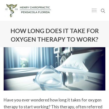
HOW LONG DOES IT TAKE FOR
OXYGEN THERAPY TO WORK?
Have you ever wondered how long it takes for oxygen
therapy to start working? This therapy, often referred