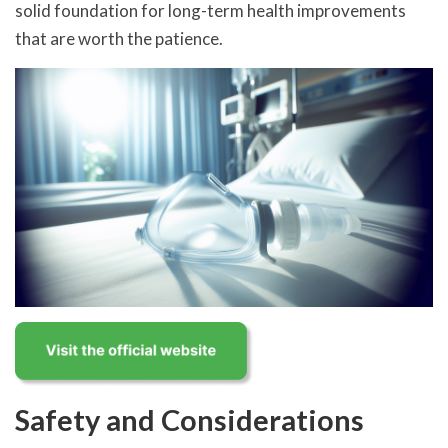
solid foundation for long-term health improvements
that are worth the patience.
Safety and Considerations