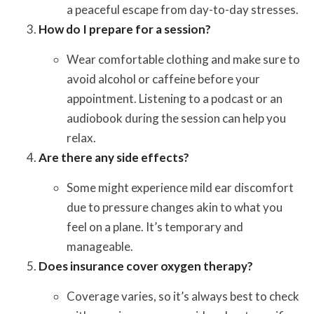
a peaceful escape from day-to-day stresses.
How do I prepare for a session?
Wear comfortable clothing and make sure to
avoid alcohol or caffeine before your
appointment. Listening to a podcast or an
audiobook during the session can help you
relax.
Are there any side effects?
Some might experience mild ear discomfort
due to pressure changes akin to what you
feel on a plane. It’s temporary and
manageable.
Does insurance cover oxygen therapy?
Coverage varies, so it’s always best to check