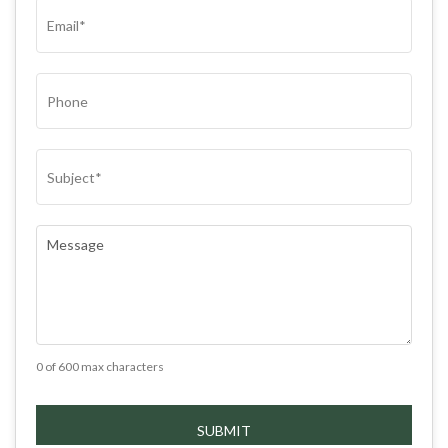
EMAIL
(REQUIRED)
PHONE
SUBJECT
(REQUIRED)
COMMENTS
(REQUIRED)
0 of 600 max characters