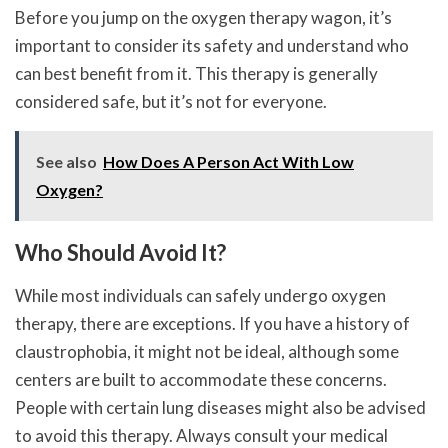
Before you jump on the oxygen therapy wagon, it’s
important to consider its safety and understand who
can best benefit from it. This therapy is generally
considered safe, but it’s not for everyone.
See also
How Does A Person Act With Low
Oxygen?
Who Should Avoid It?
While most individuals can safely undergo oxygen
therapy, there are exceptions. If you have a history of
claustrophobia, it might not be ideal, although some
centers are built to accommodate these concerns.
People with certain lung diseases might also be advised
to avoid this therapy. Always consult your medical