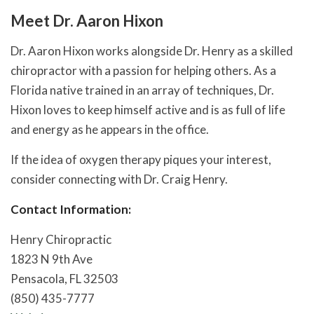
Meet Dr. Aaron Hixon
Dr. Aaron Hixon works alongside Dr. Henry as a skilled
chiropractor with a passion for helping others. As a
Florida native trained in an array of techniques, Dr.
Hixon loves to keep himself active and is as full of life
and energy as he appears in the office.
If the idea of oxygen therapy piques your interest,
consider connecting with Dr. Craig Henry.
Contact Information:
Henry Chiropractic
1823 N 9th Ave
Pensacola, FL 32503
(850) 435-7777