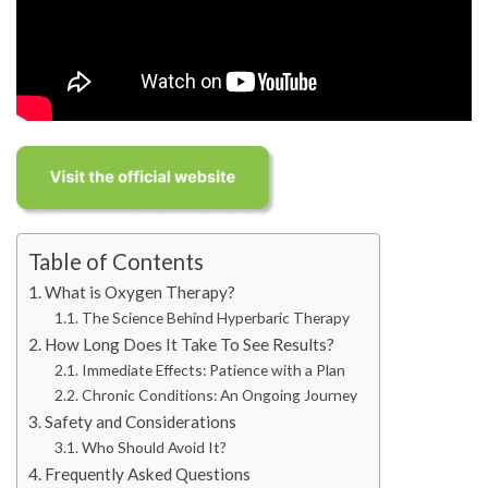
Table of Contents
What is Oxygen Therapy?
The Science Behind Hyperbaric Therapy
How Long Does It Take To See Results?
Immediate Effects: Patience with a Plan
Chronic Conditions: An Ongoing Journey
Safety and Considerations
Who Should Avoid It?
Frequently Asked Questions