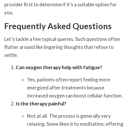
provider first to determine if it’s a suitable option for
you.
Frequently Asked Questions
Let’s tackle a few typical queries. Such questions often
flutter around like lingering thoughts that refuse to
settle.
Can oxygen therapy help with fatigue?
Yes, patients often report feeling more
energized after treatments because
increased oxygen can boost cellular function.
Is the therapy painful?
Not at all. The process is generally very
relaxing. Some liken it to meditation, offering