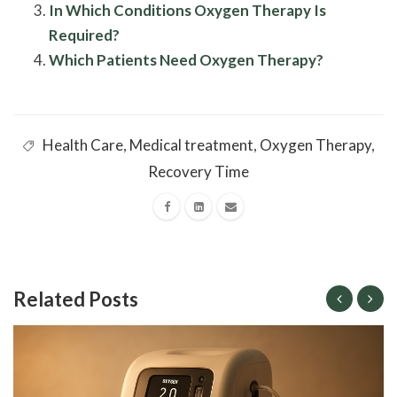
In Which Conditions Oxygen Therapy Is
Required?
Which Patients Need Oxygen Therapy?
Health Care
,
Medical treatment
,
Oxygen Therapy
,
Recovery Time
Related Posts