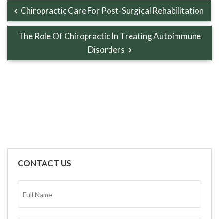
Chiropractic Care For Post-Surgical Rehabilitation
The Role Of Chiropractic In Treating Autoimmune
Disorders
CONTACT US
FULL
NAME*
(REQUIRED)