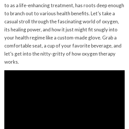
to as a life-enhancing treatment, has roots deep enough
to branch out to various health benefits. Let’s take a
casual stroll through the fascinating world of oxygen,
its healing power, and how it just might fit snugly into
your health regime like a custom-made glove. Grab a
comfortable seat, a cup of your favorite beverage, and
let’s get into the nitty-gritty of how oxygen therapy
works.