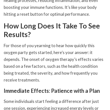
healing processes, reducing inflammation, and even
boosting your immune functions. It’s like your body
hitting a reset button for optimal performance.
How Long Does It Take To See
Results?
For those of you yearning to hear how quickly this
oxygen party gets started, here’s your answer: it
depends. The onset of oxygen therapy’s effects varies
based on a few factors, such as the health condition
being treated, the severity, and how frequently you
receive treatments.
Immediate Effects: Patience with a Plan
Some individuals start feeling a difference after just
one session, experiencing increased energy levels or