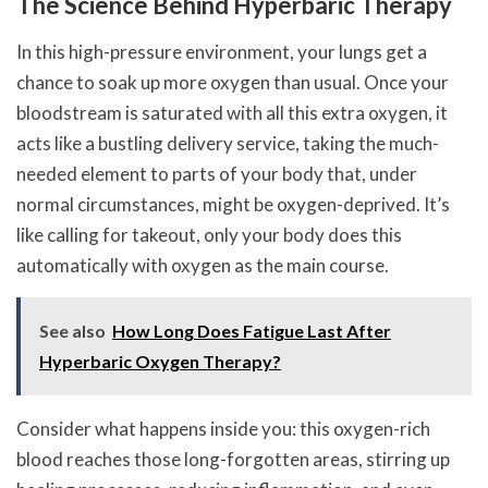
The Science Behind Hyperbaric Therapy
In this high-pressure environment, your lungs get a
chance to soak up more oxygen than usual. Once your
bloodstream is saturated with all this extra oxygen, it
acts like a bustling delivery service, taking the much-
needed element to parts of your body that, under
normal circumstances, might be oxygen-deprived. It’s
like calling for takeout, only your body does this
automatically with oxygen as the main course.
See also
How Long Does Fatigue Last After
Hyperbaric Oxygen Therapy?
Consider what happens inside you: this oxygen-rich
blood reaches those long-forgotten areas, stirring up