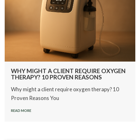
WHY MIGHT A CLIENT REQUIRE OXYGEN
THERAPY? 10 PROVEN REASONS
Why might a client require oxygen therapy? 10
Proven Reasons You
READ MORE