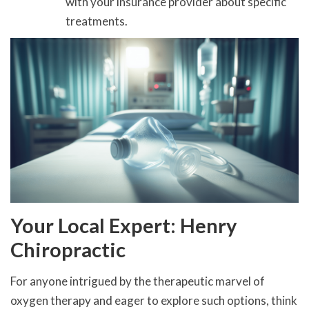
with your insurance provider about specific
treatments.
Your Local Expert: Henry
Chiropractic
For anyone intrigued by the therapeutic marvel of
oxygen therapy and eager to explore such options, think