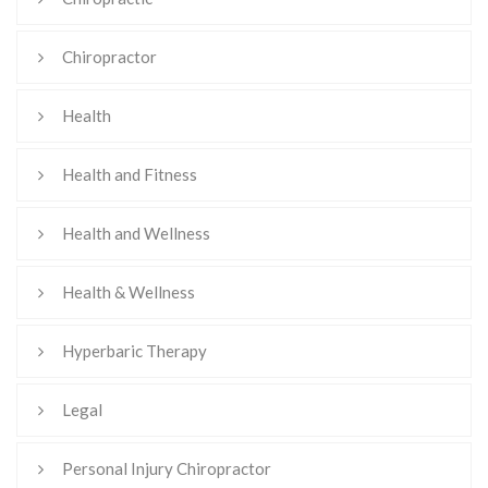
Chiropractor
Health
Health and Fitness
Health and Wellness
Health & Wellness
Hyperbaric Therapy
Legal
Personal Injury Chiropractor