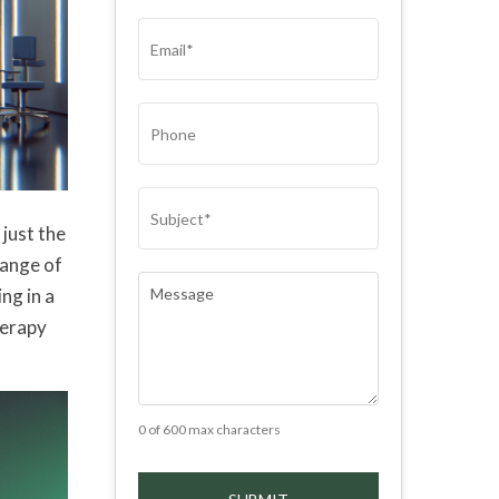
(REQUIRED)
EMAIL
(REQUIRED)
PHONE
SUBJECT
(REQUIRED)
just the
range of
COMMENTS
(REQUIRED)
ng in a
herapy
0 of 600 max characters