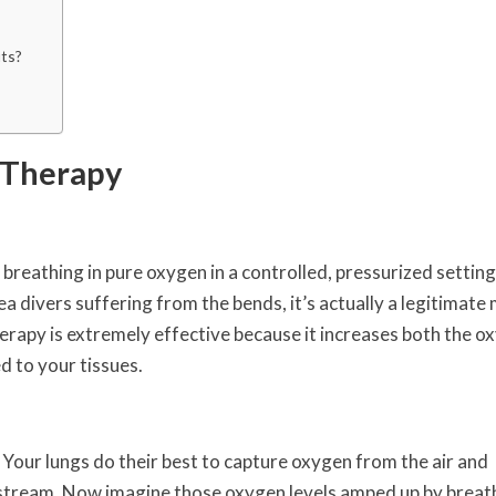
ts?
 Therapy
breathing in pure oxygen in a controlled, pressurized setting
 divers suffering from the bends, it’s actually a legitimate
erapy is extremely effective because it increases both the o
d to your tissues.
Your lungs do their best to capture oxygen from the air and
dstream. Now imagine those oxygen levels amped up by breat