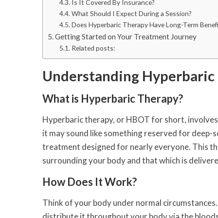
Is It Covered By Insurance?
What Should I Expect During a Session?
Does Hyperbaric Therapy Have Long-Term Benefi
Getting Started on Your Treatment Journey
Related posts:
Understanding Hyperbaric
What is Hyperbaric Therapy?
Hyperbaric therapy, or HBOT for short, involves 
it may sound like something reserved for deep-sea
treatment designed for nearly everyone. This th
surrounding your body and that which is delivere
How Does It Work?
Think of your body under normal circumstances. 
distribute it throughout your body via the bloo