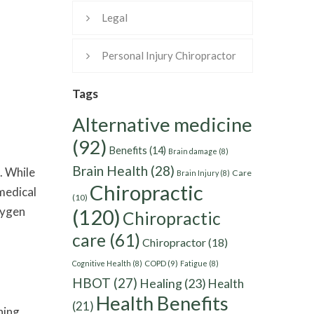
Legal
Personal Injury Chiropractor
Tags
Alternative medicine
(92)
Benefits
(14)
Brain damage
(8)
Brain Health
(28)
. While
Care
Brain Injury
(8)
Chiropractic
 medical
(10)
xygen
(120)
Chiropractic
care
(61)
Chiropractor
(18)
Cognitive Health
(8)
COPD
(9)
Fatigue
(8)
HBOT
(27)
Healing
(23)
Health
Health Benefits
(21)
hing