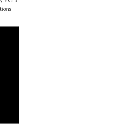
y. Extra
tions