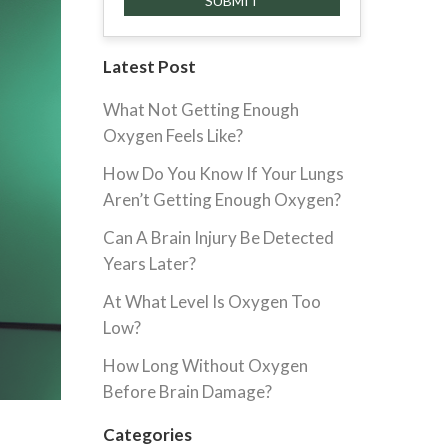
Latest Post
What Not Getting Enough
Oxygen Feels Like?
How Do You Know If Your Lungs
Aren’t Getting Enough Oxygen?
Can A Brain Injury Be Detected
Years Later?
At What Level Is Oxygen Too
Low?
How Long Without Oxygen
Before Brain Damage?
Categories