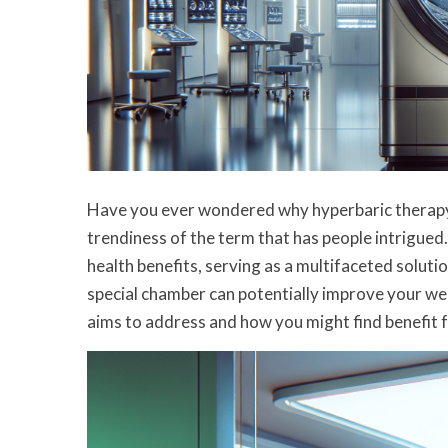
Have you ever wondered why hyperbaric therapy s
trendiness of the term that has people intrigue
health benefits, serving as a multifaceted solutio
special chamber can potentially improve your well
aims to address and how you might find benefit f