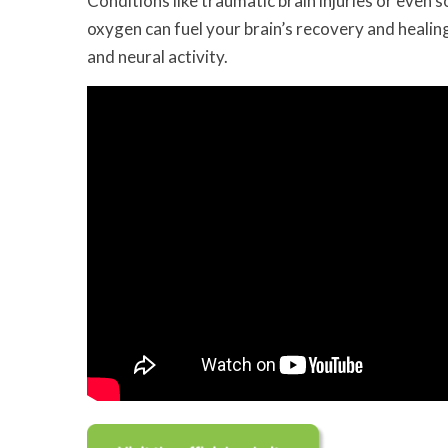
Conditions like traumatic brain injuries or even s
oxygen can fuel your brain’s recovery and healin
and neural activity.