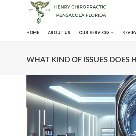
HOME
ABOUT US
OUR SERVICES
REVIE
WHAT KIND OF ISSUES DOES H