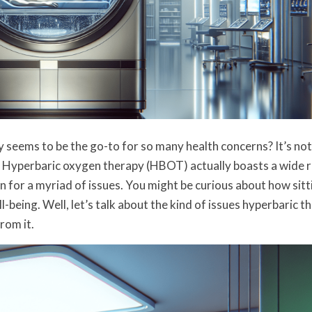
eems to be the go-to for so many health concerns? It’s not 
d. Hyperbaric oxygen therapy (HBOT) actually boasts a wide 
n for a myriad of issues. You might be curious about how sitti
-being. Well, let’s talk about the kind of issues hyperbaric t
rom it.