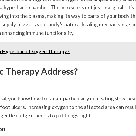
a hyperbaric chamber. The increase is not just marginal—it’s
ving into the plasma, making its way to parts of your body t
 supply triggers your body’s natural healing mechanisms, sp
n enhancing immune functionality.
m Hyperbaric Oxygen Therapy?
c Therapy Address?
eal, you know how frustrati-particularly in treating slow-hea
oot ulcers. Increasing oxygen to the affected area can resul
 gentle nudge it needs to put things right.
on