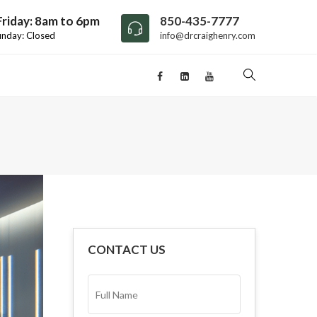
riday: 8am to 6pm
850-435-7777
unday: Closed
info@drcraighenry.com
CONTACT US
FULL
NAME*