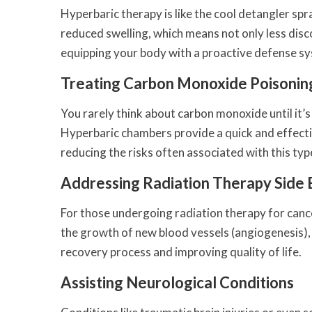
Hyperbaric therapy is like the cool detangler s
reduced swelling, which means not only less disco
equipping your body with a proactive defense s
Treating Carbon Monoxide Poisonin
You rarely think about carbon monoxide until it’s t
Hyperbaric chambers provide a quick and effec
reducing the risks often associated with this typ
Addressing Radiation Therapy Side 
For those undergoing radiation therapy for canc
the growth of new blood vessels (angiogenesis), i
recovery process and improving quality of life.
Assisting Neurological Conditions