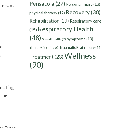
Pensacola
(27)
Personal Injury
(13)
n means
Recovery
(30)
e
physical therapy
(12)
Rehabilitation
(19)
Respiratory care
Respiratory Health
(15)
(48)
symptoms
(13)
Spinal health
(9)
es.
Traumatic Brain Injury
(11)
Therapy
(9)
Tips
(8)
Wellness
,
Treatment
(23)
(90)
omoting
 the