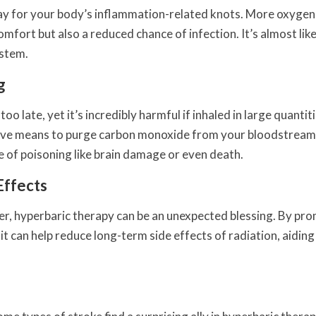
pray for your body’s inflammation-related knots. More oxyge
mfort but also a reduced chance of infection. It’s almost lik
ystem.
g
oo late, yet it’s incredibly harmful if inhaled in large quantiti
tive means to purge carbon monoxide from your bloodstream
e of poisoning like brain damage or even death.
Effects
er, hyperbaric therapy can be an unexpected blessing. By pr
t can help reduce long-term side effects of radiation, aiding