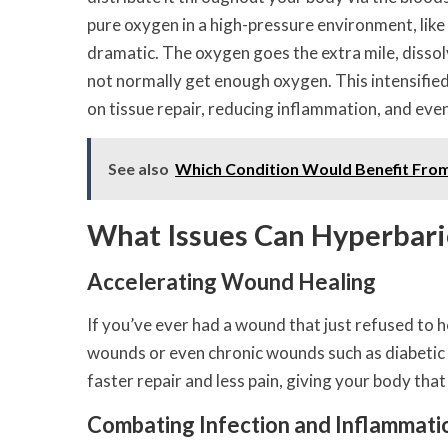
pure oxygen in a high-pressure environment, like 
dramatic. The oxygen goes the extra mile, dissol
not normally get enough oxygen. This intensified
on tissue repair, reducing inflammation, and eve
See also
Which Condition Would Benefit Fro
What Issues Can Hyperbari
Accelerating Wound Healing
If you’ve ever had a wound that just refused to h
wounds or even chronic wounds such as diabetic f
faster repair and less pain, giving your body that
Combating Infection and Inflammati