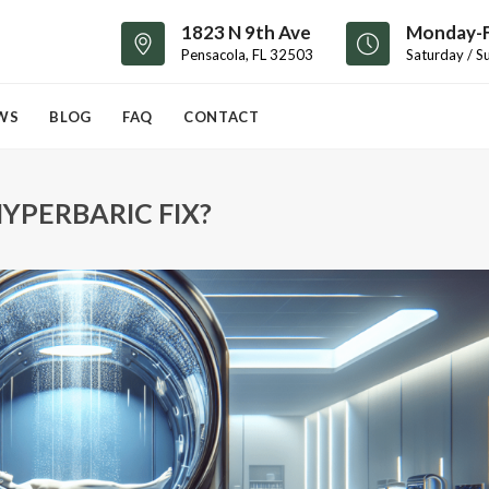
1823 N 9th Ave
Monday-F
Pensacola, FL 32503
Saturday / S
WS
BLOG
FAQ
CONTACT
YPERBARIC FIX?