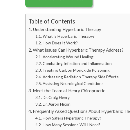
Table of Contents
Understanding Hyperbaric Therapy
What is Hyperbaric Therapy?
How Does It Work?
What Issues Can Hyperbaric Therapy Address?
Accelerating Wound Healing
Combating Infection and Inflammation
Treating Carbon Monoxide Poisoning
Addressing Radiation Therapy Side Effects
Assisting Neurological Conditions
Meet the Team at Henry Chiropractic
Dr. Craig Henry
Dr. Aaron Hixon
Frequently Asked Questions About Hyperbaric Th
How Safe is Hyperbaric Therapy?
How Many Sessions Will I Need?