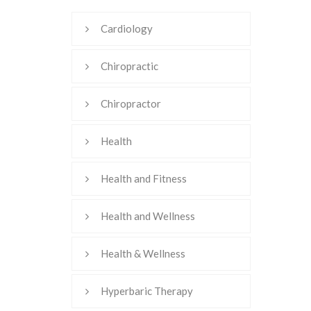
Cardiology
Chiropractic
Chiropractor
Health
Health and Fitness
Health and Wellness
Health & Wellness
Hyperbaric Therapy