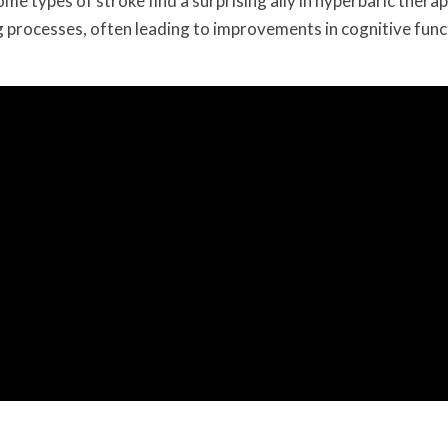
ome types of stroke find a surprising ally in hyperbaric therap
g processes, often leading to improvements in cognitive func