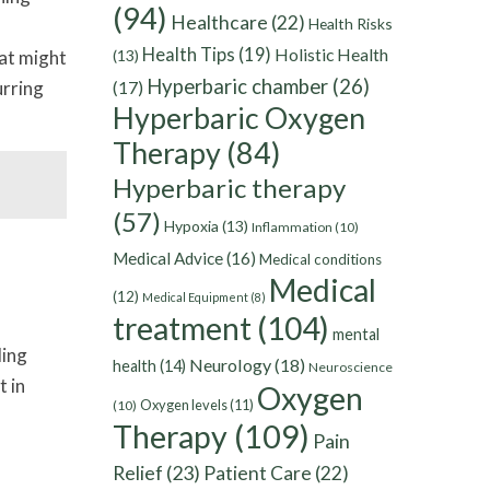
(94)
Healthcare
(22)
Health Risks
Health Tips
(19)
Holistic Health
hat might
(13)
Hyperbaric chamber
(26)
urring
(17)
Hyperbaric Oxygen
Therapy
(84)
Hyperbaric therapy
(57)
Hypoxia
(13)
Inflammation
(10)
Medical Advice
(16)
Medical conditions
Medical
(12)
Medical Equipment
(8)
treatment
(104)
mental
ling
Neurology
(18)
health
(14)
Neuroscience
t in
Oxygen
Oxygen levels
(11)
(10)
Therapy
(109)
Pain
Relief
(23)
Patient Care
(22)