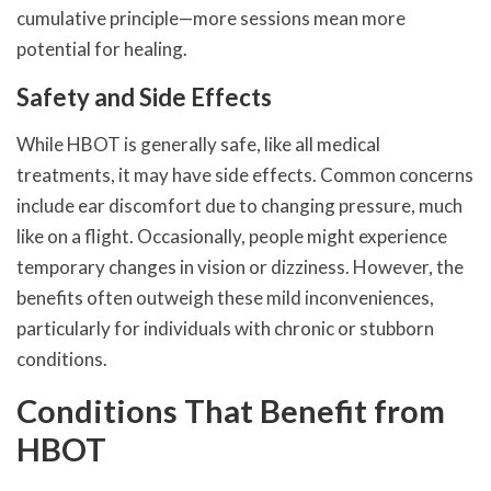
cumulative principle—more sessions mean more
potential for healing.
Safety and Side Effects
While HBOT is generally safe, like all medical
treatments, it may have side effects. Common concerns
include ear discomfort due to changing pressure, much
like on a flight. Occasionally, people might experience
temporary changes in vision or dizziness. However, the
benefits often outweigh these mild inconveniences,
particularly for individuals with chronic or stubborn
conditions.
Conditions That Benefit from
HBOT