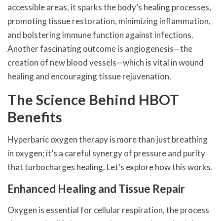
accessible areas, it sparks the body’s healing processes,
promoting tissue restoration, minimizing inflammation,
and bolstering immune function against infections.
Another fascinating outcome is angiogenesis—the
creation of new blood vessels—which is vital in wound
healing and encouraging tissue rejuvenation.
The Science Behind HBOT
Benefits
Hyperbaric oxygen therapy is more than just breathing
in oxygen; it’s a careful synergy of pressure and purity
that turbocharges healing. Let’s explore how this works.
Enhanced Healing and Tissue Repair
Oxygen is essential for cellular respiration, the process