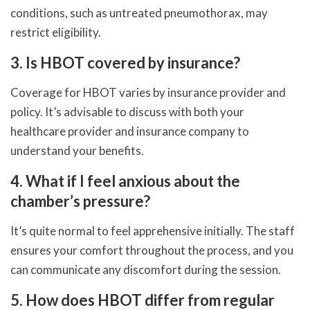
conditions, such as untreated pneumothorax, may
restrict eligibility.
3. Is HBOT covered by insurance?
Coverage for HBOT varies by insurance provider and
policy. It’s advisable to discuss with both your
healthcare provider and insurance company to
understand your benefits.
4. What if I feel anxious about the
chamber’s pressure?
It’s quite normal to feel apprehensive initially. The staff
ensures your comfort throughout the process, and you
can communicate any discomfort during the session.
5. How does HBOT differ from regular