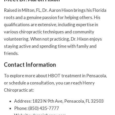
Raised in Milton, FL, Dr. Aaron Hixon brings his Florida
roots and a genuine passion for helping others. His
qualifications are extensive, including expertise in
various chiropractic techniques and community
volunteering. When not practicing, Dr. Hixon enjoys
staying active and spending time with family and
friends.
Contact Information
To explore more about HBOT treatment in Pensacola,
or schedule a consultation, you can reach Henry
Chiropractic at:
Address: 1823 N 9th Ave, Pensacola, FL 32503
Phone: (850) 435-7777