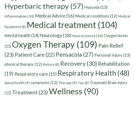
Hyperbaric therapy
(57)
Hypoxia
(13)
Medical Advice
(16)
Medical conditions
(12)
Inflammation
(10)
Medical
Medical treatment
(104)
Equipment
(8)
Neurology
(18)
mental health
(14)
Oxygen levels
Neuroscience
(10)
Oxygen Therapy
(109)
Pain Relief
(11)
Pensacola
(27)
(23)
Patient Care
(22)
Personal Injury
(13)
Recovery
(30)
Rehabilitation
physical therapy
(12)
Posture
(8)
Respiratory Health
(48)
(19)
Respiratory care
(15)
symptoms
(12)
Traumatic Brain Injury
Spinal health
(9)
Therapy
(9)
Tips
(8)
Wellness
(90)
Treatment
(23)
(11)