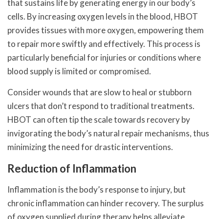
that sustains life by generating energy in our body’s
cells. By increasing oxygen levels in the blood, HBOT
provides tissues with more oxygen, empowering them
to repair more swiftly and effectively. This process is
particularly beneficial for injuries or conditions where
blood supply is limited or compromised.
Consider wounds that are slow to heal or stubborn
ulcers that don’t respond to traditional treatments.
HBOT can often tip the scale towards recovery by
invigorating the body’s natural repair mechanisms, thus
minimizing the need for drastic interventions.
Reduction of Inflammation
Inflammation is the body’s response to injury, but
chronic inflammation can hinder recovery. The surplus
of oxygen supplied during therapy helps alleviate