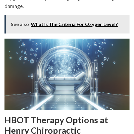
damage.
See also
What Is The Criteria For Oxygen Level?
HBOT Therapy Options at
Henry Chiropractic