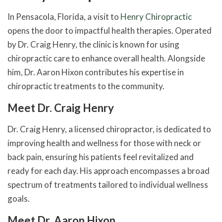
In Pensacola, Florida, a visit to
Henry Chiropractic
opens the door to impactful health therapies. Operated
by Dr. Craig Henry, the clinic is known for using
chiropractic care to enhance overall health. Alongside
him, Dr. Aaron Hixon contributes his expertise in
chiropractic treatments to the community.
Meet Dr. Craig Henry
Dr. Craig Henry, a licensed chiropractor, is dedicated to
improving health and wellness for those with neck or
back pain, ensuring his patients feel revitalized and
ready for each day. His approach encompasses a broad
spectrum of treatments tailored to individual wellness
goals.
Meet Dr. Aaron Hixon