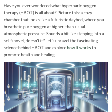
Have you ever wondered what hyperbaric oxygen
therapy (HBOT) is all about? Picture this: a cozy
chamber that looks like a futuristic daybed, where you
breathe in pure oxygen at higher-than-usual
atmospheric pressure. Sounds a bit like stepping into a
sci-fi novel, doesn’t it? Let’s unravel the fascinating
science behind HBOT and explore
how it works
to
promote health and healing.