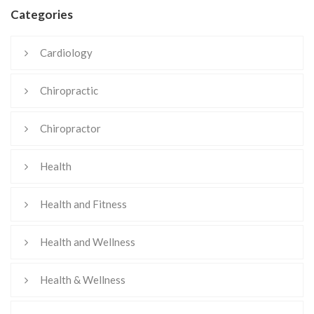
Categories
Cardiology
Chiropractic
Chiropractor
Health
Health and Fitness
Health and Wellness
Health & Wellness