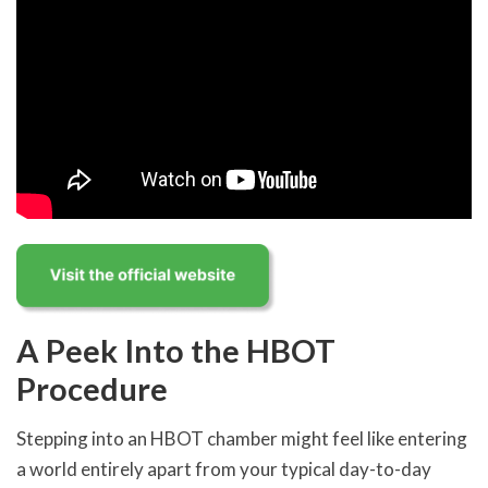
A Peek Into the HBOT
Procedure
Stepping into an HBOT chamber might feel like entering
a world entirely apart from your typical day-to-day