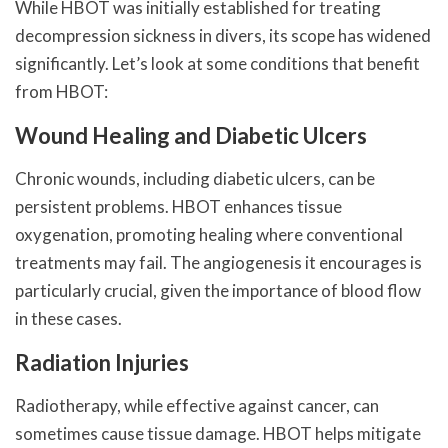
While HBOT was initially established for treating
decompression sickness in divers, its scope has widened
significantly. Let’s look at some conditions that benefit
from HBOT:
Wound Healing and Diabetic Ulcers
Chronic wounds, including diabetic ulcers, can be
persistent problems. HBOT enhances tissue
oxygenation, promoting healing where conventional
treatments may fail. The angiogenesis it encourages is
particularly crucial, given the importance of blood flow
in these cases.
Radiation Injuries
Radiotherapy, while effective against cancer, can
sometimes cause tissue damage. HBOT helps mitigate