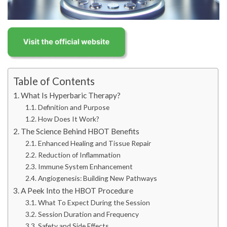
Table of Contents
What Is Hyperbaric Therapy?
Definition and Purpose
How Does It Work?
The Science Behind HBOT Benefits
Enhanced Healing and Tissue Repair
Reduction of Inflammation
Immune System Enhancement
Angiogenesis: Building New Pathways
A Peek Into the HBOT Procedure
What To Expect During the Session
Session Duration and Frequency
Safety and Side Effects