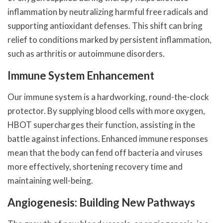
inflammation by neutralizing harmful free radicals and
supporting antioxidant defenses. This shift can bring
relief to conditions marked by persistent inflammation,
such as arthritis or autoimmune disorders.
Immune System Enhancement
Our immune system is a hardworking, round-the-clock
protector. By supplying blood cells with more oxygen,
HBOT supercharges their function, assisting in the
battle against infections. Enhanced immune responses
mean that the body can fend off bacteria and viruses
more effectively, shortening recovery time and
maintaining well-being.
Angiogenesis: Building New Pathways