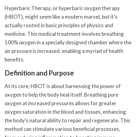
Hyperbaric Therapy, or hyperbaric oxygen therapy
(HBOT), might seem like a modern marvel, but it’s
actually rooted in basic principles of physics and
medicine. This medical treatment involves breathing
100% oxygen in a specially designed chamber where the
air pressure is increased, enabling a myriad of health
benefits.
Definition and Purpose
At its core, HBOT is about harnessing the power of
oxygen to help the body heal itself. Breathing pure
oxygen at increased pressures allows for greater
oxygen saturation in the blood and tissues, enhancing
the body’s natural ability to repair and regenerate. This
method can stimulate various beneficial processes,