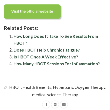
Related Posts:
How Long Does It Take To See Results From
HBOT?
Does HBOT Help Chronic Fatigue?
Is HBOT Once A Week Effective?
How Many HBOT Sessions For Inflammation?
HBOT
,
Health Benefits
,
Hyperbaric Oxygen Therapy
,
medical science
,
Therapy