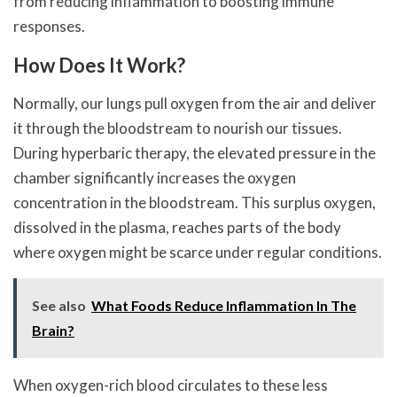
from reducing inflammation to boosting immune
responses.
How Does It Work?
Normally, our lungs pull oxygen from the air and deliver
it through the bloodstream to nourish our tissues.
During hyperbaric therapy, the elevated pressure in the
chamber significantly increases the oxygen
concentration in the bloodstream. This surplus oxygen,
dissolved in the plasma, reaches parts of the body
where oxygen might be scarce under regular conditions.
See also
What Foods Reduce Inflammation In The
Brain?
When oxygen-rich blood circulates to these less