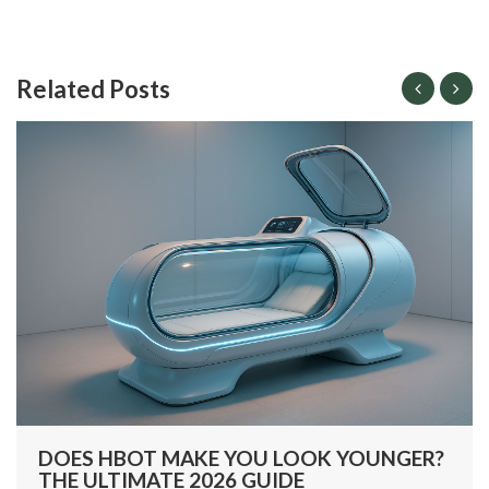
Related Posts
DOES HBOT MAKE YOU LOOK YOUNGER?
THE ULTIMATE 2026 GUIDE