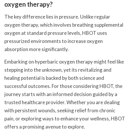
oxygen therapy?
The key difference lies in pressure. Unlike regular
oxygen therapy, which involves breathing supplemental
oxygen at standard pressure levels, HBOT uses
pressurized environments to increase oxygen
absorption more significantly.
Embarking on hyperbaric oxygen therapy might feel like
stepping into the unknown, yet its revitalizing and
healing potential is backed by both science and
successful outcomes. For those considering HBOT, the
journey starts with an informed decision guided by a
trusted healthcare provider. Whether you are dealing
with persistent wounds, seeking relief from chronic
pain, or exploring ways to enhance your wellness, HBOT
offers a promising avenue to explore.