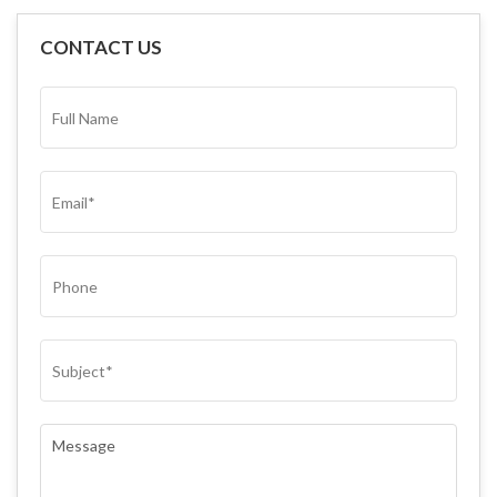
CONTACT US
FULL
NAME*
(REQUIRED)
EMAIL
(REQUIRED)
PHONE
SUBJECT
(REQUIRED)
COMMENTS
(REQUIRED)