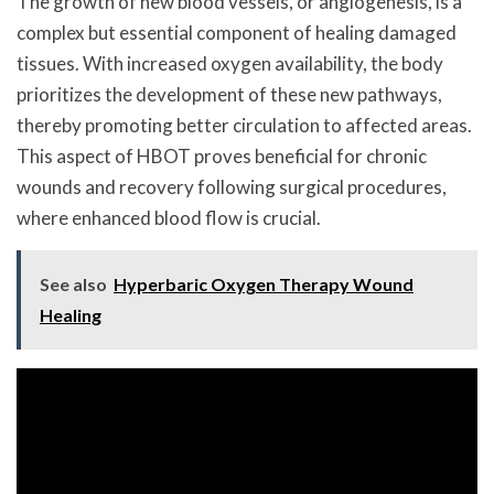
The growth of new blood vessels, or angiogenesis, is a
complex but essential component of healing damaged
tissues. With increased oxygen availability, the body
prioritizes the development of these new pathways,
thereby promoting better circulation to affected areas.
This aspect of HBOT proves beneficial for chronic
wounds and recovery following surgical procedures,
where enhanced blood flow is crucial.
See also
Hyperbaric Oxygen Therapy Wound
Healing