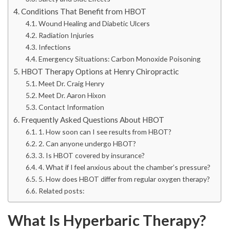
Conditions That Benefit from HBOT
Wound Healing and Diabetic Ulcers
Radiation Injuries
Infections
Emergency Situations: Carbon Monoxide Poisoning
HBOT Therapy Options at Henry Chiropractic
Meet Dr. Craig Henry
Meet Dr. Aaron Hixon
Contact Information
Frequently Asked Questions About HBOT
1. How soon can I see results from HBOT?
2. Can anyone undergo HBOT?
3. Is HBOT covered by insurance?
4. What if I feel anxious about the chamber’s pressure?
5. How does HBOT differ from regular oxygen therapy?
Related posts:
What Is Hyperbaric Therapy?