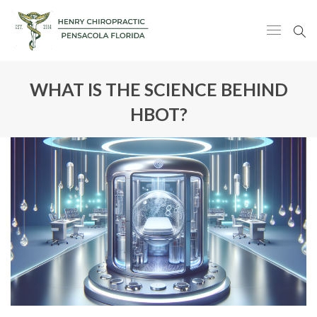
WHAT IS THE SCIENCE BEHIND
HBOT?