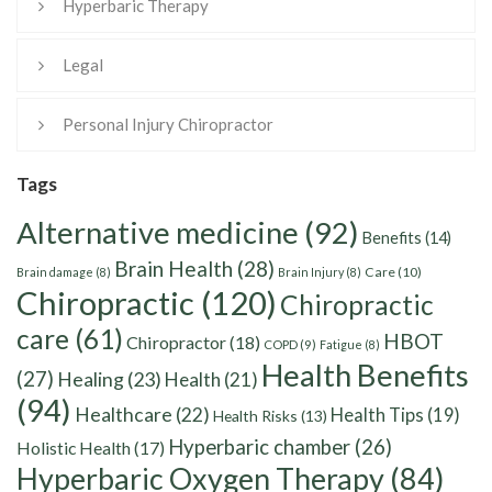
Hyperbaric Therapy
Legal
Personal Injury Chiropractor
Tags
Alternative medicine
(92)
Benefits
(14)
Brain Health
(28)
Care
(10)
Brain damage
(8)
Brain Injury
(8)
Chiropractic
(120)
Chiropractic
care
(61)
HBOT
Chiropractor
(18)
COPD
(9)
Fatigue
(8)
Health Benefits
(27)
Healing
(23)
Health
(21)
(94)
Healthcare
(22)
Health Tips
(19)
Health Risks
(13)
Hyperbaric chamber
(26)
Holistic Health
(17)
Hyperbaric Oxygen Therapy
(84)