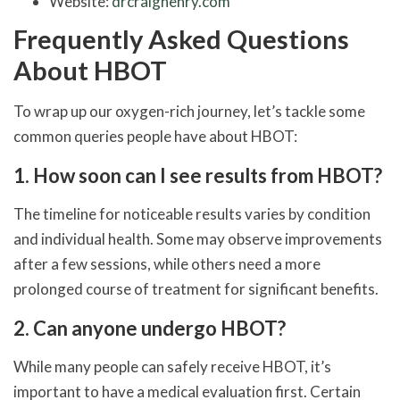
Website:
drcraighenry.com
Frequently Asked Questions
About HBOT
To wrap up our oxygen-rich journey, let’s tackle some
common queries people have about HBOT:
1. How soon can I see results from HBOT?
The timeline for noticeable results varies by condition
and individual health. Some may observe improvements
after a few sessions, while others need a more
prolonged course of treatment for significant benefits.
2. Can anyone undergo HBOT?
While many people can safely receive HBOT, it’s
important to have a medical evaluation first. Certain