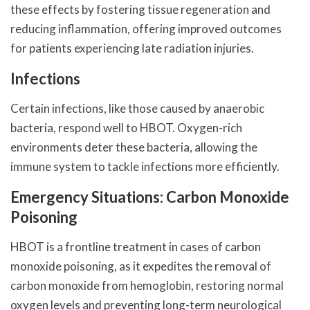
these effects by fostering tissue regeneration and
reducing inflammation, offering improved outcomes
for patients experiencing late radiation injuries.
Infections
Certain infections, like those caused by anaerobic
bacteria, respond well to HBOT. Oxygen-rich
environments deter these bacteria, allowing the
immune system to tackle infections more efficiently.
Emergency Situations: Carbon Monoxide
Poisoning
HBOT is a frontline treatment in cases of carbon
monoxide poisoning, as it expedites the removal of
carbon monoxide from hemoglobin, restoring normal
oxygen levels and preventing long-term neurological