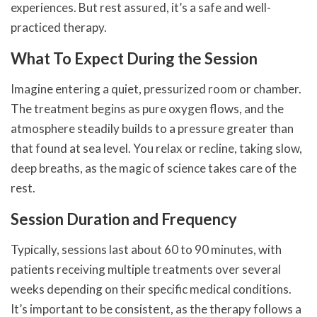
experiences. But rest assured, it’s a safe and well-
practiced therapy.
What To Expect During the Session
Imagine entering a quiet, pressurized room or chamber.
The treatment begins as pure oxygen flows, and the
atmosphere steadily builds to a pressure greater than
that found at sea level. You relax or recline, taking slow,
deep breaths, as the magic of science takes care of the
rest.
Session Duration and Frequency
Typically, sessions last about 60 to 90 minutes, with
patients receiving multiple treatments over several
weeks depending on their specific medical conditions.
It’s important to be consistent, as the therapy follows a