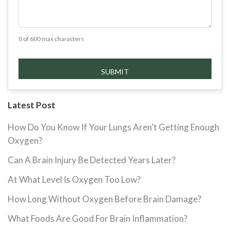
0 of 600 max characters
Latest Post
How Do You Know If Your Lungs Aren’t Getting Enough
Oxygen?
Can A Brain Injury Be Detected Years Later?
At What Level Is Oxygen Too Low?
How Long Without Oxygen Before Brain Damage?
What Foods Are Good For Brain Inflammation?