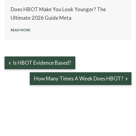
Does HBOT Make You Look Younger? The
Ultimate 2026 Guide Meta
READ MORE
Is HBOT Evidence Based?
How Many Times A Week Does HBOT?