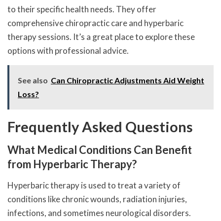
to their specific health needs. They offer
comprehensive chiropractic care and hyperbaric
therapy sessions. It’s a great place to explore these
options with professional advice.
See also
Can Chiropractic Adjustments Aid Weight
Loss?
Frequently Asked Questions
What Medical Conditions Can Benefit
from Hyperbaric Therapy?
Hyperbaric therapy is used to treat a variety of
conditions like chronic wounds, radiation injuries,
infections, and sometimes neurological disorders.