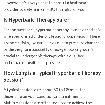
However, it’s always best to consult a healthcare
provider to determine if HBOT is right for you.
Is Hyperbaric Therapy Safe?
For the most part, hyperbaric therapy is considered safe
when performed under professional supervision. There
are some risks, like ear injuries due to pressure changes
or the very rare possibility of oxygen toxicity, so it’s
crucial to undergo this therapy with a qualified
technician or healthcare provider.
How Long is a Typical Hyperbaric Therapy
Session?
A typical session lasts about 60 to 120 minutes,
depending on your condition and treatment plan.
Multiple sessions are often required to achieve the