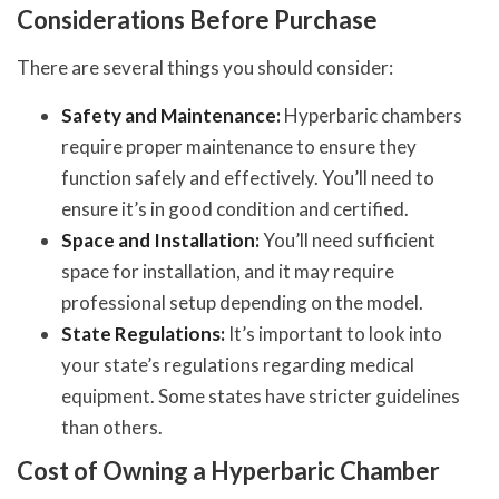
Considerations Before Purchase
There are several things you should consider:
Safety and Maintenance:
Hyperbaric chambers
require proper maintenance to ensure they
function safely and effectively. You’ll need to
ensure it’s in good condition and certified.
Space and Installation:
You’ll need sufficient
space for installation, and it may require
professional setup depending on the model.
State Regulations:
It’s important to look into
your state’s regulations regarding medical
equipment. Some states have stricter guidelines
than others.
Cost of Owning a Hyperbaric Chamber