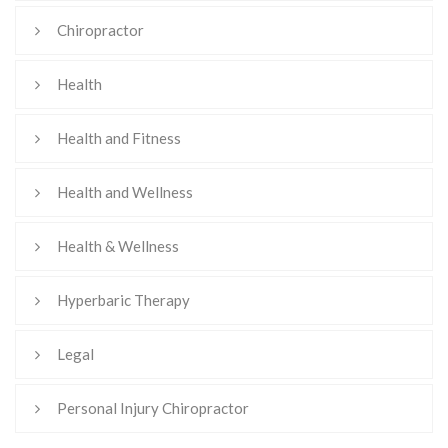
Chiropractor
Health
Health and Fitness
Health and Wellness
Health & Wellness
Hyperbaric Therapy
Legal
Personal Injury Chiropractor