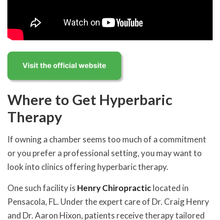
Where to Get Hyperbaric
Therapy
If owning a chamber seems too much of a commitment
or you prefer a professional setting, you may want to
look into clinics offering hyperbaric therapy.
One such facility is
Henry Chiropractic
located in
Pensacola, FL. Under the expert care of Dr. Craig Henry
and Dr. Aaron Hixon, patients receive therapy tailored