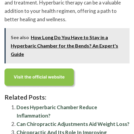
and treatment. Hyperbaric therapy can be a valuable
addition to your health regimen, offering a path to
better healing and wellness.
See also
How Long Do You Have to Stay in a
Hyperbaric Chamber for the Bends? An Expert's
Guide
Related Posts:
Does Hyperbaric Chamber Reduce
Inflammation?
Can Chiropractic Adjustments Aid Weight Loss?
Chiropractic And Its Role In Improving