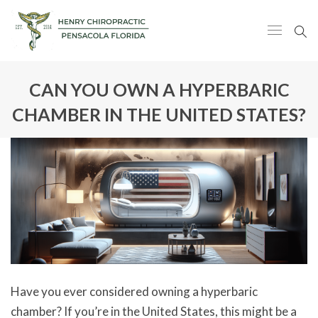
CAN YOU OWN A HYPERBARIC
CHAMBER IN THE UNITED STATES?
Have you ever considered owning a hyperbaric
chamber? If you’re in the United States, this might be a