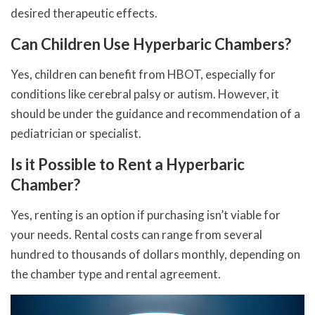
desired therapeutic effects.
Can Children Use Hyperbaric Chambers?
Yes, children can benefit from HBOT, especially for
conditions like cerebral palsy or autism. However, it
should be under the guidance and recommendation of a
pediatrician or specialist.
Is it Possible to Rent a Hyperbaric
Chamber?
Yes, renting is an option if purchasing isn’t viable for
your needs. Rental costs can range from several
hundred to thousands of dollars monthly, depending on
the chamber type and rental agreement.