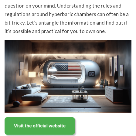
question on your mind. Understanding the rules and
regulations around hyperbaric chambers can often be a
bit tricky. Let’s untangle the information and find out if
it’s possible and practical for you to own one.