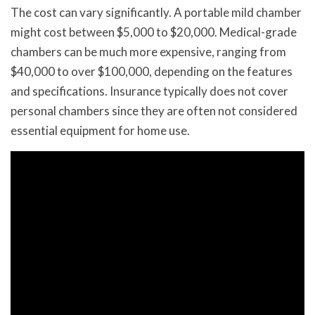
The cost can vary significantly. A portable mild chamber
might cost between $5,000 to $20,000. Medical-grade
chambers can be much more expensive, ranging from
$40,000 to over $100,000, depending on the features
and specifications. Insurance typically does not cover
personal chambers since they are often not considered
essential equipment for home use.