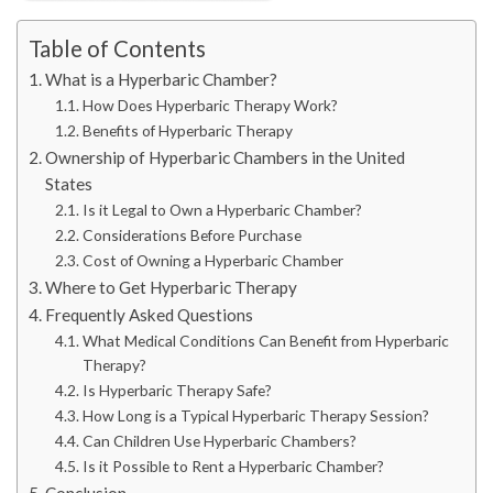
Table of Contents
What is a Hyperbaric Chamber?
How Does Hyperbaric Therapy Work?
Benefits of Hyperbaric Therapy
Ownership of Hyperbaric Chambers in the United
States
Is it Legal to Own a Hyperbaric Chamber?
Considerations Before Purchase
Cost of Owning a Hyperbaric Chamber
Where to Get Hyperbaric Therapy
Frequently Asked Questions
What Medical Conditions Can Benefit from Hyperbaric
Therapy?
Is Hyperbaric Therapy Safe?
How Long is a Typical Hyperbaric Therapy Session?
Can Children Use Hyperbaric Chambers?
Is it Possible to Rent a Hyperbaric Chamber?
Conclusion