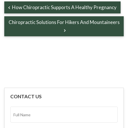
How Chiropractic Supports A Healthy Pregnancy
Chiropractic Solutions For Hikers And Mountaineers
CONTACT US
FULL
NAME*
(REQUIRED)