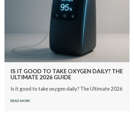
IS IT GOOD TO TAKE OXYGEN DAILY? THE
ULTIMATE 2026 GUIDE
Is it good to take oxygen daily? The Ultimate 2026
READ MORE