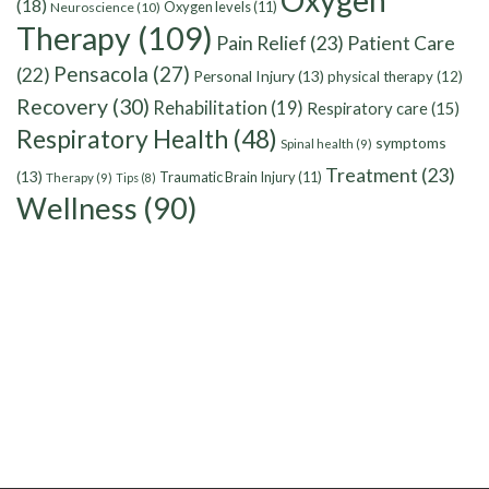
Oxygen
(18)
Oxygen levels
(11)
Neuroscience
(10)
Therapy
(109)
Pain Relief
(23)
Patient Care
Pensacola
(27)
(22)
Personal Injury
(13)
physical therapy
(12)
Recovery
(30)
Rehabilitation
(19)
Respiratory care
(15)
Respiratory Health
(48)
symptoms
Spinal health
(9)
Treatment
(23)
(13)
Traumatic Brain Injury
(11)
Therapy
(9)
Tips
(8)
Wellness
(90)