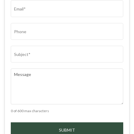
EMAIL
(REQUIRED)
PHONE
SUBJECT
(REQUIRED)
COMMENTS
(REQUIRED)
0 of 600 max characters