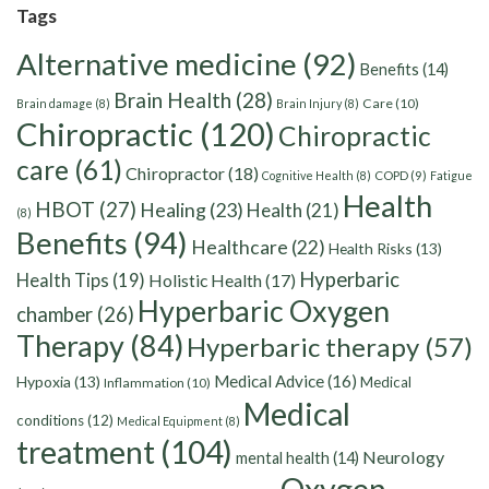
Tags
Alternative medicine
(92)
Benefits
(14)
Brain Health
(28)
Care
(10)
Brain damage
(8)
Brain Injury
(8)
Chiropractic
(120)
Chiropractic
care
(61)
Chiropractor
(18)
Cognitive Health
(8)
COPD
(9)
Fatigue
Health
HBOT
(27)
Healing
(23)
Health
(21)
(8)
Benefits
(94)
Healthcare
(22)
Health Risks
(13)
Hyperbaric
Health Tips
(19)
Holistic Health
(17)
Hyperbaric Oxygen
chamber
(26)
Therapy
(84)
Hyperbaric therapy
(57)
Medical Advice
(16)
Hypoxia
(13)
Medical
Inflammation
(10)
Medical
conditions
(12)
Medical Equipment
(8)
treatment
(104)
Neurology
mental health
(14)