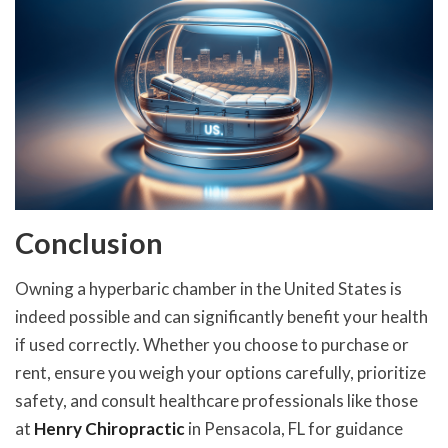
Conclusion
Owning a hyperbaric chamber in the United States is
indeed possible and can significantly benefit your health
if used correctly. Whether you choose to purchase or
rent, ensure you weigh your options carefully, prioritize
safety, and consult healthcare professionals like those
at
Henry Chiropractic
in Pensacola, FL for guidance