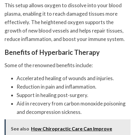
This setup allows oxygen to dissolve into your blood
plasma, enabling it to reach damaged tissues more
effectively. The heightened oxygen supports the
growth of new blood vessels and helps repair tissues,
reduce inflammation, and boost your immune system.
Benefits of Hyperbaric Therapy
Some of the renowned benefits include:
Accelerated healing of wounds and injuries.
Reduction in pain and inflammation.
Support in healing post-surgery.
Aid in recovery from carbon monoxide poisoning
and decompression sickness.
See also
How Chiropractic Care Can Improve