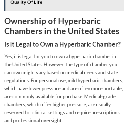
Quality Of Life
Ownership of Hyperbaric
Chambers in the United States
Is it Legal to Own a Hyperbaric Chamber?
Yes, it is legal for you to own a hyperbaric chamber in
the United States. However, the type of chamber you
can own might vary based on medical needs and state
regulations. For personal use, mild hyperbaric chambers,
which have lower pressure and are often more portable,
are commonly available for purchase. Medical-grade
chambers, which offer higher pressure, are usually
reserved for clinical settings and require prescriptions
and professional oversight.