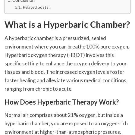
Related posts:
What is a Hyperbaric Chamber?
A hyperbaric chamber is a pressurized, sealed
environment where you can breathe 100% pure oxygen.
Hyperbaric oxygen therapy (HBOT) involves this
specific setting to enhance the oxygen delivery to your
tissues and blood. The increased oxygen levels foster
faster healing and alleviate various medical conditions,
ranging from chronic to acute.
How Does Hyperbaric Therapy Work?
Normal air comprises about 21% oxygen, but inside a
hyperbaric chamber, you are exposed to an oxygen-rich
environment at higher-than-atmospheric pressures.