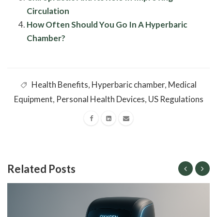
Circulation
How Often Should You Go In A Hyperbaric
Chamber?
Health Benefits
,
Hyperbaric chamber
,
Medical
Equipment
,
Personal Health Devices
,
US Regulations
Related Posts