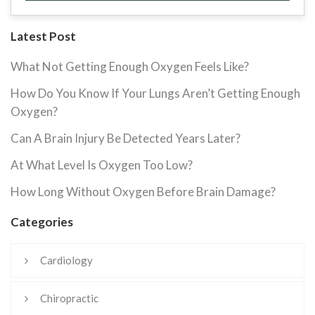
Latest Post
What Not Getting Enough Oxygen Feels Like?
How Do You Know If Your Lungs Aren’t Getting Enough
Oxygen?
Can A Brain Injury Be Detected Years Later?
At What Level Is Oxygen Too Low?
How Long Without Oxygen Before Brain Damage?
Categories
Cardiology
Chiropractic