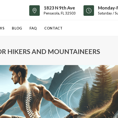
1823 N 9th Ave
Monday-F
Pensacola, FL 32503
Saturday / S
WS
BLOG
FAQ
CONTACT
OR HIKERS AND MOUNTAINEERS