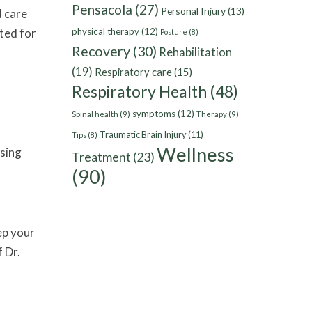
Pensacola
(27)
Personal Injury
(13)
d care
ited for
physical therapy
(12)
Posture
(8)
Recovery
(30)
Rehabilitation
(19)
Respiratory care
(15)
Respiratory Health
(48)
symptoms
(12)
Spinal health
(9)
Therapy
(9)
Traumatic Brain Injury
(11)
Tips
(8)
Wellness
asing
Treatment
(23)
(90)
ep your
 Dr.