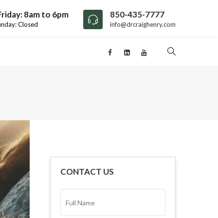
riday: 8am to 6pm
850-435-7777
unday: Closed
info@drcraighenry.com
CONTACT US
FULL
NAME*