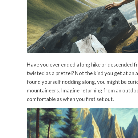
Have you ever ended a long hike or descended fr
twisted as a pretzel? Not the kind you get at an
found yourself nodding along, you might be curiou
mountaineers. Imagine returning from an outdoor
comfortable as when you first set out.