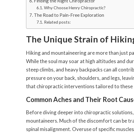
Finding the Right Chiropractor
Why Choose Henry Chiropractic?
The Road to Pain-Free Exploration
Related posts:
The Unique Strain of Hiki
Hiking and mountaineering are more than just pass
While the soul may soar at high altitudes and du
steep climbs, and heavy backpacks can all contri
pressure on your back, shoulders, and legs, leavi
that chiropractic interventions tailored to thes
Common Aches and Their Root Caus
Before diving deeper into chiropractic solutions,
mountaineers. Much of the discomfort can be tra
spinal misalignment. Overuse of specific muscles 