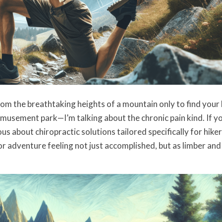
om the breathtaking heights of a mountain only to find your
 amusement park—I’m talking about the chronic pain kind. If y
s about chiropractic solutions tailored specifically for hike
 adventure feeling not just accomplished, but as limber and