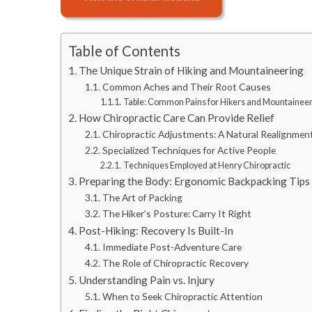
Table of Contents
The Unique Strain of Hiking and Mountaineering
Common Aches and Their Root Causes
Table: Common Pains for Hikers and Mountainee
How Chiropractic Care Can Provide Relief
Chiropractic Adjustments: A Natural Realignmen
Specialized Techniques for Active People
Techniques Employed at Henry Chiropractic
Preparing the Body: Ergonomic Backpacking Tips
The Art of Packing
The Hiker’s Posture: Carry It Right
Post-Hiking: Recovery Is Built-In
Immediate Post-Adventure Care
The Role of Chiropractic Recovery
Understanding Pain vs. Injury
When to Seek Chiropractic Attention