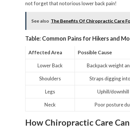
not forget that notorious lower back pain!
See also
The Benefits Of Chiropractic Care F
Table: Common Pains for Hikers and Mo
Affected Area
Possible Cause
Lower Back
Backpack weight an
Shoulders
Straps digging int
Legs
Uphill/downhill
Neck
Poor posture dur
How Chiropractic Care Can