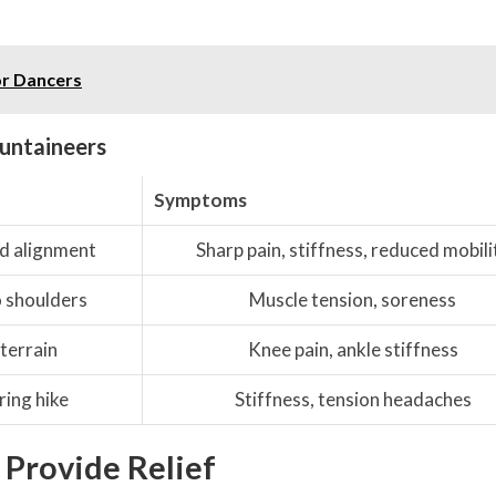
or Dancers
untaineers
Symptoms
d alignment
Sharp pain, stiffness, reduced mobili
o shoulders
Muscle tension, soreness
 terrain
Knee pain, ankle stiffness
ing hike
Stiffness, tension headaches
 Provide Relief