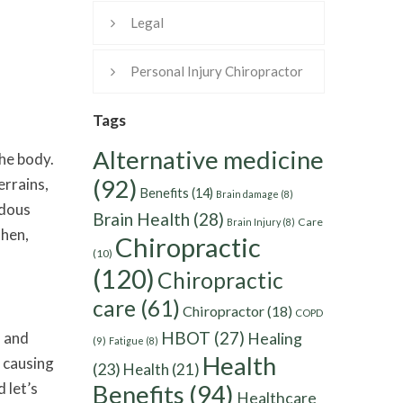
Legal
Personal Injury Chiropractor
Tags
Alternative medicine
the body.
(92)
errains,
Benefits
(14)
Brain damage
(8)
ndous
Brain Health
(28)
Care
Brain Injury
(8)
then,
Chiropractic
(10)
(120)
Chiropractic
care
(61)
Chiropractor
(18)
COPD
HBOT
(27)
s and
Healing
(9)
Fatigue
(8)
Health
 causing
(23)
Health
(21)
 let’s
Benefits
(94)
Healthcare