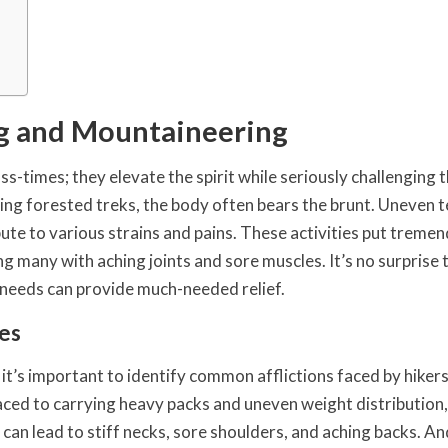
ng and Mountaineering
-times; they elevate the spirit while seriously challenging 
ring forested treks, the body often bears the brunt. Uneven t
bute to various strains and pains. These activities put treme
ng many with aching joints and sore muscles. It’s no surprise 
e needs can provide much-needed relief.
es
 it’s important to identify common afflictions faced by hiker
ced to carrying heavy packs and uneven weight distribution,
can lead to stiff necks, sore shoulders, and aching backs. And