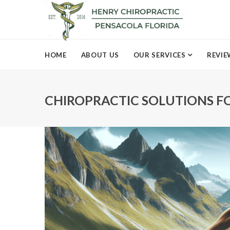
HOME
ABOUT US
OUR SERVICES
REVIE
CHIROPRACTIC SOLUTIONS F