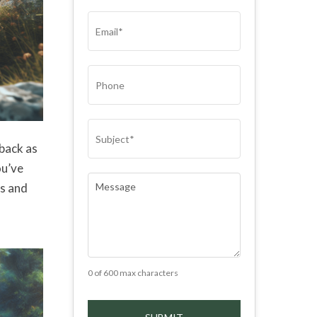
(REQUIRED)
EMAIL
(REQUIRED)
PHONE
SUBJECT
(REQUIRED)
 back as
ou’ve
COMMENTS
(REQUIRED)
rs and
0 of 600 max characters