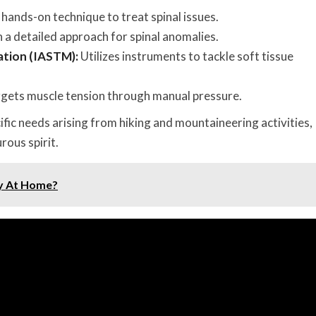
hands-on technique to treat spinal issues.
 a detailed approach for spinal anomalies.
ation (IASTM):
Utilizes instruments to tackle soft tissue
gets muscle tension through manual pressure.
fic needs arising from hiking and mountaineering activities,
rous spirit.
y At Home?