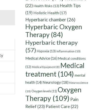
(22)
Health Tips
Health Risks
(13)
(19)
Holistic Health
(17)
Hyperbaric chamber
(26)
Hyperbaric Oxygen
Therapy
(84)
Hyperbaric therapy
(57)
Hypoxia
(13)
Inflammation
(10)
ty
Medical Advice
(16)
Medical conditions
Medical
(12)
Medical Equipment
(8)
treatment
(104)
mental
Neurology
(18)
health
(14)
Neuroscience
Oxygen
Oxygen levels
(11)
(10)
Therapy
(109)
Pain
Relief
(23)
Patient Care
(22)