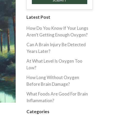
Latest Post
How Do You Know If Your Lungs
Aren’t Getting Enough Oxygen?
Can A Brain Injury Be Detected
Years Later?
At What Level Is Oxygen Too
Low?
How Long Without Oxygen
Before Brain Damage?
What Foods Are Good For Brain
Inflammation?
Categories