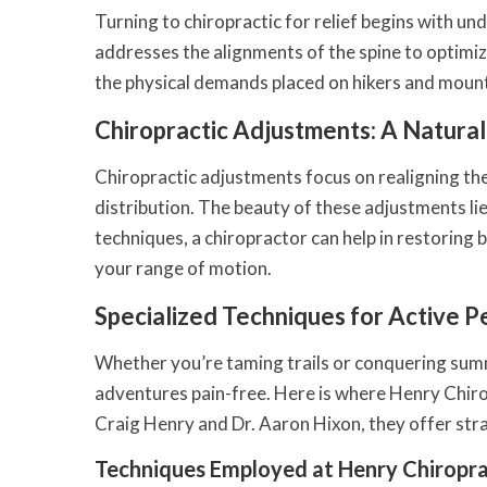
Turning to chiropractic for relief begins with und
addresses the alignments of the spine to optimize
the physical demands placed on hikers and moun
Chiropractic Adjustments: A Natura
Chiropractic adjustments focus on realigning the
distribution. The beauty of these adjustments li
techniques, a chiropractor can help in restoring
your range of motion.
Specialized Techniques for Active P
Whether you’re taming trails or conquering summi
adventures pain-free. Here is where Henry Chirop
Craig Henry and Dr. Aaron Hixon, they offer str
Techniques Employed at Henry Chiropra