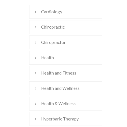
Cardiology
Chiropractic
Chiropractor
Health
Health and Fitness
Health and Wellness
Health & Wellness
Hyperbaric Therapy