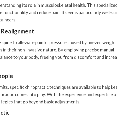
erstanding its role in musculoskeletal health. This specialize
 functionality and reduce pain. It seems particularly well-su
taineers.
l Realignment
 spine to alleviate painful pressure caused by uneven weight
es in their non-invasive nature. By employing precise manual
 balance to your body, freeing you from discomfort and incre
eople
ts, specific chiropractic techniques are available to help ke
ractic comes into play. With the experience and expertise of
ategies that go beyond basic adjustments.
ctic