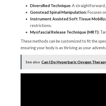
Diversified Technique:
A straightforward, 
Gonstead Spinal Manipulation:
Focuses on
Instrument Assisted Soft Tissue Mobiliz
restrictions.
Myofascial Release Technique (MRT):
Tar
These methods can be customized to fit the speci
ensuring your body is as thriving as your adventu
See also
Can I Do Hyperbaric Oxygen Therap