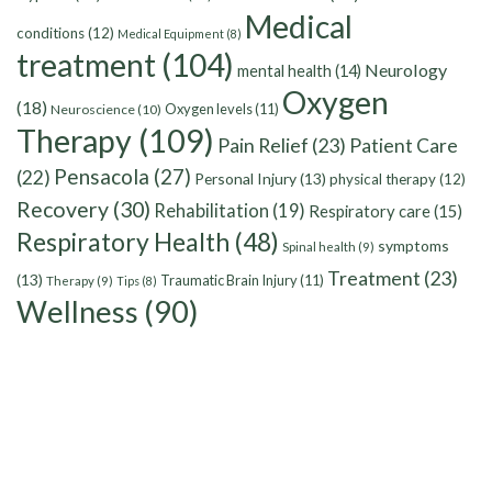
Medical
conditions
(12)
Medical Equipment
(8)
treatment
(104)
Neurology
mental health
(14)
Oxygen
(18)
Oxygen levels
(11)
Neuroscience
(10)
Therapy
(109)
Pain Relief
(23)
Patient Care
Pensacola
(27)
(22)
Personal Injury
(13)
physical therapy
(12)
Recovery
(30)
Rehabilitation
(19)
Respiratory care
(15)
Respiratory Health
(48)
symptoms
Spinal health
(9)
Treatment
(23)
(13)
Traumatic Brain Injury
(11)
Therapy
(9)
Tips
(8)
Wellness
(90)