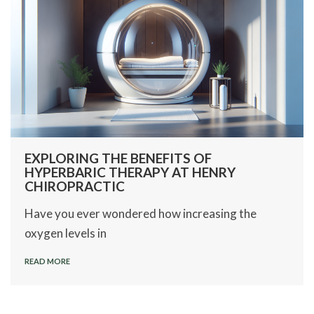
EXPLORING THE BENEFITS OF
HYPERBARIC THERAPY AT HENRY
CHIROPRACTIC
Have you ever wondered how increasing the
oxygen levels in
READ MORE