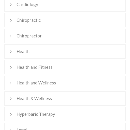
Cardiology
Chiropractic
Chiropractor
Health
Health and Fitness
Health and Wellness
Health & Wellness
Hyperbaric Therapy
Legal