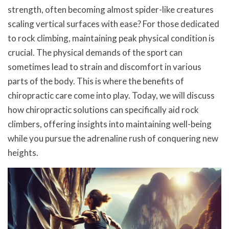
strength, often becoming almost spider-like creatures
scaling vertical surfaces with ease? For those dedicated
to rock climbing, maintaining peak physical condition is
crucial. The physical demands of the sport can
sometimes lead to strain and discomfort in various
parts of the body. This is where the benefits of
chiropractic care come into play. Today, we will discuss
how chiropractic solutions can specifically aid rock
climbers, offering insights into maintaining well-being
while you pursue the adrenaline rush of conquering new
heights.