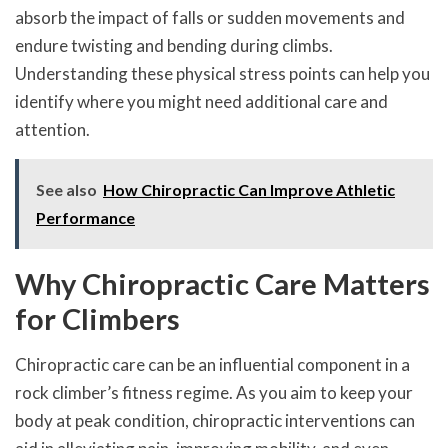
absorb the impact of falls or sudden movements and
endure twisting and bending during climbs.
Understanding these physical stress points can help you
identify where you might need additional care and
attention.
See also
How Chiropractic Can Improve Athletic
Performance
Why Chiropractic Care Matters
for Climbers
Chiropractic care can be an influential component in a
rock climber’s fitness regime. As you aim to keep your
body at peak condition, chiropractic interventions can