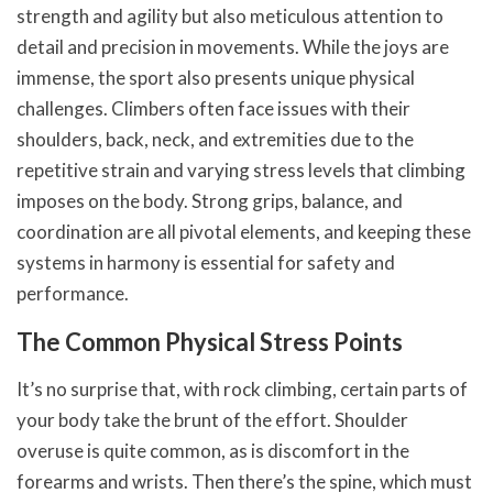
strength and agility but also meticulous attention to
detail and precision in movements. While the joys are
immense, the sport also presents unique physical
challenges. Climbers often face issues with their
shoulders, back, neck, and extremities due to the
repetitive strain and varying stress levels that climbing
imposes on the body. Strong grips, balance, and
coordination are all pivotal elements, and keeping these
systems in harmony is essential for safety and
performance.
The Common Physical Stress Points
It’s no surprise that, with rock climbing, certain parts of
your body take the brunt of the effort. Shoulder
overuse is quite common, as is discomfort in the
forearms and wrists. Then there’s the spine, which must