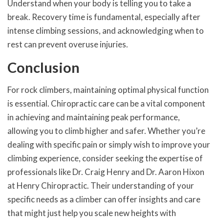
Understand when your body is telling you to take a
break. Recovery time is fundamental, especially after
intense climbing sessions, and acknowledging when to
rest can prevent overuse injuries.
Conclusion
For rock climbers, maintaining optimal physical function
is essential. Chiropractic care can be a vital component
in achieving and maintaining peak performance,
allowing you to climb higher and safer. Whether you’re
dealing with specific pain or simply wish to improve your
climbing experience, consider seeking the expertise of
professionals like Dr. Craig Henry and Dr. Aaron Hixon
at Henry Chiropractic. Their understanding of your
specific needs as a climber can offer insights and care
that might just help you scale new heights with