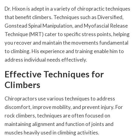
Dr. Hixon is adept in a variety of chiropractic techniques
that benefit climbers. Techniques such as Diversified,
Gonstead Spinal Manipulation, and Myofascial Release
Technique (MRT) cater to specific stress points, helping
you recover and maintain the movements fundamental
to climbing. His experience and training enable him to
address individual needs effectively.
Effective Techniques for
Climbers
Chiropractors use various techniques to address
discomfort, improve mobility, and prevent injury. For
rock climbers, techniques are often focused on
maintaining alignment and function of joints and
muscles heavily used in climbing activities.