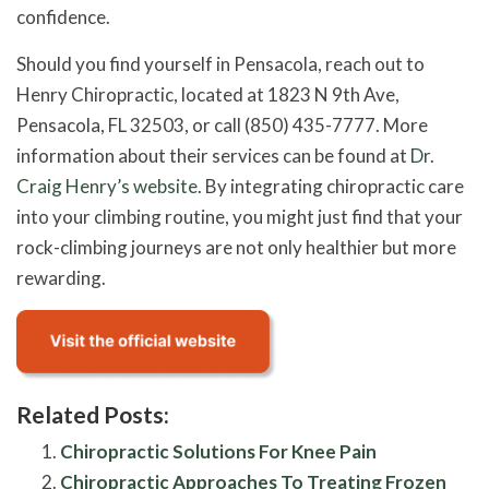
confidence.
Should you find yourself in Pensacola, reach out to
Henry Chiropractic, located at 1823 N 9th Ave,
Pensacola, FL 32503, or call (850) 435-7777. More
information about their services can be found at
Dr.
Craig Henry’s website
. By integrating chiropractic care
into your climbing routine, you might just find that your
rock-climbing journeys are not only healthier but more
rewarding.
Related Posts:
Chiropractic Solutions For Knee Pain
Chiropractic Approaches To Treating Frozen