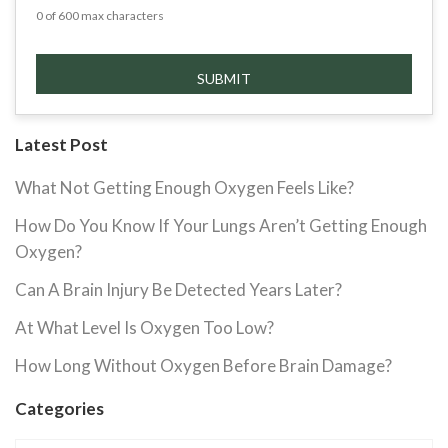
0 of 600 max characters
Latest Post
What Not Getting Enough Oxygen Feels Like?
How Do You Know If Your Lungs Aren’t Getting Enough
Oxygen?
Can A Brain Injury Be Detected Years Later?
At What Level Is Oxygen Too Low?
How Long Without Oxygen Before Brain Damage?
Categories