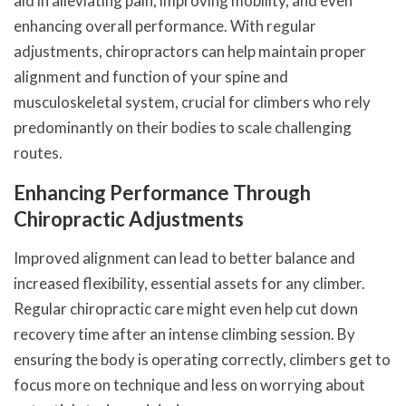
aid in alleviating pain, improving mobility, and even
enhancing overall performance. With regular
adjustments, chiropractors can help maintain proper
alignment and function of your spine and
musculoskeletal system, crucial for climbers who rely
predominantly on their bodies to scale challenging
routes.
Enhancing Performance Through
Chiropractic Adjustments
Improved alignment can lead to better balance and
increased flexibility, essential assets for any climber.
Regular chiropractic care might even help cut down
recovery time after an intense climbing session. By
ensuring the body is operating correctly, climbers get to
focus more on technique and less on worrying about