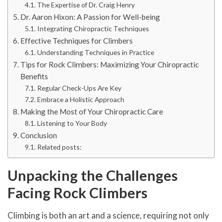
The Expertise of Dr. Craig Henry
Dr. Aaron Hixon: A Passion for Well-being
Integrating Chiropractic Techniques
Effective Techniques for Climbers
Understanding Techniques in Practice
Tips for Rock Climbers: Maximizing Your Chiropractic
Benefits
Regular Check-Ups Are Key
Embrace a Holistic Approach
Making the Most of Your Chiropractic Care
Listening to Your Body
Conclusion
Related posts:
Unpacking the Challenges
Facing Rock Climbers
Climbing is both an art and a science, requiring not only