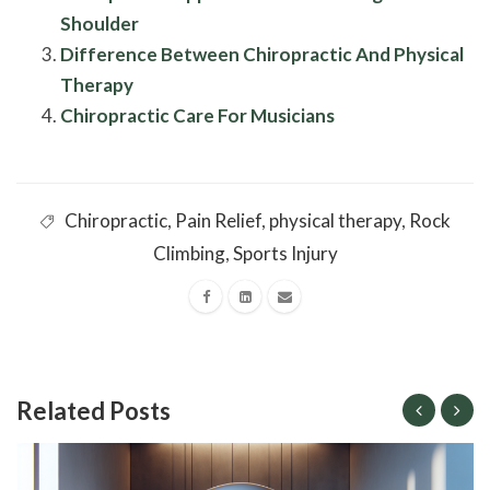
Shoulder
Difference Between Chiropractic And Physical
Therapy
Chiropractic Care For Musicians
Chiropractic
,
Pain Relief
,
physical therapy
,
Rock
Climbing
,
Sports Injury
Related Posts