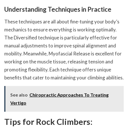
Understanding Techniques in Practice
These techniques are all about fine-tuning your body’s
mechanics to ensure everything is working optimally.
The Diversified technique is particularly effective for
manual adjustments to improve spinal alignment and
mobility. Meanwhile, Myofascial Release is excellent for
working on the muscle tissue, releasing tension and
promoting flexibility. Each technique offers unique
benefits that cater to maintaining your climbing abilities.
See also
Chiropractic Approaches To Treating
Vertigo
Tips for Rock Climbers: