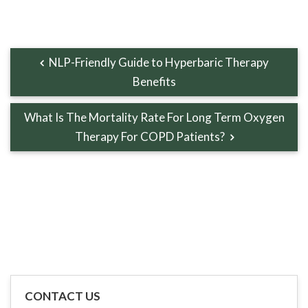
NLP-Friendly Guide to Hyperbaric Therapy
Benefits
What Is The Mortality Rate For Long Term Oxygen
Therapy For COPD Patients?
CONTACT US