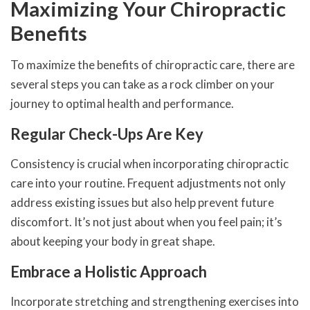
Maximizing Your Chiropractic
Benefits
To maximize the benefits of chiropractic care, there are
several steps you can take as a rock climber on your
journey to optimal health and performance.
Regular Check-Ups Are Key
Consistency is crucial when incorporating chiropractic
care into your routine. Frequent adjustments not only
address existing issues but also help prevent future
discomfort. It’s not just about when you feel pain; it’s
about keeping your body in great shape.
Embrace a Holistic Approach
Incorporate stretching and strengthening exercises into