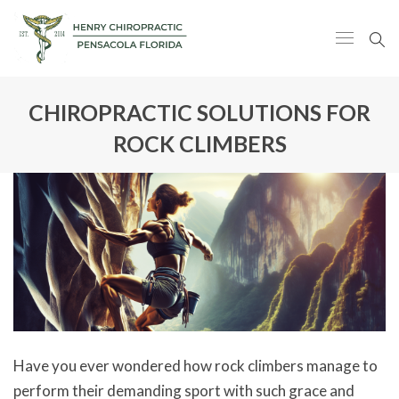
CHIROPRACTIC SOLUTIONS FOR
ROCK CLIMBERS
Have you ever wondered how rock climbers manage to
perform their demanding sport with such grace and