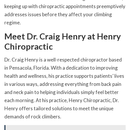
keeping up with chiropractic appointments preemptively
addresses issues before they affect your climbing
regime.
Meet Dr. Craig Henry at Henry
Chiropractic
Dr. Craig Henry is a well-respected chiropractor based
in Pensacola, Florida. With a dedication to improving
health and wellness, his practice supports patients’ lives
in various ways, addressing everything from back pain
and neck pain to helping individuals simply feel better
each morning. At his practice, Henry Chiropractic, Dr.
Henry offers tailored solutions to meet the unique
demands of rock climbers.