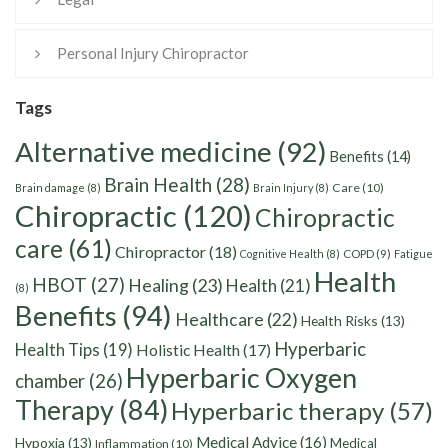
Personal Injury Chiropractor
Tags
Alternative medicine
(92)
Benefits
(14)
Brain Health
(28)
Care
(10)
Brain damage
(8)
Brain Injury
(8)
Chiropractic
(120)
Chiropractic
care
(61)
Chiropractor
(18)
Cognitive Health
(8)
COPD
(9)
Fatigue
Health
HBOT
(27)
Healing
(23)
Health
(21)
(8)
Benefits
(94)
Healthcare
(22)
Health Risks
(13)
Hyperbaric
Health Tips
(19)
Holistic Health
(17)
Hyperbaric Oxygen
chamber
(26)
Therapy
(84)
Hyperbaric therapy
(57)
Medical Advice
(16)
Hypoxia
(13)
Medical
Inflammation
(10)