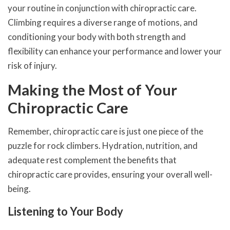
your routine in conjunction with chiropractic care.
Climbing requires a diverse range of motions, and
conditioning your body with both strength and
flexibility can enhance your performance and lower your
risk of injury.
Making the Most of Your
Chiropractic Care
Remember, chiropractic care is just one piece of the
puzzle for rock climbers. Hydration, nutrition, and
adequate rest complement the benefits that
chiropractic care provides, ensuring your overall well-
being.
Listening to Your Body