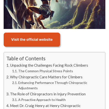
Table of Contents
Unpacking the Challenges Facing Rock Climbers
The Common Physical Stress Points
Why Chiropractic Care Matters for Climbers
Enhancing Performance Through Chiropractic
Adjustments
The Role of Chiropractors in Injury Prevention
A Proactive Approach to Health
Meet Dr. Craig Henry at Henry Chiropractic