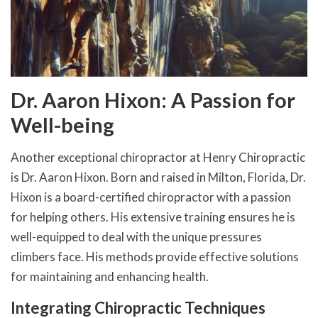
Dr. Aaron Hixon: A Passion for
Well-being
Another exceptional chiropractor at Henry Chiropractic
is Dr. Aaron Hixon. Born and raised in Milton, Florida, Dr.
Hixon is a board-certified chiropractor with a passion
for helping others. His extensive training ensures he is
well-equipped to deal with the unique pressures
climbers face. His methods provide effective solutions
for maintaining and enhancing health.
Integrating Chiropractic Techniques