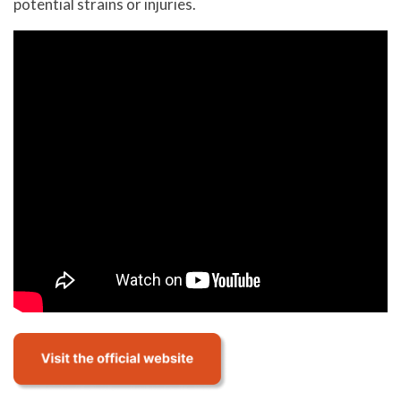
potential strains or injuries.