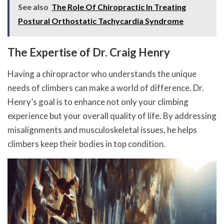
See also
The Role Of Chiropractic In Treating
Postural Orthostatic Tachycardia Syndrome
The Expertise of Dr. Craig Henry
Having a chiropractor who understands the unique
needs of climbers can make a world of difference. Dr.
Henry’s goal is to enhance not only your climbing
experience but your overall quality of life. By addressing
misalignments and musculoskeletal issues, he helps
climbers keep their bodies in top condition.