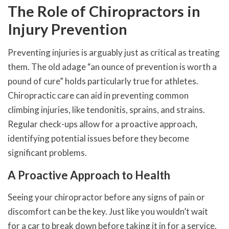
The Role of Chiropractors in
Injury Prevention
Preventing injuries is arguably just as critical as treating
them. The old adage “an ounce of prevention is worth a
pound of cure” holds particularly true for athletes.
Chiropractic care can aid in preventing common
climbing injuries, like tendonitis, sprains, and strains.
Regular check-ups allow for a proactive approach,
identifying potential issues before they become
significant problems.
A Proactive Approach to Health
Seeing your chiropractor before any signs of pain or
discomfort can be the key. Just like you wouldn’t wait
for a car to break down before taking it in for a service,