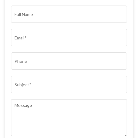
FULL
NAME*
(REQUIRED)
EMAIL
(REQUIRED)
PHONE
SUBJECT
(REQUIRED)
COMMENTS
(REQUIRED)