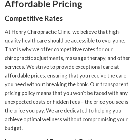
Affordable Pricing
Competitive Rates
At Henry Chiropractic Clinic, we believe that high-
quality healthcare should be accessible to everyone.
That is why we offer competitive rates for our
chiropractic adjustments, massage therapy, and other
services. We strive to provide exceptional care at
affordable prices, ensuring that you receive the care
you need without breaking the bank. Our transparent
pricing policy means that you won’t be faced with any
unexpected costs or hidden fees – the price you see is
the price you pay. We are dedicated to helping you
achieve optimal wellness without compromising your
budget.