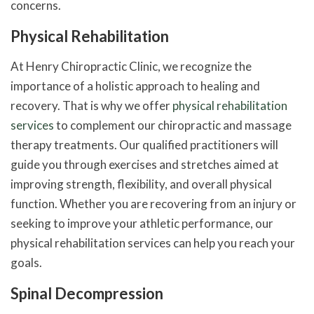
concerns.
Physical Rehabilitation
At Henry Chiropractic Clinic, we recognize the
importance of a holistic approach to healing and
recovery. That is why we offer
physical rehabilitation
services
to complement our chiropractic and massage
therapy treatments. Our qualified practitioners will
guide you through exercises and stretches aimed at
improving strength, flexibility, and overall physical
function. Whether you are recovering from an injury or
seeking to improve your athletic performance, our
physical rehabilitation services can help you reach your
goals.
Spinal Decompression