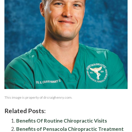
This image is property of drcraighenry.com.
Related Posts:
Benefits Of Routine Chiropractic Visits
Benefits of Pensacola Chiropractic Treatment