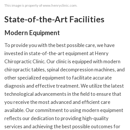
This image is property of www.henryclinic.com.
State-of-the-Art Facilities
Modern Equipment
To provide you with the best possible care, we have
invested in state-of-the-art equipment at Henry
Chiropractic Clinic. Our clinic is equipped with modern
chiropractic tables, spinal decompression machines, and
other specialized equipment to facilitate accurate
diagnosis and effective treatment. We utilize the latest
technological advancements in the field to ensure that
you receive the most advanced and efficient care
available. Our commitment to using modern equipment
reflects our dedication to providing high-quality
services and achieving the best possible outcomes for