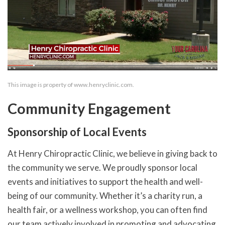
This image is property of www.henryclinic.com.
Community Engagement
Sponsorship of Local Events
At Henry Chiropractic Clinic, we believe in giving back to
the community we serve. We proudly sponsor local
events and initiatives to support the health and well-
being of our community. Whether it’s a charity run, a
health fair, or a wellness workshop, you can often find
our team actively involved in promoting and advocating