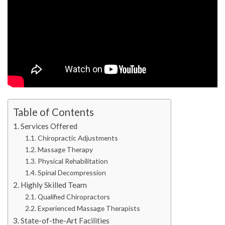
Table of Contents
Services Offered
Chiropractic Adjustments
Massage Therapy
Physical Rehabilitation
Spinal Decompression
Highly Skilled Team
Qualified Chiropractors
Experienced Massage Therapists
State-of-the-Art Facilities