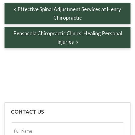
Effective Spinal Adjustment Services at Henry
Chiropractic
Pensacola Chiropractic Clinics: Healing Personal
Injuries
CONTACT US
FULL
NAME*