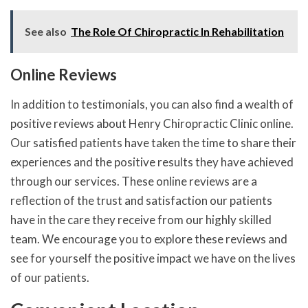
See also
The Role Of Chiropractic In Rehabilitation
Online Reviews
In addition to testimonials, you can also find a wealth of
positive reviews about Henry Chiropractic Clinic online.
Our satisfied patients have taken the time to share their
experiences and the positive results they have achieved
through our services. These online reviews are a
reflection of the trust and satisfaction our patients
have in the care they receive from our highly skilled
team. We encourage you to explore these reviews and
see for yourself the positive impact we have on the lives
of our patients.