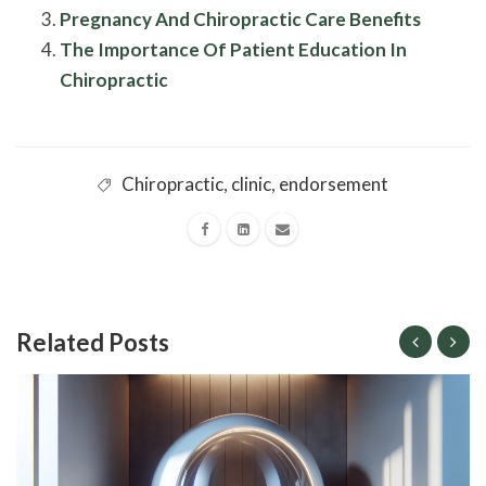
Pregnancy And Chiropractic Care Benefits
The Importance Of Patient Education In
Chiropractic
Chiropractic
,
clinic
,
endorsement
Related Posts