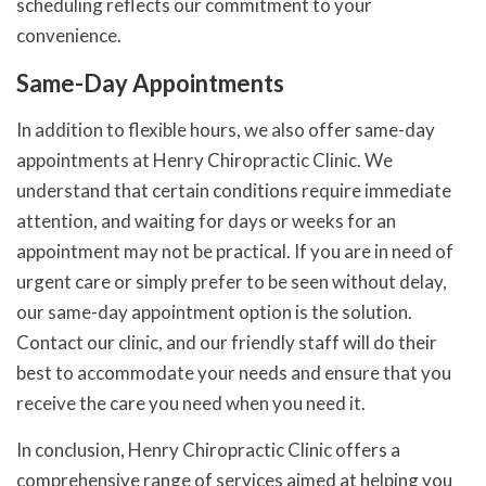
scheduling reflects our commitment to your
convenience.
Same-Day Appointments
In addition to flexible hours, we also offer same-day
appointments at Henry Chiropractic Clinic. We
understand that certain conditions require immediate
attention, and waiting for days or weeks for an
appointment may not be practical. If you are in need of
urgent care or simply prefer to be seen without delay,
our same-day appointment option is the solution.
Contact our clinic, and our friendly staff will do their
best to accommodate your needs and ensure that you
receive the care you need when you need it.
In conclusion, Henry Chiropractic Clinic offers a
comprehensive range of services aimed at helping you