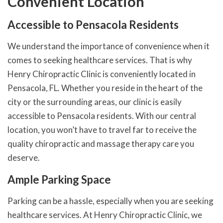
Convenient Location
Accessible to Pensacola Residents
We understand the importance of convenience when it
comes to seeking healthcare services. That is why
Henry Chiropractic Clinic is conveniently located in
Pensacola, FL. Whether you reside in the heart of the
city or the surrounding areas, our clinic is easily
accessible to Pensacola residents. With our central
location, you won’t have to travel far to receive the
quality chiropractic and massage therapy care you
deserve.
Ample Parking Space
Parking can be a hassle, especially when you are seeking
healthcare services. At Henry Chiropractic Clinic, we