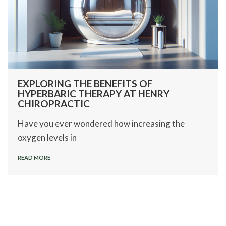
EXPLORING THE BENEFITS OF
HYPERBARIC THERAPY AT HENRY
CHIROPRACTIC
Have you ever wondered how increasing the
oxygen levels in
READ MORE