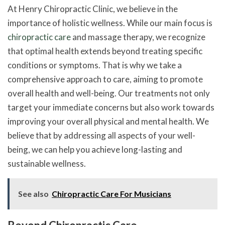
At Henry Chiropractic Clinic, we believe in the
importance of holistic wellness. While our main focus is
chiropractic care
and massage therapy, we recognize
that optimal health extends beyond treating specific
conditions or symptoms. That is why we take a
comprehensive approach to care, aiming to promote
overall health and well-being. Our treatments not only
target your immediate concerns but also work towards
improving your overall physical and mental health. We
believe that by addressing all aspects of your well-
being, we can help you achieve long-lasting and
sustainable wellness.
See also
Chiropractic Care For Musicians