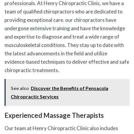
professionals. At Henry Chiropractic Clinic, we have a
team of qualified chiropractors who are dedicated to
providing exceptional care.
our chiropractors have
undergone extensive training
and have the knowledge
and expertise to diagnose and treat a wide range of
musculoskeletal conditions. They stay up to date with
the latest advancements in the field and utilize
evidence-based techniques to deliver effective and safe
chiropractic treatments.
See also
Discover the Benefits of Pensacola
Chiropractic Services
Experienced Massage Therapists
Our team at Henry Chiropractic Clinic also includes