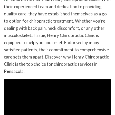
their experienced team and dedication to providing
quality care, they have established themselves as a go-
to option for chiropractic treatment. Whether you’re
dealing with back pain, neck discomfort, or any other
musculoskeletal issue, Henry Chiropractic Clinic is
equipped to help you find relief. Endorsed by many
satisfied patients, their commitment to comprehensive
care sets them apart. Discover why Henry Chiropractic
Clinic is the top choice for chiropractic services in
Pensacola.