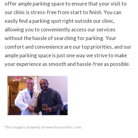
offer ample parking space to ensure that your visit to
our clinic is stress-free from start to finish. You can
easily find a parking spot right outside our clinic,
allowing you to conveniently access our services
without the hassle of searching for parking. Your
comfort and convenience are our top priorities, and our
ample parking space is just one way we strive to make
your experience as smooth and hassle-free as possible.
This image is property of www.henryclinic.com.