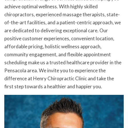
achieve optimal wellness. With highly skilled
chiropractors, experienced massage therapists, state-
of-the-art facilities, and a patient-centric approach, we
are dedicated to delivering exceptional care. Our
positive customer experiences, convenient location,
affordable pricing, holistic wellness approach,
community engagement, and flexible appointment
scheduling make us a trusted healthcare provider in the
Pensacola area. We invite you to experience the
difference at Henry Chiropractic Clinic and take the
first step towards a healthier and happier you.