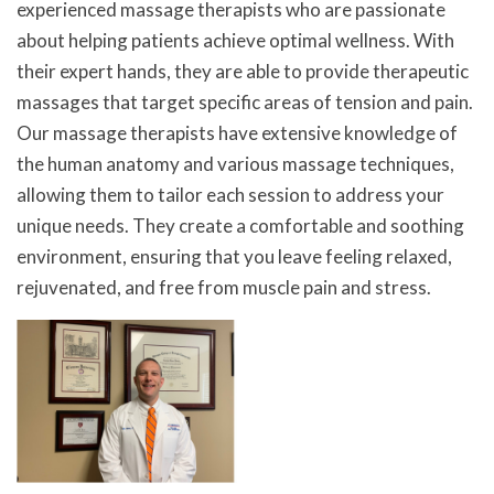
experienced massage therapists who are passionate
about helping patients achieve optimal wellness. With
their expert hands, they are able to provide therapeutic
massages that target specific areas of tension and pain.
Our massage therapists have extensive knowledge of
the human anatomy and various massage techniques,
allowing them to tailor each session to address your
unique needs. They create a comfortable and soothing
environment, ensuring that you leave feeling relaxed,
rejuvenated, and free from muscle pain and stress.