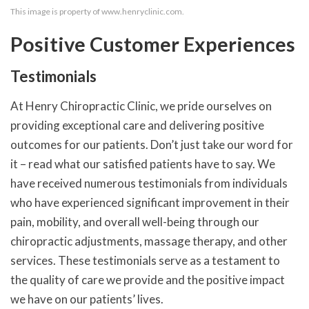
This image is property of www.henryclinic.com.
Positive Customer Experiences
Testimonials
At Henry Chiropractic Clinic, we pride ourselves on
providing exceptional care and delivering positive
outcomes for our patients. Don’t just take our word for
it – read what our satisfied patients have to say. We
have received numerous testimonials from individuals
who have experienced significant improvement in their
pain, mobility, and overall well-being through our
chiropractic adjustments, massage therapy, and other
services. These testimonials serve as a testament to
the quality of care we provide and the positive impact
we have on our patients’ lives.