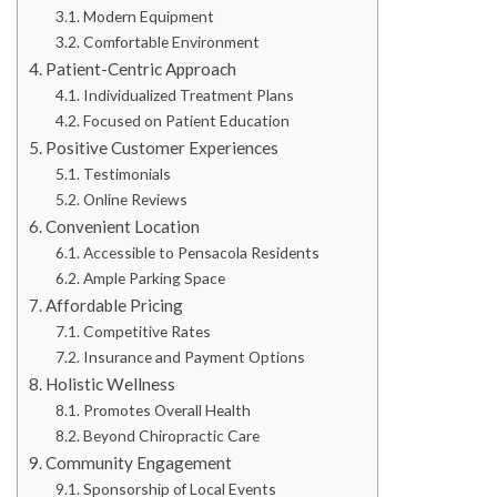
Modern Equipment
Comfortable Environment
Patient-Centric Approach
Individualized Treatment Plans
Focused on Patient Education
Positive Customer Experiences
Testimonials
Online Reviews
Convenient Location
Accessible to Pensacola Residents
Ample Parking Space
Affordable Pricing
Competitive Rates
Insurance and Payment Options
Holistic Wellness
Promotes Overall Health
Beyond Chiropractic Care
Community Engagement
Sponsorship of Local Events