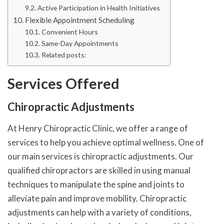
Active Participation in Health Initiatives
Flexible Appointment Scheduling
Convenient Hours
Same-Day Appointments
Related posts:
Services Offered
Chiropractic Adjustments
At Henry Chiropractic Clinic, we offer a range of
services to help you achieve optimal wellness. One of
our main services is chiropractic adjustments. Our
qualified chiropractors are skilled in using manual
techniques to manipulate the spine and joints to
alleviate pain and improve mobility. Chiropractic
adjustments can help with a variety of conditions,