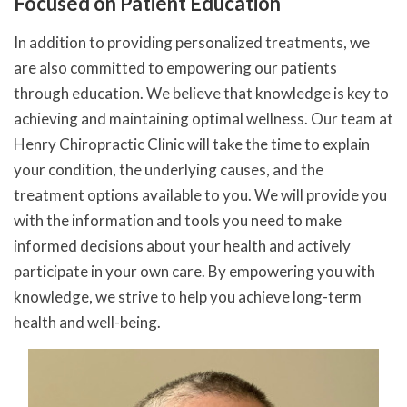
Focused on Patient Education
In addition to providing personalized treatments, we
are also committed to empowering our patients
through education. We believe that knowledge is key to
achieving and maintaining optimal wellness. Our team at
Henry Chiropractic Clinic will take the time to explain
your condition, the underlying causes, and the
treatment options available to you. We will provide you
with the information and tools you need to make
informed decisions about your health and actively
participate in your own care. By empowering you with
knowledge, we strive to help you achieve long-term
health and well-being.