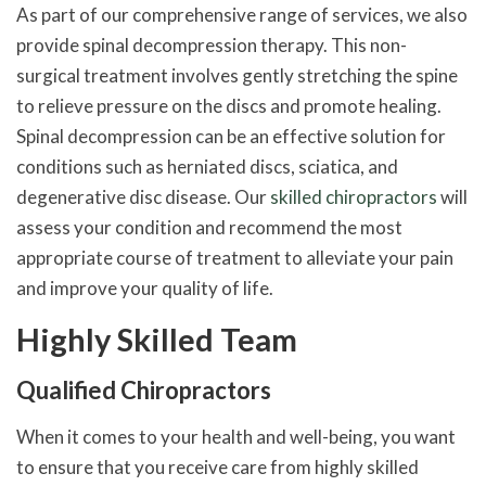
As part of our comprehensive range of services, we also
provide spinal decompression therapy. This non-
surgical treatment involves gently stretching the spine
to relieve pressure on the discs and promote healing.
Spinal decompression can be an effective solution for
conditions such as herniated discs, sciatica, and
degenerative disc disease. Our
skilled chiropractors
will
assess your condition and recommend the most
appropriate course of treatment to alleviate your pain
and improve your quality of life.
Highly Skilled Team
Qualified Chiropractors
When it comes to your health and well-being, you want
to ensure that you receive care from highly skilled