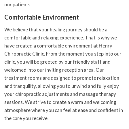
our patients.
Comfortable Environment
We believe that your healing journey should be a
comfortable and relaxing experience. That is why we
have created a comfortable environment at Henry
Chiropractic Clinic. From the moment you step into our
clinic, you will be greeted by our friendly staff and
welcomed into our inviting reception area. Our
treatment rooms are designed to promote relaxation
and tranquility, allowing you to unwind and fully enjoy
your chiropractic adjustments and massage therapy
sessions. We strive to create a warm and welcoming
atmosphere where you can feel at ease and confident in
the care you receive.