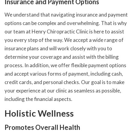
Insurance and Payment Options
We understand that navigating insurance and payment
options can be complex and overwhelming. That is why
our team at Henry Chiropractic Clinic is here to assist
you every step of the way. We accept a wide range of
insurance plans and will work closely with you to
determine your coverage and assist with the billing
process. In addition, we offer flexible payment options
and accept various forms of payment, including cash,
credit cards, and personal checks. Our goal is to make
your experience at our clinic as seamless as possible,
including the financial aspects.
Holistic Wellness
Promotes Overall Health