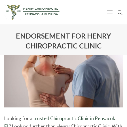
ENDORSEMENT FOR HENRY
CHIROPRACTIC CLINIC
Looking for a
trusted Chiropractic Clinic in Pensacola,
FL
? Look no further than Henry Chiropractic Clinic. With