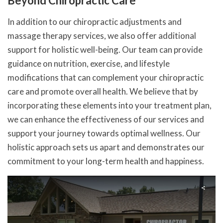
Beyond Chiropractic Care
In addition to our chiropractic adjustments and
massage therapy services, we also offer additional
support for holistic well-being. Our team can provide
guidance on nutrition, exercise, and lifestyle
modifications that can complement your chiropractic
care and promote overall health. We believe that by
incorporating these elements into your treatment plan,
we can enhance the effectiveness of our services and
support your journey towards optimal wellness. Our
holistic approach sets us apart and demonstrates our
commitment to your long-term health and happiness.