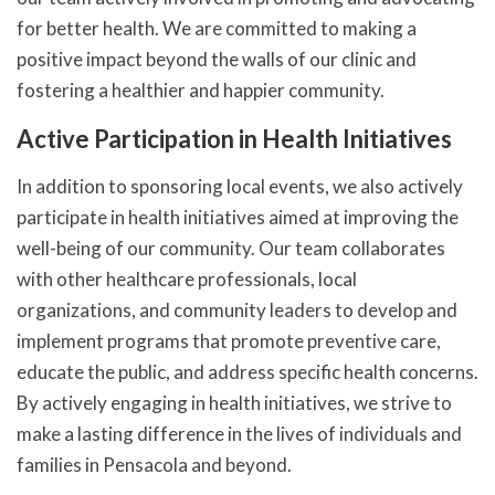
for better health. We are committed to making a
positive impact beyond the walls of our clinic and
fostering a healthier and happier community.
Active Participation in Health Initiatives
In addition to sponsoring local events, we also actively
participate in health initiatives aimed at improving the
well-being of our community. Our team collaborates
with other healthcare professionals, local
organizations, and community leaders to develop and
implement programs that promote preventive care,
educate the public, and address specific health concerns.
By actively engaging in health initiatives, we strive to
make a lasting difference in the lives of individuals and
families in Pensacola and beyond.