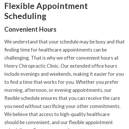
Flexible Appointment
Scheduling
Convenient Hours
We understand that your schedule may be busy and that
finding time for healthcare appointments can be
challenging. That is why we offer convenient hours at
Henry Chiropractic Clinic. Our extended office hours
include evenings and weekends, making it easier for you
to find a time that works for you. Whether you prefer
morning, afternoon, or evening appointments, our
flexible schedule ensures that you can receive the care
you need without sacrificing your other commitments.
We believe that access to high-quality healthcare
should be convenient, and our flexible appointment