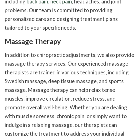
including
back pain, neck pain
, headaches, and joint
problems. Our team is committed to providing
personalized care and designing treatment plans
tailored to your specific needs.
Massage Therapy
In addition to chiropractic adjustments, we also provide
massage therapy services. Our experienced massage
therapists are trained in various techniques, including
Swedish massage, deep tissue massage, and sports
massage. Massage therapy can help relax tense
muscles, improve circulation, reduce stress, and
promote overall well-being. Whether you are dealing
with muscle soreness, chronic pain, or simply want to
indulge in a relaxing massage, our therapists can
customize the treatment to address your individual