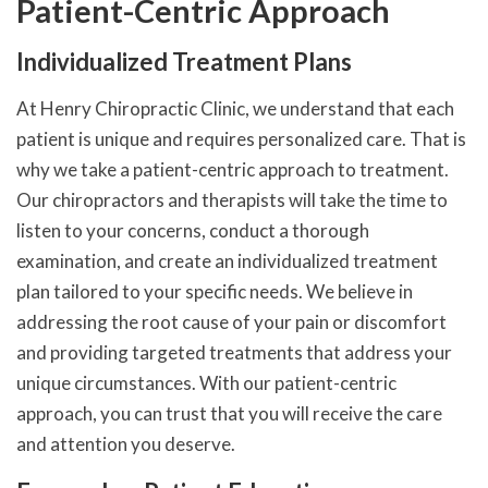
Patient-Centric Approach
Individualized Treatment Plans
At Henry Chiropractic Clinic, we understand that each
patient is unique and requires personalized care. That is
why we take a patient-centric approach to treatment.
Our chiropractors and therapists will take the time to
listen to your concerns, conduct a thorough
examination, and create an individualized treatment
plan tailored to your specific needs. We believe in
addressing the root cause of your pain or discomfort
and providing targeted treatments that address your
unique circumstances. With our patient-centric
approach, you can trust that you will receive the care
and attention you deserve.