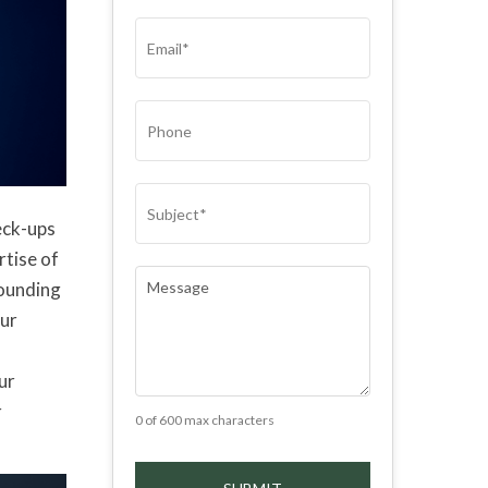
(REQUIRED)
EMAIL
(REQUIRED)
PHONE
SUBJECT
(REQUIRED)
eck-ups
rtise of
COMMENTS
(REQUIRED)
rounding
our
ur
r
0 of 600 max characters