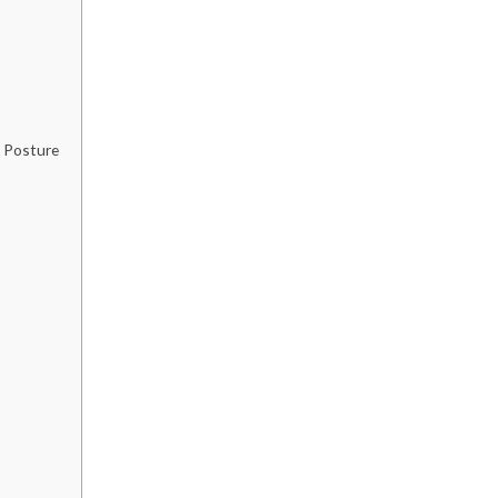
r Posture