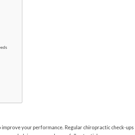
eeds
to improve your performance. Regular chiropractic check-ups 