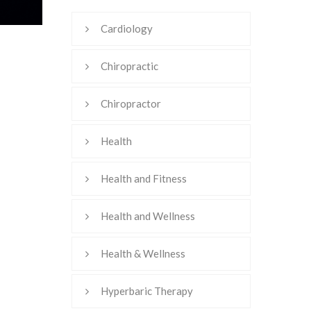
Cardiology
Chiropractic
Chiropractor
Health
Health and Fitness
Health and Wellness
Health & Wellness
Hyperbaric Therapy