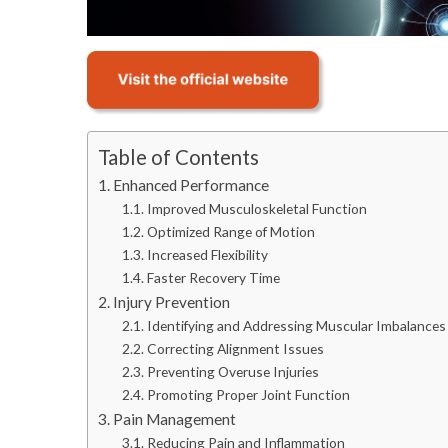
Table of Contents
Enhanced Performance
Improved Musculoskeletal Function
Optimized Range of Motion
Increased Flexibility
Faster Recovery Time
Injury Prevention
Identifying and Addressing Muscular Imbalances
Correcting Alignment Issues
Preventing Overuse Injuries
Promoting Proper Joint Function
Pain Management
Reducing Pain and Inflammation