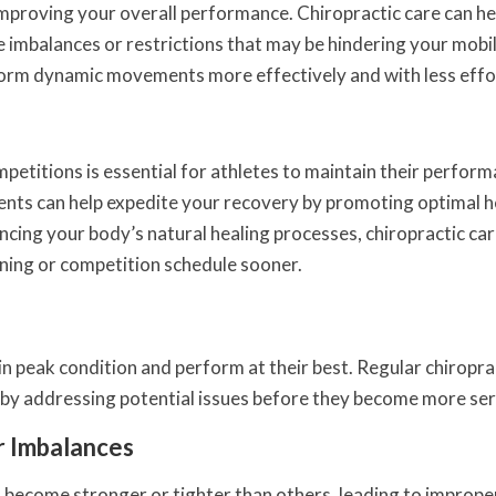
 improving your overall performance. Chiropractic care can he
e imbalances or restrictions that may be hindering your mobil
perform dynamic movements more effectively and with less effo
petitions is essential for athletes to maintain their perfor
ments can help expedite your recovery by promoting optimal h
cing your body’s natural healing processes, chiropractic car
ining or competition schedule sooner.
y in peak condition and perform at their best. Regular chiropra
on by addressing potential issues before they become more ser
r Imbalances
become stronger or tighter than others, leading to imprope