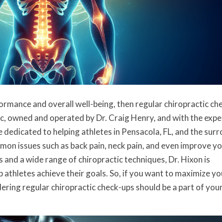
formance and overall well-being, then regular chiropractic ch
c, owned and operated by Dr. Craig Henry, and with the expe
e dedicated to helping athletes in Pensacola, FL, and the sur
on issues such as back pain, neck pain, and even improve y
s and a wide range of chiropractic techniques, Dr. Hixon is
 athletes achieve their goals. So, if you want to maximize yo
dering regular chiropractic check-ups should be a part of you