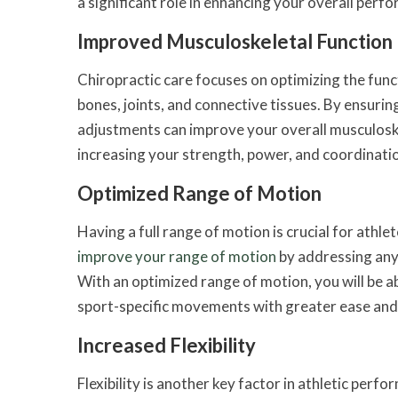
a significant role in enhancing your overall perfo
Improved Musculoskeletal Function
Chiropractic care focuses on optimizing the func
bones, joints, and connective tissues. By ensurin
adjustments can improve your overall musculoske
increasing your strength, power, and coordinati
Optimized Range of Motion
Having a full range of motion is crucial for athl
improve your range of motion
by addressing any 
With an optimized range of motion, you will be a
sport-specific movements with greater ease and 
Increased Flexibility
Flexibility is another key factor in athletic per