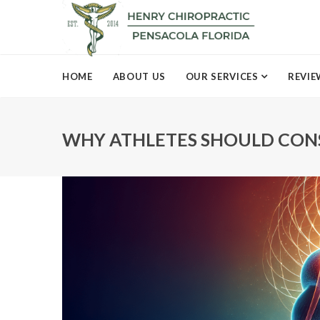
HOME
ABOUT US
OUR SERVICES
REVIE
WHY ATHLETES SHOULD CONS