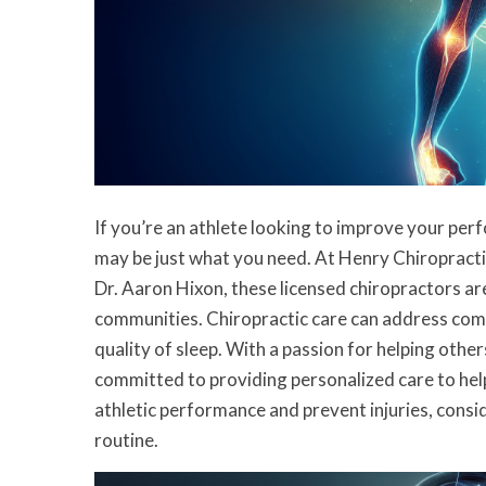
If you’re an athlete looking to improve your per
may be just what you need. At Henry Chiropracti
Dr. Aaron Hixon, these licensed chiropractors ar
communities. Chiropractic care can address comm
quality of sleep. With a passion for helping other
committed to providing personalized care to help
athletic performance and prevent injuries, consi
routine.