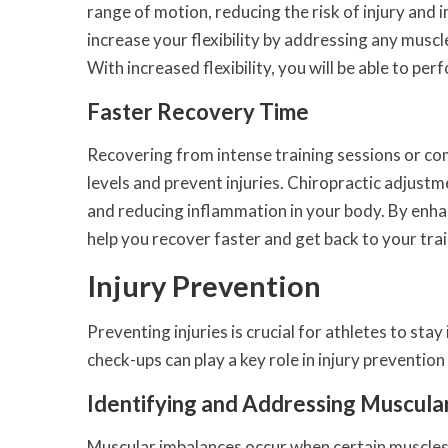
range of motion, reducing the risk of injury and
increase your flexibility by addressing any muscl
With increased flexibility, you will be able to 
Faster Recovery Time
Recovering from intense training sessions or com
levels and prevent injuries. Chiropractic adjust
and reducing inflammation in your body. By enhan
help you recover faster and get back to your tra
Injury Prevention
Preventing injuries is crucial for athletes to sta
check-ups can play a key role in injury preventi
Identifying and Addressing Muscula
Muscular imbalances occur when certain muscles 