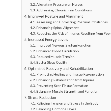
Alleviating Pressure on Nerves
Addressing Chronic Pain Conditions
Improved Posture and Alignment
Assessing and Correcting Postural Imbalances
Enhancing Spinal Alignment
Reducing the Risk of Injuries Resulting from Poo
Increased Energy Levels
Improved Nervous System Function
Enhanced Blood Circulation
Reduced Muscle Tension
Better Sleep Quality
Optimized Recovery and Rehabilitation
Promoting Healing and Tissue Regeneration
Enhancing Rehabilitation from Injuries
Preventing Scar Tissue Formation
Balancing Muscle Strength and Function
Stress Reduction
Relieving Tension and Stress in the Body
Balancing Hormone Levels