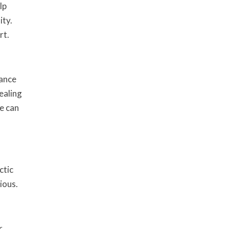
lp
ity.
rt.
mance
ealing
e can
ctic
ious.
r