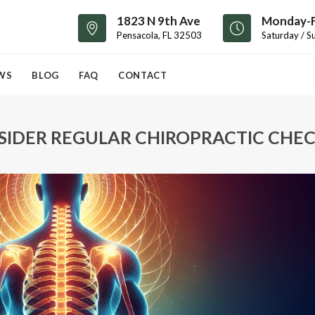
1823 N 9th Ave
Monday-F
Pensacola, FL 32503
Saturday / S
WS
BLOG
FAQ
CONTACT
IDER REGULAR CHIROPRACTIC CHEC