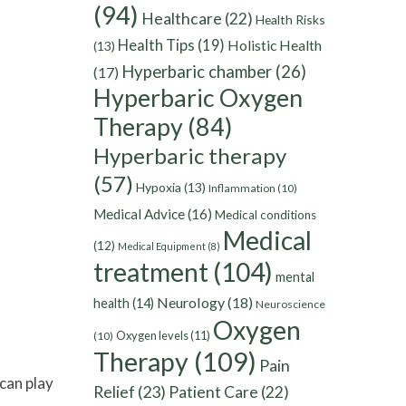
(94)
Healthcare
(22)
Health Risks
Health Tips
(19)
Holistic Health
(13)
Hyperbaric chamber
(26)
(17)
Hyperbaric Oxygen
Therapy
(84)
Hyperbaric therapy
(57)
Hypoxia
(13)
Inflammation
(10)
Medical Advice
(16)
Medical conditions
Medical
(12)
Medical Equipment
(8)
treatment
(104)
mental
Neurology
(18)
health
(14)
Neuroscience
Oxygen
Oxygen levels
(11)
(10)
Therapy
(109)
Pain
can play
Relief
(23)
Patient Care
(22)