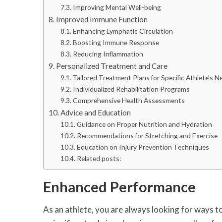
Improving Mental Well-being
Improved Immune Function
Enhancing Lymphatic Circulation
Boosting Immune Response
Reducing Inflammation
Personalized Treatment and Care
Tailored Treatment Plans for Specific Athlete’s N
Individualized Rehabilitation Programs
Comprehensive Health Assessments
Advice and Education
Guidance on Proper Nutrition and Hydration
Recommendations for Stretching and Exercise
Education on Injury Prevention Techniques
Related posts:
Enhanced Performance
As an athlete, you are always looking for ways 