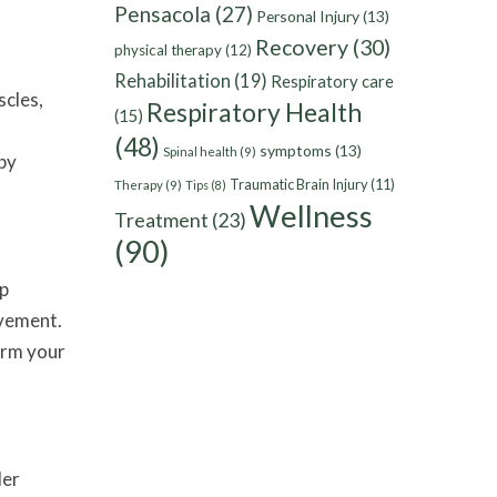
Pensacola
(27)
Personal Injury
(13)
Recovery
(30)
physical therapy
(12)
Rehabilitation
(19)
Respiratory care
scles,
Respiratory Health
(15)
(48)
symptoms
(13)
Spinal health
(9)
by
Traumatic Brain Injury
(11)
Therapy
(9)
Tips
(8)
Wellness
Treatment
(23)
(90)
lp
ovement.
orm your
der