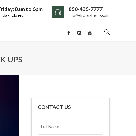
riday: 8am to 6pm
850-435-7777
unday: Closed
info@drcraighenry.com
K-UPS
CONTACT US
FULL
NAME*