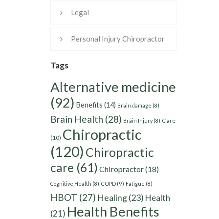
Legal
Personal Injury Chiropractor
Tags
Alternative medicine
(92)
Benefits
(14)
Brain damage
(8)
Brain Health
(28)
Care
Brain Injury
(8)
Chiropractic
(10)
(120)
Chiropractic
care
(61)
Chiropractor
(18)
Cognitive Health
(8)
COPD
(9)
Fatigue
(8)
HBOT
(27)
Healing
(23)
Health
Health Benefits
(21)