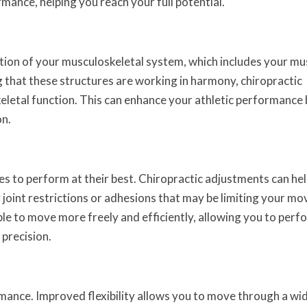
rmance, helping you reach your full potential.
tion of your musculoskeletal system, which includes your mu
g that these structures are working in harmony, chiropractic
letal function. This can enhance your athletic performance 
on.
etes to perform at their best. Chiropractic adjustments can he
joint restrictions or adhesions that may be limiting your m
ble to move more freely and efficiently, allowing you to perf
precision.
formance. Improved flexibility allows you to move through a wi