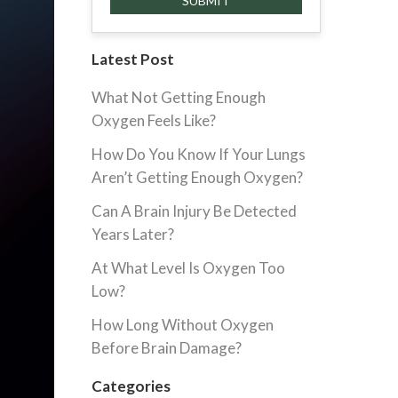
Latest Post
What Not Getting Enough
Oxygen Feels Like?
How Do You Know If Your Lungs
Aren’t Getting Enough Oxygen?
Can A Brain Injury Be Detected
Years Later?
At What Level Is Oxygen Too
Low?
How Long Without Oxygen
Before Brain Damage?
Categories