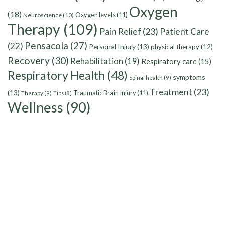
Oxygen
(18)
Oxygen levels
(11)
Neuroscience
(10)
Therapy
(109)
Pain Relief
(23)
Patient Care
Pensacola
(27)
(22)
Personal Injury
(13)
physical therapy
(12)
Recovery
(30)
Rehabilitation
(19)
Respiratory care
(15)
Respiratory Health
(48)
symptoms
Spinal health
(9)
Treatment
(23)
(13)
Traumatic Brain Injury
(11)
Therapy
(9)
Tips
(8)
Wellness
(90)