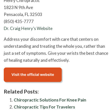
Henry Chiropractic
1823 N 9th Ave
Pensacola, FL 32503
(850) 435-7777
Dr. Craig Henry’s Website
Address your discomfort with care that centers on
understanding and treating the whole you, rather than
just a set of symptoms. Give your wrists the best chance
of healing naturally and effectively.
Related Posts:
Chiropractic Solutions For Knee Pain
Chiropractic Tips For Travelers