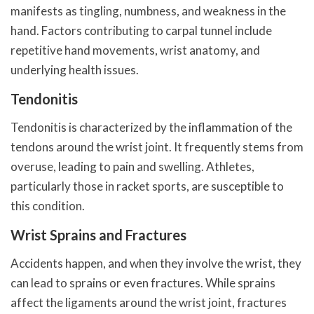
manifests as tingling, numbness, and weakness in the
hand. Factors contributing to carpal tunnel include
repetitive hand movements, wrist anatomy, and
underlying health issues.
Tendonitis
Tendonitis is characterized by the inflammation of the
tendons around the wrist joint. It frequently stems from
overuse, leading to pain and swelling. Athletes,
particularly those in racket sports, are susceptible to
this condition.
Wrist Sprains and Fractures
Accidents happen, and when they involve the wrist, they
can lead to sprains or even fractures. While sprains
affect the ligaments around the wrist joint, fractures