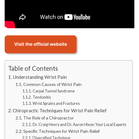
Table of Contents
Understanding Wrist Pain
Common Causes of Wrist Pain
Carpal Tunnel Syndrome
Tendonitis
Wrist Sprains and Fractures
Chiropractic Techniques for Wrist Pain Relief
The Role of a Chiropractor
Dr. Craig Henry and Dr. Aaron Hixon: Your Local Experts
Specific Techniques for Wrist Pain Relief
Diversified Technique