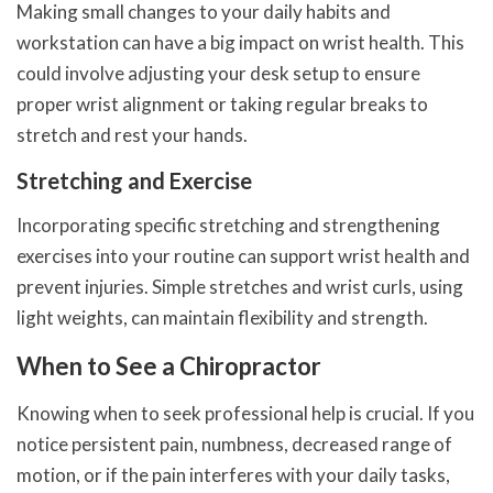
Making small changes to your daily habits and
workstation can have a big impact on wrist health. This
could involve adjusting your desk setup to ensure
proper wrist alignment or taking regular breaks to
stretch and rest your hands.
Stretching and Exercise
Incorporating specific stretching and strengthening
exercises into your routine can support wrist health and
prevent injuries. Simple stretches and wrist curls, using
light weights, can maintain flexibility and strength.
When to See a Chiropractor
Knowing when to seek professional help is crucial. If you
notice persistent pain, numbness, decreased range of
motion, or if the pain interferes with your daily tasks,