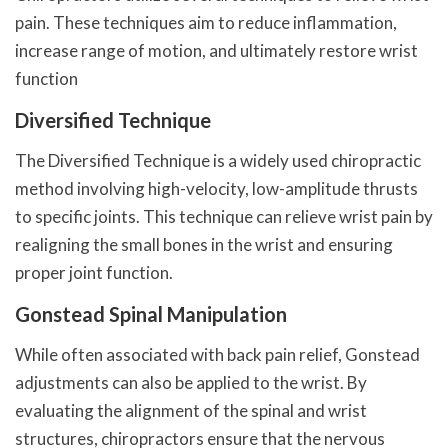
pain. These techniques aim to reduce inflammation,
increase range of motion, and ultimately restore wrist
function
Diversified Technique
The Diversified Technique is a widely used chiropractic
method involving high-velocity, low-amplitude thrusts
to specific joints. This technique can relieve wrist pain by
realigning the small bones in the wrist and ensuring
proper joint function.
Gonstead Spinal Manipulation
While often associated with back pain relief, Gonstead
adjustments can also be applied to the wrist. By
evaluating the alignment of the spinal and wrist
structures, chiropractors ensure that the nervous