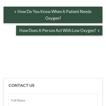
How Do You Know When A Patient Needs
Oxygen?
How Does A Person Act With Low Oxygen?
CONTACT US
FULL
NAME*