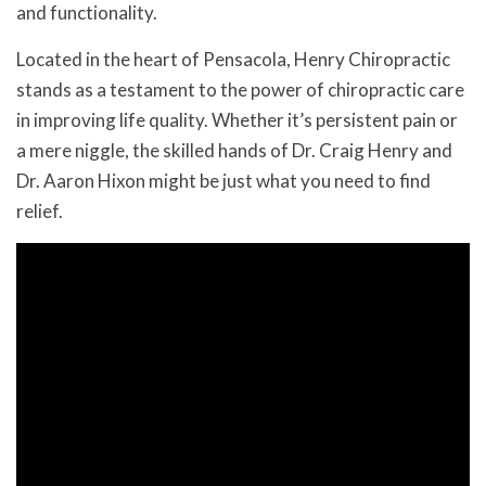
and functionality.
Located in the heart of Pensacola, Henry Chiropractic
stands as a testament to the power of chiropractic care
in improving life quality. Whether it’s persistent pain or
a mere niggle, the skilled hands of Dr. Craig Henry and
Dr. Aaron Hixon might be just what you need to find
relief.