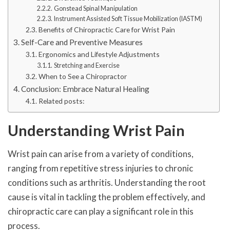
Gonstead Spinal Manipulation
Instrument Assisted Soft Tissue Mobilization (IASTM)
Benefits of Chiropractic Care for Wrist Pain
Self-Care and Preventive Measures
Ergonomics and Lifestyle Adjustments
Stretching and Exercise
When to See a Chiropractor
Conclusion: Embrace Natural Healing
Related posts:
Understanding Wrist Pain
Wrist pain can arise from a variety of conditions,
ranging from repetitive stress injuries to chronic
conditions such as arthritis. Understanding the root
cause is vital in tackling the problem effectively, and
chiropractic care can play a significant role in this
process.