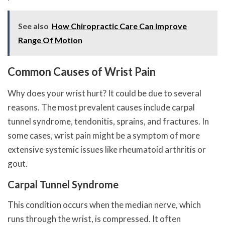
See also
How Chiropractic Care Can Improve
Range Of Motion
Common Causes of Wrist Pain
Why does your wrist hurt? It could be due to several
reasons. The most prevalent causes include carpal
tunnel syndrome, tendonitis, sprains, and fractures. In
some cases, wrist pain might be a symptom of more
extensive systemic issues like rheumatoid arthritis or
gout.
Carpal Tunnel Syndrome
This condition occurs when the median nerve, which
runs through the wrist, is compressed. It often