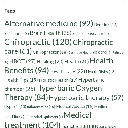
Tags
Alternative medicine
(92)
Benefits
(14)
Brain Health
(28)
Care
(10)
Brain damage
(8)
Brain Injury
(8)
Chiropractic
(120)
Chiropractic
care
(61)
Chiropractor
(18)
Cognitive Health
(8)
COPD
(9)
Fatigue
Health
HBOT
(27)
Healing
(23)
Health
(21)
(8)
Benefits
(94)
Healthcare
(22)
Health Risks
(13)
Hyperbaric
Health Tips
(19)
Holistic Health
(17)
Hyperbaric Oxygen
chamber
(26)
Therapy
(84)
Hyperbaric therapy
(57)
Medical Advice
(16)
Hypoxia
(13)
Medical
Inflammation
(10)
Medical
conditions
(12)
Medical Equipment
(8)
treatment
(104)
Neurology
mental health
(14)