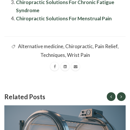
Chiropractic Solutions For Chronic Fatigue
Syndrome
Chiropractic Solutions For Menstrual Pain
Alternative medicine
,
Chiropractic
,
Pain Relief
,
Techniques
,
Wrist Pain
Related Posts