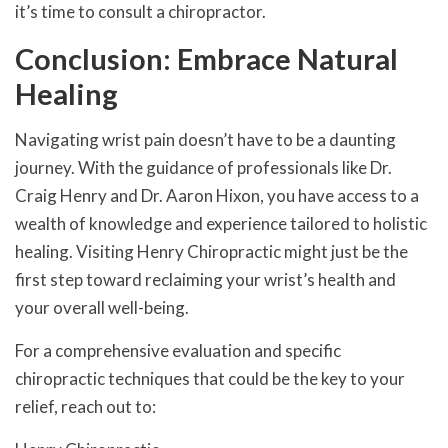
it’s time to consult a chiropractor.
Conclusion: Embrace Natural
Healing
Navigating wrist pain doesn’t have to be a daunting
journey. With the guidance of professionals like Dr.
Craig Henry and Dr. Aaron Hixon, you have access to a
wealth of knowledge and experience tailored to holistic
healing. Visiting Henry Chiropractic might just be the
first step toward reclaiming your wrist’s health and
your overall well-being.
For a comprehensive evaluation and specific
chiropractic techniques that could be the key to your
relief, reach out to: