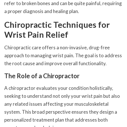
refer to broken bones and can be quite painful, requiring
a proper diagnosis and healing plan.
Chiropractic Techniques for
Wrist Pain Relief
Chiropractic care offers a non-invasive, drug-free
approach to managing wrist pain. The goal is to address
the root cause and improve overall functionality.
The Role of a Chiropractor
A chiropractor evaluates your condition holistically,
seeking to understand not only your wrist pain but also
any related issues affecting your musculoskeletal
system. This broad perspective ensures they design a
personalized treatment plan that addresses both