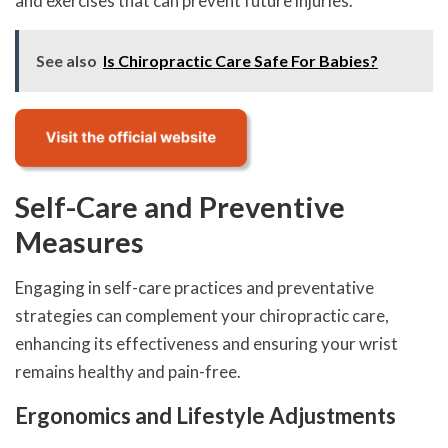
and exercises that can prevent future injuries.
See also
Is Chiropractic Care Safe For Babies?
Self-Care and Preventive
Measures
Engaging in self-care practices and preventative
strategies can complement your chiropractic care,
enhancing its effectiveness and ensuring your wrist
remains healthy and pain-free.
Ergonomics and Lifestyle Adjustments