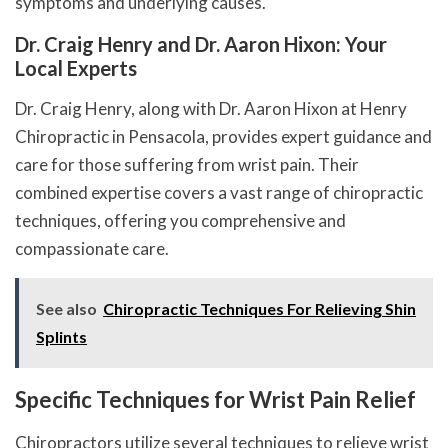
symptoms and underlying causes.
Dr. Craig Henry and Dr. Aaron Hixon: Your
Local Experts
Dr. Craig Henry, along with Dr. Aaron Hixon at Henry
Chiropractic in Pensacola, provides expert guidance and
care for those suffering from wrist pain. Their
combined expertise covers a vast range of chiropractic
techniques, offering you comprehensive and
compassionate care.
See also
Chiropractic Techniques For Relieving Shin
Splints
Specific Techniques for Wrist Pain Relief
Chiropractors utilize several techniques to relieve wrist