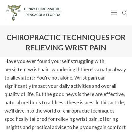
CHIROPRACTIC TECHNIQUES FOR
RELIEVING WRIST PAIN
Have you ever found yourself struggling with
persistent wrist pain, wondering if there’s a natural way
to alleviate it? You’re not alone. Wrist pain can
significantly impact your daily activities and overall
quality of life. But the good news is there are effective,
natural methods to address these issues. In this article,
we’ll dive into the world of chiropractic techniques
specifically tailored for relieving wrist pain, offering
insights and practical advice to help you regain comfort