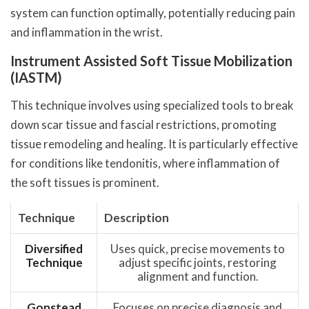
system can function optimally, potentially reducing pain
and inflammation in the wrist.
Instrument Assisted Soft Tissue Mobilization
(IASTM)
This technique involves using specialized tools to break
down scar tissue and fascial restrictions, promoting
tissue remodeling and healing. It is particularly effective
for conditions like tendonitis, where inflammation of
the soft tissues is prominent.
Technique
Description
Diversified
Uses quick, precise movements to
Technique
adjust specific joints, restoring
alignment and function.
Gonstead
Focuses on precise diagnosis and