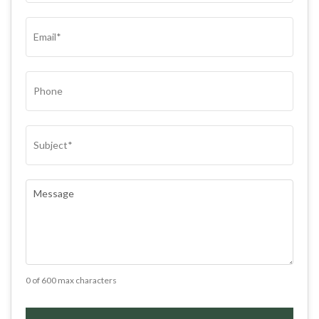
(REQUIRED)
EMAIL
(REQUIRED)
PHONE
SUBJECT
(REQUIRED)
COMMENTS
(REQUIRED)
0 of 600 max characters