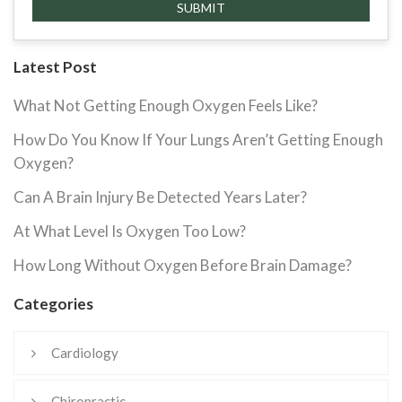
Latest Post
What Not Getting Enough Oxygen Feels Like?
How Do You Know If Your Lungs Aren’t Getting Enough
Oxygen?
Can A Brain Injury Be Detected Years Later?
At What Level Is Oxygen Too Low?
How Long Without Oxygen Before Brain Damage?
Categories
Cardiology
Chiropractic