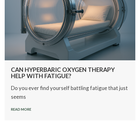
CAN HYPERBARIC OXYGEN THERAPY
HELP WITH FATIGUE?
Do you ever find yourself battling fatigue that just
seems
READ MORE