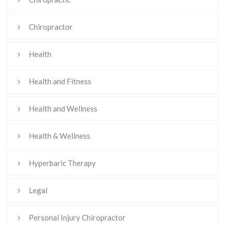
Chiropractor
Health
Health and Fitness
Health and Wellness
Health & Wellness
Hyperbaric Therapy
Legal
Personal Injury Chiropractor