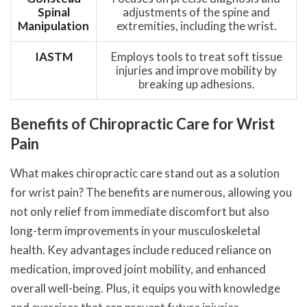
Spinal
adjustments of the spine and
Manipulation
extremities, including the wrist.
IASTM
Employs tools to treat soft tissue
injuries and improve mobility by
breaking up adhesions.
Benefits of Chiropractic Care for Wrist
Pain
What makes chiropractic care stand out as a solution
for wrist pain? The benefits are numerous, allowing you
not only relief from immediate discomfort but also
long-term improvements in your musculoskeletal
health. Key advantages include reduced reliance on
medication, improved joint mobility, and enhanced
overall well-being. Plus, it equips you with knowledge