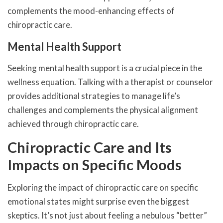
complements the mood-enhancing effects of
chiropractic care.
Mental Health Support
Seeking mental health support is a crucial piece in the
wellness equation. Talking with a therapist or counselor
provides additional strategies to manage life’s
challenges and complements the physical alignment
achieved through chiropractic care.
Chiropractic Care and Its
Impacts on Specific Moods
Exploring the impact of chiropractic care on specific
emotional states might surprise even the biggest
skeptics. It’s not just about feeling a nebulous “better”