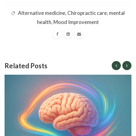
Alternative medicine
,
Chiropractic care
,
mental
health
,
Mood Improvement
Related Posts