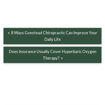
8 Ways Gonstead Chiropractic Can Improve Your
Daily Life
Does Insurance Usually Cover Hyperbaric Oxygen
Therapy?