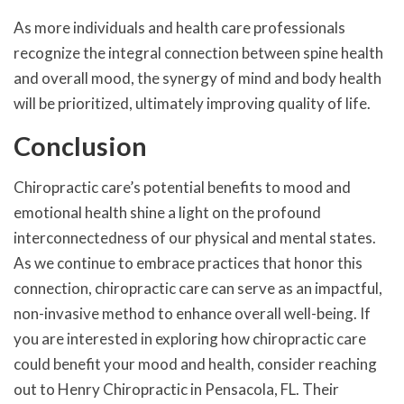
As more individuals and health care professionals
recognize the integral connection between spine health
and overall mood, the synergy of mind and body health
will be prioritized, ultimately improving quality of life.
Conclusion
Chiropractic care’s potential benefits to mood and
emotional health shine a light on the profound
interconnectedness of our physical and mental states.
As we continue to embrace practices that honor this
connection, chiropractic care can serve as an impactful,
non-invasive method to enhance overall well-being. If
you are interested in exploring how chiropractic care
could benefit your mood and health, consider reaching
out to Henry Chiropractic in Pensacola, FL. Their