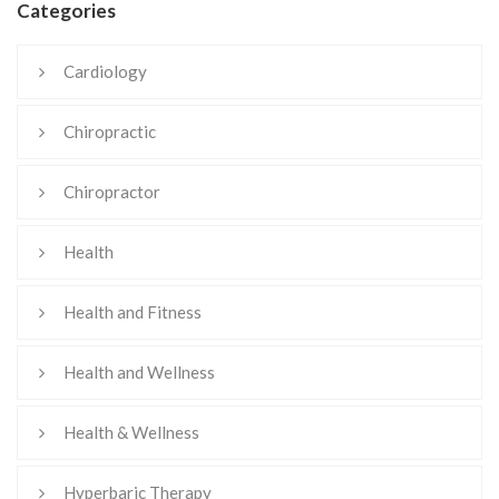
Categories
Cardiology
Chiropractic
Chiropractor
Health
Health and Fitness
Health and Wellness
Health & Wellness
Hyperbaric Therapy