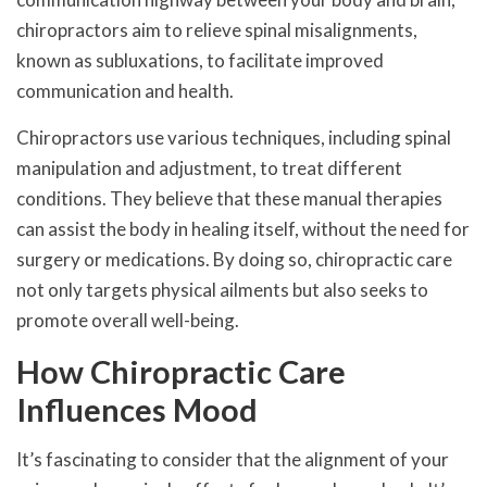
chiropractors aim to relieve spinal misalignments,
known as subluxations, to facilitate improved
communication and health.
Chiropractors use various techniques, including spinal
manipulation and adjustment, to treat different
conditions. They believe that these manual therapies
can assist the body in healing itself, without the need for
surgery or medications. By doing so, chiropractic care
not only targets physical ailments but also seeks to
promote overall well-being.
How Chiropractic Care
Influences Mood
It’s fascinating to consider that the alignment of your