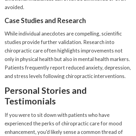
avoided.
Case Studies and Research
While individual anecdotes are compelling, scientific
studies provide further validation. Research into
chiropractic care often highlights improvements not
only in physical health but also in mental health markers.
Patients frequently report reduced anxiety, depression,
and stress levels following chiropractic interventions.
Personal Stories and
Testimonials
If you were to sit down with patients who have
experienced the perks of chiropractic care for mood
enhancement, you’d likely sense a common thread of