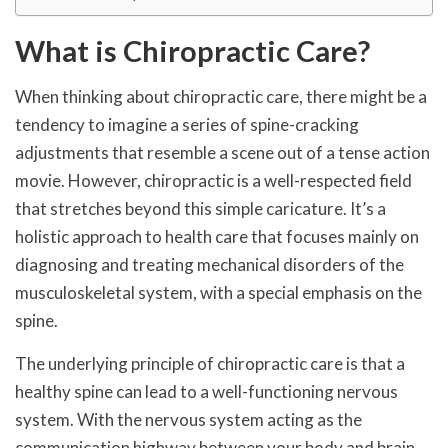
What is Chiropractic Care?
When thinking about chiropractic care, there might be a
tendency to imagine a series of spine-cracking
adjustments that resemble a scene out of a tense action
movie. However, chiropractic is a well-respected field
that stretches beyond this simple caricature. It’s a
holistic approach to health care that focuses mainly on
diagnosing and treating mechanical disorders of the
musculoskeletal system, with a special emphasis on the
spine.
The underlying principle of chiropractic care is that a
healthy spine can lead to a well-functioning nervous
system. With the nervous system acting as the
communication highway between your body and brain,