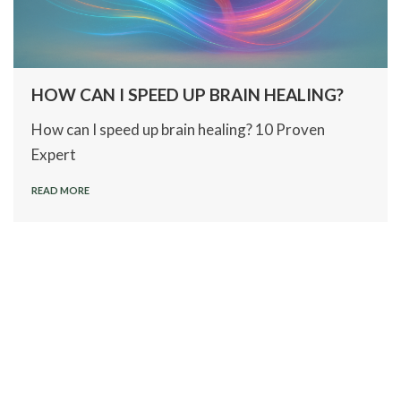
HOW CAN I SPEED UP BRAIN HEALING?
How can I speed up brain healing? 10 Proven
Expert
READ MORE