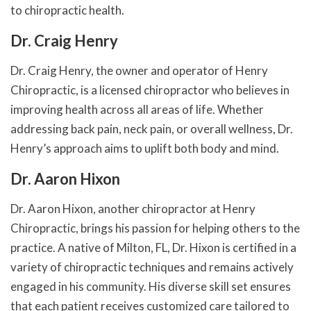
to chiropractic health.
Dr. Craig Henry
Dr. Craig Henry, the owner and operator of Henry
Chiropractic, is a licensed chiropractor who believes in
improving health across all areas of life. Whether
addressing back pain, neck pain, or overall wellness, Dr.
Henry’s approach aims to uplift both body and mind.
Dr. Aaron Hixon
Dr. Aaron Hixon, another chiropractor at Henry
Chiropractic, brings his passion for helping others to the
practice. A native of Milton, FL, Dr. Hixon is certified in a
variety of chiropractic techniques and remains actively
engaged in his community. His diverse skill set ensures
that each patient receives customized care tailored to