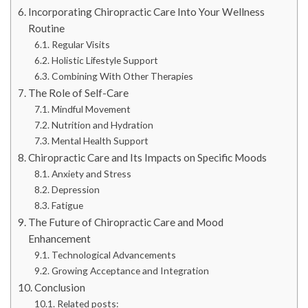
Incorporating Chiropractic Care Into Your Wellness
Routine
Regular Visits
Holistic Lifestyle Support
Combining With Other Therapies
The Role of Self-Care
Mindful Movement
Nutrition and Hydration
Mental Health Support
Chiropractic Care and Its Impacts on Specific Moods
Anxiety and Stress
Depression
Fatigue
The Future of Chiropractic Care and Mood
Enhancement
Technological Advancements
Growing Acceptance and Integration
Conclusion
Related posts: