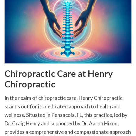
Chiropractic Care at Henry
Chiropractic
In the realm of chiropractic care, Henry Chiropractic
stands out for its dedicated approach to health and
wellness. Situated in Pensacola, FL, this practice, led by
Dr. Craig Henry and supported by Dr. Aaron Hixon,
provides a comprehensive and compassionate approach