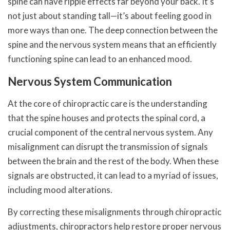
spine can have ripple effects far beyond your back. It’s
not just about standing tall—it’s about feeling good in
more ways than one. The deep connection between the
spine and the nervous system means that an efficiently
functioning spine can lead to an enhanced mood.
Nervous System Communication
At the core of chiropractic care is the understanding
that the spine houses and protects the spinal cord, a
crucial component of the central nervous system. Any
misalignment can disrupt the transmission of signals
between the brain and the rest of the body. When these
signals are obstructed, it can lead to a myriad of issues,
including mood alterations.
By correcting these misalignments through chiropractic
adjustments, chiropractors help restore proper nervous