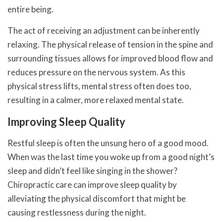
entire being.
The act of receiving an adjustment can be inherently
relaxing. The physical release of tension in the spine and
surrounding tissues allows for improved blood flow and
reduces pressure on the nervous system. As this
physical stress lifts, mental stress often does too,
resulting in a calmer, more relaxed mental state.
Improving Sleep Quality
Restful sleep is often the unsung hero of a good mood.
When was the last time you woke up from a good night’s
sleep and didn’t feel like singing in the shower?
Chiropractic care can improve sleep quality by
alleviating the physical discomfort that might be
causing restlessness during the night.