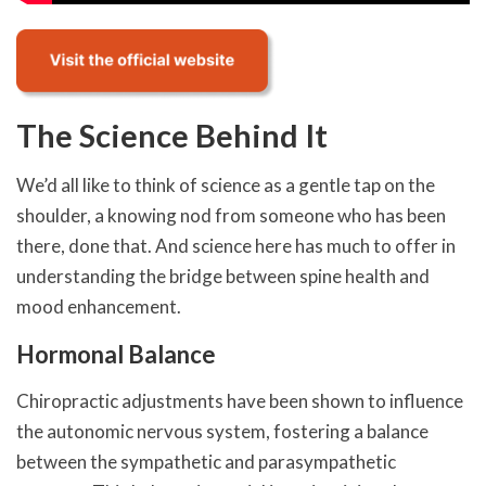
The Science Behind It
We’d all like to think of science as a gentle tap on the
shoulder, a knowing nod from someone who has been
there, done that. And science here has much to offer in
understanding the bridge between spine health and
mood enhancement.
Hormonal Balance
Chiropractic adjustments have been shown to influence
the autonomic nervous system, fostering a balance
between the sympathetic and parasympathetic