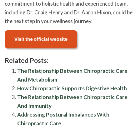
commitment to holistic health and experienced team,
including Dr. Craig Henry and Dr. Aaron Hixon, could be
the next step in your wellness journey.
Related Posts:
The Relationship Between Chiropractic Care
And Metabolism
How Chiropractic Supports Digestive Health
The Relationship Between Chiropractic Care
And Immunity
Addressing Postural Imbalances With
Chiropractic Care