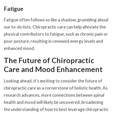
Fatigue
Fatigue often follows us like a shadow, grumbling about
our to-do lists. Chiropractic care can help alleviate the
physical contributors to fatigue, such as chronic pain or
poor posture, resulting in renewed energy levels and
enhanced mood.
The Future of Chiropractic
Care and Mood Enhancement
Looking ahead, it’s exciting to consider the future of
chiropractic care as a cornerstone of holistic health. As
research advances, more connections between spinal
health and mood will likely be uncovered, broadening
the understanding of how to best leverage chiropractic