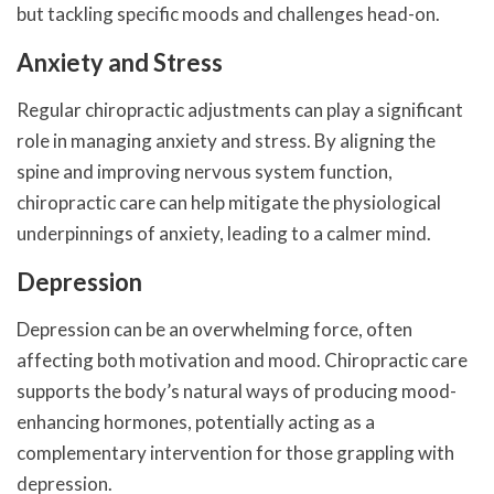
but tackling specific moods and challenges head-on.
Anxiety and Stress
Regular chiropractic adjustments can play a significant
role in managing anxiety and stress. By aligning the
spine and improving nervous system function,
chiropractic care can help mitigate the physiological
underpinnings of anxiety, leading to a calmer mind.
Depression
Depression can be an overwhelming force, often
affecting both motivation and mood. Chiropractic care
supports the body’s natural ways of producing mood-
enhancing hormones, potentially acting as a
complementary intervention for those grappling with
depression.