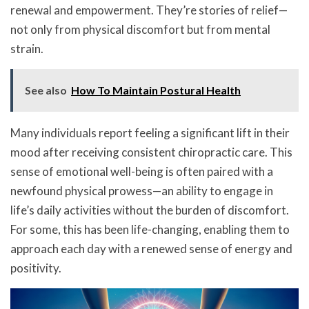
renewal and empowerment. They’re stories of relief—
not only from physical discomfort but from mental
strain.
See also
How To Maintain Postural Health
Many individuals report feeling a significant lift in their
mood after receiving consistent chiropractic care. This
sense of emotional well-being is often paired with a
newfound physical prowess—an ability to engage in
life’s daily activities without the burden of discomfort.
For some, this has been life-changing, enabling them to
approach each day with a renewed sense of energy and
positivity.