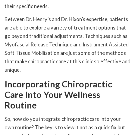
their specific needs.
Between Dr. Henry’s and Dr. Hixon’s expertise, patients
are able to explore a variety of treatment options that
go beyond traditional adjustments. Techniques such as
Myofascial Release Technique and Instrument Assisted
Soft Tissue Mobilization are just some of the methods
that make chiropractic care at this clinic so effective and
unique.
Incorporating Chiropractic
Care Into Your Wellness
Routine
So, how do you integrate chiropractic care into your
own routine? The key is to view it not as a quick fix but