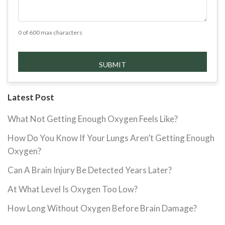
0 of 600 max characters
Latest Post
What Not Getting Enough Oxygen Feels Like?
How Do You Know If Your Lungs Aren’t Getting Enough
Oxygen?
Can A Brain Injury Be Detected Years Later?
At What Level Is Oxygen Too Low?
How Long Without Oxygen Before Brain Damage?