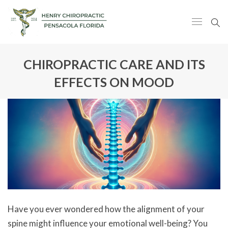
CHIROPRACTIC CARE AND ITS
EFFECTS ON MOOD
Have you ever wondered how the alignment of your
spine might influence your emotional well-being? You