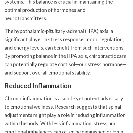
systems. This balance is crucial in maintaining the
optimal production of hormones and
neurotransmitters.
The hypothalamic-pituitary-adrenal (HPA) axis, a
significant player in stress response, mood regulation,
and energy levels, can benefit from such interventions.
By promoting balance in the HPA axis, chiropractic care
can potentially regulate cortisol—our stress hormone—
and support overall emotional stability.
Reduced Inflammation
Chronic inflammation is a subtle yet potent adversary
to emotional wellness. Research suggests that spinal
adjustments might play a role in reducing inflammation
within the body. With less inflammation, stress and
emotional imbalances can often be diminished or even