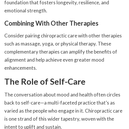
foundation that fosters longevity, resilience, and
emotional strength.
Combining With Other Therapies
Consider pairing chiropractic care with other therapies
such as massage, yoga, or physical therapy. These
complementary therapies can amplify the benefits of
alignment and help achieve even greater mood
enhancements.
The Role of Self-Care
The conversation about mood and health often circles
back to self-care—a multi-faceted practice that’s as
varied as the people who engage in it. Chiropractic care
is one strand of this wider tapestry, woven with the
intent to uplift and sustain.