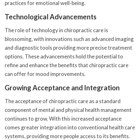
practices for emotional well-being.
Technological Advancements
The role of technology in chiropractic care is
blossoming, with innovations such as advanced imaging
and diagnostic tools providing more precise treatment
options. These advancements hold the potential to
refine and enhance the benefits that chiropractic care
can offer for mood improvements.
Growing Acceptance and Integration
The acceptance of chiropractic care as a standard
component of mental and physical health management
continues to grow. With this increased acceptance
comes greater integration into conventional health care
systems, providing more people access to its benefits.