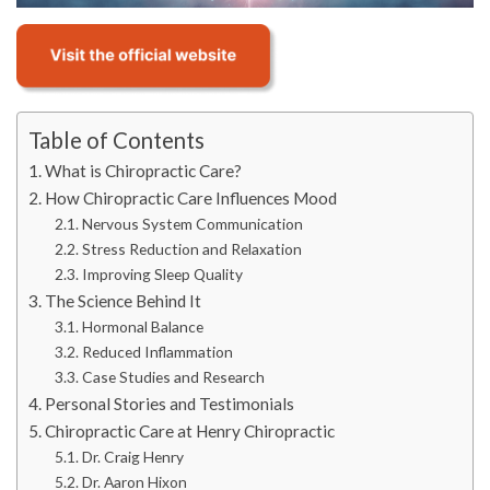
Table of Contents
What is Chiropractic Care?
How Chiropractic Care Influences Mood
Nervous System Communication
Stress Reduction and Relaxation
Improving Sleep Quality
The Science Behind It
Hormonal Balance
Reduced Inflammation
Case Studies and Research
Personal Stories and Testimonials
Chiropractic Care at Henry Chiropractic
Dr. Craig Henry
Dr. Aaron Hixon