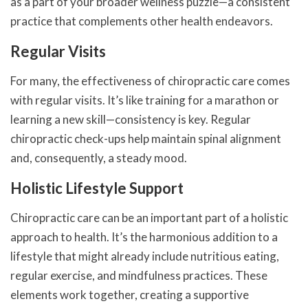
as a part of your broader wellness puzzle—a consistent
practice that complements other health endeavors.
Regular Visits
For many, the effectiveness of chiropractic care comes
with regular visits. It’s like training for a marathon or
learning a new skill—consistency is key. Regular
chiropractic check-ups help maintain spinal alignment
and, consequently, a steady mood.
Holistic Lifestyle Support
Chiropractic care can be an important part of a holistic
approach to health. It’s the harmonious addition to a
lifestyle that might already include nutritious eating,
regular exercise, and mindfulness practices. These
elements work together, creating a supportive