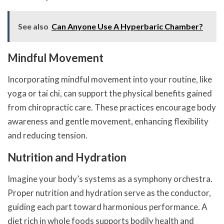
See also
Can Anyone Use A Hyperbaric Chamber?
Mindful Movement
Incorporating mindful movement into your routine, like
yoga or tai chi, can support the physical benefits gained
from chiropractic care. These practices encourage body
awareness and gentle movement, enhancing flexibility
and reducing tension.
Nutrition and Hydration
Imagine your body’s systems as a symphony orchestra.
Proper nutrition and hydration serve as the conductor,
guiding each part toward harmonious performance. A
diet rich in whole foods supports bodily health and