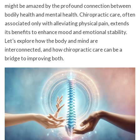
might be amazed by the profound connection between
bodily health and mental health. Chiropractic care, often
associated only with alleviating physical pain, extends
its benefits to enhance mood and emotional stability.
Let’s explore how the body and mind are
interconnected, and how chiropractic care can be a
bridge to improving both.