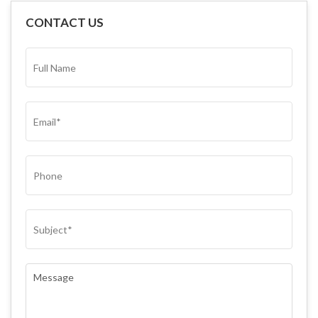
CONTACT US
FULL
NAME*
(REQUIRED)
EMAIL
(REQUIRED)
PHONE
SUBJECT
(REQUIRED)
COMMENTS
(REQUIRED)