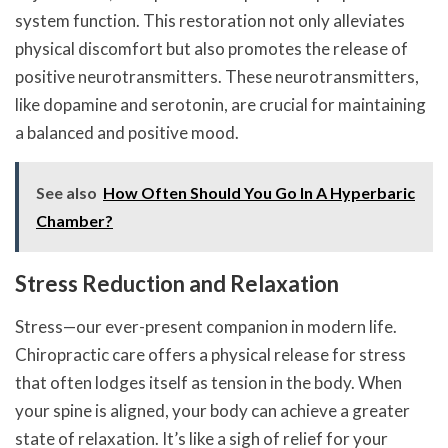
system function. This restoration not only alleviates
physical discomfort but also promotes the release of
positive neurotransmitters. These neurotransmitters,
like dopamine and serotonin, are crucial for maintaining
a balanced and positive mood.
See also
How Often Should You Go In A Hyperbaric
Chamber?
Stress Reduction and Relaxation
Stress—our ever-present companion in modern life.
Chiropractic care offers a physical release for stress
that often lodges itself as tension in the body. When
your spine is aligned, your body can achieve a greater
state of relaxation. It’s like a sigh of relief for your