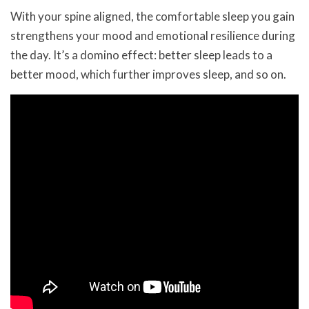
With your spine aligned, the comfortable sleep you gain
strengthens your mood and emotional resilience during
the day. It’s a domino effect: better sleep leads to a
better mood, which further improves sleep, and so on.