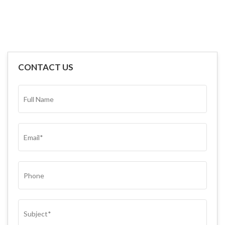
CONTACT US
FULL
NAME*
(REQUIRED)
EMAIL
(REQUIRED)
PHONE
SUBJECT
(REQUIRED)