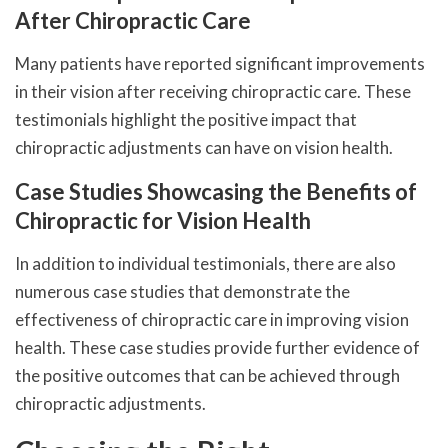
After Chiropractic Care
Many patients have reported significant improvements
in their vision after receiving chiropractic care. These
testimonials highlight the positive impact that
chiropractic adjustments can have on vision health.
Case Studies Showcasing the Benefits of
Chiropractic for Vision Health
In addition to individual testimonials, there are also
numerous case studies that demonstrate the
effectiveness of chiropractic care in improving vision
health. These case studies provide further evidence of
the positive outcomes that can be achieved through
chiropractic adjustments.