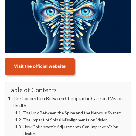
Table of Contents
The Connection Between Chiropractic Care and Vision
Health
The Link Between the Spine and the Nervous System
The Impact of Spinal Misalignments on Vision
How Chiropractic Adjustments Can Improve Vision
Health