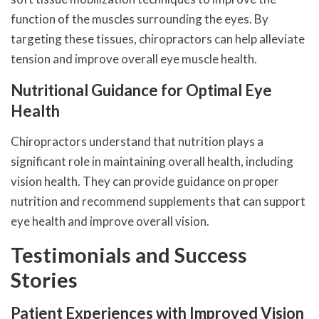
function of the muscles surrounding the eyes. By
targeting these tissues, chiropractors can help alleviate
tension and improve overall eye muscle health.
Nutritional Guidance for Optimal Eye
Health
Chiropractors understand that nutrition plays a
significant role in maintaining overall health, including
vision health. They can provide guidance on proper
nutrition and recommend supplements that can support
eye health and improve overall vision.
Testimonials and Success
Stories
Patient Experiences with Improved Vision