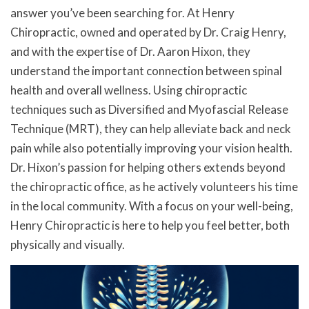
answer you’ve been searching for. At Henry
Chiropractic, owned and operated by Dr. Craig Henry,
and with the expertise of Dr. Aaron Hixon, they
understand the important connection between spinal
health and overall wellness. Using chiropractic
techniques such as Diversified and Myofascial Release
Technique (MRT), they can help alleviate back and neck
pain while also potentially improving your vision health.
Dr. Hixon’s passion for helping others extends beyond
the chiropractic office, as he actively volunteers his time
in the local community. With a focus on your well-being,
Henry Chiropractic is here to help you feel better, both
physically and visually.