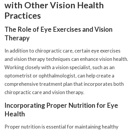
with Other Vision Health
Practices
The Role of Eye Exercises and Vision
Therapy
In addition to chiropractic care, certain eye exercises
and vision therapy techniques can enhance vision health.
Working closely with a vision specialist, such as an
optometrist or ophthalmologist, can help create a
comprehensive treatment plan that incorporates both
chiropractic care and vision therapy.
Incorporating Proper Nutrition for Eye
Health
Proper nutrition is essential for maintaining healthy