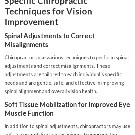
Specific Chiropractic
Techniques for Vision
Improvement
Spinal Adjustments to Correct
Misalignments
Chiropractors use various techniques to perform spinal
adjustments and correct misalignments. These
adjustments are tailored to each individual’s specific
needs and are gentle, safe, and effective in improving
spinal alignment and overall vision health.
Soft Tissue Mobilization for Improved Eye
Muscle Function
In addition to spinal adjustments, chiropractors may use
soft tissue mobilization techniques to improve the