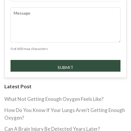
COMMENTS
(REQUIRED)
0 of 600 max characters
Latest Post
What Not Getting Enough Oxygen Feels Like?
How Do You Know If Your Lungs Aren’t Getting Enough
Oxygen?
Can A Brain Injury Be Detected Years Later?