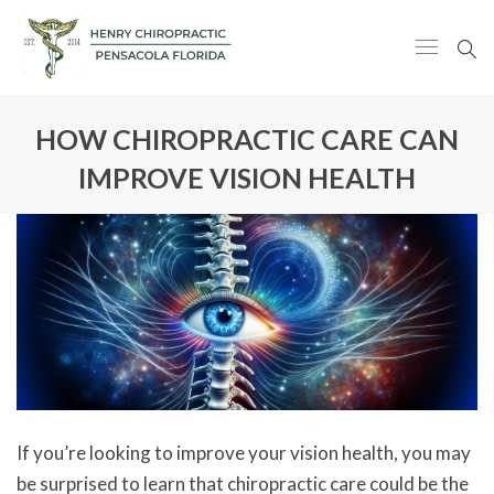
HOW CHIROPRACTIC CARE CAN
IMPROVE VISION HEALTH
If you’re looking to improve your vision health, you may
be surprised to learn that chiropractic care could be the