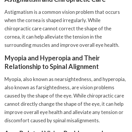
Astigmatism is a common vision problem that occurs
when the cornea is shaped irregularly. While
chiropractic care cannot correct the shape of the
cornea, it can help alleviate the tension in the
surrounding muscles and improve overall eye health.
Myopia and Hyperopia and Their
Relationship to Spinal Alignment
Myopia, also known as nearsightedness, and hyperopia,
also known as farsightedness, are vision problems
caused by the shape of the eye. While chiropractic care
cannot directly change the shape of the eye, it can help
improve overall eye health and alleviate any tension or
discomfort caused by spinal misalignments.