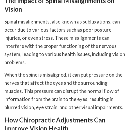
The Impact of Spinal Misalignments on
Vision
Spinal misalignments, also known as subluxations, can
occur due to various factors such as poor posture,
injuries, or even stress. These misalignments can
interfere with the proper functioning of the nervous
system, leading to various health issues, including vision
problems.
When the spine is misaligned, it can put pressure on the
nerves that affect the eyes and the surrounding
muscles. This pressure can disrupt the normal flow of
information from the brain to the eyes, resulting in
blurred vision, eye strain, and other visual impairments.
How Chiropractic Adjustments Can
Improve Vision Health