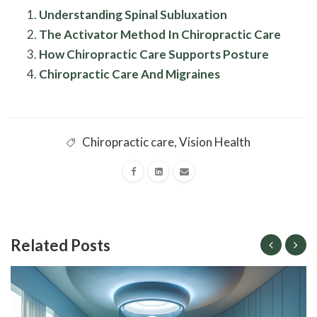
Understanding Spinal Subluxation
The Activator Method In Chiropractic Care
How Chiropractic Care Supports Posture
Chiropractic Care And Migraines
Chiropractic care
,
Vision Health
Related Posts