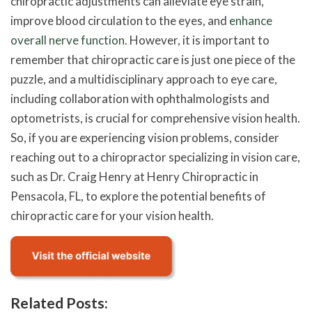
chiropractic adjustments can alleviate eye strain,
improve blood circulation to the eyes, and
enhance
overall nerve function
. However, it is important to
remember that chiropractic care is just one piece of the
puzzle, and a multidisciplinary approach to eye care,
including collaboration with ophthalmologists and
optometrists, is crucial for comprehensive vision health.
So, if you are experiencing vision problems, consider
reaching out to a chiropractor specializing in vision care,
such as Dr. Craig Henry at Henry Chiropractic in
Pensacola, FL, to explore the potential benefits of
chiropractic care for your vision health.
Related Posts: