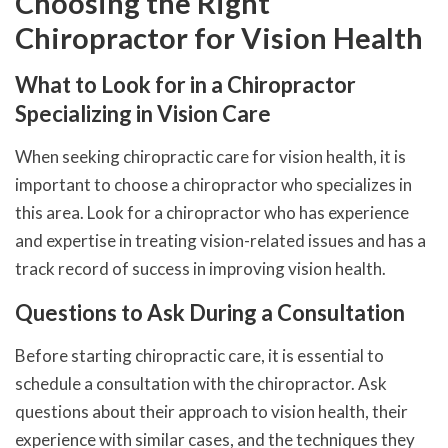
Choosing the Right
Chiropractor for Vision Health
What to Look for in a Chiropractor
Specializing in Vision Care
When seeking chiropractic care for vision health, it is
important to choose a chiropractor who specializes in
this area. Look for a chiropractor who has experience
and expertise in treating vision-related issues and has a
track record of success in improving vision health.
Questions to Ask During a Consultation
Before starting chiropractic care, it is essential to
schedule a consultation with the chiropractor. Ask
questions about their approach to vision health, their
experience with similar cases, and the techniques they