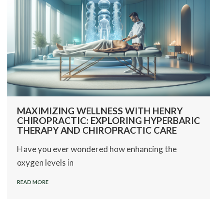
MAXIMIZING WELLNESS WITH HENRY
CHIROPRACTIC: EXPLORING HYPERBARIC
THERAPY AND CHIROPRACTIC CARE
Have you ever wondered how enhancing the
oxygen levels in
READ MORE