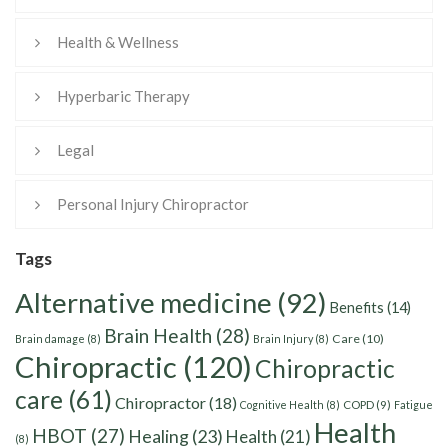
Health & Wellness
Hyperbaric Therapy
Legal
Personal Injury Chiropractor
Tags
Alternative medicine
(92)
Benefits
(14)
Brain Health
(28)
Care
(10)
Brain damage
(8)
Brain Injury
(8)
Chiropractic
(120)
Chiropractic
care
(61)
Chiropractor
(18)
Cognitive Health
(8)
COPD
(9)
Fatigue
Health
HBOT
(27)
Healing
(23)
Health
(21)
(8)