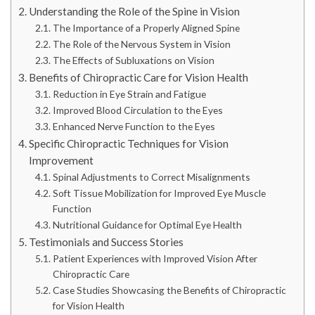
Understanding the Role of the Spine in Vision
The Importance of a Properly Aligned Spine
The Role of the Nervous System in Vision
The Effects of Subluxations on Vision
Benefits of Chiropractic Care for Vision Health
Reduction in Eye Strain and Fatigue
Improved Blood Circulation to the Eyes
Enhanced Nerve Function to the Eyes
Specific Chiropractic Techniques for Vision
Improvement
Spinal Adjustments to Correct Misalignments
Soft Tissue Mobilization for Improved Eye Muscle
Function
Nutritional Guidance for Optimal Eye Health
Testimonials and Success Stories
Patient Experiences with Improved Vision After
Chiropractic Care
Case Studies Showcasing the Benefits of Chiropractic
for Vision Health