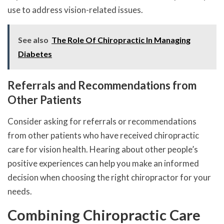
use to address vision-related issues.
See also
The Role Of Chiropractic In Managing
Diabetes
Referrals and Recommendations from
Other Patients
Consider asking for referrals or recommendations
from other patients who have received chiropractic
care for vision health. Hearing about other people’s
positive experiences can help you make an informed
decision when choosing the right chiropractor for your
needs.
Combining Chiropractic Care