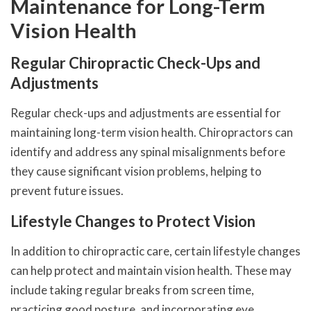
Maintenance for Long-Term
Vision Health
Regular Chiropractic Check-Ups and
Adjustments
Regular check-ups and adjustments are essential for
maintaining long-term vision health. Chiropractors can
identify and address any spinal misalignments before
they cause significant vision problems, helping to
prevent future issues.
Lifestyle Changes to Protect Vision
In addition to chiropractic care, certain lifestyle changes
can help protect and maintain vision health. These may
include taking regular breaks from screen time,
practicing good posture, and incorporating eye