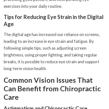
exercises into your daily routine.
Tips for Reducing Eye Strain in the Digital
Age
The digital age has increased our reliance on screens,
leading to an increase in eye strain and fatigue. By
following simple tips, such as adjusting screen
brightness, using proper lighting, and taking regular
breaks, it is possible to reduce eye strain and support
long-term vision health.
Common Vision Issues That
Can Benefit from Chiropractic
Care
Astigmatism and Chiropractic Care