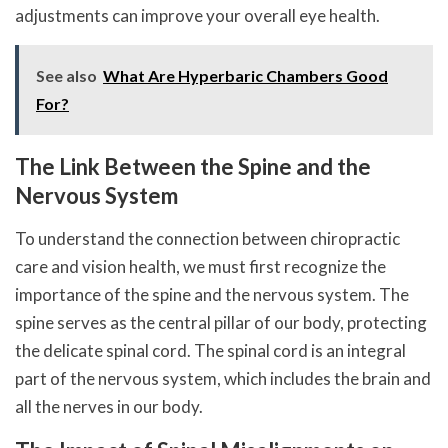
adjustments can improve your overall eye health.
See also
What Are Hyperbaric Chambers Good
For?
The Link Between the Spine and the
Nervous System
To understand the connection between chiropractic
care and vision health, we must first recognize the
importance of the spine and the nervous system. The
spine serves as the central pillar of our body, protecting
the delicate spinal cord. The spinal cord is an integral
part of the nervous system, which includes the brain and
all the nerves in our body.