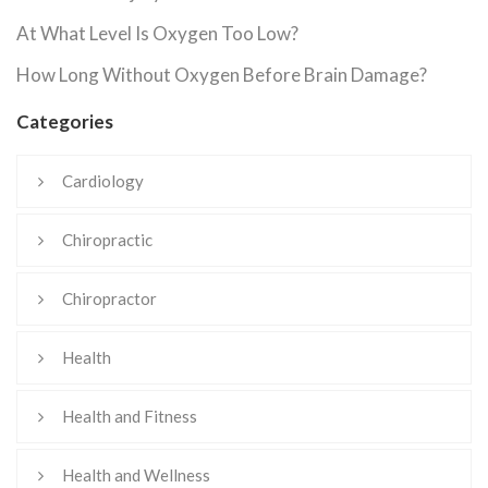
At What Level Is Oxygen Too Low?
How Long Without Oxygen Before Brain Damage?
Categories
Cardiology
Chiropractic
Chiropractor
Health
Health and Fitness
Health and Wellness