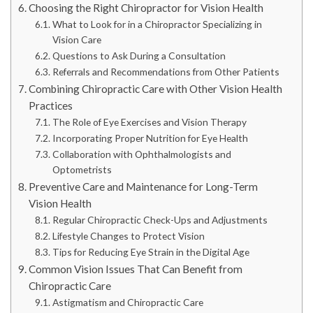
Choosing the Right Chiropractor for Vision Health
What to Look for in a Chiropractor Specializing in
Vision Care
Questions to Ask During a Consultation
Referrals and Recommendations from Other Patients
Combining Chiropractic Care with Other Vision Health
Practices
The Role of Eye Exercises and Vision Therapy
Incorporating Proper Nutrition for Eye Health
Collaboration with Ophthalmologists and
Optometrists
Preventive Care and Maintenance for Long-Term
Vision Health
Regular Chiropractic Check-Ups and Adjustments
Lifestyle Changes to Protect Vision
Tips for Reducing Eye Strain in the Digital Age
Common Vision Issues That Can Benefit from
Chiropractic Care
Astigmatism and Chiropractic Care