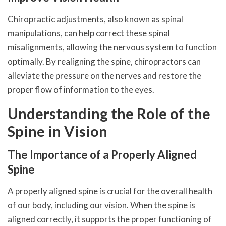
Chiropractic adjustments, also known as spinal
manipulations, can help correct these spinal
misalignments, allowing the nervous system to function
optimally. By realigning the spine, chiropractors can
alleviate the pressure on the nerves and restore the
proper flow of information to the eyes.
Understanding the Role of the
Spine in Vision
The Importance of a Properly Aligned
Spine
A properly aligned spine is crucial for the overall health
of our body, including our vision. When the spine is
aligned correctly, it supports the proper functioning of