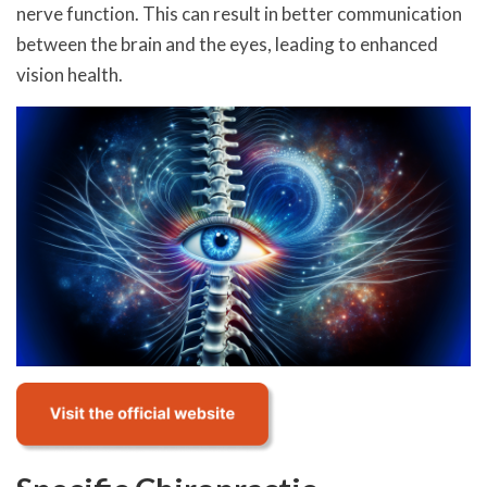
nerve function. This can result in better communication
between the brain and the eyes, leading to enhanced
vision health.