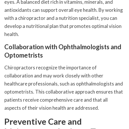
eyes. A balanced diet rich in vitamins, minerals, and
antioxidants can support overall eye health. By working
with a chiropractor and a nutrition specialist, you can
develop a nutritional plan that promotes optimal vision
health.
Collaboration with Ophthalmologists and
Optometrists
Chiropractors recognize the importance of
collaboration and may work closely with other
healthcare professionals, such as ophthalmologists and
optometrists. This collaborative approach ensures that
patients receive comprehensive care and that all
aspects of their vision health are addressed.
Preventive Care and