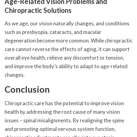
Age-Related Vision Problems and
Chiropractic Solutions
As we age, our vision naturally changes, and conditions
such as presbyopia, cataracts, and macular
degeneration become more common. While chiropractic
care cannot reverse the effects of aging, it can support
overall eye health, relieve any discomfort or tension,
and improve the body’s ability to adapt to age-related
changes.
Conclusion
Chiropractic care has the potential to improve vision
health by addressing the root cause of many vision
issues – spinal misalignments. By realigning the spine
and promoting optimal nervous system function,