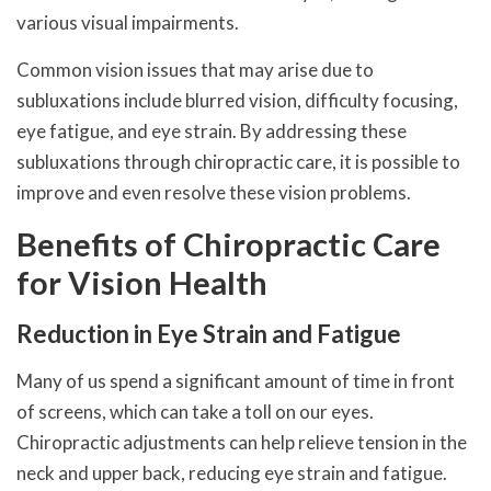
various visual impairments.
Common vision issues that may arise due to
subluxations include blurred vision, difficulty focusing,
eye fatigue, and eye strain. By addressing these
subluxations through chiropractic care, it is possible to
improve and even resolve these vision problems.
Benefits of Chiropractic Care
for Vision Health
Reduction in Eye Strain and Fatigue
Many of us spend a significant amount of time in front
of screens, which can take a toll on our eyes.
Chiropractic adjustments can help relieve tension in the
neck and upper back, reducing eye strain and fatigue.