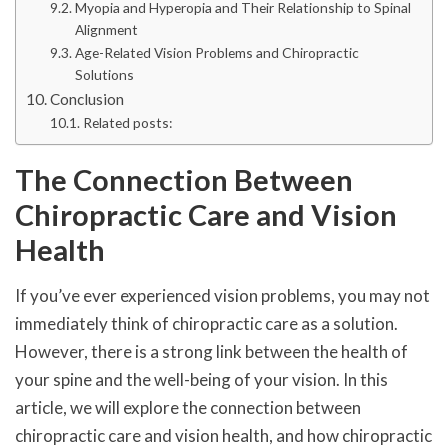
Myopia and Hyperopia and Their Relationship to Spinal
Alignment
Age-Related Vision Problems and Chiropractic
Solutions
Conclusion
Related posts:
The Connection Between
Chiropractic Care and Vision
Health
If you’ve ever experienced vision problems, you may not
immediately think of chiropractic care as a solution.
However, there is a strong link between the health of
your spine and the well-being of your vision. In this
article, we will explore the connection between
chiropractic care and vision health, and how chiropractic