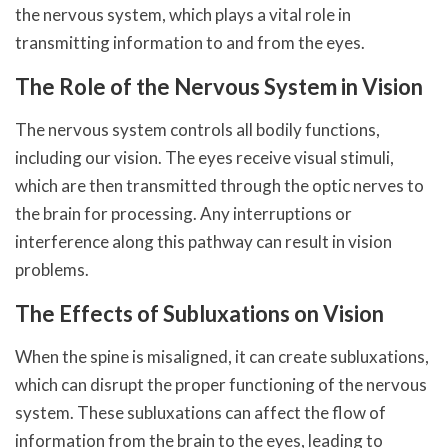
the nervous system, which plays a vital role in
transmitting information to and from the eyes.
The Role of the Nervous System in Vision
The nervous system controls all bodily functions,
including our vision. The eyes receive visual stimuli,
which are then transmitted through the optic nerves to
the brain for processing. Any interruptions or
interference along this pathway can result in vision
problems.
The Effects of Subluxations on Vision
When the spine is misaligned, it can create subluxations,
which can disrupt the proper functioning of the nervous
system. These subluxations can affect the flow of
information from the brain to the eyes, leading to