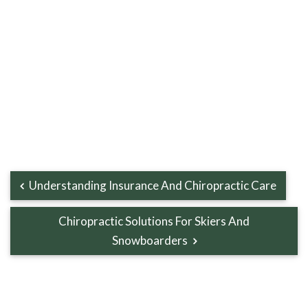
Understanding Insurance And Chiropractic Care
Chiropractic Solutions For Skiers And
Snowboarders