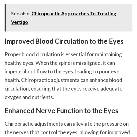
See also
Chiropractic Approaches To Treating
Vertigo
Improved Blood Circulation to the Eyes
Proper blood circulation is essential for maintaining
healthy eyes. When the spine is misaligned, it can
impede blood flow to the eyes, leading to poor eye
health. Chiropractic adjustments can enhance blood
circulation, ensuring that the eyes receive adequate
oxygen and nutrients.
Enhanced Nerve Function to the Eyes
Chiropractic adjustments can alleviate the pressure on
the nerves that control the eyes, allowing for improved