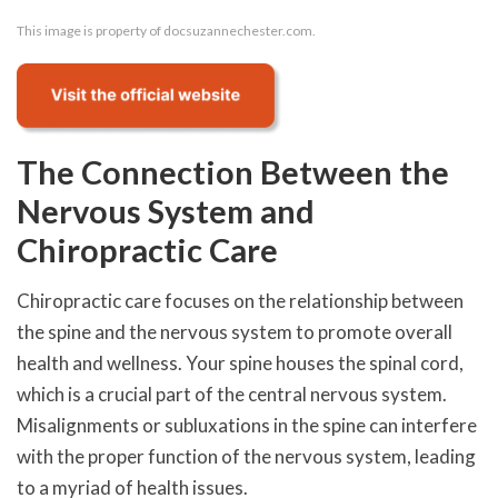
This image is property of docsuzannechester.com.
The Connection Between the
Nervous System and
Chiropractic Care
Chiropractic care focuses on the relationship between
the spine and the nervous system to promote overall
health and wellness. Your spine houses the spinal cord,
which is a crucial part of the central nervous system.
Misalignments or subluxations in the spine can interfere
with the proper function of the nervous system, leading
to a myriad of health issues.