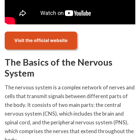
The Basics of the Nervous
System
The nervous system is a complex network of nerves and
cells that transmit signals between different parts of
the body. It consists of two main parts: the central
nervous system (CNS), which includes the brain and
spinal cord, and the peripheral nervous system (PNS),
which comprises the nerves that extend throughout the
body.