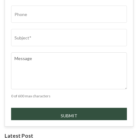
PHONE
SUBJECT
(REQUIRED)
COMMENTS
(REQUIRED)
0 of 600 max characters
Latest Post