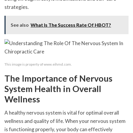
strategies.
See also
What Is The Success Rate Of HBOT?
This image is property of www.eihmd.com.
The Importance of Nervous
System Health in Overall
Wellness
A healthy nervous system is vital for optimal overall
wellness and quality of life. When your nervous system
is functioning properly, your body can effectively