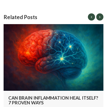
Related Posts
CAN BRAIN INFLAMMATION HEAL ITSELF?
7 PROVEN WAYS