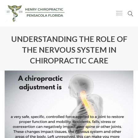
UNDERSTANDING THE ROLE OF
THE NERVOUS SYSTEM IN
CHIROPRACTIC CARE