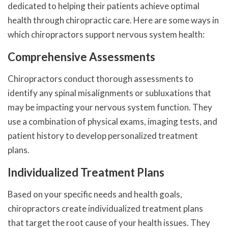
dedicated to helping their patients achieve optimal
health through chiropractic care. Here are some ways in
which chiropractors support nervous system health:
Comprehensive Assessments
Chiropractors conduct thorough assessments to
identify any spinal misalignments or subluxations that
may be impacting your nervous system function. They
use a combination of physical exams, imaging tests, and
patient history to develop personalized treatment
plans.
Individualized Treatment Plans
Based on your specific needs and health goals,
chiropractors create individualized treatment plans
that target the root cause of your health issues. They