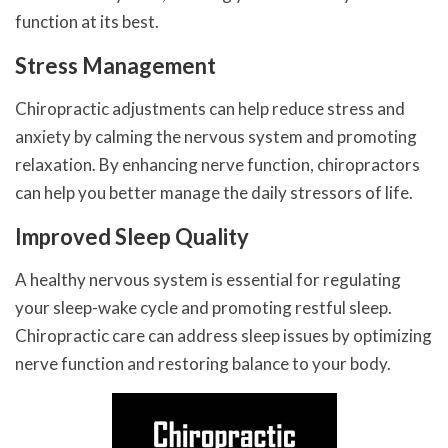
function at its best.
Stress Management
Chiropractic adjustments can help reduce stress and
anxiety by calming the nervous system and promoting
relaxation. By enhancing nerve function, chiropractors
can help you better manage the daily stressors of life.
Improved Sleep Quality
A healthy nervous system is essential for regulating
your sleep-wake cycle and promoting restful sleep.
Chiropractic care can address sleep issues by optimizing
nerve function and restoring balance to your body.