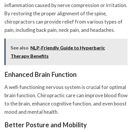
inflammation caused by nerve compression or irritation.
By restoring the proper alignment of the spine,
chiropractors can provide relief from various types of
pain, including back pain, neck pain, and headaches.
See also
NLP-Friendly Guide to Hyperbaric
Therapy Benefits
Enhanced Brain Function
A well-functioning nervous system is crucial for optimal
brain function. Chiropractic care can improve blood flow
to the brain, enhance cognitive function, and even boost
mood and mental health.
Better Posture and Mobility