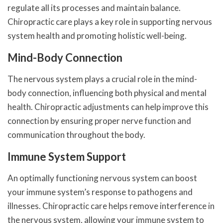
regulate all its processes and maintain balance.
Chiropractic care plays a key role in supporting nervous
system health and promoting holistic well-being.
Mind-Body Connection
The nervous system plays a crucial role in the mind-
body connection, influencing both physical and mental
health. Chiropractic adjustments can help improve this
connection by ensuring proper nerve function and
communication throughout the body.
Immune System Support
An optimally functioning nervous system can boost
your immune system’s response to pathogens and
illnesses. Chiropractic care helps remove interference in
the nervous system, allowing your immune system to