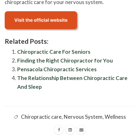
chiropractic care for your nervous system.
Related Posts:
Chiropractic Care For Seniors
Finding the Right Chiropractor for You
Pensacola Chiropractic Services
The Relationship Between Chiropractic Care
And Sleep
Chiropractic care
,
Nervous System
,
Wellness