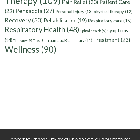
Therapy
(109)
Pain Relief
(23)
Patient Care
Pensacola
(27)
(22)
Personal Injury
(13)
physical therapy
(12)
Recovery
(30)
Rehabilitation
(19)
Respiratory care
(15)
Respiratory Health
(48)
symptoms
Spinal health
(9)
Treatment
(23)
(14)
Traumatic Brain Injury
(11)
Therapy
(9)
Tips
(8)
Wellness
(90)
COPYRIGHT 2025 HENRY CHIROPRACTIC | POWERED BY