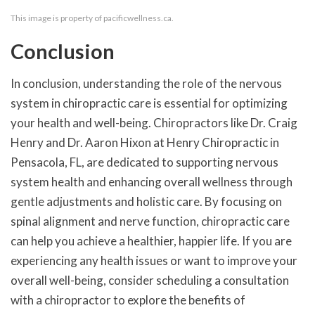
This image is property of pacificwellness.ca.
Conclusion
In conclusion, understanding the role of the nervous
system in chiropractic care is essential for optimizing
your health and well-being. Chiropractors like Dr. Craig
Henry and Dr. Aaron Hixon at Henry Chiropractic in
Pensacola, FL, are dedicated to supporting nervous
system health and enhancing overall wellness through
gentle adjustments and holistic care. By focusing on
spinal alignment and nerve function, chiropractic care
can help you achieve a healthier, happier life. If you are
experiencing any health issues or want to improve your
overall well-being, consider scheduling a consultation
with a chiropractor to explore the benefits of