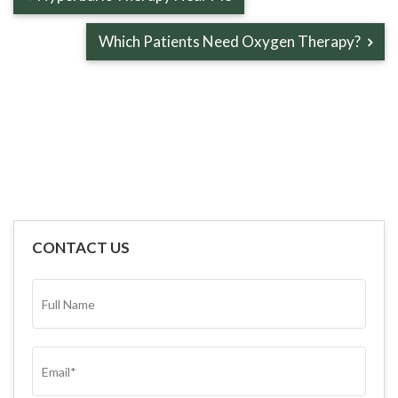
Which Patients Need Oxygen Therapy?
CONTACT US
FULL
NAME*
(REQUIRED)
EMAIL
(REQUIRED)