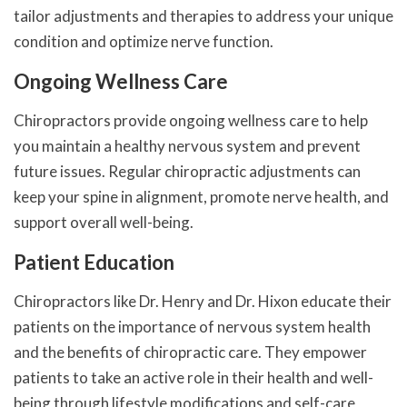
tailor adjustments and therapies to address your unique
condition and optimize nerve function.
Ongoing Wellness Care
Chiropractors provide ongoing wellness care to help
you maintain a healthy nervous system and prevent
future issues. Regular chiropractic adjustments can
keep your spine in alignment, promote nerve health, and
support overall well-being.
Patient Education
Chiropractors like Dr. Henry and Dr. Hixon educate their
patients on the importance of nervous system health
and the benefits of chiropractic care. They empower
patients to take an active role in their health and well-
being through lifestyle modifications and self-care