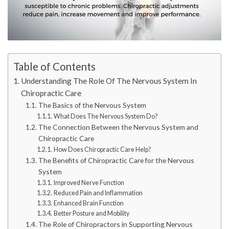
Table of Contents
Understanding The Role Of The Nervous System In
Chiropractic Care
The Basics of the Nervous System
What Does The Nervous System Do?
The Connection Between the Nervous System and
Chiropractic Care
How Does Chiropractic Care Help?
The Benefits of Chiropractic Care for the Nervous
System
Improved Nerve Function
Reduced Pain and Inflammation
Enhanced Brain Function
Better Posture and Mobility
The Role of Chiropractors in Supporting Nervous