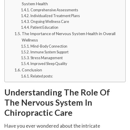
System Health
Comprehensive Assessments
Individualized Treatment Plans
Ongoing Wellness Care
Patient Education
The Importance of Nervous System Health in Overall
Wellness
Mind-Body Connection
Immune System Support
Stress Management
Improved Sleep Quality
Conclusion
Related posts:
Understanding The Role Of
The Nervous System In
Chiropractic Care
Have you ever wondered about the intricate