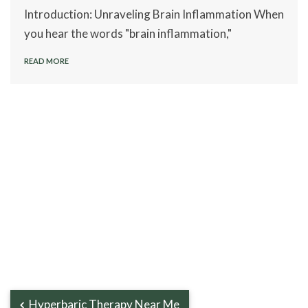
Introduction: Unraveling Brain Inflammation When
you hear the words "brain inflammation,"
READ MORE
Hyperbaric Therapy Near Me