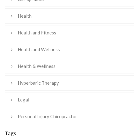
Health
Health and Fitness
Health and Wellness
Health & Wellness
Hyperbaric Therapy
Legal
Personal Injury Chiropractor
Tags