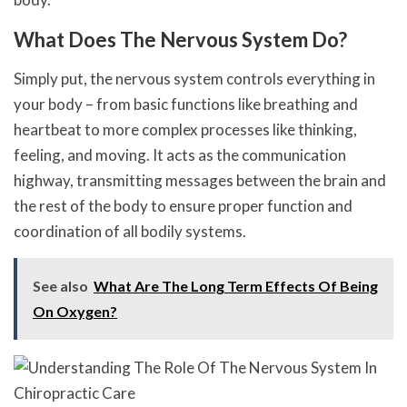
What Does The Nervous System Do?
Simply put, the nervous system controls everything in
your body – from basic functions like breathing and
heartbeat to more complex processes like thinking,
feeling, and moving. It acts as the communication
highway, transmitting messages between the brain and
the rest of the body to ensure proper function and
coordination of all bodily systems.
See also
What Are The Long Term Effects Of Being
On Oxygen?