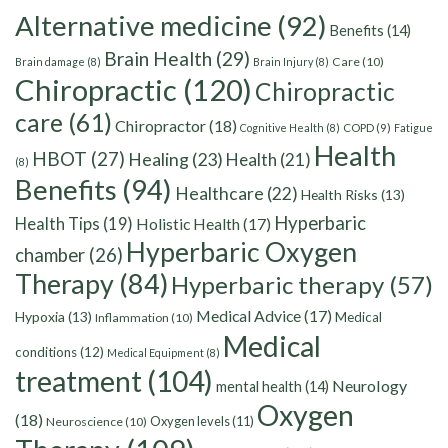
Alternative medicine
(92)
Benefits
(14)
Brain Health
(29)
Care
(10)
Brain damage
(8)
Brain Injury
(8)
Chiropractic
(120)
Chiropractic
care
(61)
Chiropractor
(18)
Cognitive Health
(8)
COPD
(9)
Fatigue
Health
HBOT
(27)
Healing
(23)
Health
(21)
(8)
Benefits
(94)
Healthcare
(22)
Health Risks
(13)
Hyperbaric
Health Tips
(19)
Holistic Health
(17)
Hyperbaric Oxygen
chamber
(26)
Therapy
(84)
Hyperbaric therapy
(57)
Medical Advice
(17)
Hypoxia
(13)
Medical
Inflammation
(10)
Medical
conditions
(12)
Medical Equipment
(8)
treatment
(104)
Neurology
mental health
(14)
Oxygen
(18)
Oxygen levels
(11)
Neuroscience
(10)