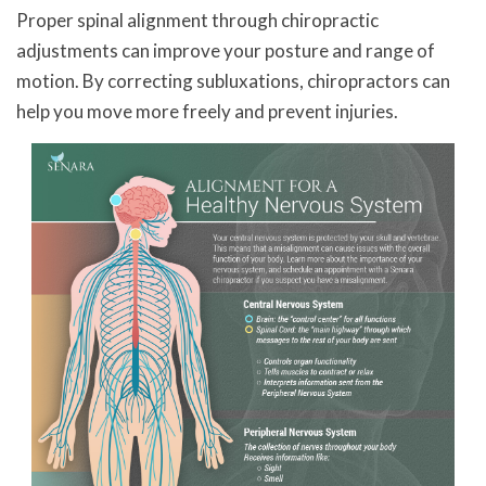
Proper spinal alignment through chiropractic
adjustments can improve your posture and range of
motion. By correcting subluxations, chiropractors can
help you move more freely and prevent injuries.