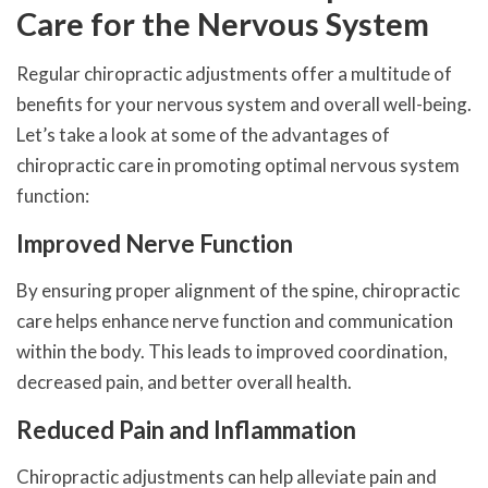
Care for the Nervous System
Regular chiropractic adjustments offer a multitude of
benefits for your nervous system and overall well-being.
Let’s take a look at some of the advantages of
chiropractic care in promoting optimal nervous system
function:
Improved Nerve Function
By ensuring proper alignment of the spine, chiropractic
care helps enhance nerve function and communication
within the body. This leads to improved coordination,
decreased pain, and better overall health.
Reduced Pain and Inflammation
Chiropractic adjustments can help alleviate pain and