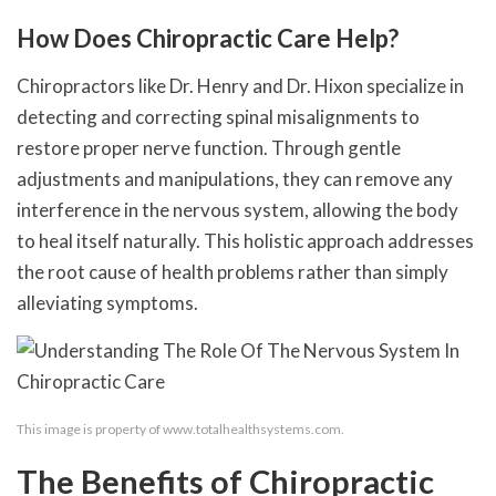
How Does Chiropractic Care Help?
Chiropractors like Dr. Henry and Dr. Hixon specialize in
detecting and correcting spinal misalignments to
restore proper nerve function. Through gentle
adjustments and manipulations, they can remove any
interference in the nervous system, allowing the body
to heal itself naturally. This holistic approach addresses
the root cause of health problems rather than simply
alleviating symptoms.
This image is property of www.totalhealthsystems.com.
The Benefits of Chiropractic