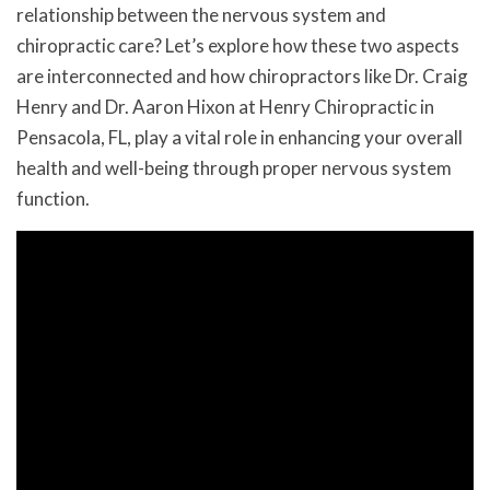
relationship between the nervous system and
chiropractic care? Let’s explore how these two aspects
are interconnected and how chiropractors like Dr. Craig
Henry and Dr. Aaron Hixon at Henry Chiropractic in
Pensacola, FL, play a vital role in enhancing your overall
health and well-being through proper nervous system
function.