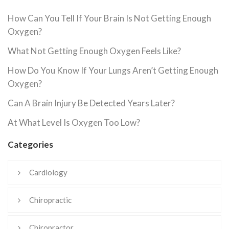
How Can You Tell If Your Brain Is Not Getting Enough
Oxygen?
What Not Getting Enough Oxygen Feels Like?
How Do You Know If Your Lungs Aren’t Getting Enough
Oxygen?
Can A Brain Injury Be Detected Years Later?
At What Level Is Oxygen Too Low?
Categories
Cardiology
Chiropractic
Chiropractor