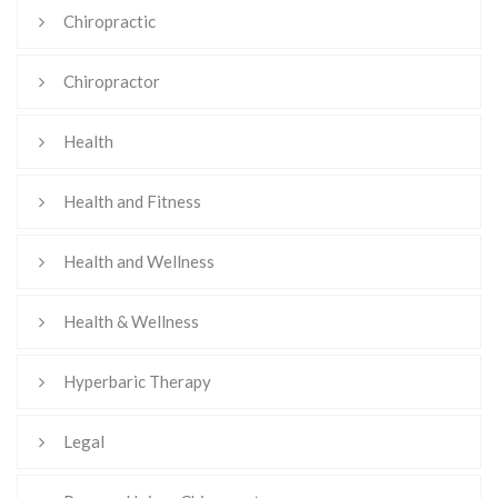
Chiropractic
Chiropractor
Health
Health and Fitness
Health and Wellness
Health & Wellness
Hyperbaric Therapy
Legal