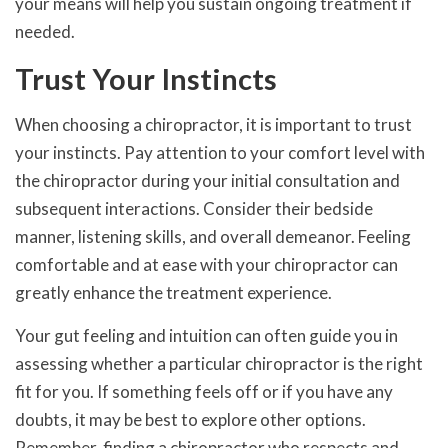
your means will help you sustain ongoing treatment if
needed.
Trust Your Instincts
When choosing a chiropractor, it is important to trust
your instincts. Pay attention to your comfort level with
the chiropractor during your initial consultation and
subsequent interactions. Consider their bedside
manner, listening skills, and overall demeanor. Feeling
comfortable and at ease with your chiropractor can
greatly enhance the treatment experience.
Your gut feeling and intuition can often guide you in
assessing whether a particular chiropractor is the right
fit for you. If something feels off or if you have any
doubts, it may be best to explore other options.
Remember, finding a chiropractor who respects and