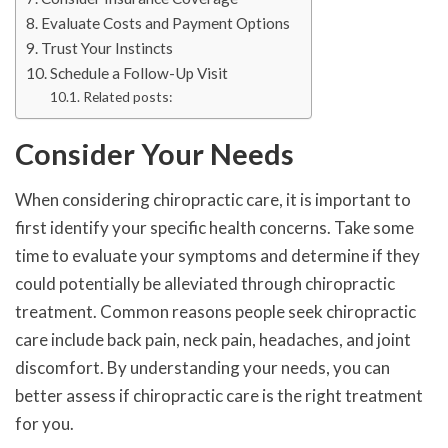
Evaluate Costs and Payment Options
Trust Your Instincts
Schedule a Follow-Up Visit
Related posts:
Consider Your Needs
When considering chiropractic care, it is important to
first identify your specific health concerns. Take some
time to evaluate your symptoms and determine if they
could potentially be alleviated through chiropractic
treatment. Common reasons people seek chiropractic
care include back pain, neck pain, headaches, and joint
discomfort. By understanding your needs, you can
better assess if chiropractic care is the right treatment
for you.