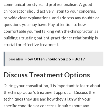
communication style and professionalism. A good
chiropractor should actively listen to your concerns,
provide clear explanations, and address any doubts or
questions you may have. Pay attention to how
comfortable you feel talking with the chiropractor, as
building a trusting patient-practitioner relationship is
crucial for effective treatment.
See also
How Often Should You Do HBOT?
Discuss Treatment Options
During your consultation, it is important to learn about
the chiropractor’s treatment approach. Discuss the
techniques they use and how they align with your
specific condition or concerns. Inquire about any