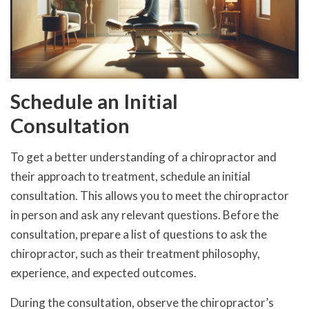
Schedule an Initial
Consultation
To get a better understanding of a chiropractor and
their approach to treatment, schedule an initial
consultation. This allows you to meet the chiropractor
in person and ask any relevant questions. Before the
consultation, prepare a list of questions to ask the
chiropractor, such as their treatment philosophy,
experience, and expected outcomes.
During the consultation, observe the chiropractor’s