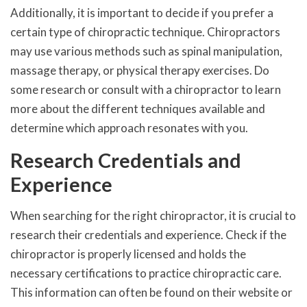
Additionally, it is important to decide if you prefer a
certain type of chiropractic technique. Chiropractors
may use various methods such as spinal manipulation,
massage therapy, or physical therapy exercises. Do
some research or consult with a chiropractor to learn
more about the different techniques available and
determine which approach resonates with you.
Research Credentials and
Experience
When searching for the right chiropractor, it is crucial to
research their credentials and experience. Check if the
chiropractor is properly licensed and holds the
necessary certifications to practice chiropractic care.
This information can often be found on their website or