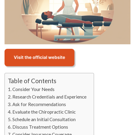
Table of Contents
Consider Your Needs
Research Credentials and Experience
Ask for Recommendations
Evaluate the Chiropractic Clinic
Schedule an Initial Consultation
Discuss Treatment Options
Consider Insurance Coverage