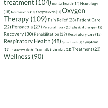
treatment
(104)
Neurology
mental health
(14)
Oxygen
(18)
Oxygen levels
(11)
Neuroscience
(10)
Therapy
(109)
Pain Relief
(23)
Patient Care
Pensacola
(27)
(22)
Personal Injury
(13)
physical therapy
(12)
Recovery
(30)
Rehabilitation
(19)
Respiratory care
(15)
Respiratory Health
(48)
symptoms
Spinal health
(9)
Treatment
(23)
(13)
Traumatic Brain Injury
(11)
Therapy
(9)
Tips
(8)
Wellness
(90)