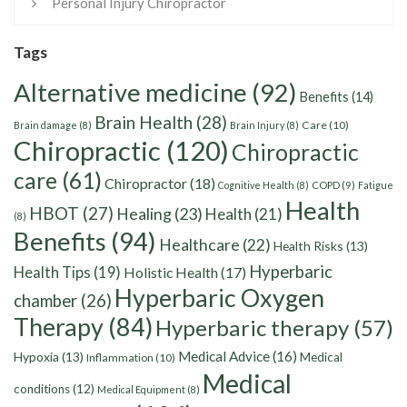
Personal Injury Chiropractor
Tags
Alternative medicine
(92)
Benefits
(14)
Brain Health
(28)
Care
(10)
Brain damage
(8)
Brain Injury
(8)
Chiropractic
(120)
Chiropractic
care
(61)
Chiropractor
(18)
Cognitive Health
(8)
COPD
(9)
Fatigue
Health
HBOT
(27)
Healing
(23)
Health
(21)
(8)
Benefits
(94)
Healthcare
(22)
Health Risks
(13)
Hyperbaric
Health Tips
(19)
Holistic Health
(17)
Hyperbaric Oxygen
chamber
(26)
Therapy
(84)
Hyperbaric therapy
(57)
Medical Advice
(16)
Hypoxia
(13)
Medical
Inflammation
(10)
Medical
conditions
(12)
Medical Equipment
(8)