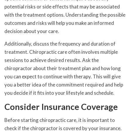
potential risks or side effects that may be associated
with the treatment options. Understanding the possible
outcomes and risks will help you make an informed
decision about your care.
Additionally, discuss the frequency and duration of
treatment. Chiropractic care often involves multiple
sessions to achieve desired results. Ask the
chiropractor about their treatment plan and how long
you can expect to continue with therapy. This will give
you a better idea of the commitment required and help
you decide if it fits into your lifestyle and schedule.
Consider Insurance Coverage
Before starting chiropractic care, it is important to
check if the chiropractor is covered by your insurance.