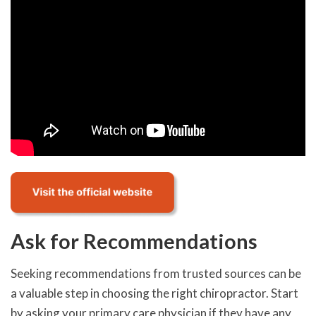
Ask for Recommendations
Seeking recommendations from trusted sources can be
a valuable step in choosing the right chiropractor. Start
by asking your primary care physician if they have any