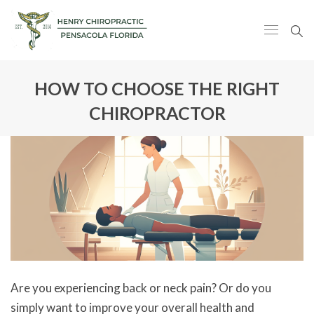
HOW TO CHOOSE THE RIGHT
CHIROPRACTOR
Are you experiencing back or neck pain? Or do you
simply want to improve your overall health and