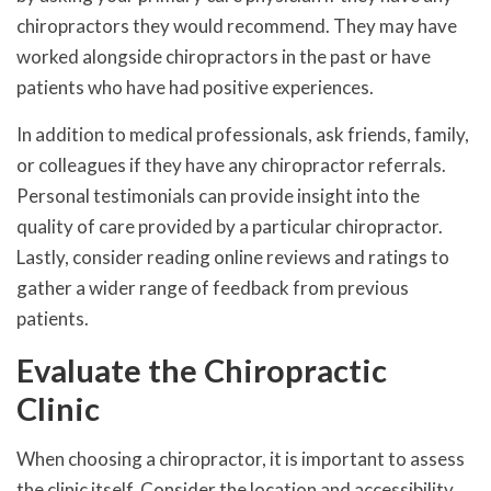
chiropractors they would recommend. They may have
worked alongside chiropractors in the past or have
patients who have had positive experiences.
In addition to medical professionals, ask friends, family,
or colleagues if they have any chiropractor referrals.
Personal testimonials can provide insight into the
quality of care provided by a particular chiropractor.
Lastly, consider reading online reviews and ratings to
gather a wider range of feedback from previous
patients.
Evaluate the Chiropractic
Clinic
When choosing a chiropractor, it is important to assess
the clinic itself. Consider the location and accessibility