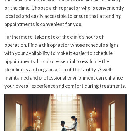
of the clinic. Choose a chiropractor who is conveniently
located and easily accessible to ensure that attending
appointments is convenient for you.
Furthermore, take note of the clinic’s hours of
operation. Find a chiropractor whose schedule aligns
with your availability to make it easier to schedule
appointments. It is also essential to evaluate the
cleanliness and organization of the facility. A well-
maintained and professional environment can enhance
your overall experience and comfort during treatments.