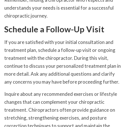
understands your needs is essential for a successful
chiropractic journey.
Schedule a Follow-Up Visit
If you are satisfied with your initial consultation and
treatment plan, schedule a follow-up visit or ongoing
treatment with the chiropractor. During this visit,
continue to discuss your personalized treatment plan in
more detail. Ask any additional questions and clarify
any concerns you may have before proceeding further.
Inquire about any recommended exercises or lifestyle
changes that can complement your chiropractic
treatment. Chiropractors often provide guidance on
stretching, strengthening exercises, and posture
correction techniques to support and maintain the