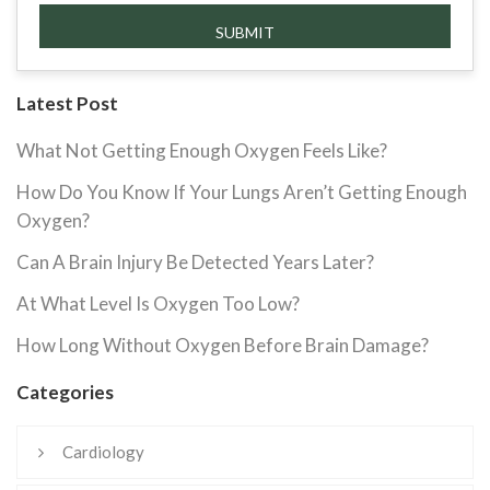
Latest Post
What Not Getting Enough Oxygen Feels Like?
How Do You Know If Your Lungs Aren’t Getting Enough
Oxygen?
Can A Brain Injury Be Detected Years Later?
At What Level Is Oxygen Too Low?
How Long Without Oxygen Before Brain Damage?
Categories
Cardiology