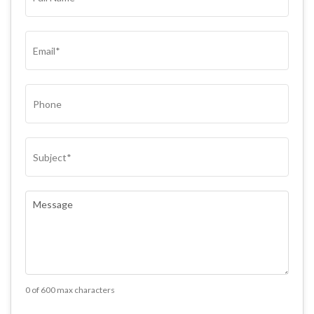
NAME*
(REQUIRED)
EMAIL
(REQUIRED)
PHONE
SUBJECT
(REQUIRED)
COMMENTS
(REQUIRED)
0 of 600 max characters