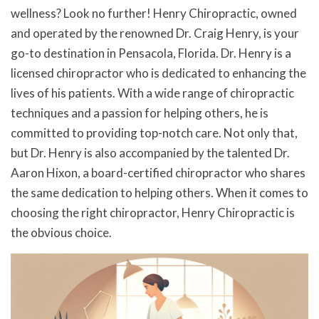
wellness? Look no further! Henry Chiropractic, owned
and operated by the renowned Dr. Craig Henry, is your
go-to destination in Pensacola, Florida. Dr. Henry is a
licensed chiropractor who is dedicated to enhancing the
lives of his patients. With a wide range of chiropractic
techniques and a passion for helping others, he is
committed to providing top-notch care. Not only that,
but Dr. Henry is also accompanied by the talented Dr.
Aaron Hixon, a board-certified chiropractor who shares
the same dedication to helping others. When it comes to
choosing the right chiropractor, Henry Chiropractic is
the obvious choice.