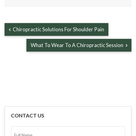
Chiropractic Solutions For Shoulder Pain
What To Wear To A Chiropractic Session
CONTACT US
FULL