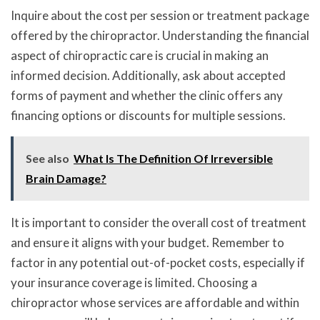
Inquire about the cost per session or treatment package
offered by the chiropractor. Understanding the financial
aspect of chiropractic care is crucial in making an
informed decision. Additionally, ask about accepted
forms of payment and whether the clinic offers any
financing options or discounts for multiple sessions.
See also
What Is The Definition Of Irreversible
Brain Damage?
It is important to consider the overall cost of treatment
and ensure it aligns with your budget. Remember to
factor in any potential out-of-pocket costs, especially if
your insurance coverage is limited. Choosing a
chiropractor whose services are affordable and within