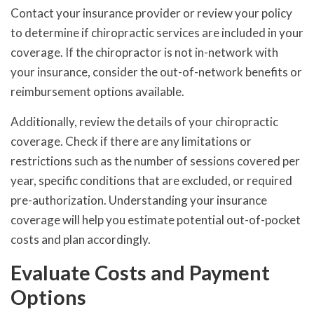
Contact your insurance provider or review your policy
to determine if chiropractic services are included in your
coverage. If the chiropractor is not in-network with
your insurance, consider the out-of-network benefits or
reimbursement options available.
Additionally, review the details of your chiropractic
coverage. Check if there are any limitations or
restrictions such as the number of sessions covered per
year, specific conditions that are excluded, or required
pre-authorization. Understanding your insurance
coverage will help you estimate potential out-of-pocket
costs and plan accordingly.
Evaluate Costs and Payment
Options