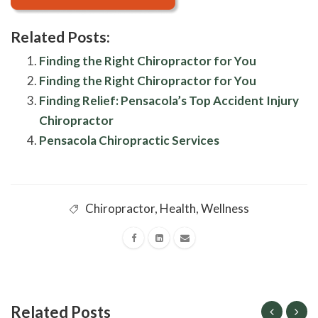
Related Posts:
Finding the Right Chiropractor for You
Finding the Right Chiropractor for You
Finding Relief: Pensacola’s Top Accident Injury
Chiropractor
Pensacola Chiropractic Services
Chiropractor
,
Health
,
Wellness
Related Posts