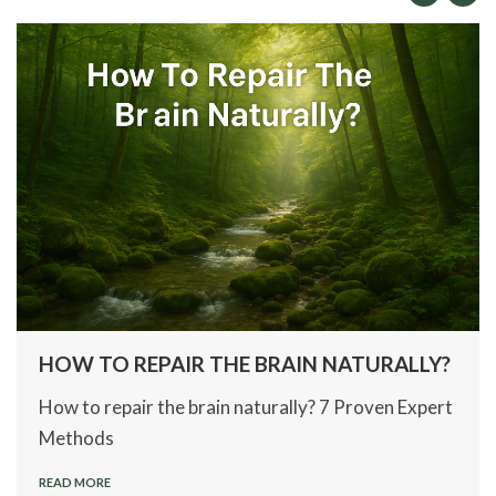
HOW TO REPAIR THE BRAIN NATURALLY?
How to repair the brain naturally? 7 Proven Expert
Methods
READ MORE