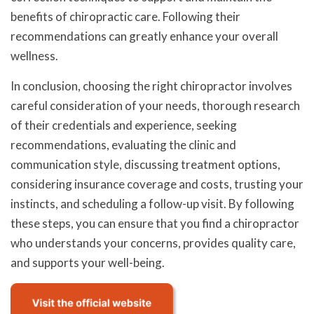
benefits of chiropractic care. Following their
recommendations can greatly enhance your overall
wellness.
In conclusion, choosing the right chiropractor involves
careful consideration of your needs, thorough research
of their credentials and experience, seeking
recommendations, evaluating the clinic and
communication style, discussing treatment options,
considering insurance coverage and costs, trusting your
instincts, and scheduling a follow-up visit. By following
these steps, you can ensure that you find a chiropractor
who understands your concerns, provides quality care,
and supports your well-being.