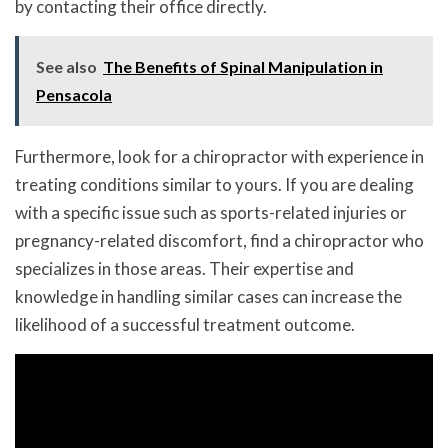
by contacting their office directly.
See also
The Benefits of Spinal Manipulation in
Pensacola
Furthermore, look for a chiropractor with experience in
treating conditions similar to yours. If you are dealing
with a specific issue such as sports-related injuries or
pregnancy-related discomfort, find a chiropractor who
specializes in those areas. Their expertise and
knowledge in handling similar cases can increase the
likelihood of a successful treatment outcome.