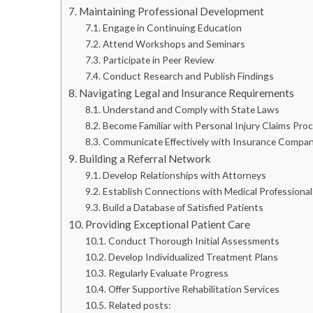
Maintaining Professional Development
Engage in Continuing Education
Attend Workshops and Seminars
Participate in Peer Review
Conduct Research and Publish Findings
Navigating Legal and Insurance Requirements
Understand and Comply with State Laws
Become Familiar with Personal Injury Claims Pro
Communicate Effectively with Insurance Compan
Building a Referral Network
Develop Relationships with Attorneys
Establish Connections with Medical Professional
Build a Database of Satisfied Patients
Providing Exceptional Patient Care
Conduct Thorough Initial Assessments
Develop Individualized Treatment Plans
Regularly Evaluate Progress
Offer Supportive Rehabilitation Services
Related posts: