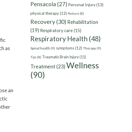
Pensacola
(27)
Personal Injury
(13)
physical therapy
(12)
Posture
(8)
Recovery
(30)
Rehabilitation
(19)
Respiratory care
(15)
Respiratory Health
(48)
fic
ch as
symptoms
(12)
Spinal health
(9)
Therapy
(9)
y
Traumatic Brain Injury
(11)
Tips
(8)
Wellness
Treatment
(23)
(90)
oose an
ctic
other