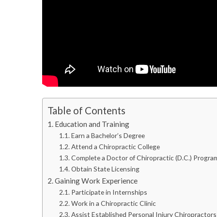
Table of Contents
Education and Training
Earn a Bachelor’s Degree
Attend a Chiropractic College
Complete a Doctor of Chiropractic (D.C.) Progra
Obtain State Licensing
Gaining Work Experience
Participate in Internships
Work in a Chiropractic Clinic
Assist Established Personal Injury Chiropractors