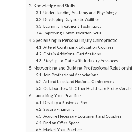
Knowledge and Skills
Understanding Anatomy and Physiology
Developing Diagnostic Abilities
Learning Treatment Techniques
Improving Communication Skills
Specializing in Personal Injury Chiropractic
Attend Continuing Education Courses
Obtain Additional Certifications
Stay Up-to-Date with Industry Advances
Networking and Building Professional Relationsh
Join Professional Associations
Attend Local and National Conferences
Collaborate with Other Healthcare Professionals
Launching Your Practice
Develop a Business Plan
Secure Financing
Acquire Necessary Equipment and Supplies
Find an Office Space
Market Your Practice