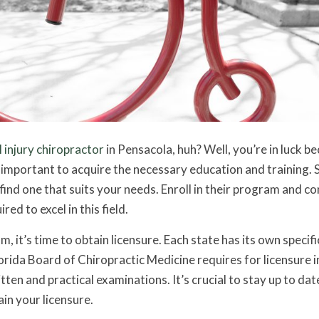
 injury chiropractor
in Pensacola, huh? Well, you’re in luck b
t’s important to acquire the necessary education and training. 
find one that suits your needs. Enroll in their program and c
ed to excel in this field.
it’s time to obtain licensure. Each state has its own specifi
rida Board of Chiropractic Medicine requires for licensure i
ten and practical examinations. It’s crucial to stay up to dat
in your licensure.