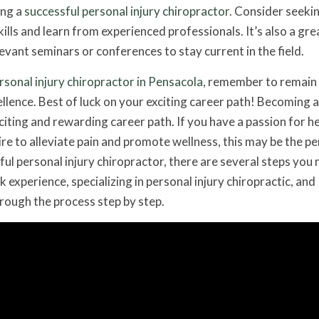
ing a
successful personal injury chiropractor
. Consider seeki
ills and learn from experienced professionals. It’s also a gre
evant seminars or conferences to stay current in the field.
rsonal injury chiropractor in Pensacola
, remember to remain
llence. Best of luck on your exciting career path! Becoming a
xciting and rewarding career path. If you have a passion for h
sire to alleviate pain and promote wellness, this may be the pe
ul personal injury chiropractor, there are several steps you 
 experience, specializing in personal injury chiropractic, and
hrough the process step by step.