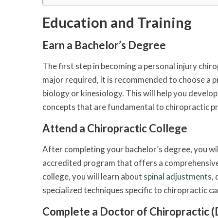
Education and Training
Earn a Bachelor’s Degree
The first step in becoming a personal injury chiro
major required, it is recommended to choose a p
biology or kinesiology. This will help you develo
concepts that are fundamental to chiropractic pr
Attend a Chiropractic College
After completing your bachelor’s degree, you will
accredited program that offers a comprehensive c
college, you will learn about
spinal adjustments
,
specialized techniques specific to chiropractic ca
Complete a Doctor of Chiropractic (