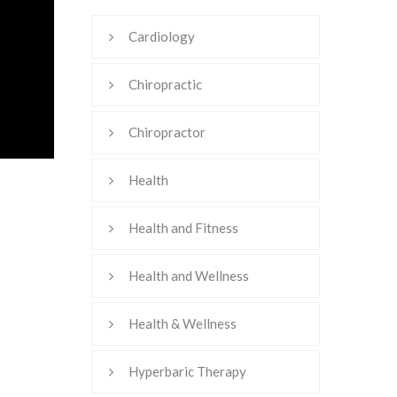
Cardiology
Chiropractic
Chiropractor
Health
Health and Fitness
Health and Wellness
Health & Wellness
Hyperbaric Therapy