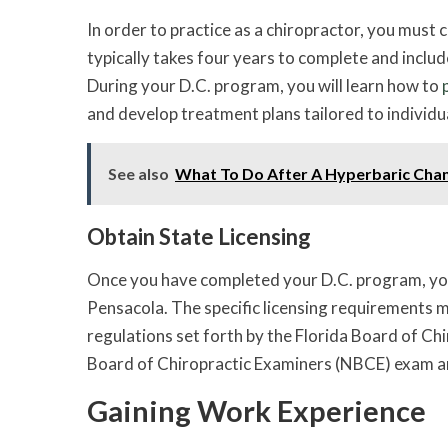
In order to practice as a chiropractor, you must
typically takes four years to complete and includ
During your D.C. program, you will learn how to
and develop treatment plans tailored to individu
See also
What To Do After A Hyperbaric Ch
Obtain State Licensing
Once you have completed your D.C. program, you w
Pensacola. The specific licensing requirements m
regulations set forth by the Florida Board of Chi
Board of Chiropractic Examiners (NBCE) exam and
Gaining Work Experience