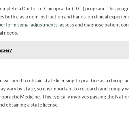
 complete a Doctor of Chiropractic (D.C.) program. This pro
es both classroom instruction and hands-on clinical experien
perform spinal adjustments
, assess and diagnose patient con
al needs.
amber?
ill need to obtain state licensing to practice as a chiroprac
ay vary by state, so it is important to research and comply w
ropractic Medicine. This typically involves passing the Natio
 obtaining a state license.