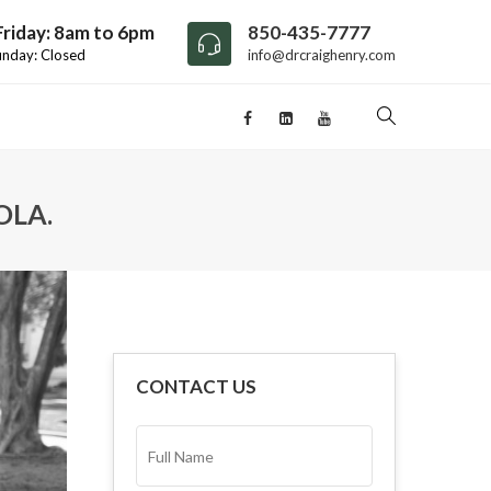
riday: 8am to 6pm
850-435-7777
unday: Closed
info@drcraighenry.com
OLA.
CONTACT US
FULL
NAME*