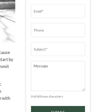
(REQUIRED)
EMAIL
(REQUIRED)
PHONE
SUBJECT
(REQUIRED)
ecause
Start by
COMMENTS
(REQUIRED)
ommit
c
n
0 of 600 max characters
e with