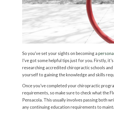
So you’ve set your sights on becoming a
personal
I’ve got some helpful tips just for you. Firstly, i
researching accredited chiropractic schools and 
yourself to gaining the knowledge and skills requir
Once you’ve completed your chiropractic program, 
requirements, so make sure to check what the Flo
Pensacola. This usually involves passing both writ
any continuing education requirements to mainta