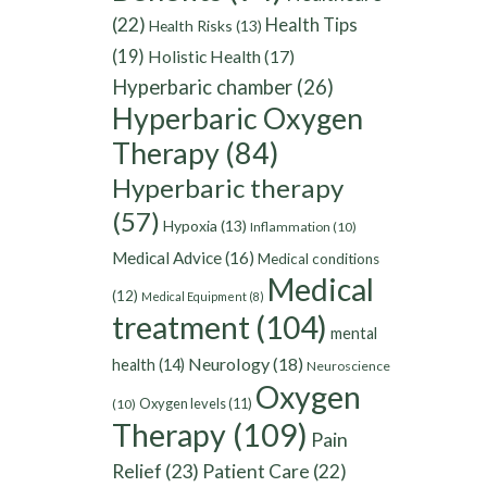
(22)
Health Tips
Health Risks
(13)
(19)
Holistic Health
(17)
Hyperbaric chamber
(26)
Hyperbaric Oxygen
Therapy
(84)
Hyperbaric therapy
(57)
Hypoxia
(13)
Inflammation
(10)
Medical Advice
(16)
Medical conditions
Medical
(12)
Medical Equipment
(8)
treatment
(104)
mental
Neurology
(18)
health
(14)
Neuroscience
Oxygen
Oxygen levels
(11)
(10)
Therapy
(109)
Pain
Relief
(23)
Patient Care
(22)