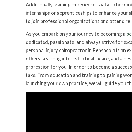
Additionally, gaining experience is vital in becom
internships or apprenticeships to enhance your sk
to join professional organizations and attend rel
As you embark on your journey to becoming a
pe
dedicated, passionate, and always strive for exce
personal injury chiropractor in Pensacola is an e
others, a strong interest in healthcare, and a de
profession for you. In order to become a successf
take. From education and training to gaining work
launching your own practice, we will guide you t