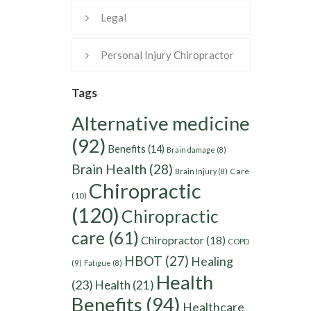
Legal
Personal Injury Chiropractor
Tags
Alternative medicine
(92)
Benefits
(14)
Brain damage
(8)
Brain Health
(28)
Care
Brain Injury
(8)
Chiropractic
(10)
(120)
Chiropractic
care
(61)
Chiropractor
(18)
COPD
HBOT
(27)
Healing
(9)
Fatigue
(8)
Health
(23)
Health
(21)
Benefits
(94)
Healthcare