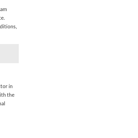
gram
ce.
ditions,
tor in
ith the
nal