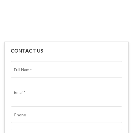
CONTACT US
FULL
NAME*
(REQUIRED)
EMAIL
(REQUIRED)
PHONE
SUBJECT
(REQUIRED)