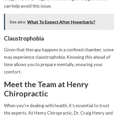
can help avoid this issue.
See also
What To Expect After Hyperbaric?
Claustrophobia
Given that therapy happens in a confined chamber, some
may experience claustrophobia. Knowing this ahead of
time allows you to prepare mentally, ensuring your
comfort.
Meet the Team at Henry
Chiropractic
When you’re dealing with health, it’s essential to trust
the experts. At Henry Chiropractic, Dr. Craig Henry and