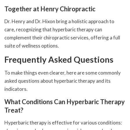
Together at Henry Chiropractic
Dr. Henry and Dr. Hixon bring a holistic approach to
care, recognizing that hyperbaric therapy can
complement their chiropractic services, offering a full
suite of wellness options.
Frequently Asked Questions
To make things even clearer, here are some commonly
asked questions about hyperbaric therapy and its
indicators.
What Conditions Can Hyperbaric Therapy
Treat?
Hyperbaric therapy is effective for various conditions: