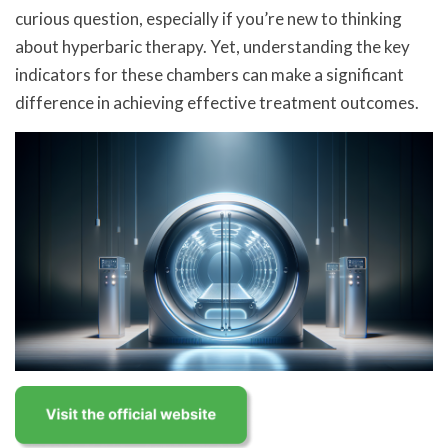
curious question, especially if you’re new to thinking
about hyperbaric therapy. Yet, understanding the key
indicators for these chambers can make a significant
difference in achieving effective treatment outcomes.