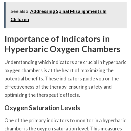
See also
Addressing Spinal Misalignments In
Children
Importance of Indicators in
Hyperbaric Oxygen Chambers
Understanding which indicators are crucial in hyperbaric
oxygen chambers is at the heart of maximizing the
potential benefits. These indicators guide you on the
effectiveness of the therapy, ensuring safety and
optimizing the therapeutic effects.
Oxygen Saturation Levels
One of the primary indicators to monitor in a hyperbaric
chamber is the oxygen saturation level. This measures