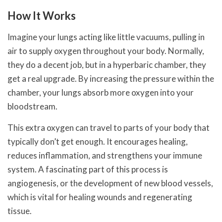
How It Works
Imagine your lungs acting like little vacuums, pulling in
air to supply oxygen throughout your body. Normally,
they do a decent job, but in a hyperbaric chamber, they
get a real upgrade. By increasing the pressure within the
chamber, your lungs absorb more oxygen into your
bloodstream.
This extra oxygen can travel to parts of your body that
typically don’t get enough. It encourages healing,
reduces inflammation, and strengthens your immune
system. A fascinating part of this process is
angiogenesis, or the development of new blood vessels,
which is vital for healing wounds and regenerating
tissue.