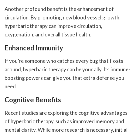
Another profound benefit is the enhancement of
circulation. By promoting new blood vessel growth,
hyperbaric therapy can improve circulation,
oxygenation, and overall tissue health.
Enhanced Immunity
If you’re someone who catches every bug that floats
around, hyperbaric therapy can be your ally. Its immune-
boosting powers can give you that extra defense you
need.
Cognitive Benefits
Recent studies are exploring the cognitive advantages
of hyperbaric therapy, such as improved memory and
mental clarity. While more research is necessary, initial