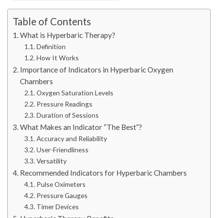
Table of Contents
What is Hyperbaric Therapy?
Definition
How It Works
Importance of Indicators in Hyperbaric Oxygen
Chambers
Oxygen Saturation Levels
Pressure Readings
Duration of Sessions
What Makes an Indicator “The Best”?
Accuracy and Reliability
User-Friendliness
Versatility
Recommended Indicators for Hyperbaric Chambers
Pulse Oximeters
Pressure Gauges
Timer Devices