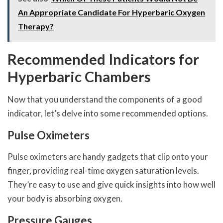
An Appropriate Candidate For Hyperbaric Oxygen
Therapy?
Recommended Indicators for
Hyperbaric Chambers
Now that you understand the components of a good
indicator, let’s delve into some recommended options.
Pulse Oximeters
Pulse oximeters are handy gadgets that clip onto your
finger, providing real-time oxygen saturation levels.
They’re easy to use and give quick insights into how well
your body is absorbing oxygen.
Pressure Gauges