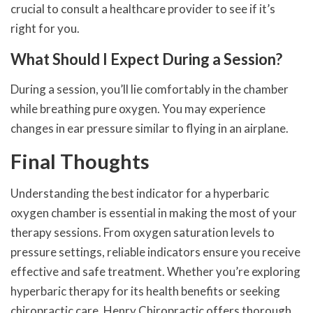
crucial to consult a healthcare provider to see if it’s
right for you.
What Should I Expect During a Session?
During a session, you’ll lie comfortably in the chamber
while breathing pure oxygen. You may experience
changes in ear pressure similar to flying in an airplane.
Final Thoughts
Understanding the best indicator for a hyperbaric
oxygen chamber is essential in making the most of your
therapy sessions. From oxygen saturation levels to
pressure settings, reliable indicators ensure you receive
effective and safe treatment. Whether you’re exploring
hyperbaric therapy for its health benefits or seeking
chiropractic care, Henry Chiropractic offers thorough