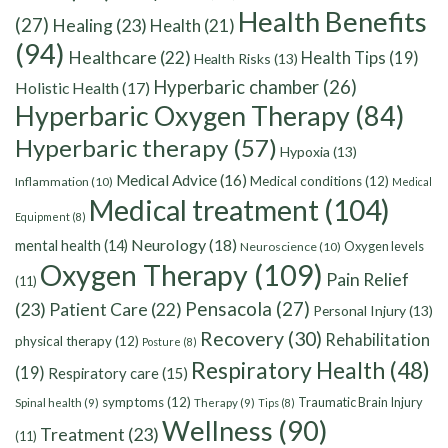
Health Benefits
(27)
Healing
(23)
Health
(21)
(94)
Healthcare
(22)
Health Tips
(19)
Health Risks
(13)
Hyperbaric chamber
(26)
Holistic Health
(17)
Hyperbaric Oxygen Therapy
(84)
Hyperbaric therapy
(57)
Hypoxia
(13)
Medical Advice
(16)
Medical conditions
(12)
Inflammation
(10)
Medical
Medical treatment
(104)
Equipment
(8)
Neurology
(18)
mental health
(14)
Oxygen levels
Neuroscience
(10)
Oxygen Therapy
(109)
Pain Relief
(11)
Pensacola
(27)
(23)
Patient Care
(22)
Personal Injury
(13)
Recovery
(30)
Rehabilitation
physical therapy
(12)
Posture
(8)
Respiratory Health
(48)
(19)
Respiratory care
(15)
symptoms
(12)
Traumatic Brain Injury
Spinal health
(9)
Therapy
(9)
Tips
(8)
Wellness
(90)
Treatment
(23)
(11)