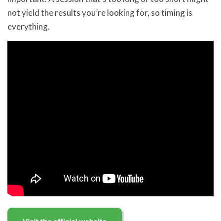
not yield the results you’re looking for, so timing is
everything.