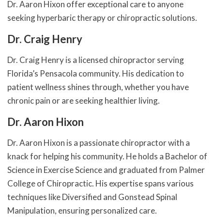
Dr. Aaron Hixon offer exceptional care to anyone
seeking hyperbaric therapy or chiropractic solutions.
Dr. Craig Henry
Dr. Craig Henry is a licensed chiropractor serving
Florida’s Pensacola community. His dedication to
patient wellness shines through, whether you have
chronic pain or are seeking healthier living.
Dr. Aaron Hixon
Dr. Aaron Hixon is a passionate chiropractor with a
knack for helping his community. He holds a Bachelor of
Science in Exercise Science and graduated from Palmer
College of Chiropractic. His expertise spans various
techniques like Diversified and Gonstead Spinal
Manipulation, ensuring personalized care.