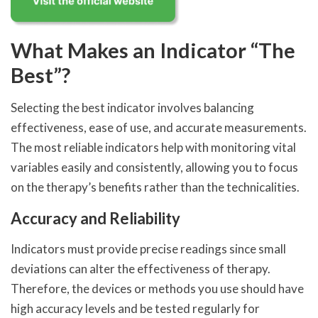
What Makes an Indicator “The
Best”?
Selecting the best indicator involves balancing
effectiveness, ease of use, and accurate measurements.
The most reliable indicators help with monitoring vital
variables easily and consistently, allowing you to focus
on the therapy’s benefits rather than the technicalities.
Accuracy and Reliability
Indicators must provide precise readings since small
deviations can alter the effectiveness of therapy.
Therefore, the devices or methods you use should have
high accuracy levels and be tested regularly for