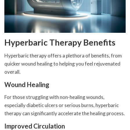
Hyperbaric Therapy Benefits
Hyperbaric therapy offers a plethora of benefits, from
quicker wound healing to helping you feel rejuvenated
overall.
Wound Healing
For those struggling with non-healing wounds,
especially diabetic ulcers or serious burns, hyperbaric
therapy can significantly accelerate the healing process.
Improved Circulation