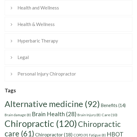
Health and Wellness
Health & Wellness
Hyperbaric Therapy
Legal
Personal Injury Chiropractor
Tags
Alternative medicine
(92)
Benefits
(14)
Brain Health
(28)
Care
(10)
Brain damage
(8)
Brain Injury
(8)
Chiropractic
(120)
Chiropractic
care
(61)
HBOT
Chiropractor
(18)
COPD
(9)
Fatigue
(8)