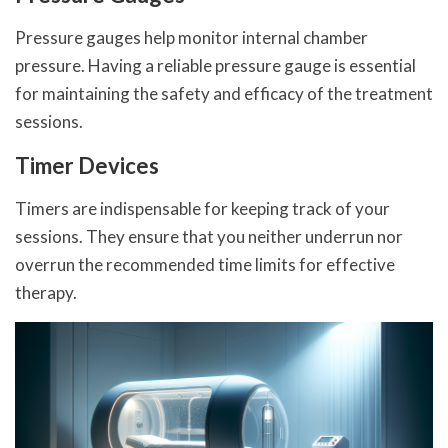
Pressure gauges help monitor internal chamber
pressure. Having a reliable pressure gauge is essential
for maintaining the safety and efficacy of the treatment
sessions.
Timer Devices
Timers are indispensable for keeping track of your
sessions. They ensure that you neither underrun nor
overrun the recommended time limits for effective
therapy.