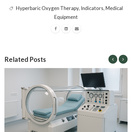
Hyperbaric Oxygen Therapy
,
Indicators
,
Medical
Equipment
Related Posts