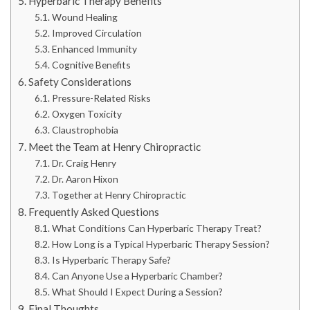
Hyperbaric Therapy Benefits
Wound Healing
Improved Circulation
Enhanced Immunity
Cognitive Benefits
Safety Considerations
Pressure-Related Risks
Oxygen Toxicity
Claustrophobia
Meet the Team at Henry Chiropractic
Dr. Craig Henry
Dr. Aaron Hixon
Together at Henry Chiropractic
Frequently Asked Questions
What Conditions Can Hyperbaric Therapy Treat?
How Long is a Typical Hyperbaric Therapy Session?
Is Hyperbaric Therapy Safe?
Can Anyone Use a Hyperbaric Chamber?
What Should I Expect During a Session?
Final Thoughts