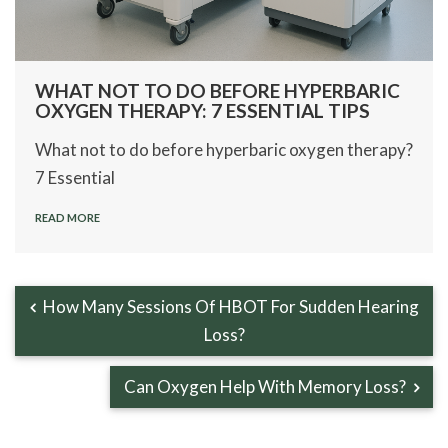
WHAT NOT TO DO BEFORE HYPERBARIC
OXYGEN THERAPY: 7 ESSENTIAL TIPS
What not to do before hyperbaric oxygen therapy?
7 Essential
READ MORE
How Many Sessions Of HBOT For Sudden Hearing
Loss?
Can Oxygen Help With Memory Loss?