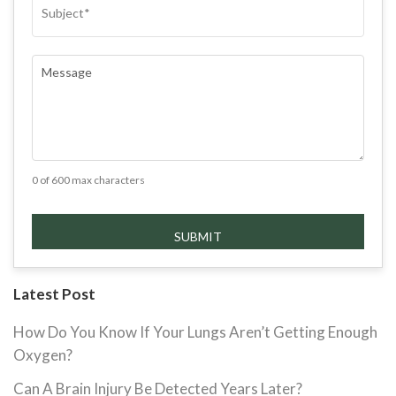
COMMENTS
(REQUIRED)
0 of 600 max characters
Latest Post
How Do You Know If Your Lungs Aren’t Getting Enough
Oxygen?
Can A Brain Injury Be Detected Years Later?