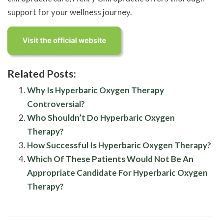
support for your wellness journey.
Related Posts:
Why Is Hyperbaric Oxygen Therapy
Controversial?
Who Shouldn’t Do Hyperbaric Oxygen
Therapy?
How Successful Is Hyperbaric Oxygen Therapy?
Which Of These Patients Would Not Be An
Appropriate Candidate For Hyperbaric Oxygen
Therapy?