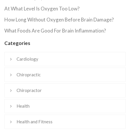
At What Level Is Oxygen Too Low?
How Long Without Oxygen Before Brain Damage?
What Foods Are Good For Brain Inflammation?
Categories
Cardiology
Chiropractic
Chiropractor
Health
Health and Fitness