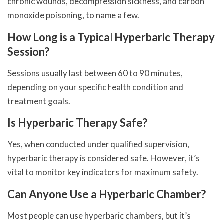
chronic wounds, decompression sickness, and carbon
monoxide poisoning, to name a few.
How Long is a Typical Hyperbaric Therapy
Session?
Sessions usually last between 60 to 90 minutes,
depending on your specific health condition and
treatment goals.
Is Hyperbaric Therapy Safe?
Yes, when conducted under qualified supervision,
hyperbaric therapy is considered safe. However, it’s
vital to monitor key indicators for maximum safety.
Can Anyone Use a Hyperbaric Chamber?
Most people can use hyperbaric chambers, but it’s