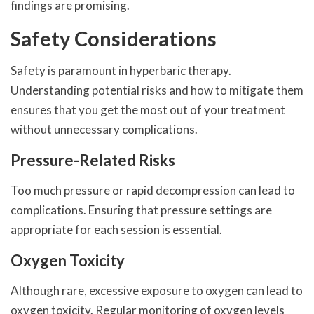
findings are promising.
Safety Considerations
Safety is paramount in hyperbaric therapy.
Understanding potential risks and how to mitigate them
ensures that you get the most out of your treatment
without unnecessary complications.
Pressure-Related Risks
Too much pressure or rapid decompression can lead to
complications. Ensuring that pressure settings are
appropriate for each session is essential.
Oxygen Toxicity
Although rare, excessive exposure to oxygen can lead to
oxygen toxicity. Regular monitoring of oxygen levels