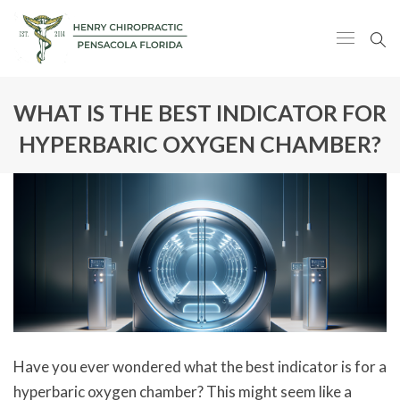
WHAT IS THE BEST INDICATOR FOR
HYPERBARIC OXYGEN CHAMBER?
Have you ever wondered what the best indicator is for a
hyperbaric oxygen chamber? This might seem like a