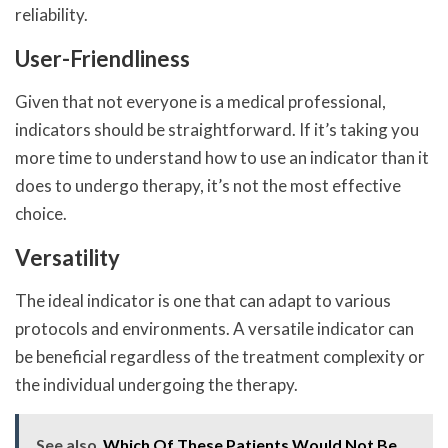
reliability.
User-Friendliness
Given that not everyone is a medical professional,
indicators should be straightforward. If it’s taking you
more time to understand how to use an indicator than it
does to undergo therapy, it’s not the most effective
choice.
Versatility
The ideal indicator is one that can adapt to various
protocols and environments. A versatile indicator can
be beneficial regardless of the treatment complexity or
the individual undergoing the therapy.
See also
Which Of These Patients Would Not Be