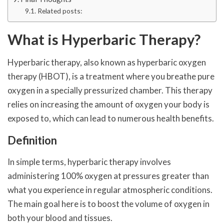
Related posts:
What is Hyperbaric Therapy?
Hyperbaric therapy, also known as hyperbaric oxygen
therapy (HBOT), is a treatment where you breathe pure
oxygen in a specially pressurized chamber. This therapy
relies on increasing the amount of oxygen your body is
exposed to, which can lead to numerous health benefits.
Definition
In simple terms, hyperbaric therapy involves
administering 100% oxygen at pressures greater than
what you experience in regular atmospheric conditions.
The main goal here is to boost the volume of oxygen in
both your blood and tissues.