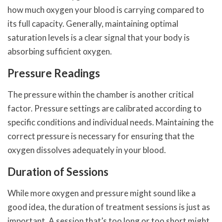
how much oxygen your blood is carrying compared to
its full capacity. Generally, maintaining optimal
saturation levels is a clear signal that your body is
absorbing sufficient oxygen.
Pressure Readings
The pressure within the chamber is another critical
factor. Pressure settings are calibrated according to
specific conditions and individual needs. Maintaining the
correct pressure is necessary for ensuring that the
oxygen dissolves adequately in your blood.
Duration of Sessions
While more oxygen and pressure might sound like a
good idea, the duration of treatment sessions is just as
important. A session that’s too long or too short might