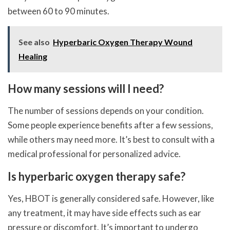
between 60 to 90 minutes.
See also
Hyperbaric Oxygen Therapy Wound
Healing
How many sessions will I need?
The number of sessions depends on your condition.
Some people experience benefits after a few sessions,
while others may need more. It’s best to consult with a
medical professional for personalized advice.
Is hyperbaric oxygen therapy safe?
Yes, HBOT is generally considered safe. However, like
any treatment, it may have side effects such as ear
pressure or discomfort. It’s important to undergo