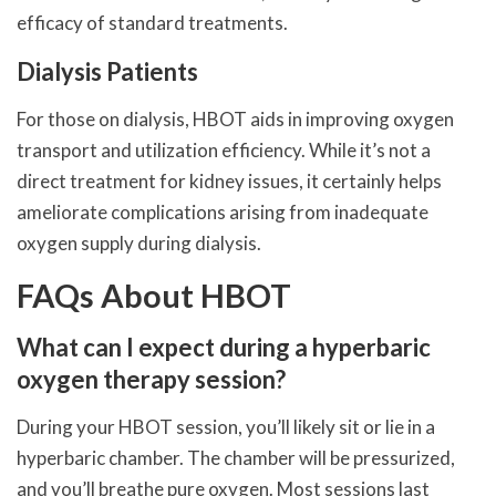
efficacy of standard treatments.
Dialysis Patients
For those on dialysis, HBOT aids in improving oxygen
transport and utilization efficiency. While it’s not a
direct treatment for kidney issues, it certainly helps
ameliorate complications arising from inadequate
oxygen supply during dialysis.
FAQs About HBOT
What can I expect during a hyperbaric
oxygen therapy session?
During your HBOT session, you’ll likely sit or lie in a
hyperbaric chamber. The chamber will be pressurized,
and you’ll breathe pure oxygen. Most sessions last