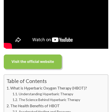
Table of Contents
What is Hyperbaric Oxygen Therapy (HBOT)?
Understanding Hyperbaric Therapy
The Science Behind Hyperbaric Therapy
The Health Benefits of HBOT
Accelerated Healing and Recovery