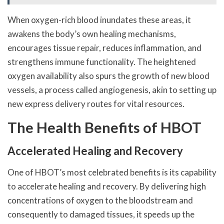
When oxygen-rich blood inundates these areas, it
awakens the body’s own healing mechanisms,
encourages tissue repair, reduces inflammation, and
strengthens immune functionality. The heightened
oxygen availability also spurs the growth of new blood
vessels, a process called angiogenesis, akin to setting up
new express delivery routes for vital resources.
The Health Benefits of HBOT
Accelerated Healing and Recovery
One of HBOT’s most celebrated benefits is its capability
to accelerate healing and recovery. By delivering high
concentrations of oxygen to the bloodstream and
consequently to damaged tissues, it speeds up the