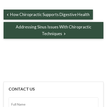
How Chiropractic Supports Digestive Health
Addressing Sinus Issues With Chiropractic
Techniques
CONTACT US
FULL
NAME*