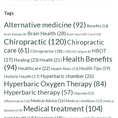
Tags
Alternative medicine
(92)
Benefits
(14)
Brain Health
(28)
Care
(10)
Brain damage
(8)
Brain Injury
(8)
Chiropractic
(120)
Chiropractic
care
(61)
HBOT
Chiropractor
(18)
COPD
(9)
Fatigue
(8)
Health Benefits
(27)
Healing
(23)
Health
(21)
(94)
Healthcare
(22)
Health Tips
(19)
Health Risks
(13)
Hyperbaric chamber
(26)
Holistic Health
(17)
Hyperbaric Oxygen Therapy
(84)
Hyperbaric therapy
(57)
Hypoxia
(13)
Medical Advice
(16)
Medical conditions
(12)
Inflammation
(10)
Medical
Medical treatment
(104)
Equipment
(8)
Neurology
(18)
mental health
(14)