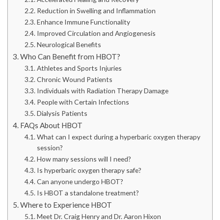
Reduction in Swelling and Inflammation
Enhance Immune Functionality
Improved Circulation and Angiogenesis
Neurological Benefits
Who Can Benefit from HBOT?
Athletes and Sports Injuries
Chronic Wound Patients
Individuals with Radiation Therapy Damage
People with Certain Infections
Dialysis Patients
FAQs About HBOT
What can I expect during a hyperbaric oxygen therapy
session?
How many sessions will I need?
Is hyperbaric oxygen therapy safe?
Can anyone undergo HBOT?
Is HBOT a standalone treatment?
Where to Experience HBOT
Meet Dr. Craig Henry and Dr. Aaron Hixon