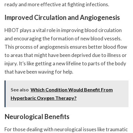
ready and more effective at fighting infections.
Improved Circulation and Angiogenesis
HBOT plays a vital role in improving blood circulation
and encouraging the formation of new blood vessels.
This process of angiogenesis ensures better blood flow
to areas that might have been deprived due to illness or
injury. It’s like getting a new lifeline to parts of the body
that have been waving for help.
See also
Which Condition Would Benefit From
Hyperbaric Oxygen Therapy?
Neurological Benefits
For those dealing with neurological issues like traumatic