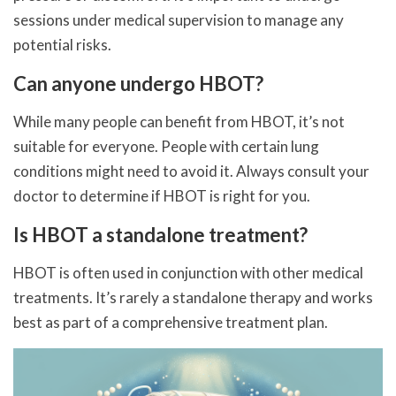
sessions under medical supervision to manage any
potential risks.
Can anyone undergo HBOT?
While many people can benefit from HBOT, it’s not
suitable for everyone. People with certain lung
conditions might need to avoid it. Always consult your
doctor to determine if HBOT is right for you.
Is HBOT a standalone treatment?
HBOT is often used in conjunction with other medical
treatments. It’s rarely a standalone therapy and works
best as part of a comprehensive treatment plan.