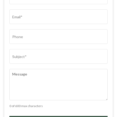
(REQUIRED)
EMAIL
(REQUIRED)
PHONE
SUBJECT
(REQUIRED)
COMMENTS
(REQUIRED)
0 of 600 max characters