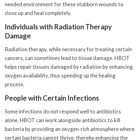
needed environment for these stubborn wounds to
close up and heal completely.
Individuals with Radiation Therapy
Damage
Radiation therapy, while necessary for treating certain
cancers, can sometimes lead to tissue damage. HBOT
helps repair tissues damaged by radiation by enhancing
oxygen availability, thus speeding up the healing
process.
People with Certain Infections
Some infections do not respond well to antibiotics
alone. HBOT can work alongside antibiotics to kill
bacteria by providing an oxygen-rich atmosphere where
certain bacteria cannot thrive, thereby enhancing the