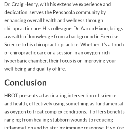
Dr. Craig Henry, with his extensive experience and
dedication, serves the Pensacola community by
enhancing overall health and wellness through
chiropractic care. His colleague, Dr. Aaron Hixon, brings
a wealth of knowledge from a background in Exercise
Science to his chiropractic practice. Whether it’s a touch
of chiropractic care or a session in an oxygen-rich
hyperbaric chamber, their focus is on improving your
well-being and quality of life.
Conclusion
HBOT presents a fascinating intersection of science
and health, effectively using something as fundamental
as oxygen to treat complex conditions. It offers benefits
ranging from healing stubborn wounds to reducing
inflammation and bolstering immune response. If you’re