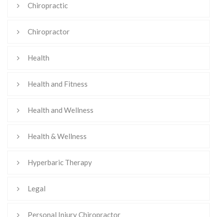
Chiropractic
Chiropractor
Health
Health and Fitness
Health and Wellness
Health & Wellness
Hyperbaric Therapy
Legal
Personal Injury Chiropractor