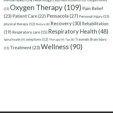
Oxygen levels
Neuroscience
(10)
Oxygen Therapy
(109)
Pain Relief
(11)
Pensacola
(27)
(23)
Patient Care
(22)
Personal Injury
(13)
Recovery
(30)
Rehabilitation
physical therapy
(12)
Posture
(8)
Respiratory Health
(48)
(19)
Respiratory care
(15)
symptoms
(12)
Traumatic Brain Injury
Spinal health
(9)
Therapy
(9)
Tips
(8)
Wellness
(90)
Treatment
(23)
(11)