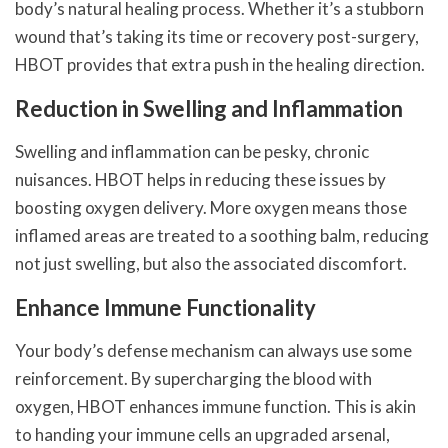
body’s natural healing process. Whether it’s a stubborn
wound that’s taking its time or recovery post-surgery,
HBOT provides that extra push in the healing direction.
Reduction in Swelling and Inflammation
Swelling and inflammation can be pesky, chronic
nuisances. HBOT helps in reducing these issues by
boosting oxygen delivery. More oxygen means those
inflamed areas are treated to a soothing balm, reducing
not just swelling, but also the associated discomfort.
Enhance Immune Functionality
Your body’s defense mechanism can always use some
reinforcement. By supercharging the blood with
oxygen, HBOT enhances immune function. This is akin
to handing your immune cells an upgraded arsenal,