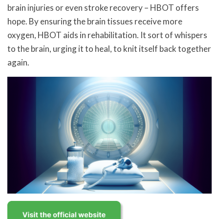
brain injuries or even stroke recovery – HBOT offers
hope. By ensuring the brain tissues receive more
oxygen, HBOT aids in rehabilitation. It sort of whispers
to the brain, urging it to heal, to knit itself back together
again.