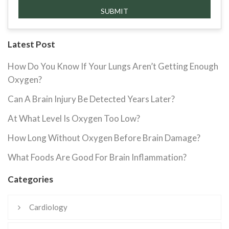
Latest Post
How Do You Know If Your Lungs Aren’t Getting Enough
Oxygen?
Can A Brain Injury Be Detected Years Later?
At What Level Is Oxygen Too Low?
How Long Without Oxygen Before Brain Damage?
What Foods Are Good For Brain Inflammation?
Categories
Cardiology