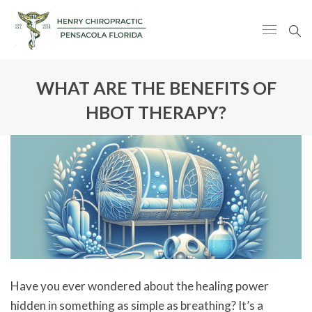
WHAT ARE THE BENEFITS OF
HBOT THERAPY?
Have you ever wondered about the healing power
hidden in something as simple as breathing? It’s a