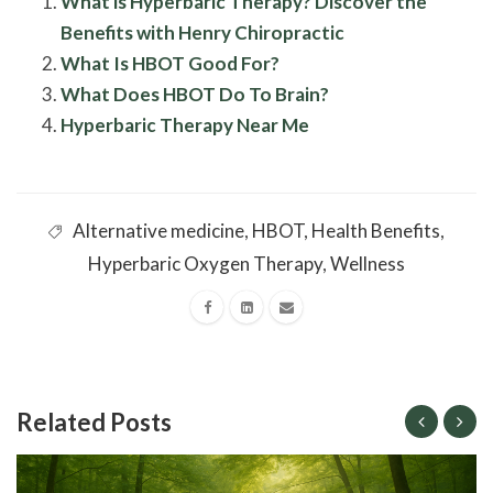
What is Hyperbaric Therapy? Discover the
Benefits with Henry Chiropractic
What Is HBOT Good For?
What Does HBOT Do To Brain?
Hyperbaric Therapy Near Me
Alternative medicine
,
HBOT
,
Health Benefits
,
Hyperbaric Oxygen Therapy
,
Wellness
Related Posts