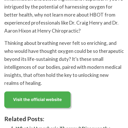
intrigued by the potential of harnessing oxygen for
better health, why not learn more about HBOT from
experienced professionals like Dr. Craig Henry and Dr.
Aaron Hixon at Henry Chiropractic?
Thinking about breathing never felt so enriching, and
who would have thought oxygen could be so therapeutic
beyond its life-sustaining duty? It’s these small
intelligences of our bodies, paired with modern medical
insights, that often hold the key to unlocking new
realms of healing.
Related Posts: