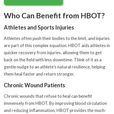
Who Can Benefit from HBOT?
Athletes and Sports Injuries
Athletes often push their bodies to the limit, and injuries
are part of this complex equation. HBOT aids athletes in
quicker recovery from injuries, allowing them to get
back on the field with less downtime. Think of it as a
gentle nudge to an athlete’s natural resilience, helping
them heal faster and return stronger.
Chronic Wound Patients
Chronic wounds that refuse to heal can benefit
immensely from HBOT. By improving blood circulation
and reducing inflammation, HBOT provides the much-