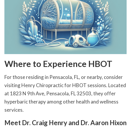
Where to Experience HBOT
For those residing in Pensacola, FL, or nearby, consider
visiting Henry Chiropractic for HBOT sessions. Located
at 1823 N 9th Ave, Pensacola, FL 32503, they offer
hyperbaric therapy among other health and wellness
services.
Meet Dr. Craig Henry and Dr. Aaron Hixon