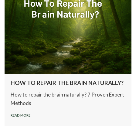
HOW TO REPAIR THE BRAIN NATURALLY?
How to repair the brain naturally? 7 Proven Expert
Methods
READ MORE