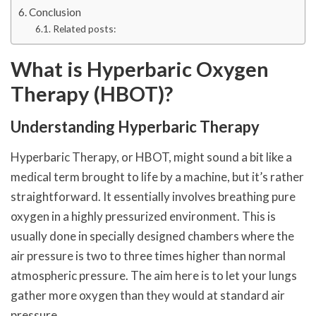
Conclusion
Related posts:
What is Hyperbaric Oxygen
Therapy (HBOT)?
Understanding Hyperbaric Therapy
Hyperbaric Therapy, or HBOT, might sound a bit like a
medical term brought to life by a machine, but it’s rather
straightforward. It essentially involves breathing pure
oxygen in a highly pressurized environment. This is
usually done in specially designed chambers where the
air pressure is two to three times higher than normal
atmospheric pressure. The aim here is to let your lungs
gather more oxygen than they would at standard air
pressure.