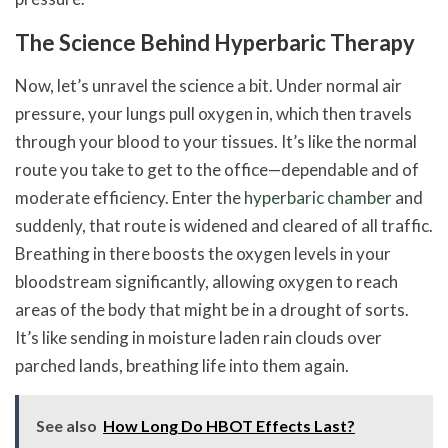
The Science Behind Hyperbaric Therapy
Now, let’s unravel the science a bit. Under normal air
pressure, your lungs pull oxygen in, which then travels
through your blood to your tissues. It’s like the normal
route you take to get to the office—dependable and of
moderate efficiency. Enter the
hyperbaric chamber
and
suddenly, that route is widened and cleared of all traffic.
Breathing in there boosts the oxygen levels in your
bloodstream significantly, allowing oxygen to reach
areas of the body that might be in a drought of sorts.
It’s like sending in moisture laden rain clouds over
parched lands, breathing life into them again.
See also
How Long Do HBOT Effects Last?