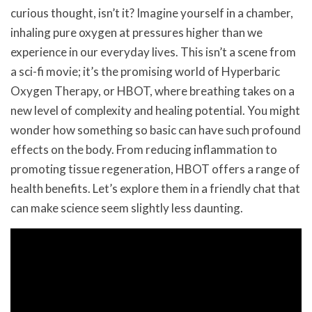
curious thought, isn’t it? Imagine yourself in a chamber,
inhaling pure oxygen at pressures higher than we
experience in our everyday lives. This isn’t a scene from
a sci-fi movie; it’s the promising world of Hyperbaric
Oxygen Therapy, or HBOT, where breathing takes on a
new level of complexity and healing potential. You might
wonder how something so basic can have such profound
effects on the body. From reducing inflammation to
promoting tissue regeneration, HBOT offers a range of
health benefits. Let’s explore them in a friendly chat that
can make science seem slightly less daunting.