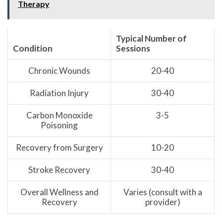
Therapy
Typical Number of
Condition
Sessions
Chronic Wounds
20-40
Radiation Injury
30-40
Carbon Monoxide
3-5
Poisoning
Recovery from Surgery
10-20
Stroke Recovery
30-40
Overall Wellness and
Varies (consult with a
Recovery
provider)