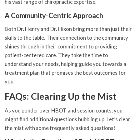
his vast range of chiropractic expertise.
A Community-Centric Approach
Both Dr. Henry and Dr. Hixon bring more than just their
skills to the table. Their connection to the community
shines through in their commitment to providing
patient-centered care. They take the time to
understand your needs, helping guide you towards a
treatment plan that promises the best outcomes for
you.
FAQs: Clearing Up the Mist
As you ponder over HBOT and session counts, you
might find additional questions bubbling up. Let’s clear
the mist with some frequently asked questions!