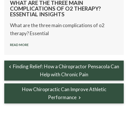
WHAT ARE THE THREE MAIN
COMPLICATIONS OF O2 THERAPY?
ESSENTIAL INSIGHTS
What are the three main complications of o2
therapy? Essential
READ MORE
Finding Relief: How a Chiropractor Pensacola Can
Help with Chronic Pain
How Chiropractic Can Improve Athletic
Performance