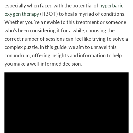
especially when faced with the potential of
hyperbaric
oxygen therapy
(HBOT) to heal a myriad of conditions.
Whether you’re a newbie to this treatment or someone
who’s been considering it for a while, choosing the
correct number of sessions can feel like trying to solve a
complex puzzle. In this guide, we aim to unravel this
conundrum, offering insights and information to help
you make a well-informed decision.