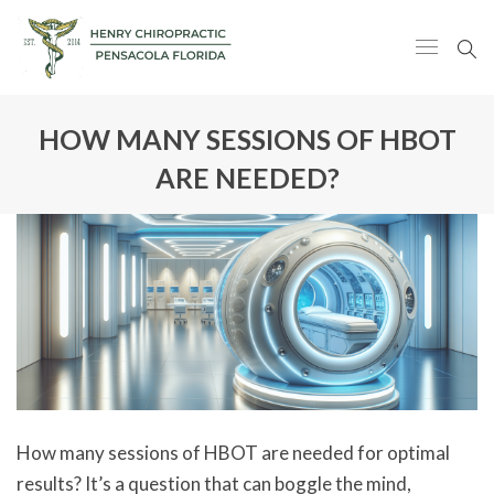
HOW MANY SESSIONS OF HBOT
ARE NEEDED?
How many sessions of HBOT are needed for optimal
results? It’s a question that can boggle the mind,