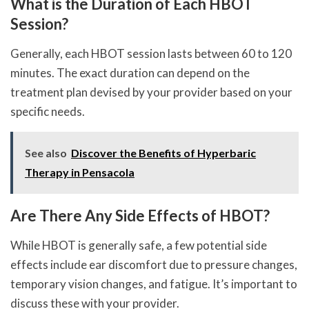
What is the Duration of Each HBOT
Session?
Generally, each HBOT session lasts between 60 to 120
minutes. The exact duration can depend on the
treatment plan devised by your provider based on your
specific needs.
See also
Discover the Benefits of Hyperbaric
Therapy in Pensacola
Are There Any Side Effects of HBOT?
While HBOT is generally safe, a few potential side
effects include ear discomfort due to pressure changes,
temporary vision changes, and fatigue. It’s important to
discuss these with your provider.