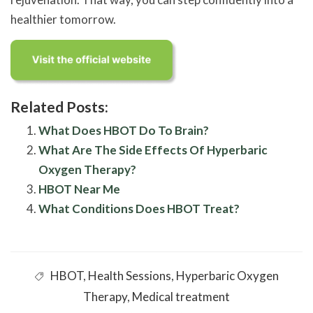
healthier tomorrow.
Related Posts:
What Does HBOT Do To Brain?
What Are The Side Effects Of Hyperbaric
Oxygen Therapy?
HBOT Near Me
What Conditions Does HBOT Treat?
HBOT
,
Health Sessions
,
Hyperbaric Oxygen
Therapy
,
Medical treatment