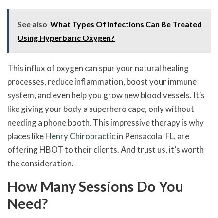
See also
What Types Of Infections Can Be Treated
Using Hyperbaric Oxygen?
This influx of oxygen can spur your natural healing
processes, reduce inflammation, boost your immune
system, and even help you grow new blood vessels. It’s
like giving your body a superhero cape, only without
needing a phone booth. This impressive therapy is why
places like
Henry Chiropractic
in Pensacola, FL, are
offering HBOT to their clients. And trust us, it’s worth
the consideration.
How Many Sessions Do You
Need?