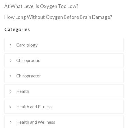
At What Level Is Oxygen Too Low?
How Long Without Oxygen Before Brain Damage?
Categories
Cardiology
Chiropractic
Chiropractor
Health
Health and Fitness
Health and Wellness