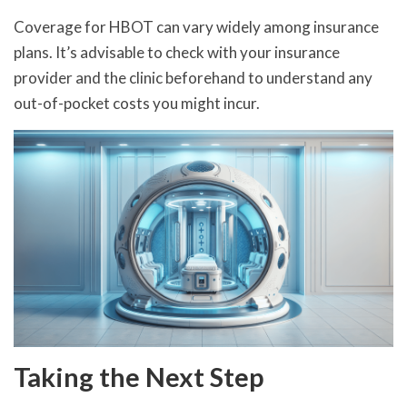
Coverage for HBOT can vary widely among insurance
plans. It’s advisable to check with your insurance
provider and the clinic beforehand to understand any
out-of-pocket costs you might incur.
Taking the Next Step