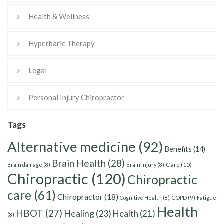
Health & Wellness
Hyperbaric Therapy
Legal
Personal Injury Chiropractor
Tags
Alternative medicine
(92)
Benefits
(14)
Brain Health
(28)
Care
(10)
Brain damage
(8)
Brain Injury
(8)
Chiropractic
(120)
Chiropractic
care
(61)
Chiropractor
(18)
Cognitive Health
(8)
COPD
(9)
Fatigue
Health
HBOT
(27)
Healing
(23)
Health
(21)
(8)