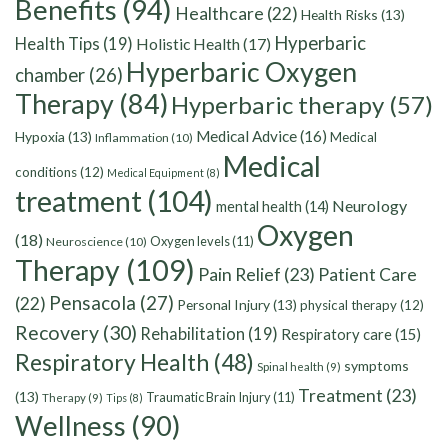
Benefits
(94)
Healthcare
(22)
Health Risks
(13)
Hyperbaric
Health Tips
(19)
Holistic Health
(17)
Hyperbaric Oxygen
chamber
(26)
Therapy
(84)
Hyperbaric therapy
(57)
Medical Advice
(16)
Hypoxia
(13)
Medical
Inflammation
(10)
Medical
conditions
(12)
Medical Equipment
(8)
treatment
(104)
Neurology
mental health
(14)
Oxygen
(18)
Oxygen levels
(11)
Neuroscience
(10)
Therapy
(109)
Pain Relief
(23)
Patient Care
Pensacola
(27)
(22)
Personal Injury
(13)
physical therapy
(12)
Recovery
(30)
Rehabilitation
(19)
Respiratory care
(15)
Respiratory Health
(48)
symptoms
Spinal health
(9)
Treatment
(23)
(13)
Traumatic Brain Injury
(11)
Therapy
(9)
Tips
(8)
Wellness
(90)