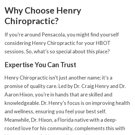
Why Choose Henry
Chiropractic?
If you’re around Pensacola, you might find yourself
considering Henry Chiropractic for your HBOT
sessions. So, what’s so special about this place?
Expertise You Can Trust
Henry Chiropractic isn’t just another name; it’s a
promise of quality care. Led by Dr. Craig Henry and Dr.
Aaron Hixon, you’re in hands that are skilled and
knowledgeable. Dr. Henry’s focus is on improving health
and wellness, ensuring you feel your best self.
Meanwhile, Dr. Hixon, a Florida native with a deep-
rooted love for his community, complements this with