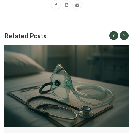
Related Posts