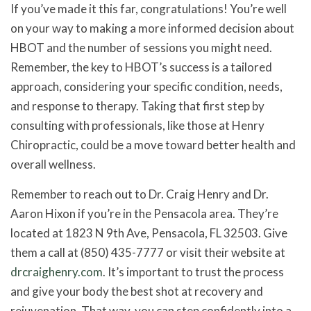
If you’ve made it this far, congratulations! You’re well
on your way to making a more informed decision about
HBOT and the number of sessions you might need.
Remember, the key to HBOT’s success is a tailored
approach, considering your specific condition, needs,
and response to therapy. Taking that first step by
consulting with professionals, like those at Henry
Chiropractic, could be a move toward better health and
overall wellness.
Remember to reach out to Dr. Craig Henry and Dr.
Aaron Hixon if you’re in the Pensacola area. They’re
located at 1823 N 9th Ave, Pensacola, FL 32503. Give
them a call at (850) 435-7777 or visit their website at
drcraighenry.com
. It’s important to trust the process
and give your body the best shot at recovery and
rejuvenation. That way, you can step confidently into a