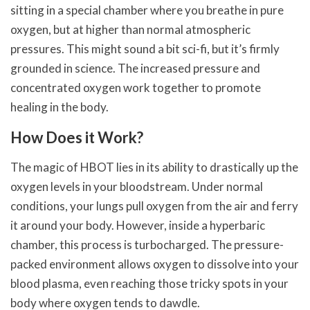
sitting in a special chamber where you breathe in pure
oxygen, but at higher than normal atmospheric
pressures. This might sound a bit sci-fi, but it’s firmly
grounded in science. The increased pressure and
concentrated oxygen work together to promote
healing in the body.
How Does it Work?
The magic of HBOT lies in its ability to drastically up the
oxygen levels in your bloodstream. Under normal
conditions, your lungs pull oxygen from the air and ferry
it around your body. However, inside a hyperbaric
chamber, this process is turbocharged. The pressure-
packed environment allows oxygen to dissolve into your
blood plasma, even reaching those tricky spots in your
body where oxygen tends to dawdle.