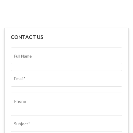
CONTACT US
FULL
NAME*
(REQUIRED)
EMAIL
(REQUIRED)
PHONE
SUBJECT
(REQUIRED)