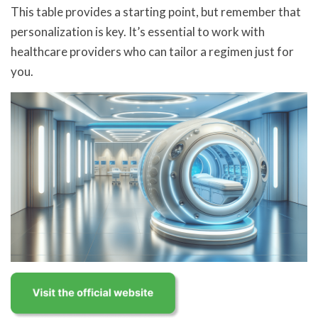
This table provides a starting point, but remember that
personalization is key. It’s essential to work with
healthcare providers who can tailor a regimen just for
you.