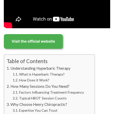
Table of Contents
Understanding Hyperbaric Therapy
What is Hyperbaric Therapy?
How Does it Work?
How Many Sessions Do You Need?
Factors Influencing Treatment Frequency
Typical HBOT Session Counts
Why Choose Henry Chiropractic?
Expertise You Can Trust