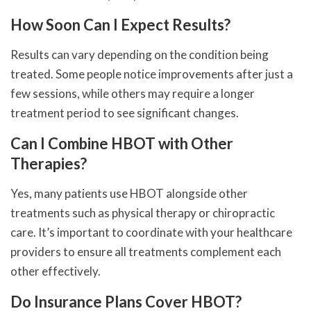
How Soon Can I Expect Results?
Results can vary depending on the condition being
treated. Some people notice improvements after just a
few sessions, while others may require a longer
treatment period to see significant changes.
Can I Combine HBOT with Other
Therapies?
Yes, many patients use HBOT alongside other
treatments such as physical therapy or chiropractic
care. It’s important to coordinate with your healthcare
providers to ensure all treatments complement each
other effectively.
Do Insurance Plans Cover HBOT?