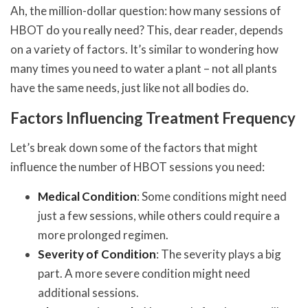
Ah, the million-dollar question: how many sessions of
HBOT do you really need? This, dear reader, depends
on a variety of factors. It’s similar to wondering how
many times you need to water a plant – not all plants
have the same needs, just like not all bodies do.
Factors Influencing Treatment Frequency
Let’s break down some of the factors that might
influence the number of HBOT sessions you need:
Medical Condition
: Some conditions might need
just a few sessions, while others could require a
more prolonged regimen.
Severity of Condition
: The severity plays a big
part. A more severe condition might need
additional sessions.