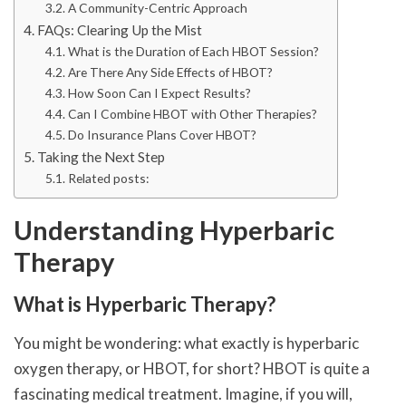
A Community-Centric Approach
FAQs: Clearing Up the Mist
What is the Duration of Each HBOT Session?
Are There Any Side Effects of HBOT?
How Soon Can I Expect Results?
Can I Combine HBOT with Other Therapies?
Do Insurance Plans Cover HBOT?
Taking the Next Step
Related posts:
Understanding Hyperbaric
Therapy
What is Hyperbaric Therapy?
You might be wondering: what exactly is hyperbaric
oxygen therapy, or HBOT, for short? HBOT is quite a
fascinating medical treatment. Imagine, if you will,