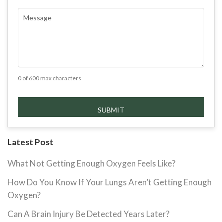
COMMENTS
(REQUIRED)
0 of 600 max characters
Latest Post
What Not Getting Enough Oxygen Feels Like?
How Do You Know If Your Lungs Aren’t Getting Enough
Oxygen?
Can A Brain Injury Be Detected Years Later?