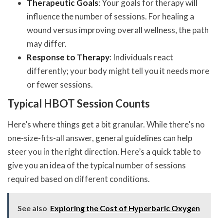
Therapeutic Goals
: Your goals for therapy will
influence the number of sessions. For healing a
wound versus improving overall wellness, the path
may differ.
Response to Therapy
: Individuals react
differently; your body might tell you it needs more
or fewer sessions.
Typical HBOT Session Counts
Here’s where things get a bit granular. While there’s no
one-size-fits-all answer, general guidelines can help
steer you in the right direction. Here’s a quick table to
give you an idea of the typical number of sessions
required based on different conditions.
See also
Exploring the Cost of Hyperbaric Oxygen