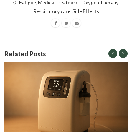
Fatigue
,
Medical treatment
,
Oxygen Therapy
,
Respiratory care
,
Side Effects
Related Posts