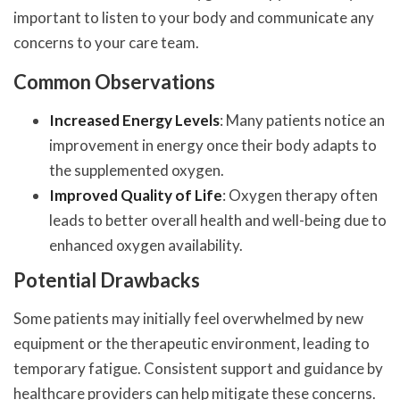
important to listen to your body and communicate any
concerns to your care team.
Common Observations
Increased Energy Levels
: Many patients notice an
improvement in energy once their body adapts to
the supplemented oxygen.
Improved Quality of Life
: Oxygen therapy often
leads to better overall health and well-being due to
enhanced oxygen availability.
Potential Drawbacks
Some patients may initially feel overwhelmed by new
equipment or the therapeutic environment, leading to
temporary fatigue. Consistent support and guidance by
healthcare providers can help mitigate these concerns.