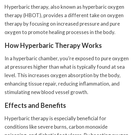
Hyperbaric therapy, also known as hyperbaric oxygen
therapy (HBOT), provides a different take on oxygen
therapy by focusing on increased pressure and pure
oxygen to promote healing processes in the body.
How Hyperbaric Therapy Works
In a hyperbaric chamber, you’re exposed to pure oxygen
at pressures higher than what is typically found at sea
level. This increases oxygen absorption by the body,
enhancing tissue repair, reducing inflammation, and
stimulating new blood vessel growth.
Effects and Benefits
Hyperbaric therapy is especially beneficial for
conditions like severe burns, carbon monoxide