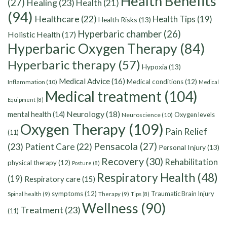
Health Benefits
(27)
Healing
(23)
Health
(21)
(94)
Healthcare
(22)
Health Tips
(19)
Health Risks
(13)
Hyperbaric chamber
(26)
Holistic Health
(17)
Hyperbaric Oxygen Therapy
(84)
Hyperbaric therapy
(57)
Hypoxia
(13)
Medical Advice
(16)
Medical conditions
(12)
Inflammation
(10)
Medical
Medical treatment
(104)
Equipment
(8)
Neurology
(18)
mental health
(14)
Oxygen levels
Neuroscience
(10)
Oxygen Therapy
(109)
Pain Relief
(11)
Pensacola
(27)
(23)
Patient Care
(22)
Personal Injury
(13)
Recovery
(30)
Rehabilitation
physical therapy
(12)
Posture
(8)
Respiratory Health
(48)
(19)
Respiratory care
(15)
symptoms
(12)
Traumatic Brain Injury
Spinal health
(9)
Therapy
(9)
Tips
(8)
Wellness
(90)
Treatment
(23)
(11)