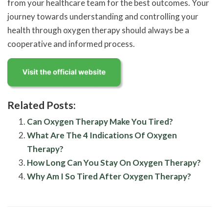
from your healthcare team for the best outcomes. Your
journey towards understanding and controlling your
health through oxygen therapy should always be a
cooperative and informed process.
Related Posts:
Can Oxygen Therapy Make You Tired?
What Are The 4 Indications Of Oxygen
Therapy?
How Long Can You Stay On Oxygen Therapy?
Why Am I So Tired After Oxygen Therapy?