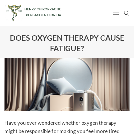
DOES OXYGEN THERAPY CAUSE
FATIGUE?
Have you ever wondered whether oxygen therapy
might be responsible for making you feel more tired