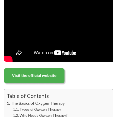
Table of Contents
The Basics of Oxygen Therapy
Types of Oxygen Therapy
Who Needs Oxygen Therapy?