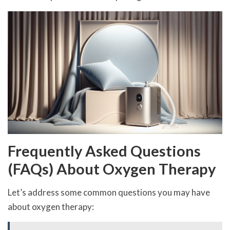
Frequently Asked Questions
(FAQs) About Oxygen Therapy
Let’s address some common questions you may have
about oxygen therapy: