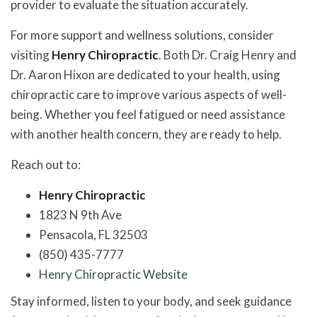
provider to evaluate the situation accurately.
For more support and wellness solutions, consider
visiting
Henry Chiropractic
. Both Dr. Craig Henry and
Dr. Aaron Hixon are dedicated to your health, using
chiropractic care to improve various aspects of well-
being. Whether you feel fatigued or need assistance
with another health concern, they are ready to help.
Reach out to:
Henry Chiropractic
1823 N 9th Ave
Pensacola, FL 32503
(850) 435-7777
Henry Chiropractic Website
Stay informed, listen to your body, and seek guidance