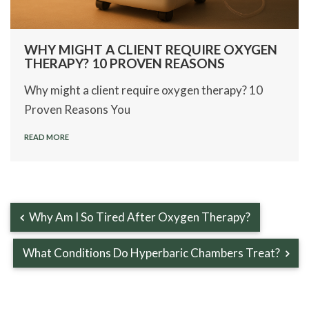
WHY MIGHT A CLIENT REQUIRE OXYGEN
THERAPY? 10 PROVEN REASONS
Why might a client require oxygen therapy? 10
Proven Reasons You
READ MORE
Why Am I So Tired After Oxygen Therapy?
What Conditions Do Hyperbaric Chambers Treat?