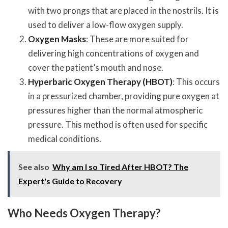
with two prongs that are placed in the nostrils. It is
used to deliver a low-flow oxygen supply.
Oxygen Masks
: These are more suited for
delivering high concentrations of oxygen and
cover the patient’s mouth and nose.
Hyperbaric Oxygen Therapy (HBOT)
: This occurs
in a pressurized chamber, providing pure oxygen at
pressures higher than the normal atmospheric
pressure. This method is often used for specific
medical conditions.
See also
Why am I so Tired After HBOT? The
Expert's Guide to Recovery
Who Needs Oxygen Therapy?