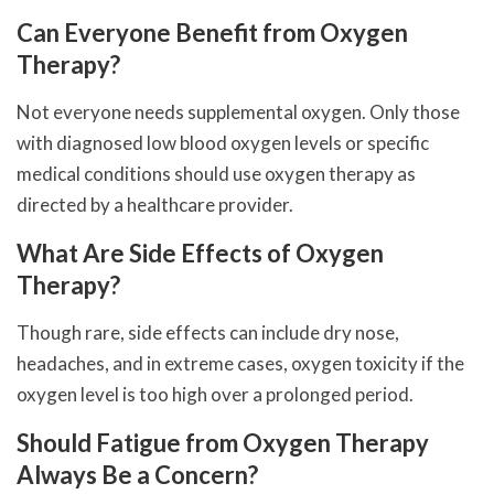
Can Everyone Benefit from Oxygen
Therapy?
Not everyone needs supplemental oxygen. Only those
with diagnosed low blood oxygen levels or specific
medical conditions should use oxygen therapy as
directed by a healthcare provider.
What Are Side Effects of Oxygen
Therapy?
Though rare, side effects can include dry nose,
headaches, and in extreme cases, oxygen toxicity if the
oxygen level is too high over a prolonged period.
Should Fatigue from Oxygen Therapy
Always Be a Concern?