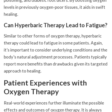
poisoning, and diabetic foot ulcers. By boosting oxygen
levels in previously oxygen-poor tissues, it aids in swift
healing.
Can Hyperbaric Therapy Lead to Fatigue?
Similar to other forms of oxygen therapy, hyperbaric
therapy could lead to fatigue in some patients. Again,
it’s important to consider underlying conditions and the
body’s natural adjustment processes. Patients typically
report more benefits than drawbacks given its targeted
approach to healing.
Patient Experiences with
Oxygen Therapy
Real-world experiences further illuminate the possible
effects and outcomes of oxygen therapy. It is always