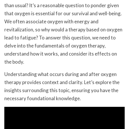
than usual? It’s a reasonable question to ponder given
that oxygen is essential for our survival and well-being.
We often associate oxygen with energy and
revitalization, so why would a therapy based on oxygen
lead to fatigue? To answer this question, we need to
delve into the fundamentals of oxygen therapy,
understand how it works, and consider its effects on
the body.
Understanding what occurs during and after oxygen
therapy provides context and clarity. Let’s explore the
insights surrounding this topic, ensuring you have the
necessary foundational knowledge.