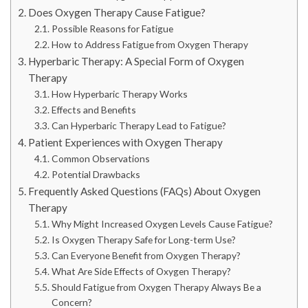
Does Oxygen Therapy Cause Fatigue?
Possible Reasons for Fatigue
How to Address Fatigue from Oxygen Therapy
Hyperbaric Therapy: A Special Form of Oxygen
Therapy
How Hyperbaric Therapy Works
Effects and Benefits
Can Hyperbaric Therapy Lead to Fatigue?
Patient Experiences with Oxygen Therapy
Common Observations
Potential Drawbacks
Frequently Asked Questions (FAQs) About Oxygen
Therapy
Why Might Increased Oxygen Levels Cause Fatigue?
Is Oxygen Therapy Safe for Long-term Use?
Can Everyone Benefit from Oxygen Therapy?
What Are Side Effects of Oxygen Therapy?
Should Fatigue from Oxygen Therapy Always Be a
Concern?