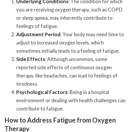
Underlying Conditions
: The condition for which
you are receiving oxygen therapy, such as COPD
or sleep apnea, may inherently contribute to
feelings of fatigue.
Adjustment Period
: Your body may need time to
adjust to increased oxygen levels, which
sometimes initially leads to a feeling of fatigue.
Side Effects
: Although uncommon, some
reported side effects of continuous oxygen
therapy, like headaches, can lead to feelings of
tiredness.
Psychological Factors
: Being in a hospital
environment or dealing with health challenges can
contribute to fatigue.
How to Address Fatigue from Oxygen
Therapy