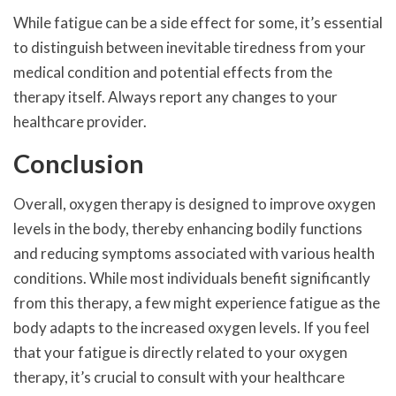
While fatigue can be a side effect for some, it’s essential
to distinguish between inevitable tiredness from your
medical condition and potential effects from the
therapy itself. Always report any changes to your
healthcare provider.
Conclusion
Overall, oxygen therapy is designed to improve oxygen
levels in the body, thereby enhancing bodily functions
and reducing symptoms associated with various health
conditions. While most individuals benefit significantly
from this therapy, a few might experience fatigue as the
body adapts to the increased oxygen levels. If you feel
that your fatigue is directly related to your oxygen
therapy, it’s crucial to consult with your healthcare