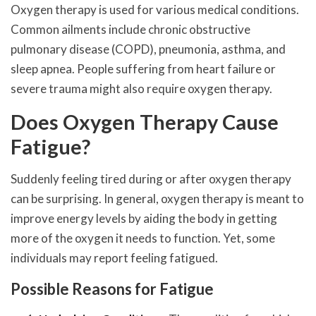
Oxygen therapy is used for various medical conditions.
Common ailments include chronic obstructive
pulmonary disease (COPD), pneumonia, asthma, and
sleep apnea. People suffering from heart failure or
severe trauma might also require oxygen therapy.
Does Oxygen Therapy Cause
Fatigue?
Suddenly feeling tired during or after oxygen therapy
can be surprising. In general, oxygen therapy is meant to
improve energy levels by aiding the body in getting
more of the oxygen it needs to function. Yet, some
individuals may report feeling fatigued.
Possible Reasons for Fatigue