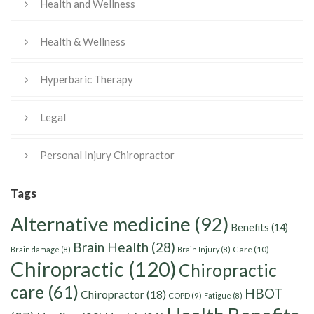
Health and Wellness
Health & Wellness
Hyperbaric Therapy
Legal
Personal Injury Chiropractor
Tags
Alternative medicine
(92)
Benefits
(14)
Brain Health
(28)
Care
(10)
Brain damage
(8)
Brain Injury
(8)
Chiropractic
(120)
Chiropractic
care
(61)
HBOT
Chiropractor
(18)
COPD
(9)
Fatigue
(8)