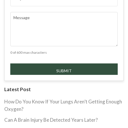
COMMENTS
(REQUIRED)
0 of 600 max characters
Latest Post
How Do You Know If Your Lungs Aren’t Getting Enough
Oxygen?
Can A Brain Injury Be Detected Years Later?