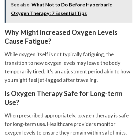
See also
What Not to Do Before Hyperbaric
Oxygen Therapy: 7 Essential Tips
Why Might Increased Oxygen Levels
Cause Fatigue?
While oxygen itself is not typically fatiguing, the
transition to new oxygen levels may leave the body
temporarily tired. It’s an adjustment period akin to how
you might feel jet-lagged after traveling.
Is Oxygen Therapy Safe for Long-term
Use?
When prescribed appropriately, oxygen therapy is safe
for long-term use. Healthcare providers monitor
oxygen levels to ensure they remain within safe limits.