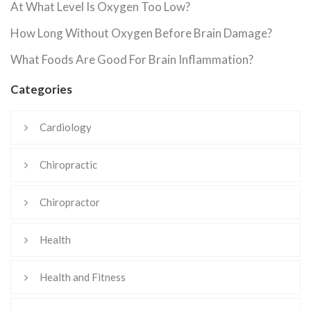
At What Level Is Oxygen Too Low?
How Long Without Oxygen Before Brain Damage?
What Foods Are Good For Brain Inflammation?
Categories
Cardiology
Chiropractic
Chiropractor
Health
Health and Fitness