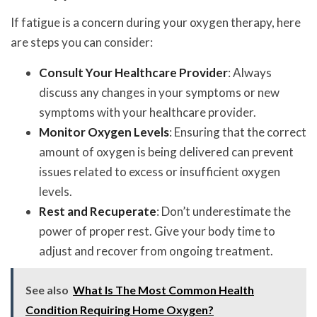
If fatigue is a concern during your oxygen therapy, here
are steps you can consider:
Consult Your Healthcare Provider
: Always
discuss any changes in your symptoms or new
symptoms with your healthcare provider.
Monitor Oxygen Levels
: Ensuring that the correct
amount of oxygen is being delivered can prevent
issues related to excess or insufficient oxygen
levels.
Rest and Recuperate
: Don’t underestimate the
power of proper rest. Give your body time to
adjust and recover from ongoing treatment.
See also
What Is The Most Common Health
Condition Requiring Home Oxygen?