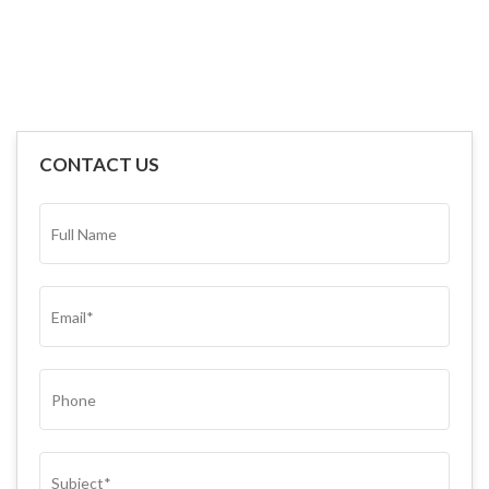
CONTACT US
FULL
NAME*
(REQUIRED)
EMAIL
(REQUIRED)
PHONE
SUBJECT
(REQUIRED)