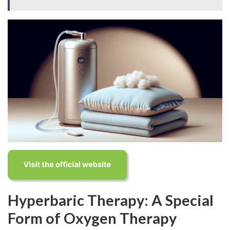
Hyperbaric Therapy: A Special
Form of Oxygen Therapy