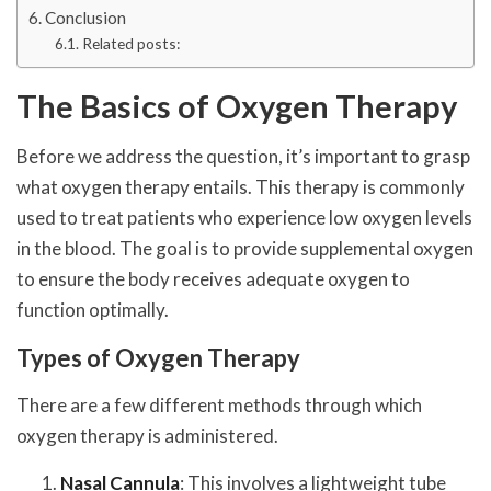
Conclusion
Related posts:
The Basics of Oxygen Therapy
Before we address the question, it’s important to grasp
what oxygen therapy entails. This therapy is commonly
used to treat patients who experience low oxygen levels
in the blood. The goal is to provide supplemental oxygen
to ensure the body receives adequate oxygen to
function optimally.
Types of Oxygen Therapy
There are a few different methods through which
oxygen therapy is administered.
Nasal Cannula
: This involves a lightweight tube