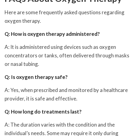
Here are some frequently asked questions regarding
oxygen therapy.
Q: How is oxygen therapy administered?
A: It is administered using devices such as oxygen
concentrators or tanks, often delivered through masks
or nasal tubing.
Q: Is oxygen therapy safe?
A: Yes, when prescribed and monitored by a healthcare
provider, it is safe and effective.
Q: How long do treatments last?
A: The duration varies with the condition and the
individual’s needs. Some may require it only during