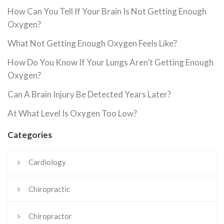
How Can You Tell If Your Brain Is Not Getting Enough
Oxygen?
What Not Getting Enough Oxygen Feels Like?
How Do You Know If Your Lungs Aren’t Getting Enough
Oxygen?
Can A Brain Injury Be Detected Years Later?
At What Level Is Oxygen Too Low?
Categories
Cardiology
Chiropractic
Chiropractor