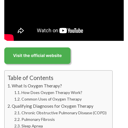
Table of Contents
What Is Oxygen Therapy?
How Does Oxygen Therapy Work?
Common Uses of Oxygen Therapy
Qualifying Diagnoses for Oxygen Therapy
Chronic Obstructive Pulmonary Disease (COPD)
Pulmonary Fibrosis
Sleep Apnea