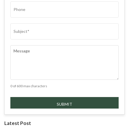
PHONE
SUBJECT
(REQUIRED)
COMMENTS
(REQUIRED)
0 of 600 max characters
Latest Post