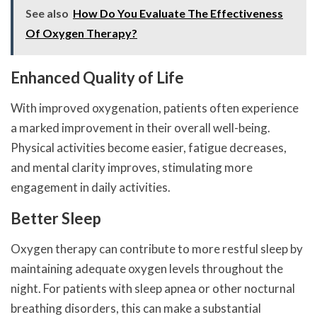
See also
How Do You Evaluate The Effectiveness
Of Oxygen Therapy?
Enhanced Quality of Life
With improved oxygenation, patients often experience
a marked improvement in their overall well-being.
Physical activities become easier, fatigue decreases,
and mental clarity improves, stimulating more
engagement in daily activities.
Better Sleep
Oxygen therapy can contribute to more restful sleep by
maintaining adequate oxygen levels throughout the
night. For patients with sleep apnea or other nocturnal
breathing disorders, this can make a substantial