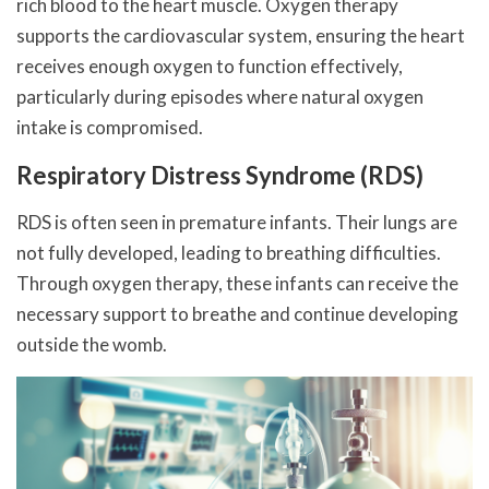
rich blood to the heart muscle. Oxygen therapy
supports the cardiovascular system, ensuring the heart
receives enough oxygen to function effectively,
particularly during episodes where natural oxygen
intake is compromised.
Respiratory Distress Syndrome (RDS)
RDS is often seen in premature infants. Their lungs are
not fully developed, leading to breathing difficulties.
Through oxygen therapy, these infants can receive the
necessary support to breathe and continue developing
outside the womb.