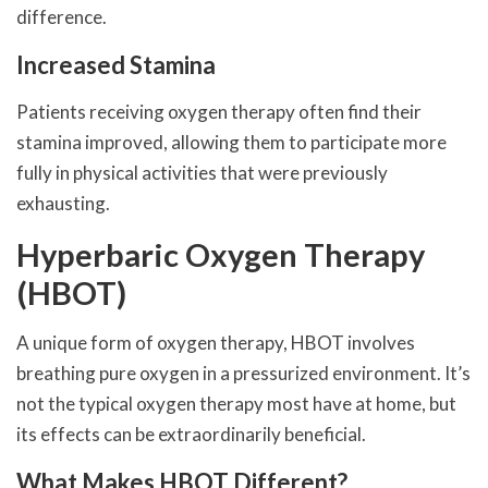
difference.
Increased Stamina
Patients receiving oxygen therapy often find their
stamina improved, allowing them to participate more
fully in physical activities that were previously
exhausting.
Hyperbaric Oxygen Therapy
(HBOT)
A unique form of oxygen therapy, HBOT involves
breathing pure oxygen in a pressurized environment. It’s
not the typical oxygen therapy most have at home, but
its effects can be extraordinarily beneficial.
What Makes HBOT Different?