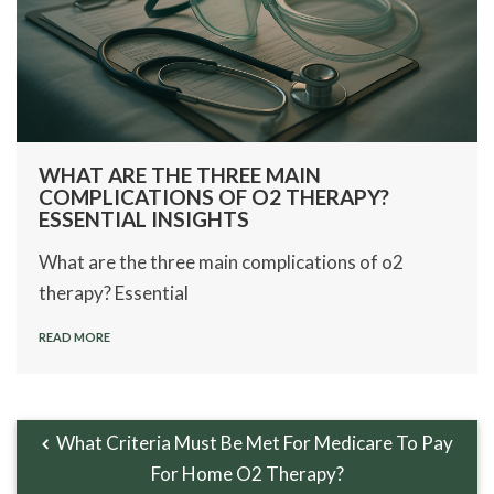
WHAT ARE THE THREE MAIN
COMPLICATIONS OF O2 THERAPY?
ESSENTIAL INSIGHTS
What are the three main complications of o2
therapy? Essential
READ MORE
What Criteria Must Be Met For Medicare To Pay
For Home O2 Therapy?