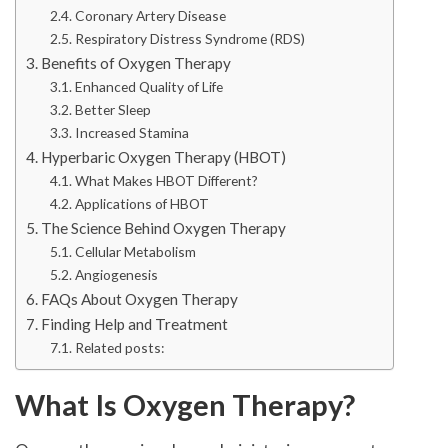
Coronary Artery Disease
Respiratory Distress Syndrome (RDS)
Benefits of Oxygen Therapy
Enhanced Quality of Life
Better Sleep
Increased Stamina
Hyperbaric Oxygen Therapy (HBOT)
What Makes HBOT Different?
Applications of HBOT
The Science Behind Oxygen Therapy
Cellular Metabolism
Angiogenesis
FAQs About Oxygen Therapy
Finding Help and Treatment
Related posts:
What Is Oxygen Therapy?