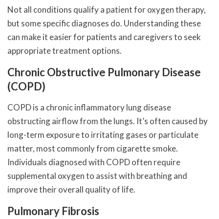
Not all conditions qualify a patient for oxygen therapy,
but some specific diagnoses do. Understanding these
can make it easier for patients and caregivers to seek
appropriate treatment options.
Chronic Obstructive Pulmonary Disease
(COPD)
COPD is a chronic inflammatory lung disease
obstructing airflow from the lungs. It’s often caused by
long-term exposure to irritating gases or particulate
matter, most commonly from cigarette smoke.
Individuals diagnosed with COPD often require
supplemental oxygen to assist with breathing and
improve their overall quality of life.
Pulmonary Fibrosis