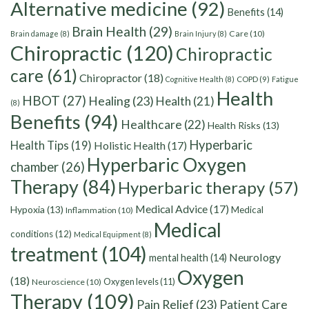
Alternative medicine
(92)
Benefits
(14)
Brain Health
(29)
Care
(10)
Brain damage
(8)
Brain Injury
(8)
Chiropractic
(120)
Chiropractic
care
(61)
Chiropractor
(18)
Cognitive Health
(8)
COPD
(9)
Fatigue
Health
HBOT
(27)
Healing
(23)
Health
(21)
(8)
Benefits
(94)
Healthcare
(22)
Health Risks
(13)
Hyperbaric
Health Tips
(19)
Holistic Health
(17)
Hyperbaric Oxygen
chamber
(26)
Therapy
(84)
Hyperbaric therapy
(57)
Medical Advice
(17)
Hypoxia
(13)
Medical
Inflammation
(10)
Medical
conditions
(12)
Medical Equipment
(8)
treatment
(104)
Neurology
mental health
(14)
Oxygen
(18)
Oxygen levels
(11)
Neuroscience
(10)
Therapy
(109)
Pain Relief
(23)
Patient Care