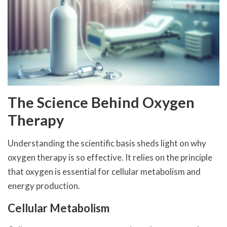
The Science Behind Oxygen
Therapy
Understanding the scientific basis sheds light on why
oxygen therapy is so effective. It relies on the principle
that oxygen is essential for cellular metabolism and
energy production.
Cellular Metabolism