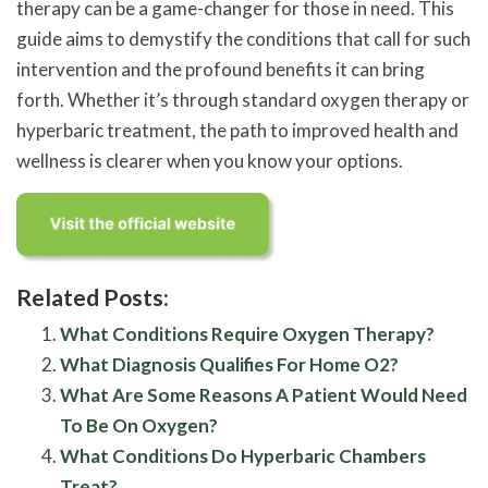
therapy can be a game-changer for those in need. This
guide aims to demystify the conditions that call for such
intervention and the profound benefits it can bring
forth. Whether it’s through standard oxygen therapy or
hyperbaric treatment, the path to improved health and
wellness is clearer when you know your options.
Related Posts:
What Conditions Require Oxygen Therapy?
What Diagnosis Qualifies For Home O2?
What Are Some Reasons A Patient Would Need
To Be On Oxygen?
What Conditions Do Hyperbaric Chambers
Treat?