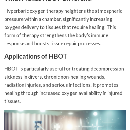
Hyperbaric oxygen therapy heightens the atmospheric
pressure within a chamber, significantly increasing
oxygen delivery to tissues that require healing. This
form of therapy strengthens the body’s immune
response and boosts tissue repair processes.
Applications of HBOT
HBOT is particularly useful for treating decompression
sickness in divers, chronic non-healing wounds,
radiation injuries, and serious infections. It promotes
healing through increased oxygen availability in injured
tissues.