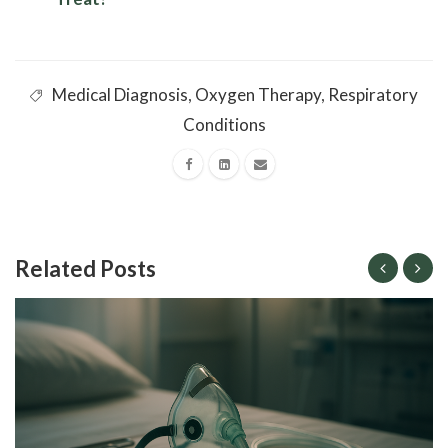
Medical Diagnosis
,
Oxygen Therapy
,
Respiratory
Conditions
Related Posts