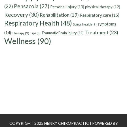
Pensacola
(27)
(22)
Personal Injury
(13)
physical therapy
(12)
Recovery
(30)
Rehabilitation
(19)
Respiratory care
(15)
Respiratory Health
(48)
symptoms
Spinal health
(9)
Treatment
(23)
(14)
Traumatic Brain Injury
(11)
Therapy
(9)
Tips
(8)
Wellness
(90)
COPYRIGHT 2025 HENRY CHIROPRACTIC | POWERED BY