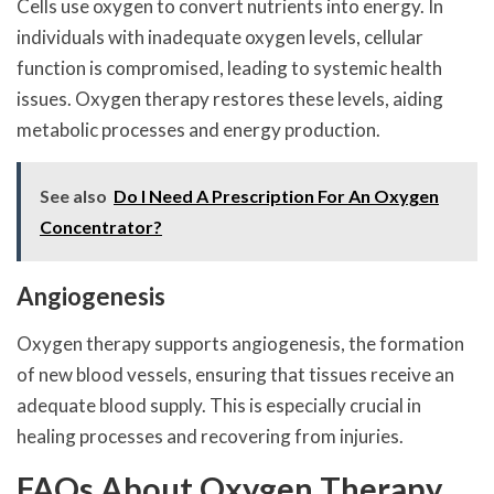
Cells use oxygen to convert nutrients into energy. In
individuals with inadequate oxygen levels, cellular
function is compromised, leading to systemic health
issues. Oxygen therapy restores these levels, aiding
metabolic processes and energy production.
See also
Do I Need A Prescription For An Oxygen
Concentrator?
Angiogenesis
Oxygen therapy supports angiogenesis, the formation
of new blood vessels, ensuring that tissues receive an
adequate blood supply. This is especially crucial in
healing processes and recovering from injuries.
FAQs About Oxygen Therapy