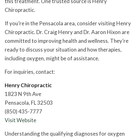
this treatment. One trusted source is Henry
Chiropractic.
If you’re in the Pensacola area, consider visiting Henry
Chiropractic. Dr. Craig Henry and Dr. Aaron Hixon are
committed to improving health and wellness. They’re
ready to discuss your situation and how therapies,
including oxygen, might be of assistance.
For inquiries, contact:
Henry Chiropractic
1823 N 9th Ave
Pensacola, FL 32503
(850) 435-7777
Visit Website
Understanding the qualifying diagnoses for oxygen