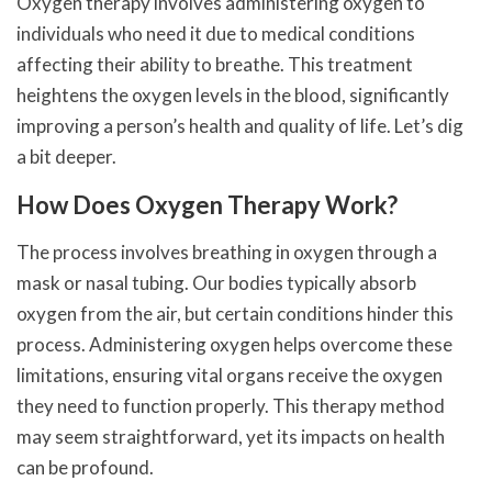
Oxygen therapy involves administering oxygen to
individuals who need it due to medical conditions
affecting their ability to breathe. This treatment
heightens the oxygen levels in the blood, significantly
improving a person’s health and quality of life. Let’s dig
a bit deeper.
How Does Oxygen Therapy Work?
The process involves breathing in oxygen through a
mask or nasal tubing. Our bodies typically absorb
oxygen from the air, but certain conditions hinder this
process. Administering oxygen helps overcome these
limitations, ensuring vital organs receive the oxygen
they need to function properly. This therapy method
may seem straightforward, yet its impacts on health
can be profound.