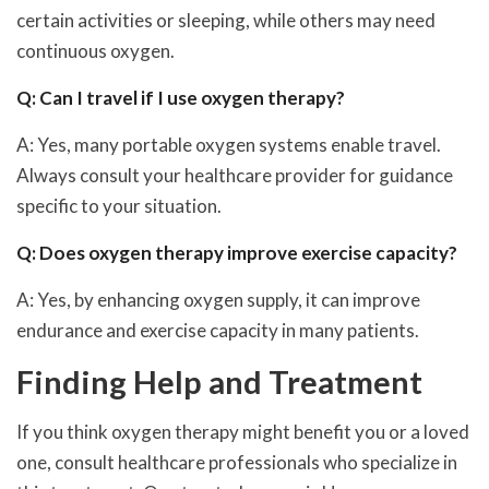
certain activities or sleeping, while others may need
continuous oxygen.
Q: Can I travel if I use oxygen therapy?
A: Yes, many portable oxygen systems enable travel.
Always consult your healthcare provider for guidance
specific to your situation.
Q: Does oxygen therapy improve exercise capacity?
A: Yes, by enhancing oxygen supply, it can improve
endurance and exercise capacity in many patients.
Finding Help and Treatment
If you think oxygen therapy might benefit you or a loved
one, consult healthcare professionals who specialize in