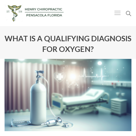
WHAT IS A QUALIFYING DIAGNOSIS
FOR OXYGEN?