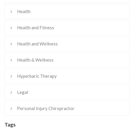
Health
Health and Fitness
Health and Wellness
Health & Wellness
Hyperbaric Therapy
Legal
Personal Injury Chiropractor
Tags