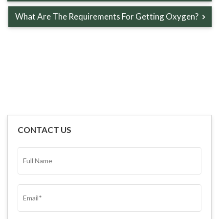
What Are The Requirements For Getting Oxygen?
CONTACT US
FULL
NAME*
(REQUIRED)
EMAIL
(REQUIRED)