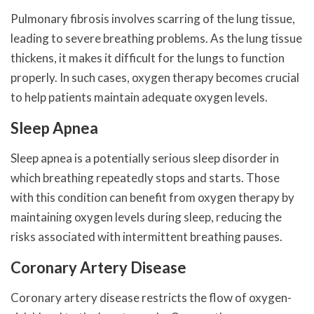
Pulmonary fibrosis involves scarring of the lung tissue,
leading to severe breathing problems. As the lung tissue
thickens, it makes it difficult for the lungs to function
properly. In such cases, oxygen therapy becomes crucial
to help patients maintain adequate oxygen levels.
Sleep Apnea
Sleep apnea is a potentially serious sleep disorder in
which breathing repeatedly stops and starts. Those
with this condition can benefit from oxygen therapy by
maintaining oxygen levels during sleep, reducing the
risks associated with intermittent breathing pauses.
Coronary Artery Disease
Coronary artery disease restricts the flow of oxygen-