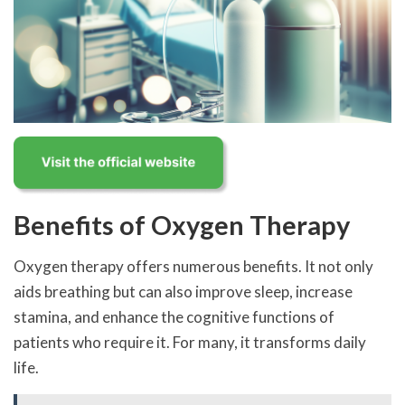
Benefits of Oxygen Therapy
Oxygen therapy offers numerous benefits. It not only
aids breathing but can also improve sleep, increase
stamina, and enhance the cognitive functions of
patients who require it. For many, it transforms daily
life.