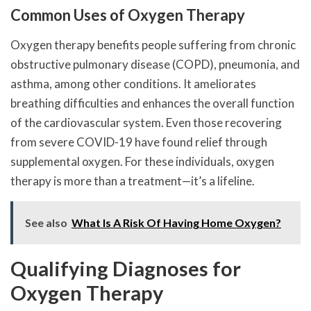
Common Uses of Oxygen Therapy
Oxygen therapy benefits people suffering from chronic
obstructive pulmonary disease (COPD), pneumonia, and
asthma, among other conditions. It ameliorates
breathing difficulties and enhances the overall function
of the cardiovascular system. Even those recovering
from severe COVID-19 have found relief through
supplemental oxygen. For these individuals, oxygen
therapy is more than a treatment—it’s a lifeline.
See also
What Is A Risk Of Having Home Oxygen?
Qualifying Diagnoses for
Oxygen Therapy