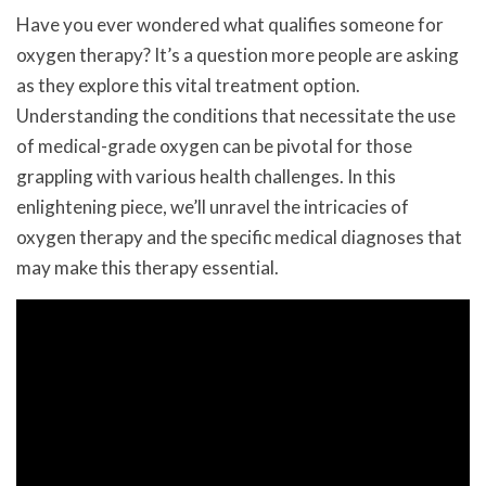
Have you ever wondered what qualifies someone for
oxygen therapy? It’s a question more people are asking
as they explore this vital treatment option.
Understanding the conditions that necessitate the use
of medical-grade oxygen can be pivotal for those
grappling with various health challenges. In this
enlightening piece, we’ll unravel the intricacies of
oxygen therapy and the specific medical diagnoses that
may make this therapy essential.