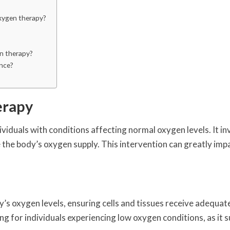
oxygen therapy?
n therapy?
nce?
erapy
viduals with conditions affecting normal oxygen levels. It in
he body’s oxygen supply. This intervention can greatly imp
y’s oxygen levels, ensuring cells and tissues receive adequat
ing for individuals experiencing low oxygen conditions, as it 