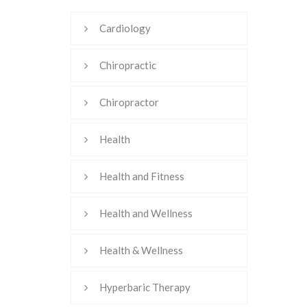
Cardiology
Chiropractic
Chiropractor
Health
Health and Fitness
Health and Wellness
Health & Wellness
Hyperbaric Therapy