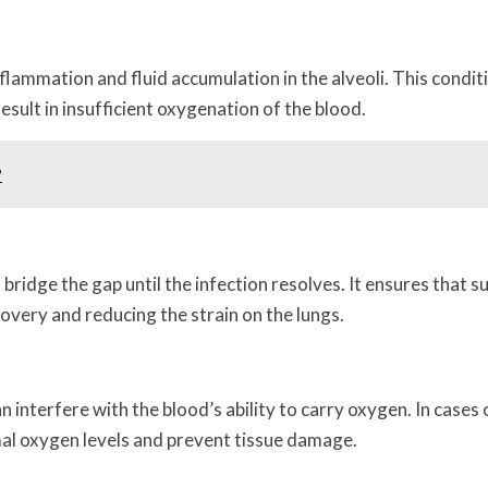
flammation and fluid accumulation in the alveoli. This condit
esult in insufficient oxygenation of the blood.
?
idge the gap until the infection resolves. It ensures that su
very and reducing the strain on the lungs.
 interfere with the blood’s ability to carry oxygen. In cases
mal oxygen levels and prevent tissue damage.