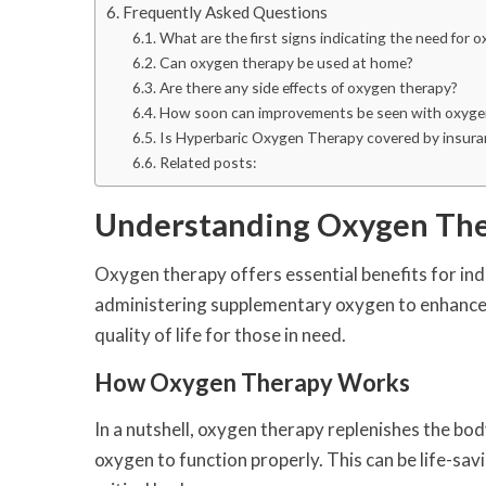
Frequently Asked Questions
What are the first signs indicating the need for 
Can oxygen therapy be used at home?
Are there any side effects of oxygen therapy?
How soon can improvements be seen with oxyge
Is Hyperbaric Oxygen Therapy covered by insura
Related posts:
Understanding Oxygen Th
Oxygen therapy offers essential benefits for indi
administering supplementary oxygen to enhance t
quality of life for those in need.
How Oxygen Therapy Works
In a nutshell, oxygen therapy replenishes the bod
oxygen to function properly. This can be life-sav