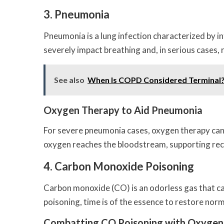
3. Pneumonia
Pneumonia is a lung infection characterized by in
severely impact breathing and, in serious cases, r
See also
When Is COPD Considered Terminal
Oxygen Therapy to Aid Pneumonia
For severe pneumonia cases, oxygen therapy can br
oxygen reaches the bloodstream, supporting reco
4. Carbon Monoxide Poisoning
Carbon monoxide (CO) is an odorless gas that can
poisoning, time is of the essence to restore nor
Combatting CO Poisoning with Oxygen