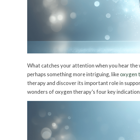
What catches your attention when you hear the wo
perhaps something more intriguing, like
oxygen 
therapy and discover its important role in suppo
wonders of oxygen therapy’s four key indication