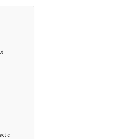
D)
actic