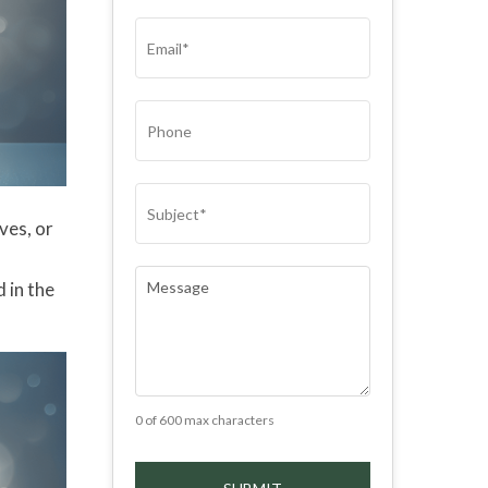
(REQUIRED)
EMAIL
(REQUIRED)
PHONE
SUBJECT
(REQUIRED)
ves, or
n
COMMENTS
(REQUIRED)
 in the
0 of 600 max characters