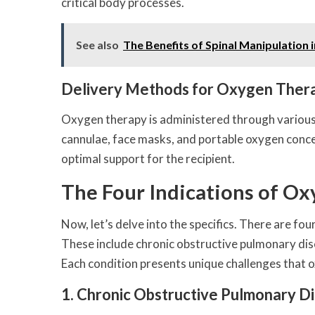
critical body processes.
See also
The Benefits of Spinal Manipulation 
Delivery Methods for Oxygen Ther
Oxygen therapy is administered through various 
cannulae, face masks, and portable oxygen conce
optimal support for the recipient.
The Four Indications of O
Now, let’s delve into the specifics. There are f
These include chronic obstructive pulmonary d
Each condition presents unique challenges that 
1. Chronic Obstructive Pulmonary 