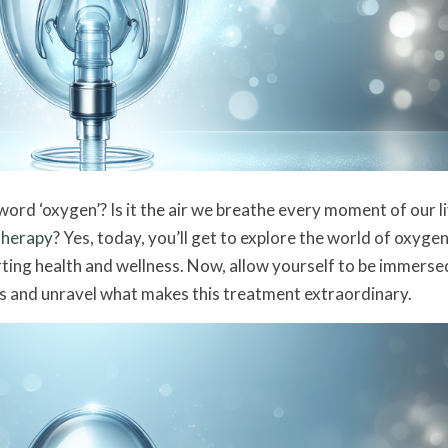
rd ‘oxygen’? Is it the air we breathe every moment of our li
therapy
? Yes, today, you’ll get to explore the world of oxyge
rting health and wellness. Now, allow yourself to be immersed
s and unravel what makes this treatment extraordinary.