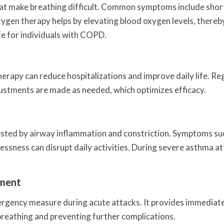
hat make breathing difficult. Common symptoms include shor
ygen therapy helps by elevating blood oxygen levels, thereb
fe for individuals with COPD.
erapy can reduce hospitalizations and improve daily life. Re
ustments are made as needed, which optimizes efficacy.
ested by airway inflammation and constriction. Symptoms su
essness can disrupt daily activities. During severe asthma at
ement
rgency measure during acute attacks. It provides immediate
 breathing and preventing further complications.