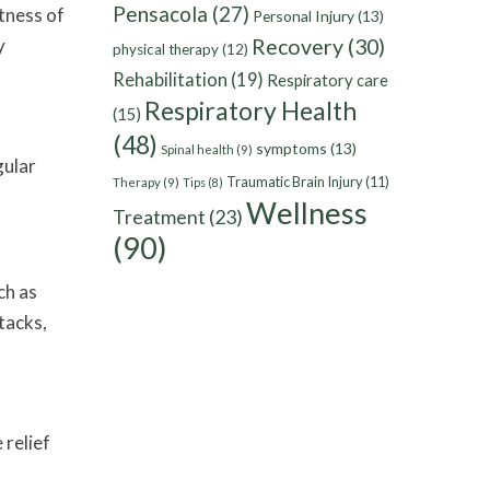
Pensacola
(27)
tness of
Personal Injury
(13)
y
Recovery
(30)
physical therapy
(12)
Rehabilitation
(19)
Respiratory care
Respiratory Health
(15)
(48)
symptoms
(13)
Spinal health
(9)
gular
Traumatic Brain Injury
(11)
Therapy
(9)
Tips
(8)
Wellness
Treatment
(23)
(90)
ch as
tacks,
 relief