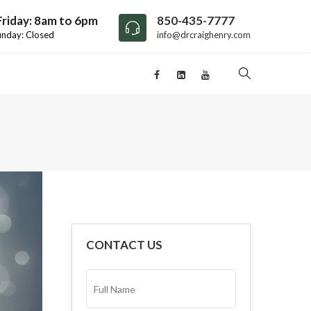
riday: 8am to 6pm
850-435-7777
unday: Closed
info@drcraighenry.com
CONTACT US
FULL
NAME*