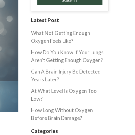
Latest Post
What Not Getting Enough
Oxygen Feels Like?
How Do You Know If Your Lungs
Aren’t Getting Enough Oxygen?
Can A Brain Injury Be Detected
Years Later?
At What Level Is Oxygen Too
Low?
How Long Without Oxygen
Before Brain Damage?
Categories