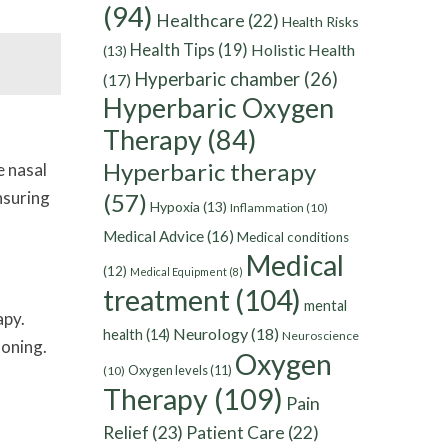
(94)
Healthcare
(22)
Health Risks
Health Tips
(19)
Holistic Health
(13)
Hyperbaric chamber
(26)
(17)
Hyperbaric Oxygen
Therapy
(84)
Hyperbaric therapy
e nasal
nsuring
(57)
Hypoxia
(13)
Inflammation
(10)
Medical Advice
(16)
Medical conditions
Medical
(12)
Medical Equipment
(8)
treatment
(104)
mental
apy.
Neurology
(18)
health
(14)
Neuroscience
oning.
Oxygen
Oxygen levels
(11)
(10)
Therapy
(109)
Pain
Relief
(23)
Patient Care
(22)