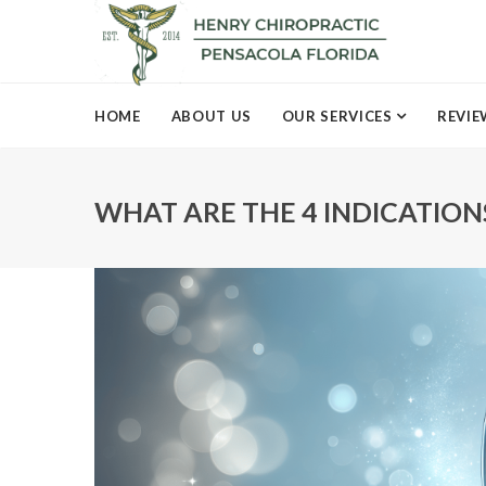
HOME
ABOUT US
OUR SERVICES
REVIE
WHAT ARE THE 4 INDICATIO