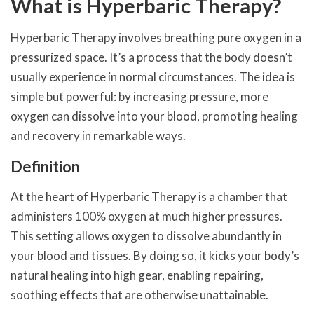
What is Hyperbaric Therapy?
Hyperbaric Therapy involves breathing pure oxygen in a
pressurized space. It’s a process that the body doesn’t
usually experience in normal circumstances. The idea is
simple but powerful: by increasing pressure, more
oxygen can dissolve into your blood, promoting healing
and recovery in remarkable ways.
Definition
At the heart of Hyperbaric Therapy is a chamber that
administers 100% oxygen at much higher pressures.
This setting allows oxygen to dissolve abundantly in
your blood and tissues. By doing so, it kicks your body’s
natural healing into high gear, enabling repairing,
soothing effects that are otherwise unattainable.