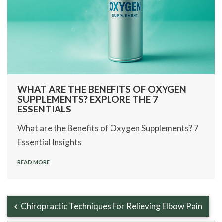
WHAT ARE THE BENEFITS OF OXYGEN
SUPPLEMENTS? EXPLORE THE 7
ESSENTIALS
What are the Benefits of Oxygen Supplements? 7
Essential Insights
READ MORE
Chiropractic Techniques For Relieving Elbow Pain