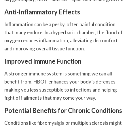
Anti-Inflammatory Effects
Inflammation can be a pesky, often painful condition
that many endure. In a hyperbaric chamber, the flood of
oxygen reduces inflammation, alleviating discomfort
and improving overall tissue function.
Improved Immune Function
A stronger immune system is something we can all
benefit from. HBOT enhances your body’s defenses,
making you less susceptible to infections and helping
fight off ailments that may come your way.
Potential Benefits for Chronic Conditions
Conditions like fibromyalgia or multiple sclerosis might