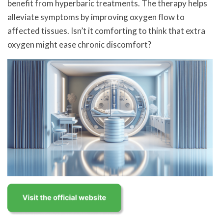
benefit from hyperbaric treatments. The therapy helps
alleviate symptoms by improving oxygen flow to
affected tissues. Isn’t it comforting to think that extra
oxygen might ease chronic discomfort?