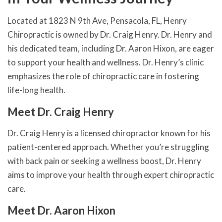
Located at 1823 N 9th Ave, Pensacola, FL, Henry
Chiropractic is owned by Dr. Craig Henry. Dr. Henry and
his dedicated team, including Dr. Aaron Hixon, are eager
to support your health and wellness. Dr. Henry’s clinic
emphasizes the role of chiropractic care in fostering
life-long health.
Meet Dr. Craig Henry
Dr. Craig Henry is a licensed chiropractor known for his
patient-centered approach. Whether you’re struggling
with back pain or seeking a wellness boost, Dr. Henry
aims to improve your health through expert chiropractic
care.
Meet Dr. Aaron Hixon