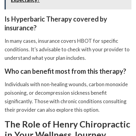
Is Hyperbaric Therapy covered by
insurance?
In many cases, insurance covers HBOT for specific
conditions. It’s advisable to check with your provider to
understand what your plan includes.
Who can benefit most from this therapy?
Individuals with non-healing wounds, carbon monoxide
poisoning, or decompression sickness benefit
significantly. Those with chronic conditions consulting
their provider can also explore this option.
The Role of Henry Chiropractic
in Your Wellness Journey