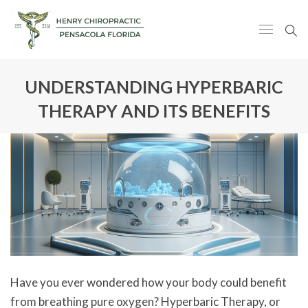
UNDERSTANDING HYPERBARIC
THERAPY AND ITS BENEFITS
Have you ever wondered how your body could benefit
from breathing pure oxygen? Hyperbaric Therapy, or