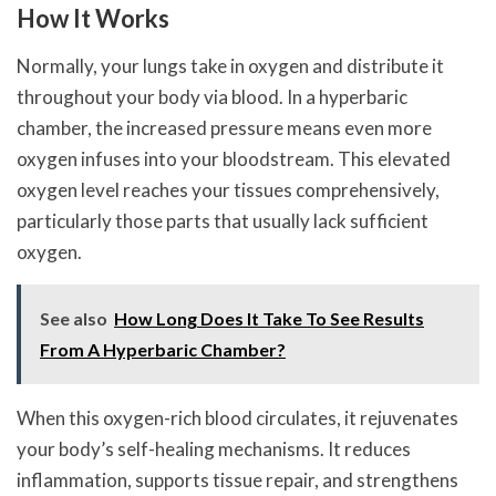
How It Works
Normally, your lungs take in oxygen and distribute it
throughout your body via blood. In a hyperbaric
chamber, the increased pressure means even more
oxygen infuses into your bloodstream. This elevated
oxygen level reaches your tissues comprehensively,
particularly those parts that usually lack sufficient
oxygen.
See also
How Long Does It Take To See Results
From A Hyperbaric Chamber?
When this oxygen-rich blood circulates, it rejuvenates
your body’s self-healing mechanisms. It reduces
inflammation, supports tissue repair, and strengthens