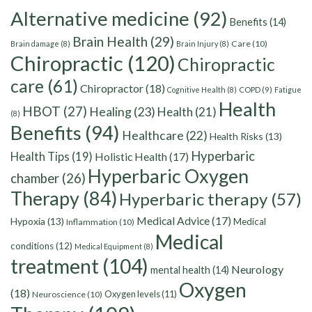
Alternative medicine
(92)
Benefits
(14)
Brain Health
(29)
Care
(10)
Brain damage
(8)
Brain Injury
(8)
Chiropractic
(120)
Chiropractic
care
(61)
Chiropractor
(18)
Cognitive Health
(8)
COPD
(9)
Fatigue
Health
HBOT
(27)
Healing
(23)
Health
(21)
(8)
Benefits
(94)
Healthcare
(22)
Health Risks
(13)
Hyperbaric
Health Tips
(19)
Holistic Health
(17)
Hyperbaric Oxygen
chamber
(26)
Therapy
(84)
Hyperbaric therapy
(57)
Medical Advice
(17)
Hypoxia
(13)
Medical
Inflammation
(10)
Medical
conditions
(12)
Medical Equipment
(8)
treatment
(104)
Neurology
mental health
(14)
Oxygen
(18)
Oxygen levels
(11)
Neuroscience
(10)