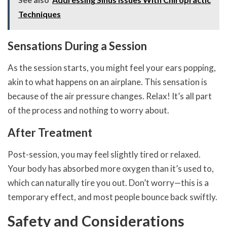
Techniques
Sensations During a Session
As the session starts, you might feel your ears popping,
akin to what happens on an airplane. This sensation is
because of the air pressure changes. Relax! It’s all part
of the process and nothing to worry about.
After Treatment
Post-session, you may feel slightly tired or relaxed.
Your body has absorbed more oxygen than it’s used to,
which can naturally tire you out. Don’t worry—this is a
temporary effect, and most people bounce back swiftly.
Safety and Considerations