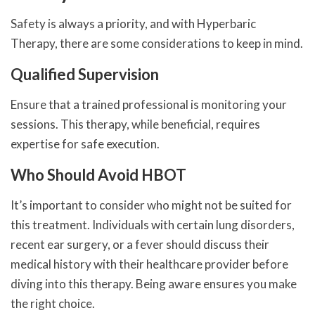
Safety is always a priority, and with Hyperbaric
Therapy, there are some considerations to keep in mind.
Qualified Supervision
Ensure that a trained professional is monitoring your
sessions. This therapy, while beneficial, requires
expertise for safe execution.
Who Should Avoid HBOT
It’s important to consider who might not be suited for
this treatment. Individuals with certain lung disorders,
recent ear surgery, or a fever should discuss their
medical history with their healthcare provider before
diving into this therapy. Being aware ensures you make
the right choice.