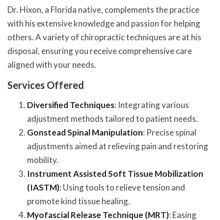
Dr. Hixon, a Florida native, complements the practice
with his extensive knowledge and passion for helping
others. A variety of chiropractic techniques are at his
disposal, ensuring you receive comprehensive care
aligned with your needs.
Services Offered
Diversified Techniques
: Integrating various
adjustment methods tailored to patient needs.
Gonstead Spinal Manipulation
: Precise spinal
adjustments aimed at relieving pain and restoring
mobility.
Instrument Assisted Soft Tissue Mobilization
(IASTM)
: Using tools to relieve tension and
promote kind tissue healing.
Myofascial Release Technique (MRT)
: Easing