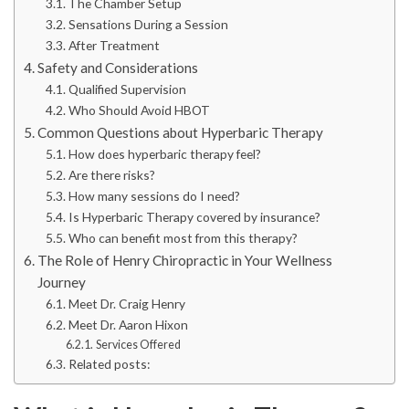
The Chamber Setup
Sensations During a Session
After Treatment
Safety and Considerations
Qualified Supervision
Who Should Avoid HBOT
Common Questions about Hyperbaric Therapy
How does hyperbaric therapy feel?
Are there risks?
How many sessions do I need?
Is Hyperbaric Therapy covered by insurance?
Who can benefit most from this therapy?
The Role of Henry Chiropractic in Your Wellness
Journey
Meet Dr. Craig Henry
Meet Dr. Aaron Hixon
Services Offered
Related posts: