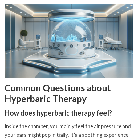
Common Questions about
Hyperbaric Therapy
How does hyperbaric therapy feel?
Inside the chamber, you mainly feel the air pressure and
your ears might pop initially. It’s a soothing experience