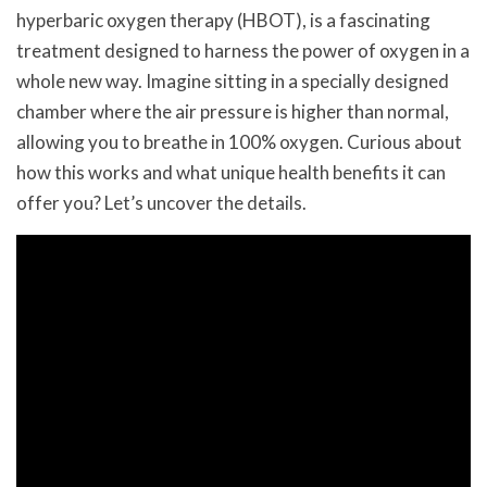
hyperbaric oxygen therapy (HBOT), is a fascinating
treatment designed to harness the power of oxygen in a
whole new way. Imagine sitting in a specially designed
chamber where the air pressure is higher than normal,
allowing you to breathe in 100% oxygen. Curious about
how this works and what unique health benefits it can
offer you? Let’s uncover the details.