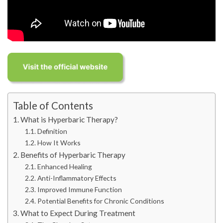
Table of Contents
What is Hyperbaric Therapy?
Definition
How It Works
Benefits of Hyperbaric Therapy
Enhanced Healing
Anti-Inflammatory Effects
Improved Immune Function
Potential Benefits for Chronic Conditions
What to Expect During Treatment