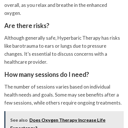
overall, as you relax and breathe in the enhanced
oxygen.
Are there risks?
Although generally safe, Hyperbaric Therapy has risks
like barotrauma to ears or lungs due to pressure
changes. It’s essential to discuss concerns with a
healthcare provider.
How many sessions do I need?
The number of sessions varies based on individual
health needs and goals. Some may see benefits after a
few sessions, while others require ongoing treatments.
See also
Does Oxygen Therapy Increase Life
Expectancy?