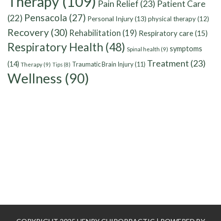
Therapy
(109)
Pain Relief
(23)
Patient Care
Pensacola
(27)
(22)
Personal Injury
(13)
physical therapy
(12)
Recovery
(30)
Rehabilitation
(19)
Respiratory care
(15)
Respiratory Health
(48)
symptoms
Spinal health
(9)
Treatment
(23)
(14)
Traumatic Brain Injury
(11)
Therapy
(9)
Tips
(8)
Wellness
(90)