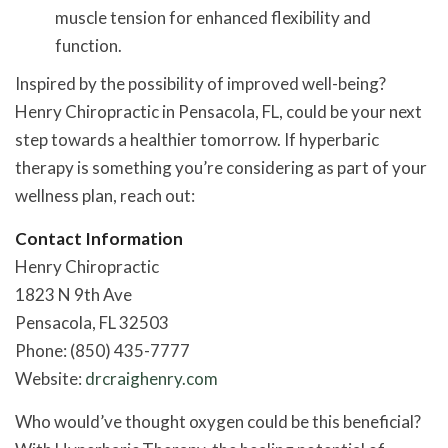
muscle tension for enhanced flexibility and
function.
Inspired by the possibility of improved well-being?
Henry Chiropractic in Pensacola, FL, could be your next
step towards a healthier tomorrow. If hyperbaric
therapy is something you’re considering as part of your
wellness plan, reach out:
Contact Information
Henry Chiropractic
1823 N 9th Ave
Pensacola, FL 32503
Phone: (850) 435-7777
Website:
drcraighenry.com
Who would’ve thought oxygen could be this beneficial?