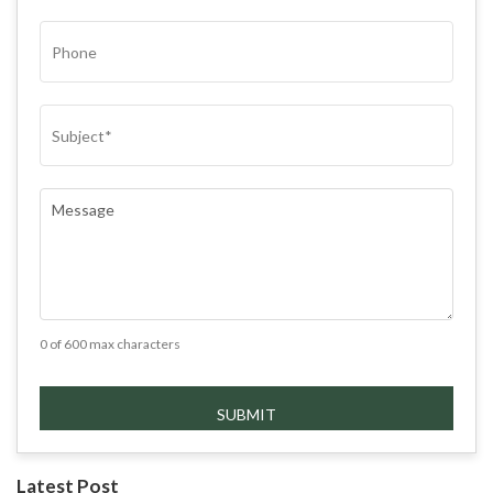
PHONE
SUBJECT
(REQUIRED)
COMMENTS
(REQUIRED)
0 of 600 max characters
Latest Post