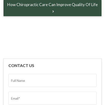
How Chiropractic Care Can Improve Quality Of Life
CONTACT US
FULL
NAME*
(REQUIRED)
EMAIL
(REQUIRED)