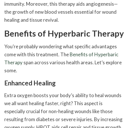
immunity. Moreover, this therapy aids angiogenesis—
the growth of new blood vessels essential for wound
healing and tissue revival.
Benefits of Hyperbaric Therapy
You’re probably wondering what specific advantages
come with this treatment. The
Benefits of Hyperbaric
Therapy
span across various health areas. Let’s explore
some.
Enhanced Healing
Extra oxygen boosts your body’s ability to heal wounds
we all want healing faster, right? This aspect is
especially crucial for non-healing wounds like those
resulting from diabetes or severe injuries. By increasing
oxygen supply, HBOT aids cell repair and tissue growth.