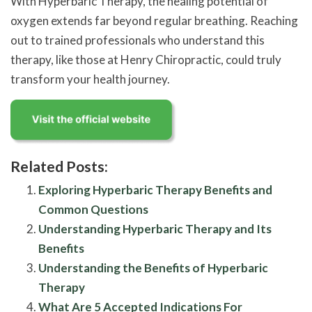
With Hyperbaric Therapy, the healing potential of
oxygen extends far beyond regular breathing. Reaching
out to trained professionals who understand this
therapy, like those at Henry Chiropractic, could truly
transform your health journey.
Related Posts:
Exploring Hyperbaric Therapy Benefits and
Common Questions
Understanding Hyperbaric Therapy and Its
Benefits
Understanding the Benefits of Hyperbaric
Therapy
What Are 5 Accepted Indications For