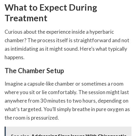
What to Expect During
Treatment
Curious about the experience inside a hyperbaric
chamber? The process itself is straightforward and not
as intimidating as it might sound. Here’s what typically
happens.
The Chamber Setup
Imagine a capsule-like chamber or sometimes a room
where you sit or lie comfortably. The session might last
anywhere from 30 minutes to two hours, depending on
what’s targeted. You’ll simply breathe in pure oxygen as
the room is pressurized.
See also
Addressing Sinus Issues With Chiropractic