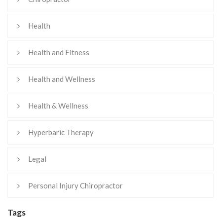
Health
Health and Fitness
Health and Wellness
Health & Wellness
Hyperbaric Therapy
Legal
Personal Injury Chiropractor
Tags