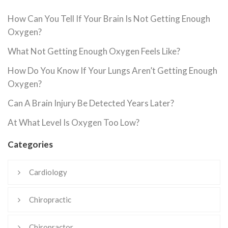
How Can You Tell If Your Brain Is Not Getting Enough
Oxygen?
What Not Getting Enough Oxygen Feels Like?
How Do You Know If Your Lungs Aren’t Getting Enough
Oxygen?
Can A Brain Injury Be Detected Years Later?
At What Level Is Oxygen Too Low?
Categories
Cardiology
Chiropractic
Chiropractor