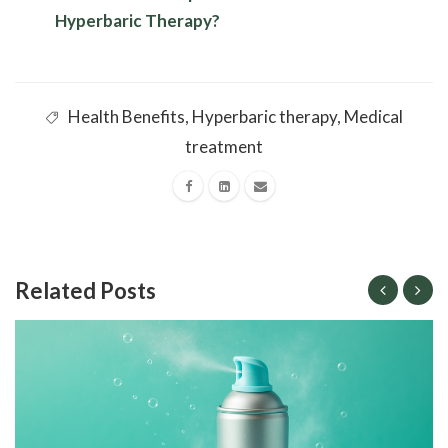
Hyperbaric Therapy?
Health Benefits
,
Hyperbaric therapy
,
Medical
treatment
Related Posts