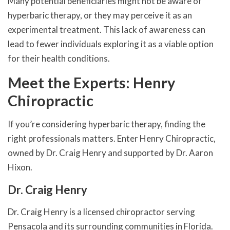
Many potential beneficiaries might not be aware of
hyperbaric therapy, or they may perceive it as an
experimental treatment. This lack of awareness can
lead to fewer individuals exploring it as a viable option
for their health conditions.
Meet the Experts: Henry
Chiropractic
If you’re considering hyperbaric therapy, finding the
right professionals matters. Enter Henry Chiropractic,
owned by Dr. Craig Henry and supported by Dr. Aaron
Hixon.
Dr. Craig Henry
Dr. Craig Henry is a licensed chiropractor serving
Pensacola and its surrounding communities in Florida.