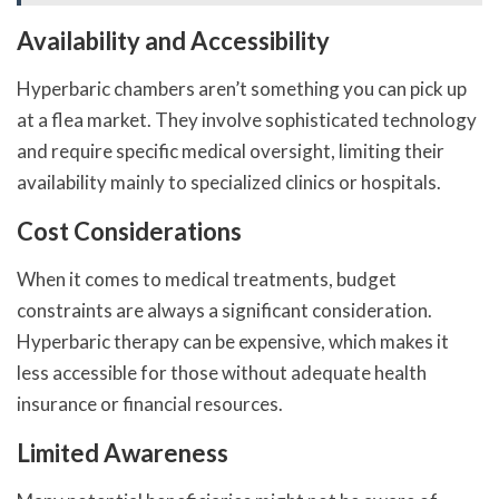
Availability and Accessibility
Hyperbaric chambers aren’t something you can pick up
at a flea market. They involve sophisticated technology
and require specific medical oversight, limiting their
availability mainly to specialized clinics or hospitals.
Cost Considerations
When it comes to medical treatments, budget
constraints are always a significant consideration.
Hyperbaric therapy can be expensive, which makes it
less accessible for those without adequate health
insurance or financial resources.
Limited Awareness