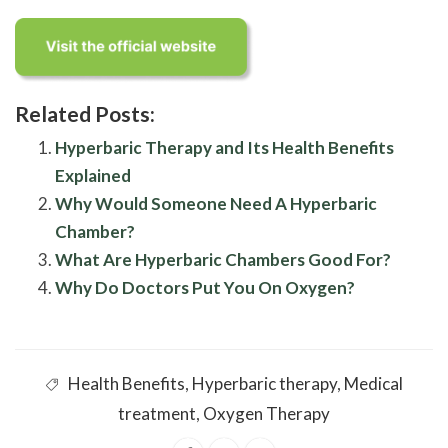
Related Posts:
Hyperbaric Therapy and Its Health Benefits
Explained
Why Would Someone Need A Hyperbaric
Chamber?
What Are Hyperbaric Chambers Good For?
Why Do Doctors Put You On Oxygen?
Health Benefits
,
Hyperbaric therapy
,
Medical
treatment
,
Oxygen Therapy