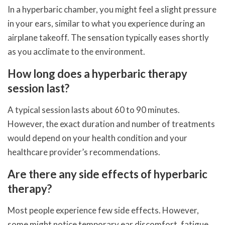
In a hyperbaric chamber, you might feel a slight pressure
in your ears, similar to what you experience during an
airplane takeoff. The sensation typically eases shortly
as you acclimate to the environment.
How long does a hyperbaric therapy
session last?
A typical session lasts about 60 to 90 minutes.
However, the exact duration and number of treatments
would depend on your health condition and your
healthcare provider’s recommendations.
Are there any side effects of hyperbaric
therapy?
Most people experience few side effects. However,
some might notice temporary ear discomfort, fatigue,