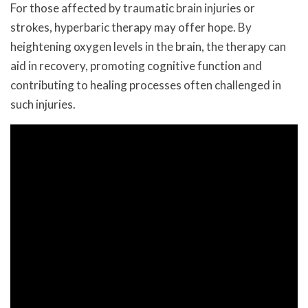
For those affected by traumatic brain injuries or
strokes, hyperbaric therapy may offer hope. By
heightening oxygen levels in the brain, the therapy can
aid in recovery, promoting cognitive function and
contributing to healing processes often challenged in
such injuries.