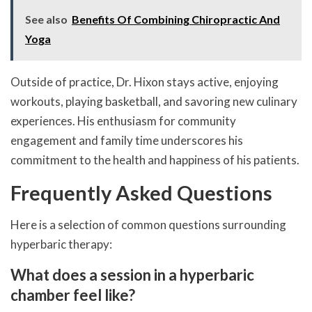
See also
Benefits Of Combining Chiropractic And
Yoga
Outside of practice, Dr. Hixon stays active, enjoying
workouts, playing basketball, and savoring new culinary
experiences. His enthusiasm for community
engagement and family time underscores his
commitment to the health and happiness of his patients.
Frequently Asked Questions
Here is a selection of common questions surrounding
hyperbaric therapy:
What does a session in a hyperbaric
chamber feel like?