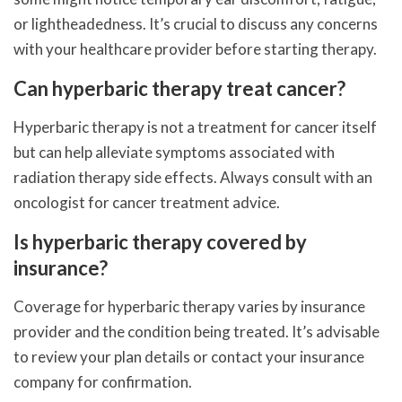
or lightheadedness. It’s crucial to discuss any concerns
with your healthcare provider before starting therapy.
Can hyperbaric therapy treat cancer?
Hyperbaric therapy is not a treatment for cancer itself
but can help alleviate symptoms associated with
radiation therapy side effects. Always consult with an
oncologist for cancer treatment advice.
Is hyperbaric therapy covered by
insurance?
Coverage for hyperbaric therapy varies by insurance
provider and the condition being treated. It’s advisable
to review your plan details or contact your insurance
company for confirmation.