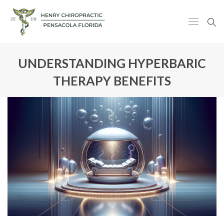
UNDERSTANDING HYPERBARIC
THERAPY BENEFITS