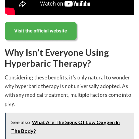
Why Isn’t Everyone Using
Hyperbaric Therapy?
Considering these benefits, it’s only natural to wonder
why hyperbaric therapy is not universally adopted. As
with any medical treatment, multiple factors come into
play.
See also
What Are The Signs Of Low Oxygen In
The Body?