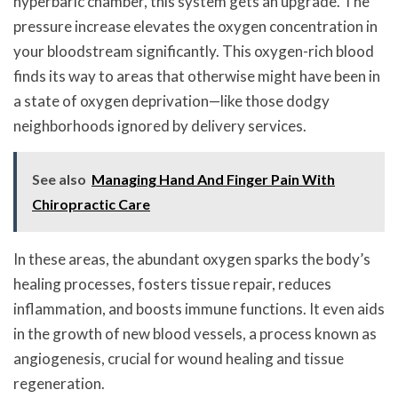
hyperbaric chamber, this system gets an upgrade. The
pressure increase elevates the oxygen concentration in
your bloodstream significantly. This oxygen-rich blood
finds its way to areas that otherwise might have been in
a state of oxygen deprivation—like those dodgy
neighborhoods ignored by delivery services.
See also
Managing Hand And Finger Pain With
Chiropractic Care
In these areas, the abundant oxygen sparks the body’s
healing processes, fosters tissue repair, reduces
inflammation, and boosts immune functions. It even aids
in the growth of new blood vessels, a process known as
angiogenesis, crucial for wound healing and tissue
regeneration.