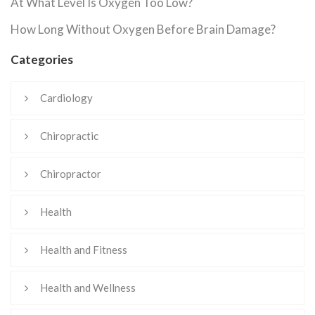
At What Level Is Oxygen Too Low?
How Long Without Oxygen Before Brain Damage?
Categories
Cardiology
Chiropractic
Chiropractor
Health
Health and Fitness
Health and Wellness