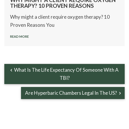
THERAPY? 10 PROVEN REASONS
Why might a client require oxygen therapy? 10
Proven Reasons You
READ MORE
What Is The Life Expectancy Of Someone With A
TBI?
Are Hyperbaric Chambers Legal In The US?