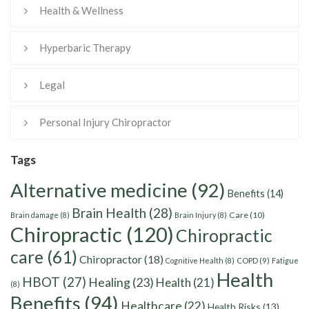
Health & Wellness
Hyperbaric Therapy
Legal
Personal Injury Chiropractor
Tags
Alternative medicine
(92)
Benefits
(14)
Brain Health
(28)
Care
(10)
Brain damage
(8)
Brain Injury
(8)
Chiropractic
(120)
Chiropractic
care
(61)
Chiropractor
(18)
Cognitive Health
(8)
COPD
(9)
Fatigue
Health
HBOT
(27)
Healing
(23)
Health
(21)
(8)
Benefits
(94)
Healthcare
(22)
Health Risks
(13)