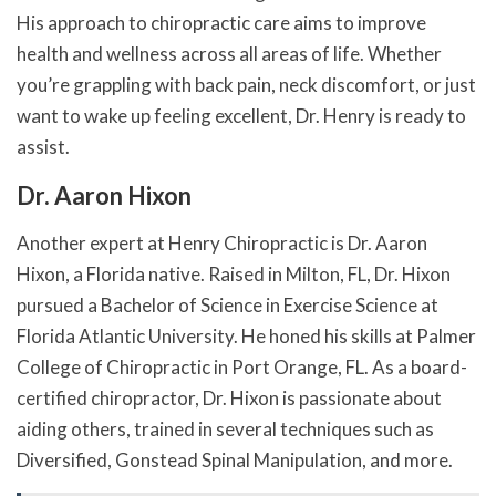
His approach to chiropractic care aims to improve
health and wellness across all areas of life. Whether
you’re grappling with back pain, neck discomfort, or just
want to wake up feeling excellent, Dr. Henry is ready to
assist.
Dr. Aaron Hixon
Another expert at Henry Chiropractic is Dr. Aaron
Hixon, a Florida native. Raised in Milton, FL, Dr. Hixon
pursued a Bachelor of Science in Exercise Science at
Florida Atlantic University. He honed his skills at Palmer
College of Chiropractic in Port Orange, FL. As a board-
certified chiropractor, Dr. Hixon is passionate about
aiding others, trained in several techniques such as
Diversified, Gonstead Spinal Manipulation, and more.