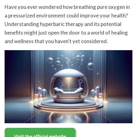
Have you ever wondered how breathing pure oxygen in
a pressurized environment could improve your health?
Understanding hyperbaric therapy and its potential
benefits might just open the door to a world of healing
and wellness that you haven’t yet considered.