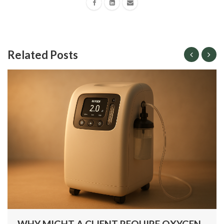
Related Posts
WHY MIGHT A CLIENT REQUIRE OXYGEN