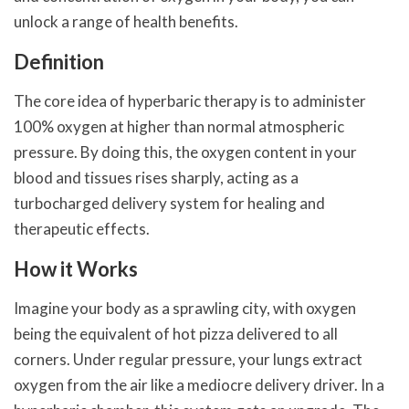
unlock a range of health benefits.
Definition
The core idea of hyperbaric therapy is to administer
100% oxygen at higher than normal atmospheric
pressure. By doing this, the oxygen content in your
blood and tissues rises sharply, acting as a
turbocharged delivery system for healing and
therapeutic effects.
How it Works
Imagine your body as a sprawling city, with oxygen
being the equivalent of hot pizza delivered to all
corners. Under regular pressure, your lungs extract
oxygen from the air like a mediocre delivery driver. In a