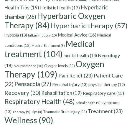
Hyperbaric
Health Tips
(19)
Holistic Health
(17)
Hyperbaric Oxygen
chamber
(26)
Therapy
(84)
Hyperbaric therapy
(57)
Medical Advice
(16)
Hypoxia
(13)
Medical
Inflammation
(10)
Medical
conditions
(12)
Medical Equipment
(8)
treatment
(104)
Neurology
mental health
(14)
Oxygen
(18)
Oxygen levels
(11)
Neuroscience
(10)
Therapy
(109)
Pain Relief
(23)
Patient Care
Pensacola
(27)
(22)
Personal Injury
(13)
physical therapy
(12)
Recovery
(30)
Rehabilitation
(19)
Respiratory care
(15)
Respiratory Health
(48)
symptoms
Spinal health
(9)
Treatment
(23)
(13)
Traumatic Brain Injury
(11)
Therapy
(9)
Tips
(8)
Wellness
(90)