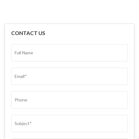
CONTACT US
FULL
NAME*
(REQUIRED)
EMAIL
(REQUIRED)
PHONE
SUBJECT
(REQUIRED)