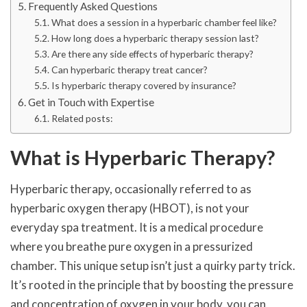
Frequently Asked Questions
What does a session in a hyperbaric chamber feel like?
How long does a hyperbaric therapy session last?
Are there any side effects of hyperbaric therapy?
Can hyperbaric therapy treat cancer?
Is hyperbaric therapy covered by insurance?
Get in Touch with Expertise
Related posts:
What is Hyperbaric Therapy?
Hyperbaric therapy, occasionally referred to as
hyperbaric oxygen therapy (HBOT), is not your
everyday spa treatment. It is a medical procedure
where you breathe pure oxygen in a pressurized
chamber. This unique setup isn’t just a quirky party trick.
It’s rooted in the principle that by boosting the pressure
and concentration of oxygen in your body, you can