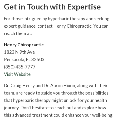
Get in Touch with Expertise
For those intrigued by hyperbaric therapy and seeking
expert guidance, contact Henry Chiropractic. You can
reach them at:
Henry Chiropractic
1823 N 9th Ave
Pensacola, FL 32503
(850) 435-7777
Visit Website
Dr. Craig Henry and Dr. Aaron Hixon, along with their
team, are ready to guide you through the possibilities
that hyperbaric therapy might unlock for your health
journey. Don’t hesitate to reach out and explore how
this advanced treatment could enhance your well-being.