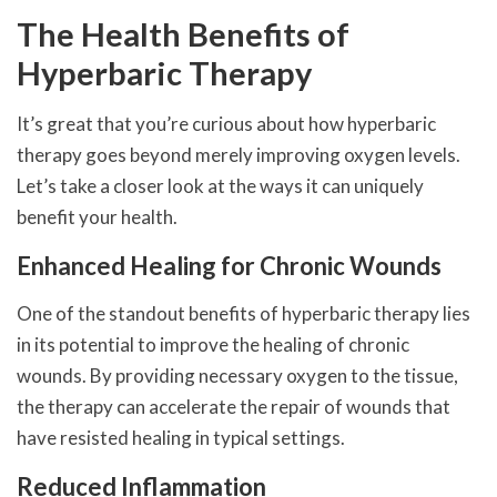
The Health Benefits of
Hyperbaric Therapy
It’s great that you’re curious about how hyperbaric
therapy goes beyond merely improving oxygen levels.
Let’s take a closer look at the ways it can uniquely
benefit your health.
Enhanced Healing for Chronic Wounds
One of the standout benefits of hyperbaric therapy lies
in its potential to improve the healing of chronic
wounds. By providing necessary oxygen to the tissue,
the therapy can accelerate the repair of wounds that
have resisted healing in typical settings.
Reduced Inflammation