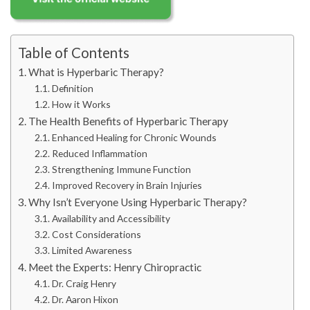
Table of Contents
What is Hyperbaric Therapy?
Definition
How it Works
The Health Benefits of Hyperbaric Therapy
Enhanced Healing for Chronic Wounds
Reduced Inflammation
Strengthening Immune Function
Improved Recovery in Brain Injuries
Why Isn’t Everyone Using Hyperbaric Therapy?
Availability and Accessibility
Cost Considerations
Limited Awareness
Meet the Experts: Henry Chiropractic
Dr. Craig Henry
Dr. Aaron Hixon