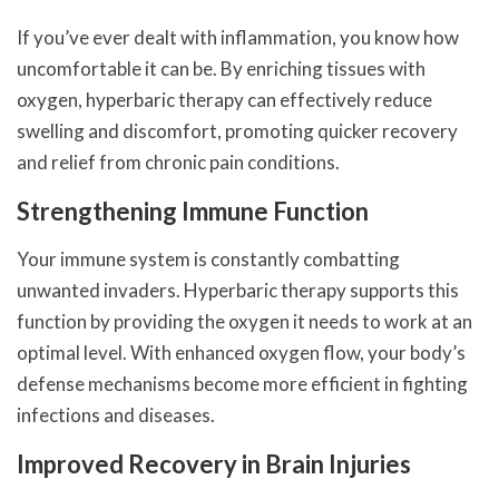
If you’ve ever dealt with inflammation, you know how
uncomfortable it can be. By enriching tissues with
oxygen, hyperbaric therapy can effectively reduce
swelling and discomfort, promoting quicker recovery
and relief from chronic pain conditions.
Strengthening Immune Function
Your immune system is constantly combatting
unwanted invaders. Hyperbaric therapy supports this
function by providing the oxygen it needs to work at an
optimal level. With enhanced oxygen flow, your body’s
defense mechanisms become more efficient in fighting
infections and diseases.
Improved Recovery in Brain Injuries