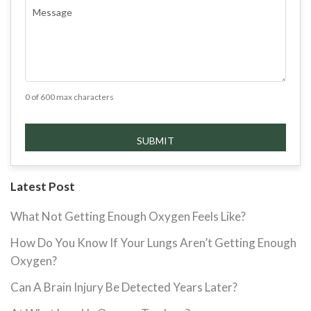
COMMENTS
(REQUIRED)
0 of 600 max characters
Latest Post
What Not Getting Enough Oxygen Feels Like?
How Do You Know If Your Lungs Aren’t Getting Enough
Oxygen?
Can A Brain Injury Be Detected Years Later?