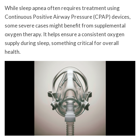
While sleep apnea often requires treatment using
Continuous Positive Airway Pressure (CPAP) devices,
some severe cases might benefit from supplemental
oxygen therapy. It helps ensure a consistent oxygen
supply during sleep, something critical for overall
health.