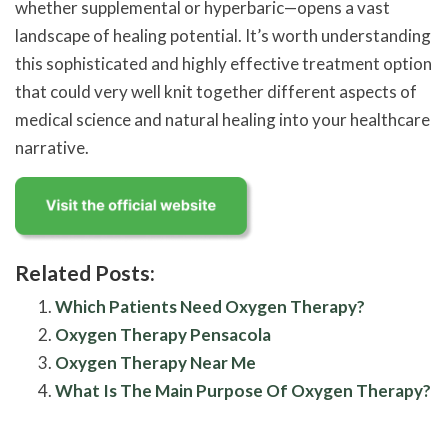
whether supplemental or hyperbaric—opens a vast
landscape of healing potential. It’s worth understanding
this sophisticated and highly effective treatment option
that could very well knit together different aspects of
medical science and natural healing into your healthcare
narrative.
Related Posts:
Which Patients Need Oxygen Therapy?
Oxygen Therapy Pensacola
Oxygen Therapy Near Me
What Is The Main Purpose Of Oxygen Therapy?