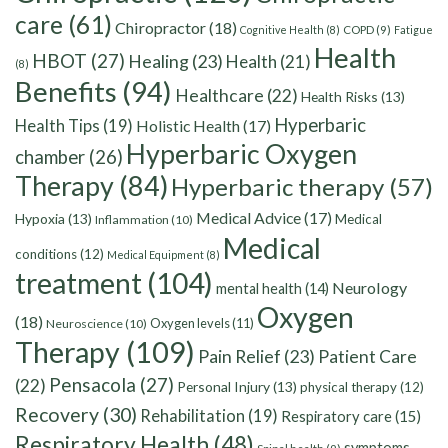
care
(61)
Chiropractor
(18)
Cognitive Health
(8)
COPD
(9)
Fatigue
Health
HBOT
(27)
Healing
(23)
Health
(21)
(8)
Benefits
(94)
Healthcare
(22)
Health Risks
(13)
Hyperbaric
Health Tips
(19)
Holistic Health
(17)
Hyperbaric Oxygen
chamber
(26)
Therapy
(84)
Hyperbaric therapy
(57)
Medical Advice
(17)
Hypoxia
(13)
Medical
Inflammation
(10)
Medical
conditions
(12)
Medical Equipment
(8)
treatment
(104)
Neurology
mental health
(14)
Oxygen
(18)
Oxygen levels
(11)
Neuroscience
(10)
Therapy
(109)
Pain Relief
(23)
Patient Care
Pensacola
(27)
(22)
Personal Injury
(13)
physical therapy
(12)
Recovery
(30)
Rehabilitation
(19)
Respiratory care
(15)
Respiratory Health
(48)
symptoms