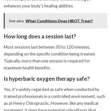
enhances your body’s healing abilities.
See also
What Conditions Does HBOT Treat?
How long does a session last?
Most sessions last between 30 to 120 minutes,
depending on the specific condition being treated.
Typically, more than one session is required for
maximum health benefits.
Is hyperbaric oxygen therapy safe?
Yes, it’s widely regarded as safe when conducted by
trained professionals in a controlled environment, such
as at Henry Chiropractic. However, like any medical
treatment, it does have potential side effects that