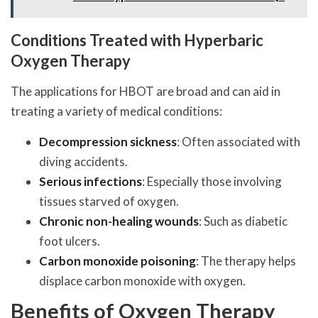
Conditions Treated with Hyperbaric
Oxygen Therapy
The applications for HBOT are broad and can aid in
treating a variety of medical conditions:
Decompression sickness
: Often associated with
diving accidents.
Serious infections
: Especially those involving
tissues starved of oxygen.
Chronic non-healing wounds
: Such as diabetic
foot ulcers.
Carbon monoxide poisoning
: The therapy helps
displace carbon monoxide with oxygen.
Benefits of Oxygen Therapy