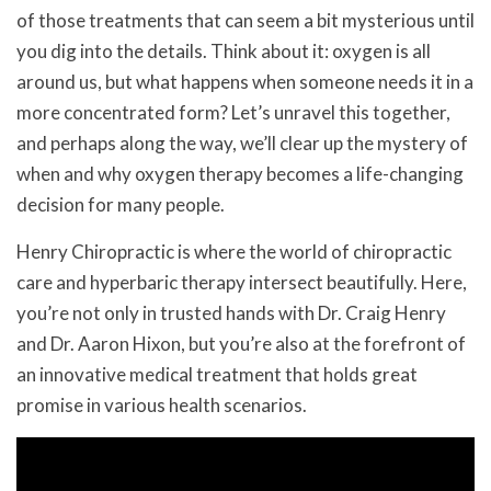
of those treatments that can seem a bit mysterious until
you dig into the details. Think about it: oxygen is all
around us, but what happens when someone needs it in a
more concentrated form? Let’s unravel this together,
and perhaps along the way, we’ll clear up the mystery of
when and why oxygen therapy becomes a life-changing
decision for many people.
Henry Chiropractic is where the world of chiropractic
care and hyperbaric therapy intersect beautifully. Here,
you’re not only in trusted hands with Dr. Craig Henry
and Dr. Aaron Hixon, but you’re also at the forefront of
an innovative medical treatment that holds great
promise in various health scenarios.