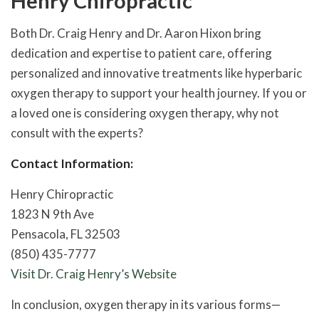
Henry Chiropractic
Both Dr. Craig Henry and Dr. Aaron Hixon bring
dedication and expertise to patient care, offering
personalized and innovative treatments like hyperbaric
oxygen therapy to support your health journey. If you or
a loved one is considering oxygen therapy, why not
consult with the experts?
Contact Information:
Henry Chiropractic
1823 N 9th Ave
Pensacola, FL 32503
(850) 435-7777
Visit Dr. Craig Henry’s Website
In conclusion, oxygen therapy in its various forms—