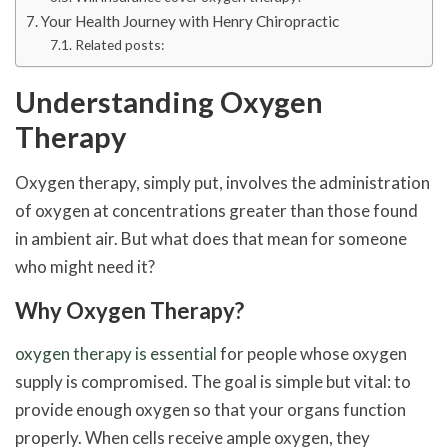
Your Health Journey with Henry Chiropractic
Related posts:
Understanding Oxygen
Therapy
Oxygen therapy, simply put, involves the administration
of oxygen at concentrations greater than those found
in ambient air. But what does that mean for someone
who might need it?
Why Oxygen Therapy?
oxygen therapy is essential
for people whose oxygen
supply is compromised. The goal is simple but vital: to
provide enough oxygen so that your organs function
properly. When cells receive ample oxygen, they