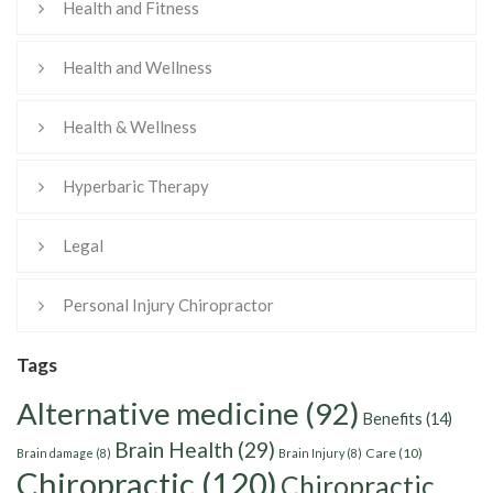
Health and Fitness
Health and Wellness
Health & Wellness
Hyperbaric Therapy
Legal
Personal Injury Chiropractor
Tags
Alternative medicine
(92)
Benefits
(14)
Brain Health
(29)
Care
(10)
Brain damage
(8)
Brain Injury
(8)
Chiropractic
(120)
Chiropractic