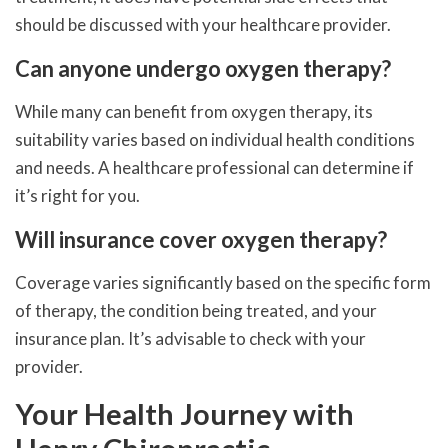
should be discussed with your healthcare provider.
Can anyone undergo oxygen therapy?
While many can benefit from oxygen therapy, its
suitability varies based on individual health conditions
and needs. A healthcare professional can determine if
it’s right for you.
Will insurance cover oxygen therapy?
Coverage varies significantly based on the specific form
of therapy, the condition being treated, and your
insurance plan. It’s advisable to check with your
provider.
Your Health Journey with