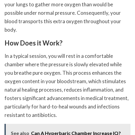
your lungs to gather more oxygen than would be
possible under normal pressure. Consequently, your
blood transports this extra oxygen throughout your
body.
How Does it Work?
In a typical session, you will rest in a comfortable
chamber where the pressure is slowly elevated while
you breathe pure oxygen. This process enhances the
oxygen content in your bloodstream, which stimulates
natural healing processes, reduces inflammation, and
fosters significant advancements in medical treatment,
particularly for hard-to-heal wounds and infections
resistant to antibiotics.
See also
Can A Hyperbaric Chamber Increase IQ?