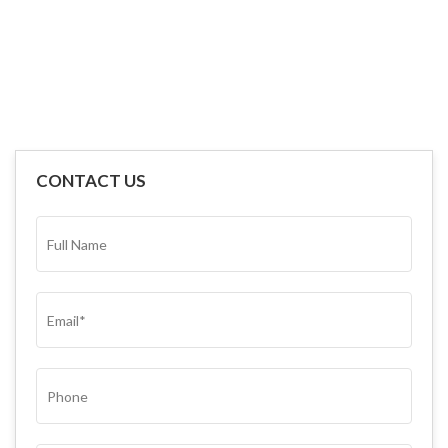
CONTACT US
FULL
NAME*
(REQUIRED)
EMAIL
(REQUIRED)
PHONE