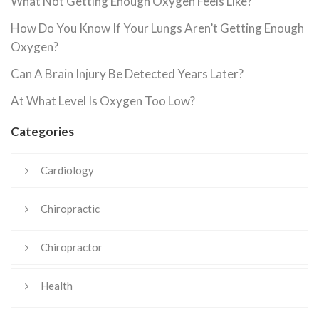
What Not Getting Enough Oxygen Feels Like?
How Do You Know If Your Lungs Aren’t Getting Enough
Oxygen?
Can A Brain Injury Be Detected Years Later?
At What Level Is Oxygen Too Low?
Categories
Cardiology
Chiropractic
Chiropractor
Health