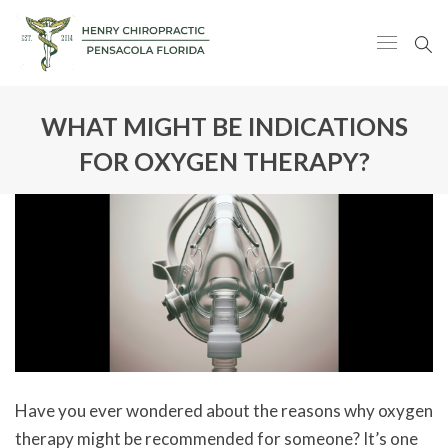
WHAT MIGHT BE INDICATIONS
FOR OXYGEN THERAPY?
Have you ever wondered about the reasons why oxygen
therapy might be recommended for someone? It’s one