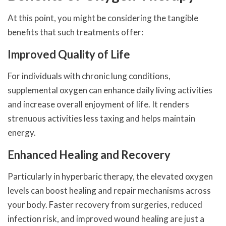
At this point, you might be considering the tangible
benefits that such treatments offer:
Improved Quality of Life
For individuals with chronic lung conditions,
supplemental oxygen can enhance daily living activities
and increase overall enjoyment of life. It renders
strenuous activities less taxing and helps maintain
energy.
Enhanced Healing and Recovery
Particularly in hyperbaric therapy, the elevated oxygen
levels can boost healing and repair mechanisms across
your body. Faster recovery from surgeries, reduced
infection risk, and improved wound healing are just a