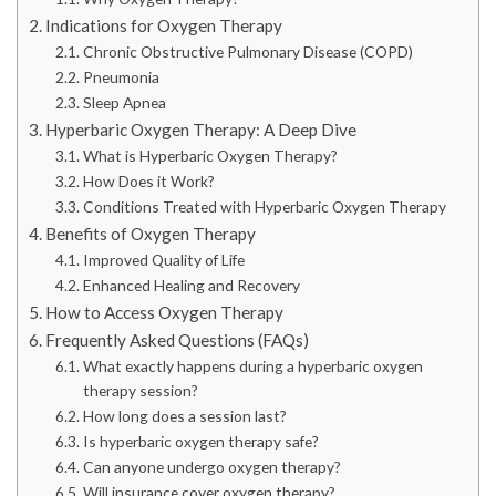
Indications for Oxygen Therapy
Chronic Obstructive Pulmonary Disease (COPD)
Pneumonia
Sleep Apnea
Hyperbaric Oxygen Therapy: A Deep Dive
What is Hyperbaric Oxygen Therapy?
How Does it Work?
Conditions Treated with Hyperbaric Oxygen Therapy
Benefits of Oxygen Therapy
Improved Quality of Life
Enhanced Healing and Recovery
How to Access Oxygen Therapy
Frequently Asked Questions (FAQs)
What exactly happens during a hyperbaric oxygen
therapy session?
How long does a session last?
Is hyperbaric oxygen therapy safe?
Can anyone undergo oxygen therapy?
Will insurance cover oxygen therapy?