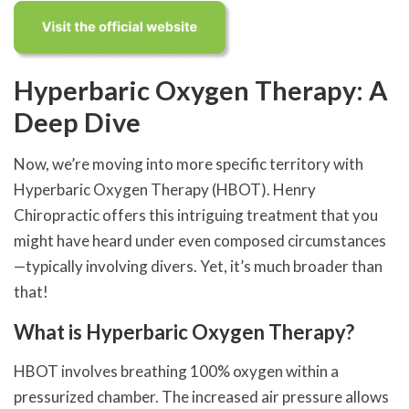
Hyperbaric Oxygen Therapy: A
Deep Dive
Now, we’re moving into more specific territory with
Hyperbaric Oxygen Therapy (HBOT). Henry
Chiropractic offers this intriguing treatment that you
might have heard under even composed circumstances
—typically involving divers. Yet, it’s much broader than
that!
What is Hyperbaric Oxygen Therapy?
HBOT involves breathing 100% oxygen within a
pressurized chamber. The increased air pressure allows