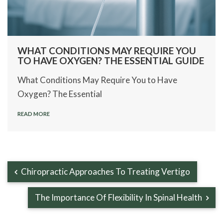
WHAT CONDITIONS MAY REQUIRE YOU
TO HAVE OXYGEN? THE ESSENTIAL GUIDE
What Conditions May Require You to Have
Oxygen? The Essential
READ MORE
Chiropractic Approaches To Treating Vertigo
The Importance Of Flexibility In Spinal Health