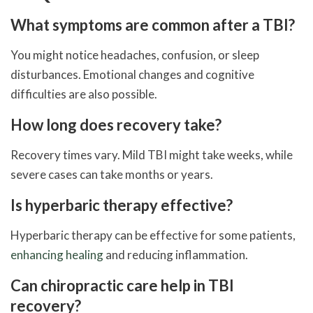
What symptoms are common after a TBI?
You might notice headaches, confusion, or sleep
disturbances. Emotional changes and cognitive
difficulties are also possible.
How long does recovery take?
Recovery times vary. Mild TBI might take weeks, while
severe cases can take months or years.
Is hyperbaric therapy effective?
Hyperbaric therapy can be effective for some patients,
enhancing healing
and reducing inflammation.
Can chiropractic care help in TBI
recovery?