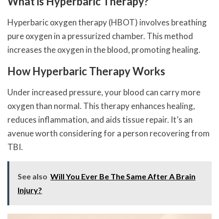
What is Hyperbaric Therapy?
Hyperbaric oxygen therapy (HBOT) involves breathing
pure oxygen in a pressurized chamber. This method
increases the oxygen in the blood, promoting healing.
How Hyperbaric Therapy Works
Under increased pressure, your blood can carry more
oxygen than normal. This therapy enhances healing,
reduces inflammation, and aids tissue repair. It’s an
avenue worth considering for a person recovering from
TBI.
See also
Will You Ever Be The Same After A Brain
Injury?