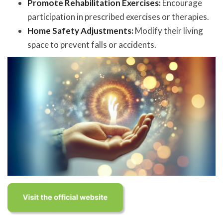
Promote Rehabilitation Exercises:
Encourage
participation in prescribed exercises or therapies.
Home Safety Adjustments:
Modify their living
space to prevent falls or accidents.