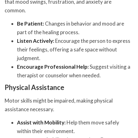
that mood swings, frustration, and anxiety are
common.
Be Patient:
Changes in behavior and mood are
part of the healing process.
Listen Actively:
Encourage the person to express
their feelings, offering a safe space without
judgment.
Encourage Professional Help:
Suggest visiting a
therapist or counselor when needed.
Physical Assistance
Motor skills might be impaired, making physical
assistance necessary.
Assist with Mobility:
Help them move safely
within their environment.