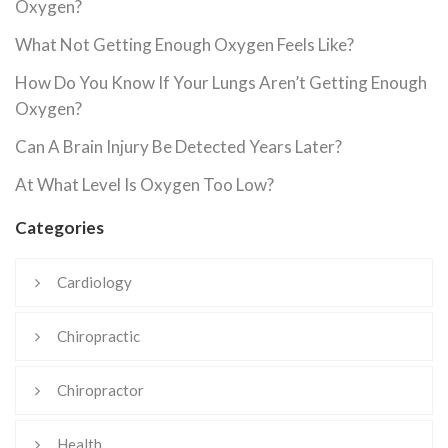
Oxygen?
What Not Getting Enough Oxygen Feels Like?
How Do You Know If Your Lungs Aren’t Getting Enough
Oxygen?
Can A Brain Injury Be Detected Years Later?
At What Level Is Oxygen Too Low?
Categories
Cardiology
Chiropractic
Chiropractor
Health