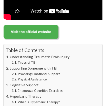
Table of Contents
Understanding Traumatic Brain Injury
Types of TBI
Supporting Someone with TBI
Providing Emotional Support
Physical Assistance
Cognitive Support
Encourage Cognitive Exercises
Hyperbaric Therapy
What is Hyperbaric Therapy?