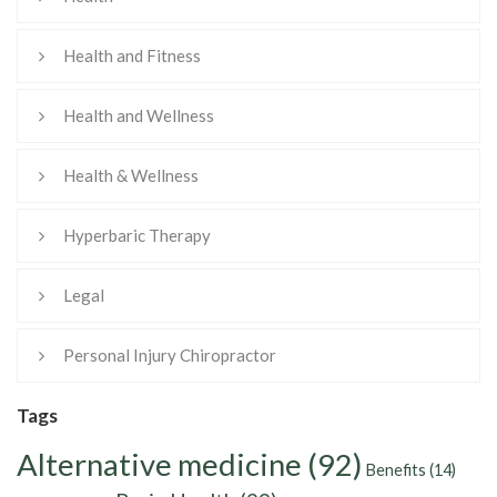
Health and Fitness
Health and Wellness
Health & Wellness
Hyperbaric Therapy
Legal
Personal Injury Chiropractor
Tags
Alternative medicine
(92)
Benefits
(14)