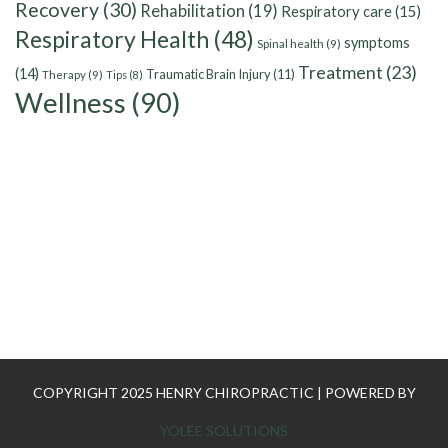
Recovery
(30)
Rehabilitation
(19)
Respiratory care
(15)
Respiratory Health
(48)
symptoms
Spinal health
(9)
Treatment
(23)
(14)
Traumatic Brain Injury
(11)
Therapy
(9)
Tips
(8)
Wellness
(90)
COPYRIGHT 2025 HENRY CHIROPRACTIC | POWERED BY
YOLEE SOLUTIONS