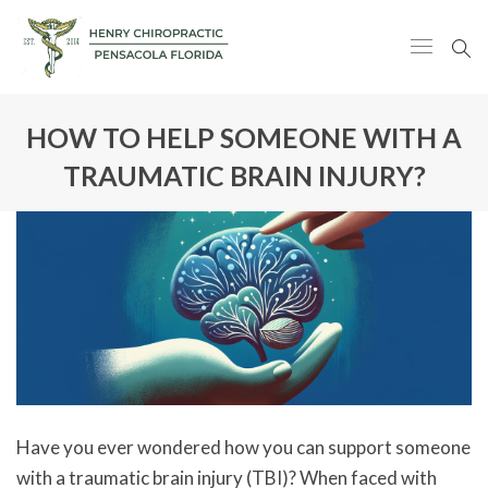
HOW TO HELP SOMEONE WITH A
TRAUMATIC BRAIN INJURY?
Have you ever wondered how you can support someone
with a traumatic brain injury (TBI)? When faced with