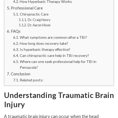
How Hyperbaric Therapy Works
Professional Care
Chiropractic Care
Dr. Craig Henry
Dr. Aaron Hixon
FAQs
What symptoms are common after a TBI?
How long does recovery take?
Is hyperbaric therapy effective?
Can chiropractic care help in TBI recovery?
Where can one seek professional help for TBI in
Pensacola?
Conclusion
Related posts:
Understanding Traumatic Brain
Injury
A traumatic brain injury can occur when the head