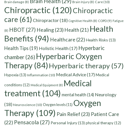
Brain Health
(29)
Care
(10)
Brain damage
(8)
Brain Injury
(8)
Chiropractic
(120)
Chiropractic
care
(61)
Chiropractor
(18)
Cognitive Health
(8)
COPD
(9)
Fatigue
Health
HBOT
(27)
Healing
(23)
Health
(21)
(8)
Benefits
(94)
Healthcare
(22)
Health Risks
(13)
Hyperbaric
Health Tips
(19)
Holistic Health
(17)
Hyperbaric Oxygen
chamber
(26)
Therapy
(84)
Hyperbaric therapy
(57)
Medical Advice
(17)
Hypoxia
(13)
Medical
Inflammation
(10)
Medical
conditions
(12)
Medical Equipment
(8)
treatment
(104)
Neurology
mental health
(14)
Oxygen
(18)
Oxygen levels
(11)
Neuroscience
(10)
Therapy
(109)
Pain Relief
(23)
Patient Care
Pensacola
(27)
(22)
Personal Injury
(13)
physical therapy
(12)