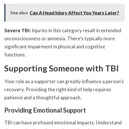
See also
Can A Head Injury Affect You Years Later?
Severe TBI:
Injuries in this category result in extended
unconsciousness or amnesia. There’s typically more
significant impairment in physical and cognitive
functions.
Supporting Someone with TBI
Your role as a supporter can greatly influence a person’s
recovery. Providing the right kind of help requires
patience and a thoughtful approach.
Providing Emotional Support
TBI can have profound emotional impacts. Understand