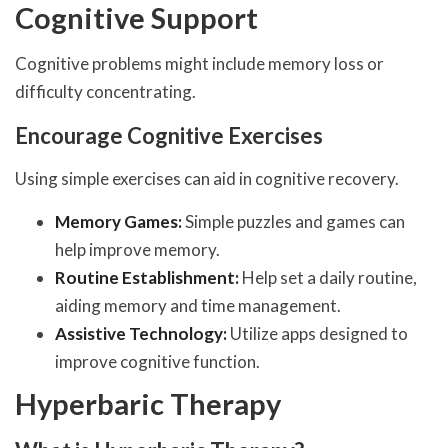
Cognitive Support
Cognitive problems might include memory loss or
difficulty concentrating.
Encourage Cognitive Exercises
Using simple exercises can aid in cognitive recovery.
Memory Games:
Simple puzzles and games can
help improve memory.
Routine Establishment:
Help set a daily routine,
aiding memory and time management.
Assistive Technology:
Utilize apps designed to
improve cognitive function.
Hyperbaric Therapy