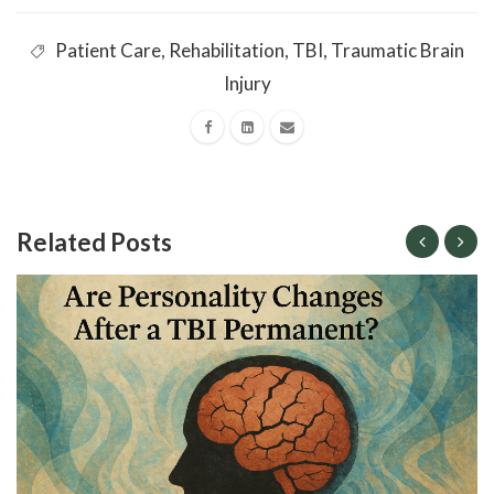
Patient Care
,
Rehabilitation
,
TBI
,
Traumatic Brain
Injury
Related Posts