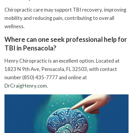
Chiropractic care may support TBI recovery, improving
mobility and reducing pain, contributing to overall
wellness.
Where can one seek professional help for
TBI in Pensacola?
Henry Chiropractic is an excellent option. Located at
1823 N 9th Ave, Pensacola, FL 32503, with contact
number (850) 435-7777 and online at
DrCraigHenry.com
.