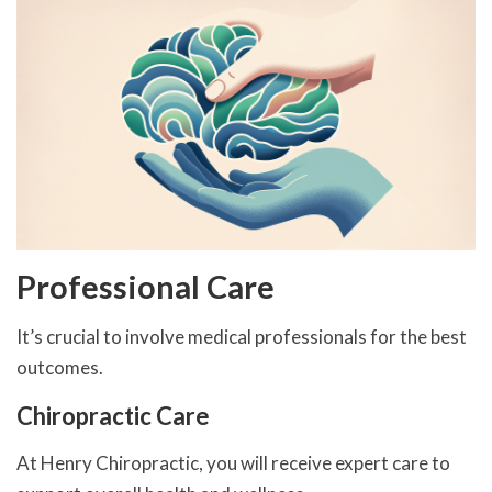
Professional Care
It’s crucial to involve medical professionals for the best
outcomes.
Chiropractic Care
At Henry Chiropractic, you will receive expert care to