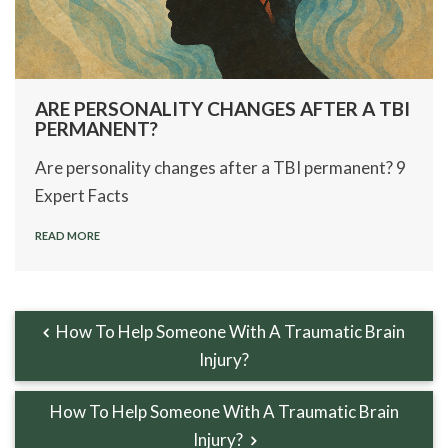
WHAT IS THE FASTEST WAY TO RECOVER
FROM A BRAIN INJURY?
What Is The Fastest Way To Recover From a Brain
READ MORE
How To Help Someone With A Traumatic Brain
Injury?
How To Help Someone With A Traumatic Brain
Injury?