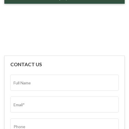
CONTACT US
FULL
NAME*
(REQUIRED)
EMAIL
(REQUIRED)
PHONE