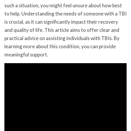
such a situation, you might feel unsure about how best
to help. Understanding the needs of someone with a TBI
is crucial, as it can significantly impact their recovery
and quality of life. This article aims to offer clear and
practical advice on assisting individuals with TBIs. By
learning more about this condition, you can provide
meaningful support.