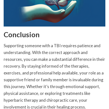
Conclusion
Supporting someone with a TBI requires patience and
understanding. With the correct approach and
resources, you can make a substantial difference in their
recovery. By staying informed of the therapies,
exercises, and professional help available, your role as a
supportive friend or family member is invaluable during
this journey. Whether it’s through emotional support,
physical assistance, or exploring treatments like
hyperbaric therapy and chiropractic care, your
involvement is crucial in their healing process.