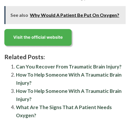
See also
Why Would A Patient Be Put On Oxygen?
Related Posts:
Can You Recover From Traumatic Brain Injury?
How To Help Someone With A Traumatic Brain
Injury?
How To Help Someone With A Traumatic Brain
Injury?
What Are The Signs That A Patient Needs
Oxygen?