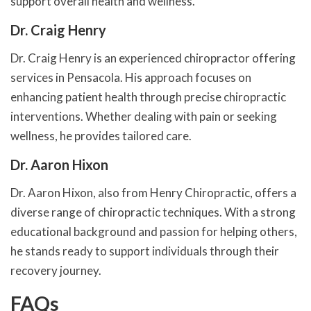
support overall health and wellness.
Dr. Craig Henry
Dr. Craig Henry is an experienced chiropractor offering
services in Pensacola. His approach focuses on
enhancing patient health through precise chiropractic
interventions. Whether dealing with pain or seeking
wellness, he provides tailored care.
Dr. Aaron Hixon
Dr. Aaron Hixon, also from Henry Chiropractic, offers a
diverse range of chiropractic techniques. With a strong
educational background and passion for helping others,
he stands ready to support individuals through their
recovery journey.
FAQs