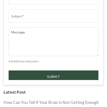
SUBJECT
(REQUIRED)
COMMENTS
(REQUIRED)
0 of 600 max characters
Latest Post
How Can You Tell If Your Brain Is Not Getting Enough