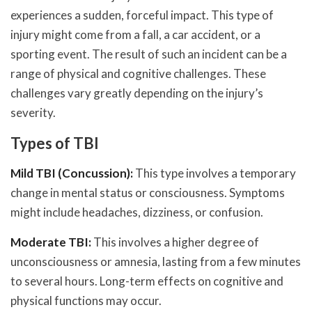
experiences a sudden, forceful impact. This type of
injury might come from a fall, a car accident, or a
sporting event. The result of such an incident can be a
range of physical and cognitive challenges. These
challenges vary greatly depending on the injury’s
severity.
Types of TBI
Mild TBI (Concussion):
This type involves a temporary
change in mental status or consciousness. Symptoms
might include headaches, dizziness, or confusion.
Moderate TBI:
This involves a higher degree of
unconsciousness or amnesia, lasting from a few minutes
to several hours. Long-term effects on cognitive and
physical functions may occur.