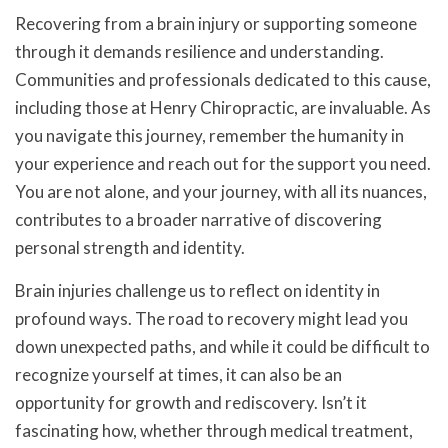
Recovering from a brain injury or supporting someone
through it demands resilience and understanding.
Communities and professionals dedicated to this cause,
including those at Henry Chiropractic, are invaluable. As
you navigate this journey, remember the humanity in
your experience and reach out for the support you need.
You are not alone, and your journey, with all its nuances,
contributes to a broader narrative of discovering
personal strength and identity.
Brain injuries challenge us to reflect on identity in
profound ways. The road to recovery might lead you
down unexpected paths, and while it could be difficult to
recognize yourself at times, it can also be an
opportunity for growth and rediscovery. Isn’t it
fascinating how, whether through medical treatment,