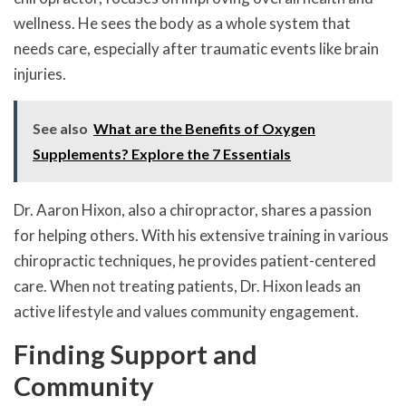
wellness. He sees the body as a whole system that
needs care, especially after traumatic events like brain
injuries.
See also
What are the Benefits of Oxygen
Supplements? Explore the 7 Essentials
Dr. Aaron Hixon, also a chiropractor, shares a passion
for helping others. With his extensive training in various
chiropractic techniques, he provides patient-centered
care. When not treating patients, Dr. Hixon leads an
active lifestyle and values community engagement.
Finding Support and
Community