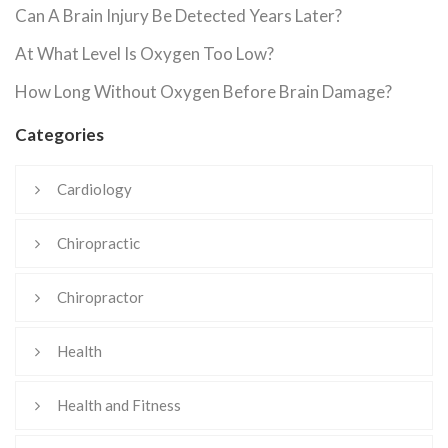
Can A Brain Injury Be Detected Years Later?
At What Level Is Oxygen Too Low?
How Long Without Oxygen Before Brain Damage?
Categories
Cardiology
Chiropractic
Chiropractor
Health
Health and Fitness