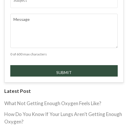
COMMENTS
(REQUIRED)
0 of 600 max characters
Latest Post
What Not Getting Enough Oxygen Feels Like?
How Do You Know If Your Lungs Aren’t Getting Enough
Oxygen?