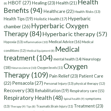
Health
HBOT
(27)
Healing
(23)
Health
(21)
(8)
Benefits
(94)
Healthcare
(22)
Health Risks
(13)
Hyperbaric
Health Tips
(19)
Holistic Health
(17)
Hyperbaric Oxygen
chamber
(26)
Therapy
(84)
Hyperbaric therapy
(57)
Medical Advice
(16)
Hypoxia
(13)
Medical
Inflammation
(10)
Medical
conditions
(12)
Medical Equipment
(8)
treatment
(104)
Neurology
mental health
(14)
Oxygen
(18)
Oxygen levels
(11)
Neuroscience
(10)
Therapy
(109)
Pain Relief
(23)
Patient Care
Pensacola
(27)
(22)
Personal Injury
(13)
physical therapy
(12)
Recovery
(30)
Rehabilitation
(19)
Respiratory care
(15)
Respiratory Health
(48)
symptoms
Spinal health
(9)
Treatment
(23)
(13)
Traumatic Brain Injury
(11)
Therapy
(9)
Tips
(8)