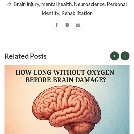
Brain Injury
,
mental health
,
Neuroscience
,
Personal
Identity
,
Rehabilitation
Related Posts