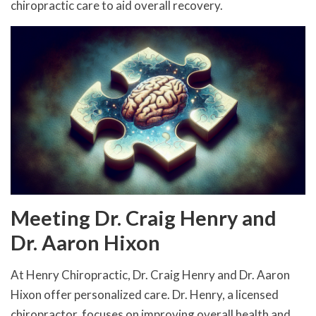
chiropractic care to aid overall recovery.
Meeting Dr. Craig Henry and
Dr. Aaron Hixon
At Henry Chiropractic, Dr. Craig Henry and Dr. Aaron
Hixon offer personalized care. Dr. Henry, a licensed
chiropractor, focuses on improving overall health and