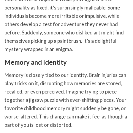
personality as fixed, it’s surprisingly malleable. Some
individuals become more irritable or impulsive, while
others develop a zest for adventure they never had
before. Suddenly, someone who disliked art might find
themselves picking up a paintbrush. It’s a delightful
mystery wrapped in an enigma.
Memory and Identity
Memory is closely tied to our identity. Brain injuries can
play tricks on it, disrupting how memories are stored,
recalled, or even perceived. Imagine trying to piece
together a jigsaw puzzle with ever-shifting pieces. Your
favorite childhood memory might suddenly be gone, or
worse, altered. This change can make it feel as though a
part of you is lost or distorted.