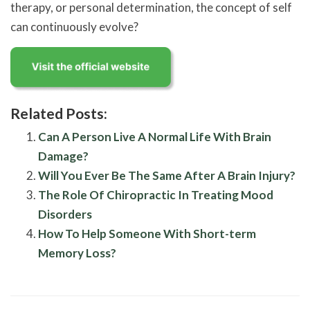
therapy, or personal determination, the concept of self
can continuously evolve?
Related Posts:
Can A Person Live A Normal Life With Brain
Damage?
Will You Ever Be The Same After A Brain Injury?
The Role Of Chiropractic In Treating Mood
Disorders
How To Help Someone With Short-term
Memory Loss?