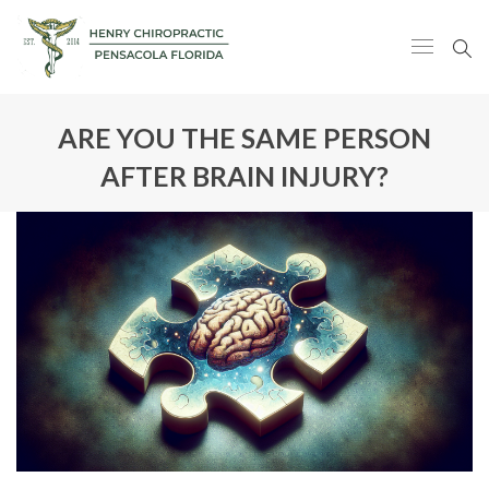
ARE YOU THE SAME PERSON
AFTER BRAIN INJURY?