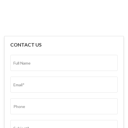
CONTACT US
FULL
NAME*
(REQUIRED)
EMAIL
(REQUIRED)
PHONE
SUBJECT
(REQUIRED)