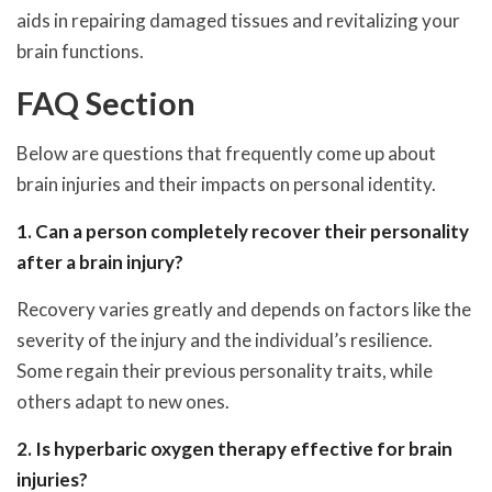
aids in repairing damaged tissues and revitalizing your
brain functions.
FAQ Section
Below are questions that frequently come up about
brain injuries and their impacts on personal identity.
1. Can a person completely recover their personality
after a brain injury?
Recovery varies greatly and depends on factors like the
severity of the injury and the individual’s resilience.
Some regain their previous personality traits, while
others adapt to new ones.
2. Is hyperbaric oxygen therapy effective for brain
injuries?