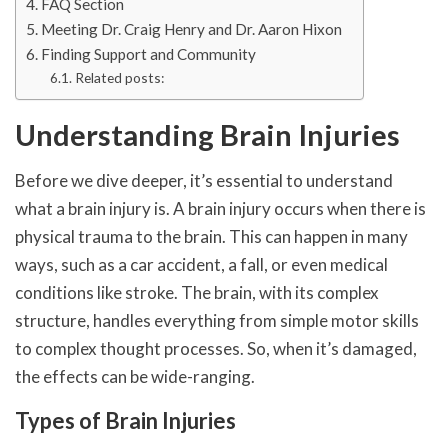
FAQ Section
Meeting Dr. Craig Henry and Dr. Aaron Hixon
Finding Support and Community
Related posts:
Understanding Brain Injuries
Before we dive deeper, it’s essential to understand
what a brain injury is. A brain injury occurs when there is
physical trauma to the brain. This can happen in many
ways, such as a car accident, a fall, or even medical
conditions like stroke. The brain, with its complex
structure, handles everything from simple motor skills
to complex thought processes. So, when it’s damaged,
the effects can be wide-ranging.
Types of Brain Injuries