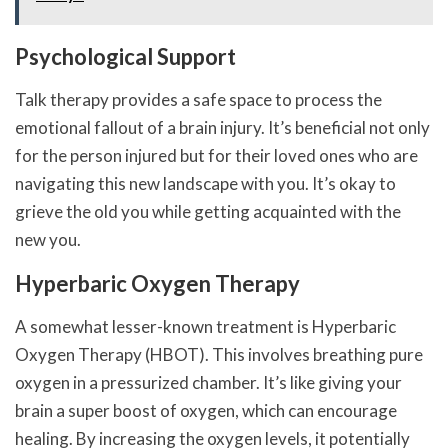
Psychological Support
Talk therapy provides a safe space to process the
emotional fallout of a brain injury. It’s beneficial not only
for the person injured but for their loved ones who are
navigating this new landscape with you. It’s okay to
grieve the old you while getting acquainted with the
new you.
Hyperbaric Oxygen Therapy
A somewhat lesser-known treatment is Hyperbaric
Oxygen Therapy (HBOT). This involves breathing pure
oxygen in a pressurized chamber. It’s like giving your
brain a super boost of oxygen, which can encourage
healing. By increasing the oxygen levels, it potentially