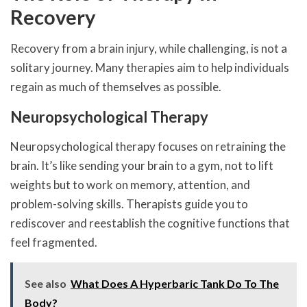
Recovery
Recovery from a brain injury, while challenging, is not a
solitary journey. Many therapies aim to help individuals
regain as much of themselves as possible.
Neuropsychological Therapy
Neuropsychological therapy focuses on retraining the
brain. It’s like sending your brain to a gym, not to lift
weights but to work on memory, attention, and
problem-solving skills. Therapists guide you to
rediscover and reestablish the cognitive functions that
feel fragmented.
See also
What Does A Hyperbaric Tank Do To The
Body?