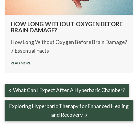
HOW LONG WITHOUT OXYGEN BEFORE
BRAIN DAMAGE?
How Long Without Oxygen Before Brain Damage?
7 Essential Facts
READ MORE
What Can I Expect After A Hyperbaric Chamber?
Exploring Hyperbaric Therapy for Enhanced Healing
and Recovery