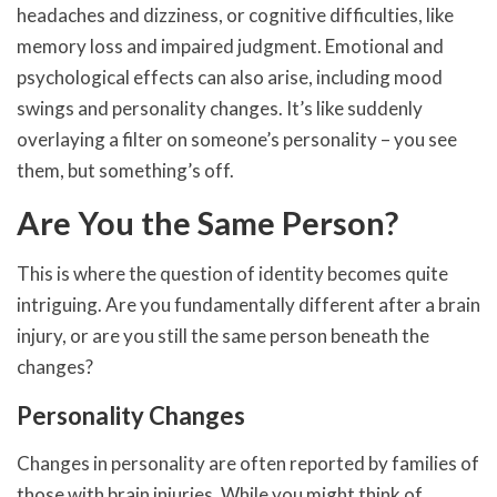
headaches and dizziness, or cognitive difficulties, like
memory loss and impaired judgment. Emotional and
psychological effects can also arise, including mood
swings and personality changes. It’s like suddenly
overlaying a filter on someone’s personality – you see
them, but something’s off.
Are You the Same Person?
This is where the question of identity becomes quite
intriguing. Are you fundamentally different after a brain
injury, or are you still the same person beneath the
changes?
Personality Changes
Changes in personality are often reported by families of
those with brain injuries. While you might think of