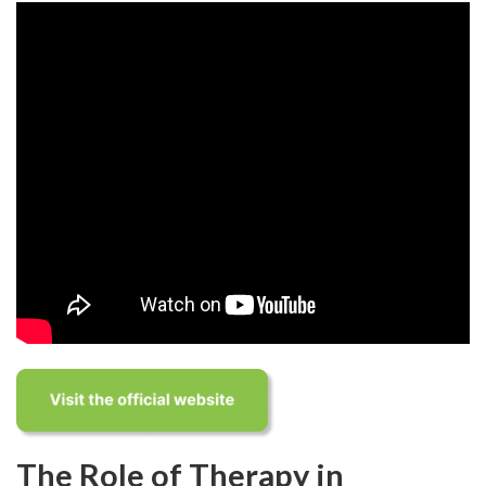
The Role of Therapy in