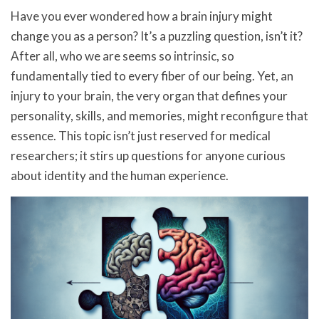
Have you ever wondered how a brain injury might
change you as a person? It’s a puzzling question, isn’t it?
After all, who we are seems so intrinsic, so
fundamentally tied to every fiber of our being. Yet, an
injury to your brain, the very organ that defines your
personality, skills, and memories, might reconfigure that
essence. This topic isn’t just reserved for medical
researchers; it stirs up questions for anyone curious
about identity and the human experience.