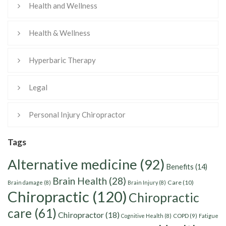
Health and Wellness
Health & Wellness
Hyperbaric Therapy
Legal
Personal Injury Chiropractor
Tags
Alternative medicine
(92)
Benefits
(14)
Brain Health
(28)
Care
(10)
Brain damage
(8)
Brain Injury
(8)
Chiropractic
(120)
Chiropractic
care
(61)
Chiropractor
(18)
Cognitive Health
(8)
COPD
(9)
Fatigue