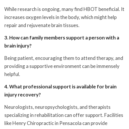
While research is ongoing, many find HBOT beneficial. It
increases oxygen levels in the body, which might help
repair and rejuvenate brain tissues.
3. How can family members support a person with a
brain injury?
Being patient, encouraging them to attend therapy, and
providing a supportive environment can be immensely
helpful.
4. What professional support is available for brain
injury recovery?
Neurologists, neuropsychologists, and therapists
specializing in rehabilitation can offer support. Facilities
like Henry Chiropractic in Pensacola can provide