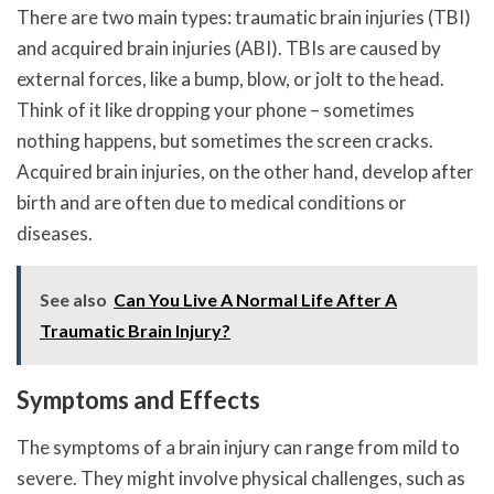
There are two main types: traumatic brain injuries (TBI)
and acquired brain injuries (ABI). TBIs are caused by
external forces, like a bump, blow, or jolt to the head.
Think of it like dropping your phone – sometimes
nothing happens, but sometimes the screen cracks.
Acquired brain injuries, on the other hand, develop after
birth and are often due to medical conditions or
diseases.
See also
Can You Live A Normal Life After A
Traumatic Brain Injury?
Symptoms and Effects
The symptoms of a brain injury can range from mild to
severe. They might involve physical challenges, such as