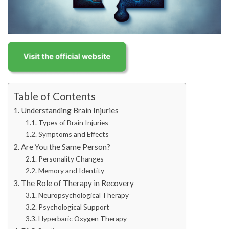
Table of Contents
Understanding Brain Injuries
Types of Brain Injuries
Symptoms and Effects
Are You the Same Person?
Personality Changes
Memory and Identity
The Role of Therapy in Recovery
Neuropsychological Therapy
Psychological Support
Hyperbaric Oxygen Therapy