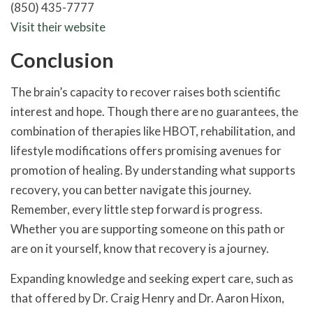
(850) 435-7777
Visit their website
Conclusion
The brain’s capacity to recover raises both scientific
interest and hope. Though there are no guarantees, the
combination of therapies like HBOT, rehabilitation, and
lifestyle modifications offers promising avenues for
promotion of healing. By understanding what supports
recovery, you can better navigate this journey.
Remember, every little step forward is progress.
Whether you are supporting someone on this path or
are on it yourself, know that recovery is a journey.
Expanding knowledge and seeking expert care, such as
that offered by Dr. Craig Henry and Dr. Aaron Hixon,