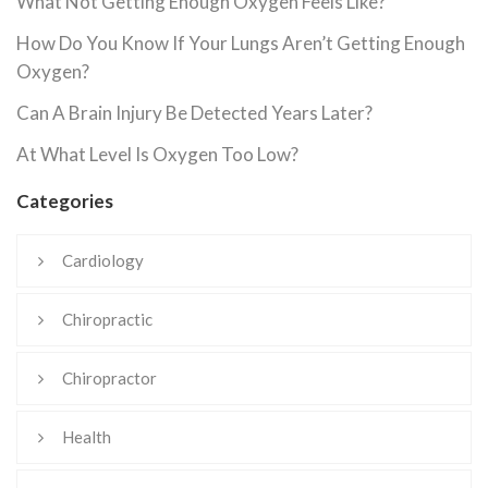
What Not Getting Enough Oxygen Feels Like?
How Do You Know If Your Lungs Aren’t Getting Enough
Oxygen?
Can A Brain Injury Be Detected Years Later?
At What Level Is Oxygen Too Low?
Categories
Cardiology
Chiropractic
Chiropractor
Health