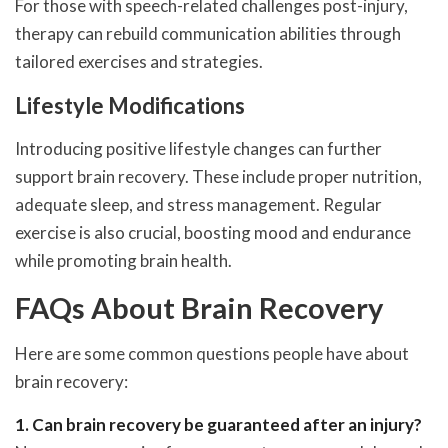
For those with speech-related challenges post-injury,
therapy can rebuild communication abilities through
tailored exercises and strategies.
Lifestyle Modifications
Introducing positive lifestyle changes can further
support brain recovery. These include proper nutrition,
adequate sleep, and stress management. Regular
exercise is also crucial, boosting mood and endurance
while promoting brain health.
FAQs About Brain Recovery
Here are some common questions people have about
brain recovery:
1. Can brain recovery be guaranteed after an injury?