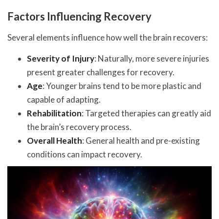
Factors Influencing Recovery
Several elements influence how well the brain recovers:
Severity of Injury
: Naturally, more severe injuries
present greater challenges for recovery.
Age
: Younger brains tend to be more plastic and
capable of adapting.
Rehabilitation
: Targeted therapies can greatly aid
the brain’s recovery process.
Overall Health
: General health and pre-existing
conditions can impact recovery.