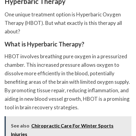
Hyperbaric Therapy
One unique treatment option is Hyperbaric Oxygen
Therapy (HBOT). But what exactly is this therapy all
about?
What is Hyperbaric Therapy?
HBOT involves breathing pure oxygen in a pressurized
chamber. This increased pressure allows oxygen to
dissolve more efficiently in the blood, potentially
benefiting areas of the brain with limited oxygen supply.
By promoting tissue repair, reducing inflammation, and
aiding in new blood vessel growth, HBOT is a promising
tool in brain recovery strategies.
See also
Chiropractic Care For Winter Sports
Injuries