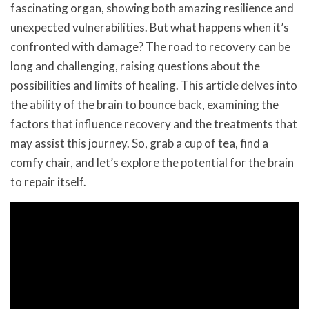
fascinating organ, showing both amazing resilience and
unexpected vulnerabilities. But what happens when it’s
confronted with damage? The road to recovery can be
long and challenging, raising questions about the
possibilities and limits of healing. This article delves into
the ability of the brain to bounce back, examining the
factors that influence recovery and the treatments that
may assist this journey. So, grab a cup of tea, find a
comfy chair, and let’s explore the potential for the brain
to repair itself.