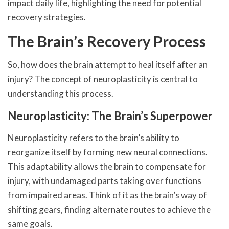
impact daily life, highlighting the need for potential
recovery strategies.
The Brain’s Recovery Process
So, how does the brain attempt to heal itself after an
injury? The concept of neuroplasticity is central to
understanding this process.
Neuroplasticity: The Brain’s Superpower
Neuroplasticity refers to the brain’s ability to
reorganize itself by forming new neural connections.
This adaptability allows the brain to compensate for
injury, with undamaged parts taking over functions
from impaired areas. Think of it as the brain’s way of
shifting gears, finding alternate routes to achieve the
same goals.