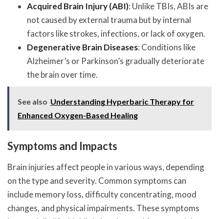
Acquired Brain Injury (ABI)
: Unlike TBIs, ABIs are
not caused by external trauma but by internal
factors like strokes, infections, or lack of oxygen.
Degenerative Brain Diseases
: Conditions like
Alzheimer’s or Parkinson’s gradually deteriorate
the brain over time.
See also
Understanding Hyperbaric Therapy for
Enhanced Oxygen-Based Healing
Symptoms and Impacts
Brain injuries affect people in various ways, depending
on the type and severity. Common symptoms can
include memory loss, difficulty concentrating, mood
changes, and physical impairments. These symptoms