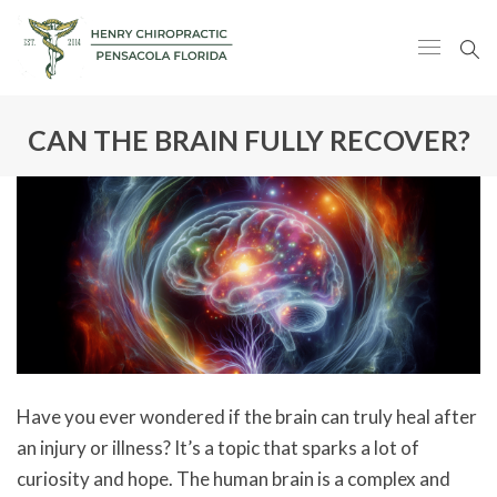
CAN THE BRAIN FULLY RECOVER?
Have you ever wondered if the brain can truly heal after
an injury or illness? It’s a topic that sparks a lot of
curiosity and hope. The human brain is a complex and