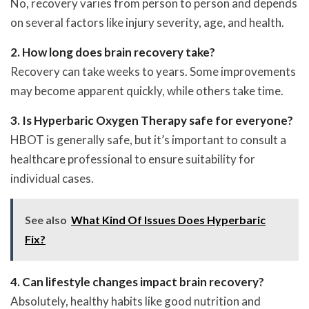
No, recovery varies from person to person and depends
on several factors like injury severity, age, and health.
2. How long does brain recovery take?
Recovery can take weeks to years. Some improvements
may become apparent quickly, while others take time.
3. Is Hyperbaric Oxygen Therapy safe for everyone?
HBOT is generally safe, but it’s important to consult a
healthcare professional to ensure suitability for
individual cases.
See also
What Kind Of Issues Does Hyperbaric
Fix?
4. Can lifestyle changes impact brain recovery?
Absolutely, healthy habits like good nutrition and