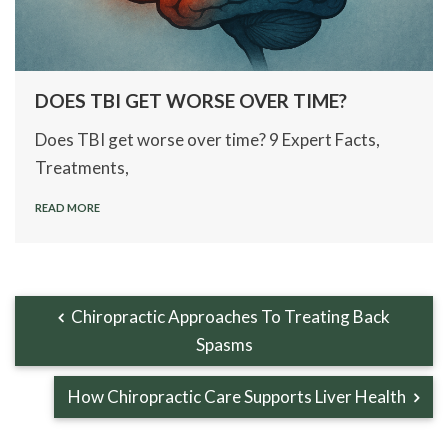
DOES TBI GET WORSE OVER TIME?
Does TBI get worse over time? 9 Expert Facts,
Treatments,
READ MORE
Chiropractic Approaches To Treating Back
Spasms
How Chiropractic Care Supports Liver Health