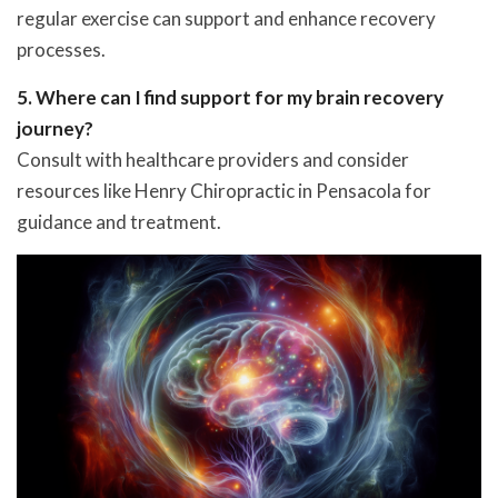
regular exercise can support and enhance recovery
processes.
5. Where can I find support for my brain recovery
journey?
Consult with healthcare providers and consider
resources like Henry Chiropractic in Pensacola for
guidance and treatment.