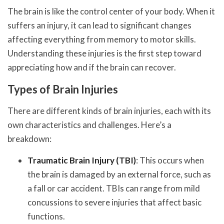
The brain is like the control center of your body. When it
suffers an injury, it can lead to significant changes
affecting everything from memory to motor skills.
Understanding these injuries is the first step toward
appreciating how and if the brain can recover.
Types of Brain Injuries
There are different kinds of brain injuries, each with its
own characteristics and challenges. Here’s a
breakdown:
Traumatic Brain Injury (TBI)
: This occurs when
the brain is damaged by an external force, such as
a fall or car accident. TBIs can range from mild
concussions to severe injuries that affect basic
functions.