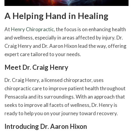
A Helping Hand in Healing
At
Henry Chiropractic
, the focus is on enhancing health
and wellness, especially in areas affected by injury. Dr.
Craig Henry and Dr. Aaron Hixon lead the way, offering
expert care tailored to your needs.
Meet Dr. Craig Henry
Dr. Craig Henry, a licensed chiropractor, uses
chiropractic care to improve patient health throughout
Pensacola and its surroundings. With an approach that
seeks to improve all facets of wellness, Dr. Henry is
ready to help you on your journey toward recovery.
Introducing Dr. Aaron Hixon