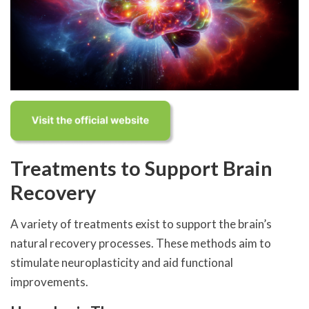
Treatments to Support Brain
Recovery
A variety of treatments exist to support the brain’s
natural recovery processes. These methods aim to
stimulate neuroplasticity and aid functional
improvements.