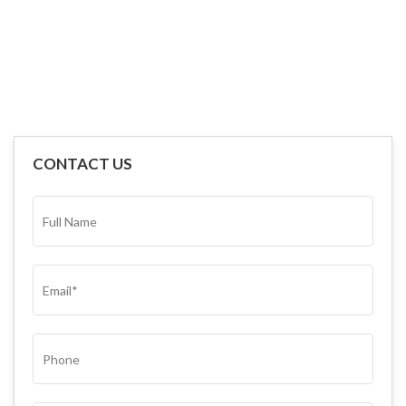
CONTACT US
FULL
NAME*
(REQUIRED)
EMAIL
(REQUIRED)
PHONE