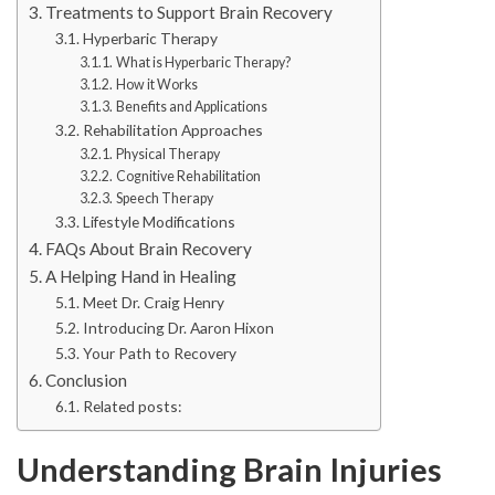
Treatments to Support Brain Recovery
Hyperbaric Therapy
What is Hyperbaric Therapy?
How it Works
Benefits and Applications
Rehabilitation Approaches
Physical Therapy
Cognitive Rehabilitation
Speech Therapy
Lifestyle Modifications
FAQs About Brain Recovery
A Helping Hand in Healing
Meet Dr. Craig Henry
Introducing Dr. Aaron Hixon
Your Path to Recovery
Conclusion
Related posts:
Understanding Brain Injuries