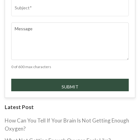
SUBJECT
(REQUIRED)
COMMENTS
(REQUIRED)
0 of 600 max characters
Latest Post
How Can You Tell If Your Brain Is Not Getting Enough
Oxygen?