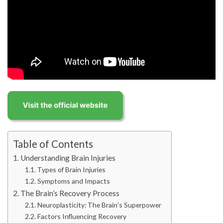
Table of Contents
Understanding Brain Injuries
Types of Brain Injuries
Symptoms and Impacts
The Brain’s Recovery Process
Neuroplasticity: The Brain’s Superpower
Factors Influencing Recovery