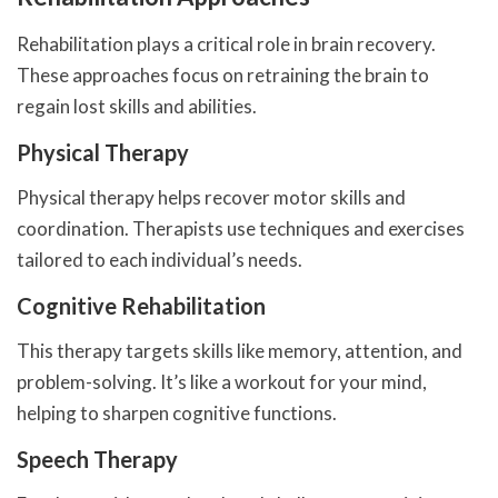
Rehabilitation plays a critical role in brain recovery.
These approaches focus on retraining the brain to
regain lost skills and abilities.
Physical Therapy
Physical therapy helps recover motor skills and
coordination. Therapists use techniques and exercises
tailored to each individual’s needs.
Cognitive Rehabilitation
This therapy targets skills like memory, attention, and
problem-solving. It’s like a workout for your mind,
helping to sharpen cognitive functions.
Speech Therapy