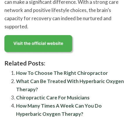
can make a significant difference. With a strong care
network and positive lifestyle choices, the brain’s
capacity for recovery can indeed be nurtured and
supported.
Related Posts:
How To Choose The Right Chiropractor
What Can Be Treated With Hyperbaric Oxygen
Therapy?
Chiropractic Care For Musicians
How Many Times A Week Can You Do
Hyperbaric Oxygen Therapy?