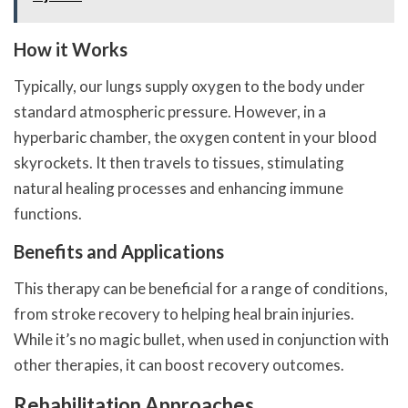
How it Works
Typically, our lungs supply oxygen to the body under
standard atmospheric pressure. However, in a
hyperbaric chamber, the oxygen content in your blood
skyrockets. It then travels to tissues, stimulating
natural healing processes and enhancing immune
functions.
Benefits and Applications
This therapy can be beneficial for a range of conditions,
from stroke recovery to helping heal brain injuries.
While it’s no magic bullet, when used in conjunction with
other therapies, it can boost recovery outcomes.
Rehabilitation Approaches