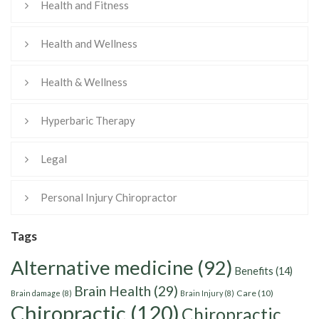
Health and Fitness
Health and Wellness
Health & Wellness
Hyperbaric Therapy
Legal
Personal Injury Chiropractor
Tags
Alternative medicine
(92)
Benefits
(14)
Brain Health
(29)
Care
(10)
Brain damage
(8)
Brain Injury
(8)
Chiropractic
(120)
Chiropractic