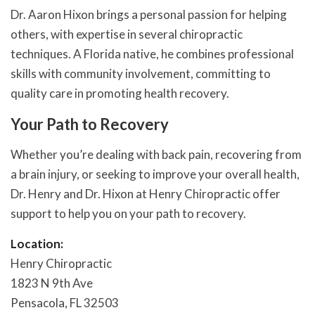
Dr. Aaron Hixon brings a personal passion for helping
others, with expertise in several chiropractic
techniques. A Florida native, he combines professional
skills with community involvement, committing to
quality care in promoting health recovery.
Your Path to Recovery
Whether you’re dealing with back pain, recovering from
a brain injury, or seeking to improve your overall health,
Dr. Henry and Dr. Hixon at Henry Chiropractic offer
support to help you on your path to recovery.
Location:
Henry Chiropractic
1823 N 9th Ave
Pensacola, FL 32503