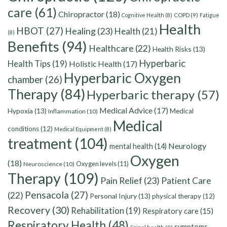
care
(61)
Chiropractor
(18)
Cognitive Health
(8)
COPD
(9)
Fatigue
Health
HBOT
(27)
Healing
(23)
Health
(21)
(8)
Benefits
(94)
Healthcare
(22)
Health Risks
(13)
Hyperbaric
Health Tips
(19)
Holistic Health
(17)
Hyperbaric Oxygen
chamber
(26)
Therapy
(84)
Hyperbaric therapy
(57)
Medical Advice
(17)
Hypoxia
(13)
Medical
Inflammation
(10)
Medical
conditions
(12)
Medical Equipment
(8)
treatment
(104)
Neurology
mental health
(14)
Oxygen
(18)
Oxygen levels
(11)
Neuroscience
(10)
Therapy
(109)
Pain Relief
(23)
Patient Care
Pensacola
(27)
(22)
Personal Injury
(13)
physical therapy
(12)
Recovery
(30)
Rehabilitation
(19)
Respiratory care
(15)
Respiratory Health
(48)
symptoms