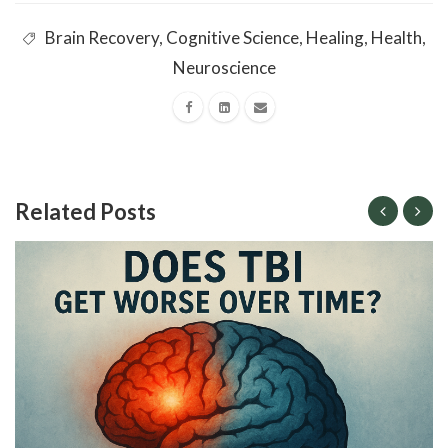
Brain Recovery
,
Cognitive Science
,
Healing
,
Health
,
Neuroscience
Related Posts