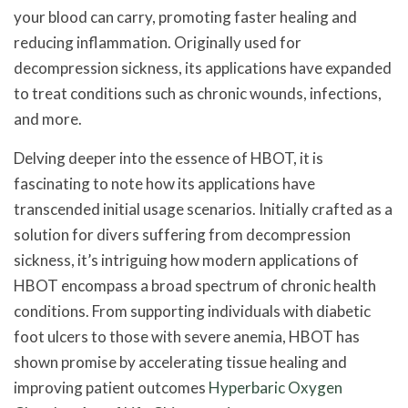
your blood can carry, promoting faster healing and
reducing inflammation. Originally used for
decompression sickness, its applications have expanded
to treat conditions such as chronic wounds, infections,
and more.
Delving deeper into the essence of HBOT, it is
fascinating to note how its applications have
transcended initial usage scenarios. Initially crafted as a
solution for divers suffering from decompression
sickness, it’s intriguing how modern applications of
HBOT encompass a broad spectrum of chronic health
conditions. From supporting individuals with diabetic
foot ulcers to those with severe anemia, HBOT has
shown promise by accelerating tissue healing and
improving patient outcomes
Hyperbaric Oxygen