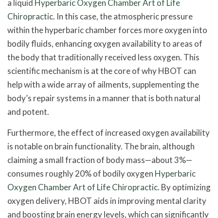
a liquid
Hyperbaric Oxygen Chamber Art of Life
Chiropractic
. In this case, the atmospheric pressure
within the hyperbaric chamber forces more oxygen into
bodily fluids, enhancing oxygen availability to areas of
the body that traditionally received less oxygen. This
scientific mechanism is at the core of why HBOT can
help with a wide array of ailments, supplementing the
body’s repair systems in a manner that is both natural
and potent.
Furthermore, the effect of increased oxygen availability
is notable on brain functionality. The brain, although
claiming a small fraction of body mass—about 3%—
consumes roughly 20% of bodily oxygen
Hyperbaric
Oxygen Chamber Art of Life Chiropractic
. By optimizing
oxygen delivery, HBOT aids in improving mental clarity
and boosting brain energy levels, which can significantly