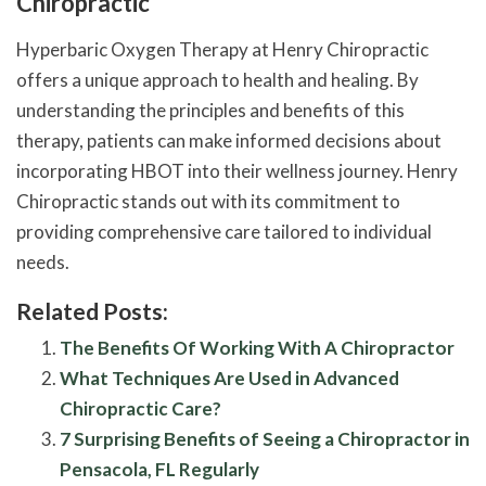
Chiropractic
Hyperbaric Oxygen Therapy at Henry Chiropractic
offers a unique approach to health and healing. By
understanding the principles and benefits of this
therapy, patients can make informed decisions about
incorporating HBOT into their wellness journey. Henry
Chiropractic stands out with its commitment to
providing comprehensive care tailored to individual
needs.
Related Posts:
The Benefits Of Working With A Chiropractor
What Techniques Are Used in Advanced
Chiropractic Care?
7 Surprising Benefits of Seeing a Chiropractor in
Pensacola, FL Regularly