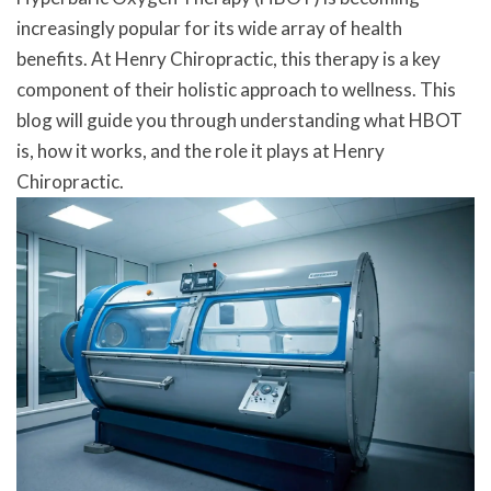
increasingly popular for its wide array of health
benefits. At Henry Chiropractic, this therapy is a key
component of their holistic approach to wellness. This
blog will guide you through understanding what HBOT
is, how it works, and the role it plays at Henry
Chiropractic.