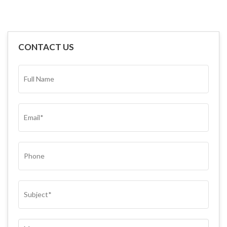
CONTACT US
FULL
NAME*
(REQUIRED)
EMAIL
(REQUIRED)
PHONE
SUBJECT
(REQUIRED)
COMMENTS
(REQUIRED)