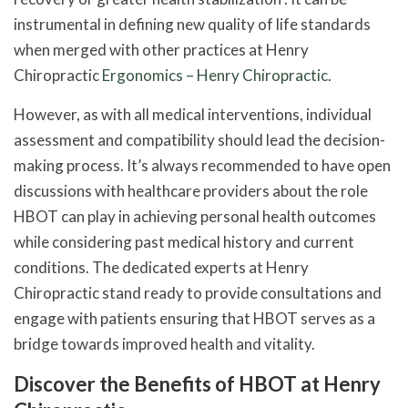
instrumental in defining new quality of life standards
when merged with other practices at Henry
Chiropractic
Ergonomics – Henry Chiropractic
.
However, as with all medical interventions, individual
assessment and compatibility should lead the decision-
making process. It’s always recommended to have open
discussions with healthcare providers about the role
HBOT can play in achieving personal health outcomes
while considering past medical history and current
conditions. The dedicated experts at Henry
Chiropractic stand ready to provide consultations and
engage with patients ensuring that HBOT serves as a
bridge towards improved health and vitality.
Discover the Benefits of HBOT at Henry