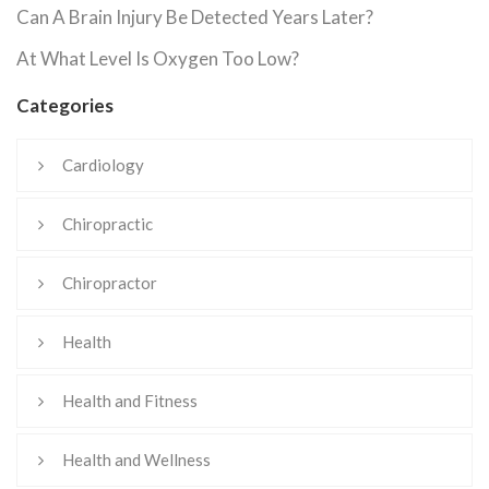
Can A Brain Injury Be Detected Years Later?
At What Level Is Oxygen Too Low?
Categories
Cardiology
Chiropractic
Chiropractor
Health
Health and Fitness
Health and Wellness