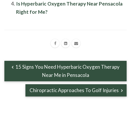
Is Hyperbaric Oxygen Therapy Near Pensacola
Right for Me?
15 Signs You Need Hyperbaric Oxygen Therapy
Near Me in Pensacola
Chiropractic Approaches To Golf Injuries