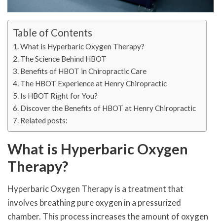
Table of Contents
What is Hyperbaric Oxygen Therapy?
The Science Behind HBOT
Benefits of HBOT in Chiropractic Care
The HBOT Experience at Henry Chiropractic
Is HBOT Right for You?
Discover the Benefits of HBOT at Henry Chiropractic
Related posts:
What is Hyperbaric Oxygen
Therapy?
Hyperbaric Oxygen Therapy is a treatment that
involves breathing pure oxygen in a pressurized
chamber. This process increases the amount of oxygen