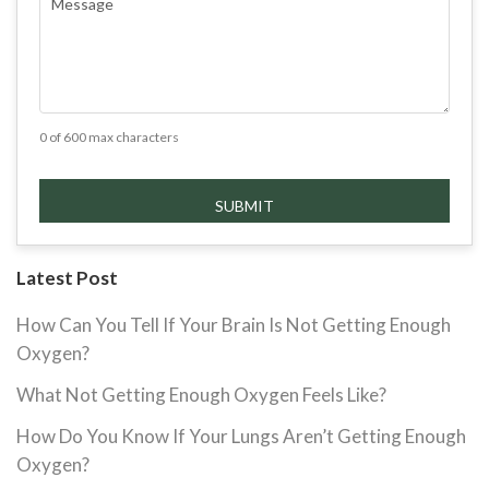
0 of 600 max characters
Latest Post
How Can You Tell If Your Brain Is Not Getting Enough
Oxygen?
What Not Getting Enough Oxygen Feels Like?
How Do You Know If Your Lungs Aren’t Getting Enough
Oxygen?