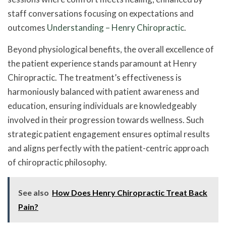
staff conversations focusing on expectations and
outcomes
Understanding – Henry Chiropractic
.
Beyond physiological benefits, the overall excellence of
the patient experience stands paramount at Henry
Chiropractic. The treatment’s effectiveness is
harmoniously balanced with patient awareness and
education, ensuring individuals are knowledgeably
involved in their progression towards wellness. Such
strategic patient engagement ensures optimal results
and aligns perfectly with the patient-centric approach
of chiropractic philosophy.
See also
How Does Henry Chiropractic Treat Back
Pain?