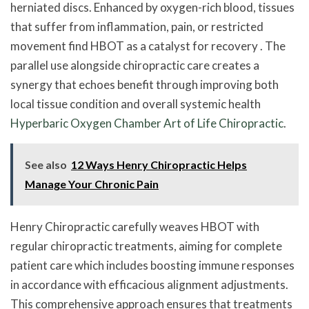
herniated discs. Enhanced by oxygen-rich blood, tissues
that suffer from inflammation, pain, or restricted
movement find HBOT as a catalyst for recovery . The
parallel use alongside chiropractic care creates a
synergy that echoes benefit through improving both
local tissue condition and overall systemic health
Hyperbaric Oxygen Chamber Art of Life Chiropractic
.
See also
12 Ways Henry Chiropractic Helps
Manage Your Chronic Pain
Henry Chiropractic carefully weaves HBOT with
regular chiropractic treatments, aiming for complete
patient care which includes boosting immune responses
in accordance with efficacious alignment adjustments.
This comprehensive approach ensures that treatments