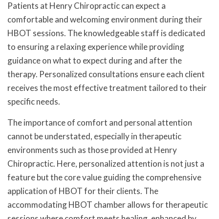
Patients at Henry Chiropractic can expect a
comfortable and welcoming environment during their
HBOT sessions. The knowledgeable staff is dedicated
to ensuring a relaxing experience while providing
guidance on what to expect during and after the
therapy. Personalized consultations ensure each client
receives the most effective treatment tailored to their
specific needs.
The importance of comfort and personal attention
cannot be understated, especially in therapeutic
environments such as those provided at Henry
Chiropractic. Here, personalized attention is not just a
feature but the core value guiding the comprehensive
application of HBOT for their clients. The
accommodating HBOT chamber allows for therapeutic
sessions where comfort meets healing, enhanced by