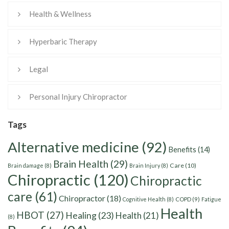
Health & Wellness
Hyperbaric Therapy
Legal
Personal Injury Chiropractor
Tags
Alternative medicine
(92)
Benefits
(14)
Brain Health
(29)
Care
(10)
Brain damage
(8)
Brain Injury
(8)
Chiropractic
(120)
Chiropractic
care
(61)
Chiropractor
(18)
Cognitive Health
(8)
COPD
(9)
Fatigue
Health
HBOT
(27)
Healing
(23)
Health
(21)
(8)