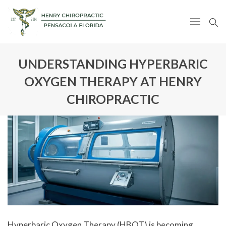
UNDERSTANDING HYPERBARIC
OXYGEN THERAPY AT HENRY
CHIROPRACTIC
Hyperbaric Oxygen Therapy (HBOT) is becoming