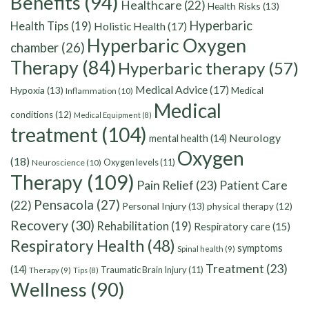
Benefits
(94)
Healthcare
(22)
Health Risks
(13)
Hyperbaric
Health Tips
(19)
Holistic Health
(17)
Hyperbaric Oxygen
chamber
(26)
Therapy
(84)
Hyperbaric therapy
(57)
Medical Advice
(17)
Hypoxia
(13)
Medical
Inflammation
(10)
Medical
conditions
(12)
Medical Equipment
(8)
treatment
(104)
Neurology
mental health
(14)
Oxygen
(18)
Oxygen levels
(11)
Neuroscience
(10)
Therapy
(109)
Pain Relief
(23)
Patient Care
Pensacola
(27)
(22)
Personal Injury
(13)
physical therapy
(12)
Recovery
(30)
Rehabilitation
(19)
Respiratory care
(15)
Respiratory Health
(48)
symptoms
Spinal health
(9)
Treatment
(23)
(14)
Traumatic Brain Injury
(11)
Therapy
(9)
Tips
(8)
Wellness
(90)