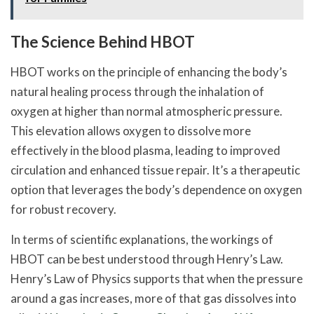
The Science Behind HBOT
HBOT works on the principle of enhancing the body’s
natural healing process through the inhalation of
oxygen at higher than normal atmospheric pressure.
This elevation allows oxygen to dissolve more
effectively in the blood plasma, leading to improved
circulation and enhanced tissue repair. It’s a therapeutic
option that leverages the body’s dependence on oxygen
for robust recovery.
In terms of scientific explanations, the workings of
HBOT can be best understood through Henry’s Law.
Henry’s Law of Physics supports that when the pressure
around a gas increases, more of that gas dissolves into