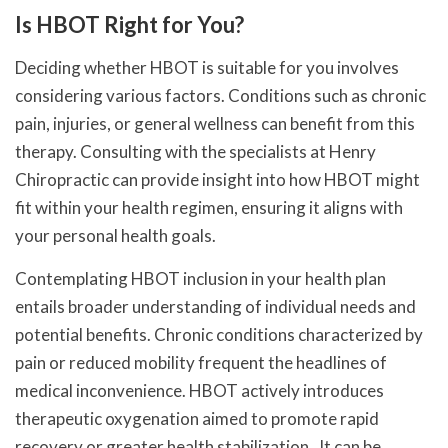
Is HBOT Right for You?
Deciding whether HBOT is suitable for you involves
considering various factors. Conditions such as chronic
pain, injuries, or general wellness can benefit from this
therapy. Consulting with the specialists at Henry
Chiropractic can provide insight into how HBOT might
fit within your health regimen, ensuring it aligns with
your personal health goals.
Contemplating HBOT inclusion in your health plan
entails broader understanding of individual needs and
potential benefits. Chronic conditions characterized by
pain or reduced mobility frequent the headlines of
medical inconvenience. HBOT actively introduces
therapeutic oxygenation aimed to promote rapid
recovery or greater health stabilization . It can be