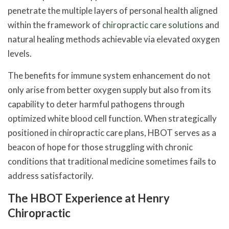
penetrate the multiple layers of personal health aligned
within the framework of
chiropractic care solutions
and
natural healing methods achievable via elevated oxygen
levels.
The benefits for immune system enhancement do not
only arise from better oxygen supply but also from its
capability to deter harmful pathogens through
optimized white blood cell function. When strategically
positioned in chiropractic care plans, HBOT serves as a
beacon of hope for those struggling with chronic
conditions that traditional medicine sometimes fails to
address satisfactorily.
The HBOT Experience at Henry
Chiropractic