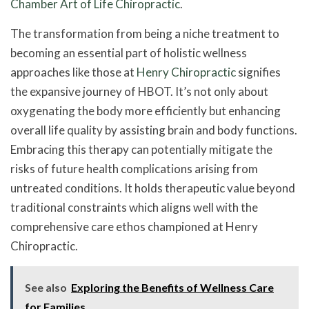
Chamber Art of Life Chiropractic
.
The transformation from being a niche treatment to
becoming an essential part of holistic wellness
approaches like those at
Henry Chiropractic
signifies
the expansive journey of HBOT. It’s not only about
oxygenating the body more efficiently but enhancing
overall life quality by assisting brain and body functions.
Embracing this therapy can potentially mitigate the
risks of future health complications arising from
untreated conditions. It holds therapeutic value beyond
traditional constraints which aligns well with the
comprehensive care ethos championed at Henry
Chiropractic.
See also
Exploring the Benefits of Wellness Care
for Families