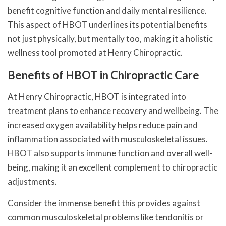
benefit cognitive function and daily mental resilience.
This aspect of HBOT underlines its potential benefits
not just physically, but mentally too, making it a holistic
wellness tool promoted at Henry Chiropractic.
Benefits of HBOT in Chiropractic Care
At Henry Chiropractic, HBOT is integrated into
treatment plans to enhance recovery and wellbeing. The
increased oxygen availability helps reduce pain and
inflammation associated with musculoskeletal issues.
HBOT also supports immune function and overall well-
being, making it an excellent complement to chiropractic
adjustments.
Consider the immense benefit this provides against
common musculoskeletal problems like tendonitis or