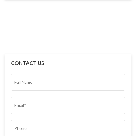
CONTACT US
FULL
NAME*
(REQUIRED)
EMAIL
(REQUIRED)
PHONE