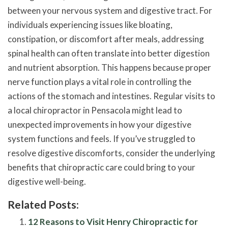
between your nervous system and digestive tract. For
individuals experiencing issues like bloating,
constipation, or discomfort after meals, addressing
spinal health can often translate into better digestion
and nutrient absorption. This happens because proper
nerve function plays a vital role in controlling the
actions of the stomach and intestines. Regular visits to
a local chiropractor in Pensacola might lead to
unexpected improvements in how your digestive
system functions and feels. If you’ve struggled to
resolve digestive discomforts, consider the underlying
benefits that chiropractic care could bring to your
digestive well-being.
Related Posts:
12 Reasons to Visit Henry Chiropractic for