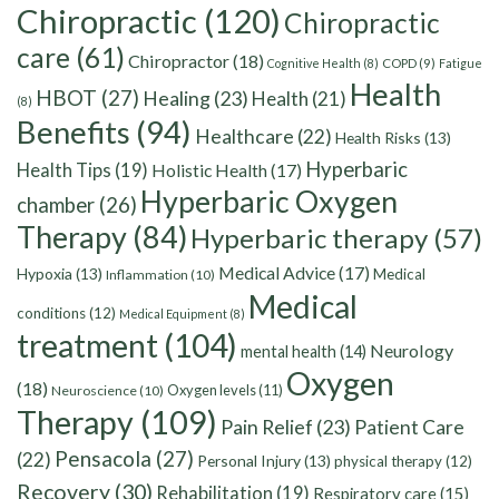
Chiropractic
(120)
Chiropractic
care
(61)
Chiropractor
(18)
Cognitive Health
(8)
COPD
(9)
Fatigue
Health
HBOT
(27)
Healing
(23)
Health
(21)
(8)
Benefits
(94)
Healthcare
(22)
Health Risks
(13)
Hyperbaric
Health Tips
(19)
Holistic Health
(17)
Hyperbaric Oxygen
chamber
(26)
Therapy
(84)
Hyperbaric therapy
(57)
Medical Advice
(17)
Hypoxia
(13)
Medical
Inflammation
(10)
Medical
conditions
(12)
Medical Equipment
(8)
treatment
(104)
Neurology
mental health
(14)
Oxygen
(18)
Oxygen levels
(11)
Neuroscience
(10)
Therapy
(109)
Pain Relief
(23)
Patient Care
Pensacola
(27)
(22)
Personal Injury
(13)
physical therapy
(12)
Recovery
(30)
Rehabilitation
(19)
Respiratory care
(15)