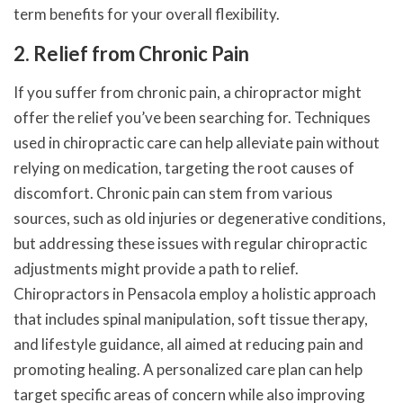
term benefits for your overall flexibility.
2. Relief from Chronic Pain
If you suffer from chronic pain, a chiropractor might
offer the relief you’ve been searching for. Techniques
used in chiropractic care can help alleviate pain without
relying on medication, targeting the root causes of
discomfort. Chronic pain can stem from various
sources, such as old injuries or degenerative conditions,
but addressing these issues with regular chiropractic
adjustments might provide a path to relief.
Chiropractors in Pensacola employ a holistic approach
that includes spinal manipulation, soft tissue therapy,
and lifestyle guidance, all aimed at reducing pain and
promoting healing. A personalized care plan can help
target specific areas of concern while also improving