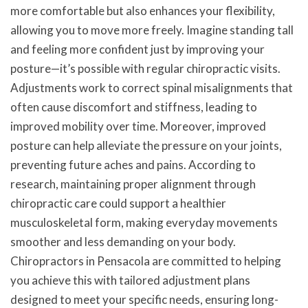
more comfortable but also enhances your flexibility,
allowing you to move more freely. Imagine standing tall
and feeling more confident just by improving your
posture—it’s possible with regular chiropractic visits.
Adjustments work to correct spinal misalignments that
often cause discomfort and stiffness, leading to
improved mobility over time. Moreover, improved
posture can help alleviate the pressure on your joints,
preventing future aches and pains. According to
research, maintaining proper alignment through
chiropractic care could support a healthier
musculoskeletal form, making everyday movements
smoother and less demanding on your body.
Chiropractors in Pensacola are committed to helping
you achieve this with tailored adjustment plans
designed to meet your specific needs, ensuring long-