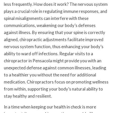
less frequently. How does it work? The nervous system
plays a crucial role in regulating immune responses, and
spinal misalignments can interfere with these
communications, weakening our body’s defenses
against illness. By ensuring that your spine is correctly
aligned, chiropractic adjustments facilitate improved
nervous system function, thus enhancing your body’s
ability to ward off infections. Regular visits to a
chiropractor in Pensacola might provide you with an
unexpected defense against common illnesses, leading
to a healthier you without the need for additional
medication. Chiropractors focus on promoting wellness
from within, supporting your body’s natural ability to
stay healthy and resilient.
In a time when keeping our health in check is more