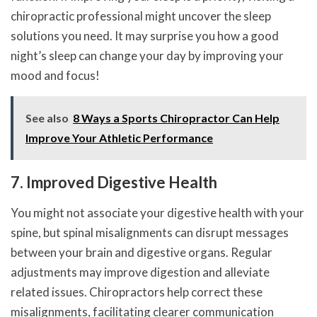
chiropractic professional might uncover the sleep
solutions you need. It may surprise you how a good
night’s sleep can change your day by improving your
mood and focus!
See also
8 Ways a Sports Chiropractor Can Help
Improve Your Athletic Performance
7. Improved Digestive Health
You might not associate your digestive health with your
spine, but spinal misalignments can disrupt messages
between your brain and digestive organs. Regular
adjustments may improve digestion and alleviate
related issues. Chiropractors help correct these
misalignments, facilitating clearer communication