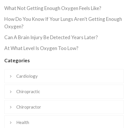
What Not Getting Enough Oxygen Feels Like?
How Do You Know If Your Lungs Aren’t Getting Enough
Oxygen?
Can A Brain Injury Be Detected Years Later?
At What Level Is Oxygen Too Low?
Categories
Cardiology
Chiropractic
Chiropractor
Health