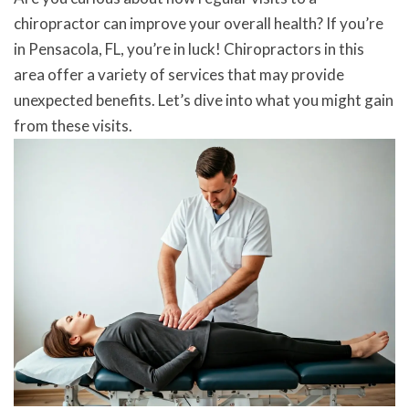
chiropractor can improve your overall health? If you’re
in Pensacola, FL, you’re in luck! Chiropractors in this
area offer a variety of services that may provide
unexpected benefits. Let’s dive into what you might gain
from these visits.