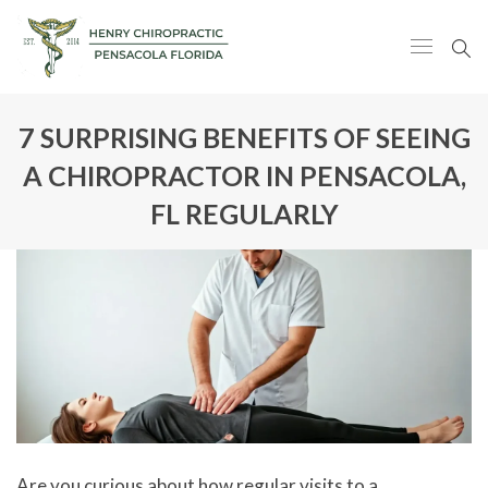
7 SURPRISING BENEFITS OF SEEING
A CHIROPRACTOR IN PENSACOLA,
FL REGULARLY
Are you curious about how regular visits to a