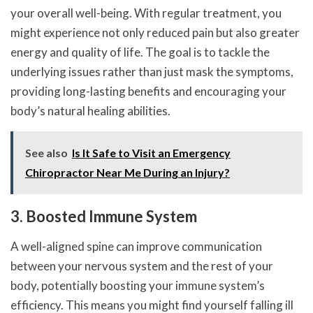
your overall well-being. With regular treatment, you
might experience not only reduced pain but also greater
energy and quality of life. The goal is to tackle the
underlying issues rather than just mask the symptoms,
providing long-lasting benefits and encouraging your
body’s natural healing abilities.
See also
Is It Safe to Visit an Emergency
Chiropractor Near Me During an Injury?
3. Boosted Immune System
A well-aligned spine can improve communication
between your nervous system and the rest of your
body, potentially boosting your immune system’s
efficiency. This means you might find yourself falling ill