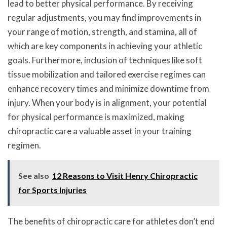
lead to better physical performance. By receiving
regular adjustments, you may find improvements in
your range of motion, strength, and stamina, all of
which are key components in achieving your athletic
goals. Furthermore, inclusion of techniques like soft
tissue mobilization and tailored exercise regimes can
enhance recovery times and minimize downtime from
injury. When your body is in alignment, your potential
for physical performance is maximized, making
chiropractic care a valuable asset in your training
regimen.
See also
12 Reasons to Visit Henry Chiropractic
for Sports Injuries
The benefits of chiropractic care for athletes don’t end