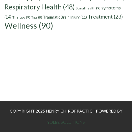
Respiratory Health
(48)
symptoms
Spinal health
(9)
Treatment
(23)
(14)
Traumatic Brain Injury
(11)
Therapy
(9)
Tips
(8)
Wellness
(90)
COPYRIGHT 2025 HENRY CHIROPRACTIC | POWERED BY
YOLEE SOLUTIONS