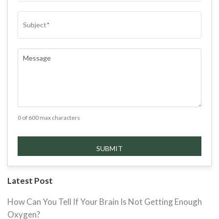
SUBJECT
(REQUIRED)
COMMENTS
(REQUIRED)
0 of 600 max characters
Latest Post
How Can You Tell If Your Brain Is Not Getting Enough
Oxygen?