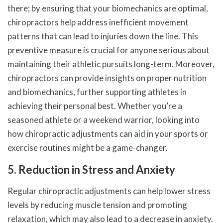
there; by ensuring that your biomechanics are optimal,
chiropractors help address inefficient movement
patterns that can lead to injuries down the line. This
preventive measure is crucial for anyone serious about
maintaining their athletic pursuits long-term. Moreover,
chiropractors can provide insights on proper nutrition
and biomechanics, further supporting athletes in
achieving their personal best. Whether you’re a
seasoned athlete or a weekend warrior, looking into
how chiropractic adjustments can
aid
in your sports or
exercise routines might be a game-changer.
5. Reduction in Stress and Anxiety
Regular chiropractic adjustments can help lower stress
levels by reducing muscle tension and promoting
relaxation, which may also lead to a decrease in anxiety.