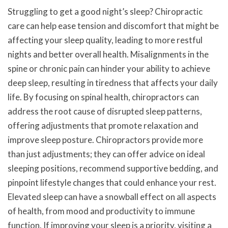
Struggling to get a good night’s sleep? Chiropractic
care can help ease tension and discomfort that might be
affecting your sleep quality, leading to more restful
nights and better overall health. Misalignments in the
spine or chronic pain can hinder your ability to achieve
deep sleep, resulting in tiredness that affects your daily
life. By focusing on spinal health, chiropractors can
address the root cause of disrupted sleep patterns,
offering adjustments that promote relaxation and
improve sleep posture. Chiropractors provide more
than just adjustments; they can offer advice on ideal
sleeping positions, recommend supportive bedding, and
pinpoint lifestyle changes that could enhance your rest.
Elevated sleep can have a snowball effect on all aspects
of health, from mood and productivity to immune
function. If improving your sleep is a priority, visiting a