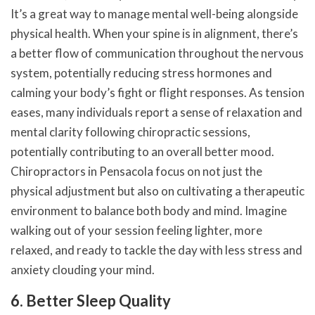
It’s a great way to manage mental well-being alongside
physical health. When your spine is in alignment, there’s
a better flow of communication throughout the nervous
system, potentially reducing stress hormones and
calming your body’s fight or flight responses. As tension
eases, many individuals report a sense of relaxation and
mental clarity following chiropractic sessions,
potentially contributing to an overall better mood.
Chiropractors in Pensacola focus on not just the
physical adjustment but also on cultivating a therapeutic
environment to balance both body and mind. Imagine
walking out of your session feeling lighter, more
relaxed, and ready to tackle the day with less stress and
anxiety clouding your mind.
6. Better Sleep Quality