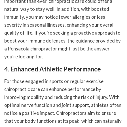
important than ever, chiropractic care could offer a
natural way to stay well. In addition, with boosted
immunity, you may notice fewer allergies or less
severity in seasonal illnesses, enhancing your overall
quality of life. If you’re seeking a proactive approach to
boost your immune defenses, the guidance provided by
a Pensacola chiropractor might just be the answer
you’re looking for.
4. Enhanced Athletic Performance
For those engaged in sports or regular exercise,
chiropractic care can enhance performance by
improving mobility and reducing the risk of injury. With
optimal nerve function and joint support, athletes often
notice a positive impact. Chiropractors aim to ensure
that your body functions at its peak, which can naturally