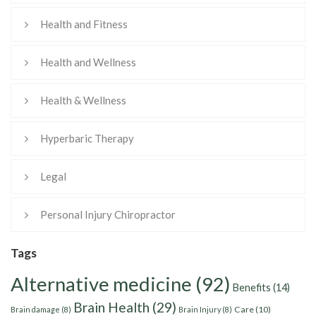
Health and Fitness
Health and Wellness
Health & Wellness
Hyperbaric Therapy
Legal
Personal Injury Chiropractor
Tags
Alternative medicine
(92)
Benefits
(14)
Brain Health
(29)
Care
(10)
Brain damage
(8)
Brain Injury
(8)