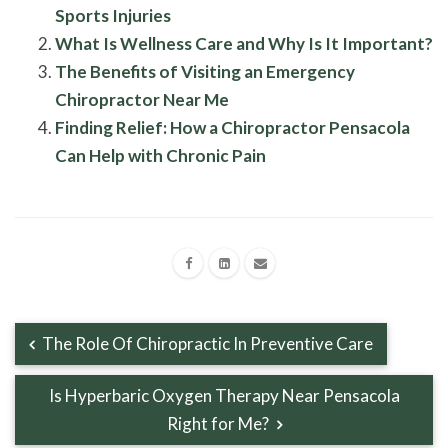
Sports Injuries
What Is Wellness Care and Why Is It Important?
The Benefits of Visiting an Emergency
Chiropractor Near Me
Finding Relief: How a Chiropractor Pensacola
Can Help with Chronic Pain
The Role Of Chiropractic In Preventive Care
Is Hyperbaric Oxygen Therapy Near Pensacola
Right for Me?