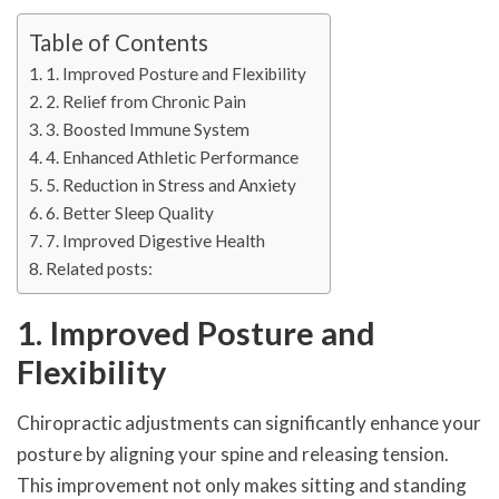
Table of Contents
1. Improved Posture and Flexibility
2. Relief from Chronic Pain
3. Boosted Immune System
4. Enhanced Athletic Performance
5. Reduction in Stress and Anxiety
6. Better Sleep Quality
7. Improved Digestive Health
Related posts:
1. Improved Posture and
Flexibility
Chiropractic adjustments can significantly enhance your
posture by aligning your spine and releasing tension.
This improvement not only makes sitting and standing