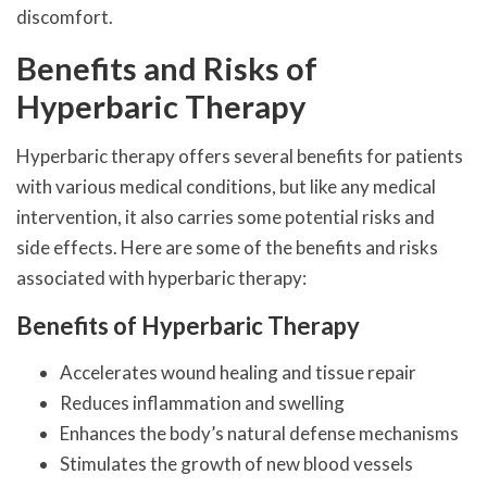
discomfort.
Benefits and Risks of
Hyperbaric Therapy
Hyperbaric therapy offers several benefits for patients
with various medical conditions, but like any medical
intervention, it also carries some potential risks and
side effects. Here are some of the benefits and risks
associated with hyperbaric therapy:
Benefits of Hyperbaric Therapy
Accelerates wound healing and tissue repair
Reduces inflammation and swelling
Enhances the body’s natural defense mechanisms
Stimulates the growth of new blood vessels