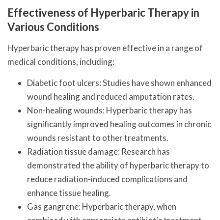
Effectiveness of Hyperbaric Therapy in
Various Conditions
Hyperbaric therapy has proven effective in a range of
medical conditions, including:
Diabetic foot ulcers: Studies have shown enhanced
wound healing and reduced amputation rates.
Non-healing wounds: Hyperbaric therapy has
significantly improved healing outcomes in chronic
wounds resistant to other treatments.
Radiation tissue damage: Research has
demonstrated the ability of hyperbaric therapy to
reduce radiation-induced complications and
enhance tissue healing.
Gas gangrene: Hyperbaric therapy, when