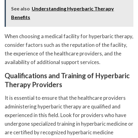
See also
Understanding Hyperbaric Therapy
Benefits
When choosing a medical facility for hyperbaric therapy,
consider factors such as the reputation of the facility,
the experience of the healthcare providers, and the
availability of additional support services.
Qualifications and Training of Hyperbaric
Therapy Providers
It is essential to ensure that the healthcare providers
administering hyperbaric therapy are qualified and
experienced in this field. Look for providers who have
undergone specialized training in hyperbaric medicine or
are certified by recognized hyperbaric medicine