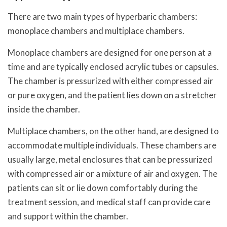
There are two main types of hyperbaric chambers:
monoplace chambers and multiplace chambers.
Monoplace chambers are designed for one person at a
time and are typically enclosed acrylic tubes or capsules.
The chamber is pressurized with either compressed air
or pure oxygen, and the patient lies down on a stretcher
inside the chamber.
Multiplace chambers, on the other hand, are designed to
accommodate multiple individuals. These chambers are
usually large, metal enclosures that can be pressurized
with compressed air or a mixture of air and oxygen. The
patients can sit or lie down comfortably during the
treatment session, and medical staff can provide care
and support within the chamber.