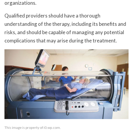
organizations.
Qualified providers should have a thorough
understanding of the therapy, including its benefits and
risks, and should be capable of managing any potential
complications that may arise during the treatment.
This image is property of i0.wp.com.