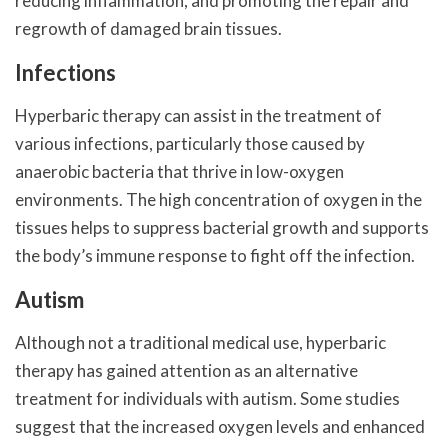
reducing inflammation, and promoting the repair and
regrowth of damaged brain tissues.
Infections
Hyperbaric therapy can assist in the treatment of
various infections, particularly those caused by
anaerobic bacteria that thrive in low-oxygen
environments. The high concentration of oxygen in the
tissues helps to suppress bacterial growth and supports
the body’s immune response to fight off the infection.
Autism
Although not a traditional medical use, hyperbaric
therapy has gained attention as an alternative
treatment for individuals with autism. Some studies
suggest that the increased oxygen levels and enhanced