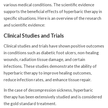
various medical conditions. The scientific evidence
supports the beneficial effects of hyperbaric therapy in
specific situations. Here is an overview of the research
and scientific evidence:
Clinical Studies and Trials
Clinical studies and trials have shown positive outcomes
in conditions such as diabetic foot ulcers, non-healing
wounds, radiation tissue damage, and certain
infections. These studies demonstrate the ability of
hyperbaric therapy to improve healing outcomes,
reduce infection rates, and enhance tissue repair.
In the case of decompression sickness, hyperbaric
therapy has been extensively studied and is considered
the gold standard treatment.