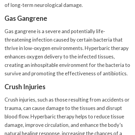
of long-term neurological damage.
Gas Gangrene
Gas gangrene is a severe and potentially life-
threatening infection caused by certain bacteria that
thrive in low-oxygen environments. Hyperbaric therapy
enhances oxygen delivery to the infected tissues,
creating an inhospitable environment for the bacteria to
survive and promoting the effectiveness of antibiotics.
Crush Injuries
Crush injuries, such as those resulting from accidents or
trauma, can cause damage to the tissues and disrupt
blood flow. Hyperbaric therapy helps to reduce tissue
damage, improve circulation, and enhance the body’s
natural healing response, increasing the chances of a