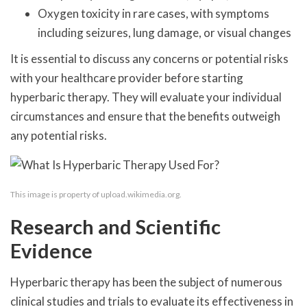
Oxygen toxicity in rare cases, with symptoms
including seizures, lung damage, or visual changes
It is essential to discuss any concerns or potential risks
with your healthcare provider before starting
hyperbaric therapy. They will evaluate your individual
circumstances and ensure that the benefits outweigh
any potential risks.
This image is property of upload.wikimedia.org.
Research and Scientific
Evidence
Hyperbaric therapy has been the subject of numerous
clinical studies and trials to evaluate its effectiveness in