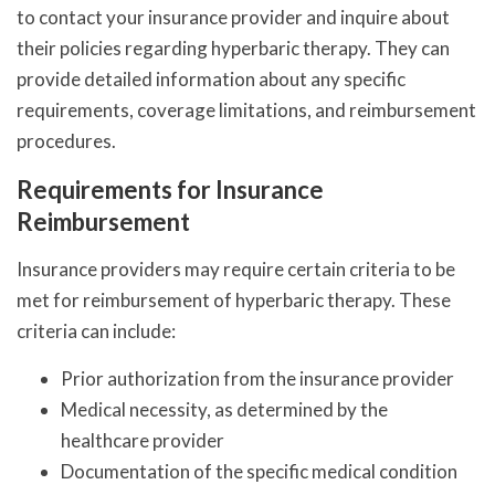
to contact your insurance provider and inquire about
their policies regarding hyperbaric therapy. They can
provide detailed information about any specific
requirements, coverage limitations, and reimbursement
procedures.
Requirements for Insurance
Reimbursement
Insurance providers may require certain criteria to be
met for reimbursement of hyperbaric therapy. These
criteria can include:
Prior authorization from the insurance provider
Medical necessity, as determined by the
healthcare provider
Documentation of the specific medical condition