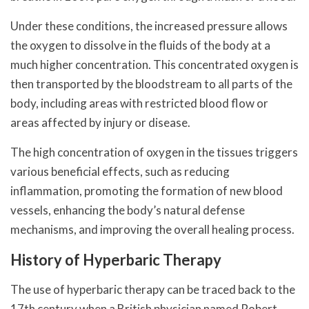
Under these conditions, the increased pressure allows
the oxygen to dissolve in the fluids of the body at a
much higher concentration. This concentrated oxygen is
then transported by the bloodstream to all parts of the
body, including areas with restricted blood flow or
areas affected by injury or disease.
The high concentration of oxygen in the tissues triggers
various beneficial effects, such as reducing
inflammation, promoting the formation of new blood
vessels, enhancing the body’s natural defense
mechanisms, and improving the overall healing process.
History of Hyperbaric Therapy
The use of hyperbaric therapy can be traced back to the
17th century when a British physician named Robert