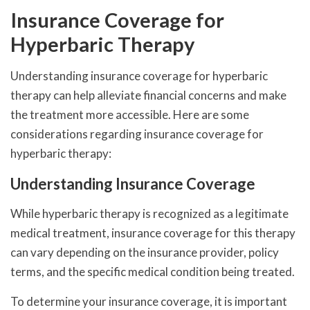
Insurance Coverage for
Hyperbaric Therapy
Understanding insurance coverage for hyperbaric
therapy can help alleviate financial concerns and make
the treatment more accessible. Here are some
considerations regarding insurance coverage for
hyperbaric therapy:
Understanding Insurance Coverage
While hyperbaric therapy is recognized as a legitimate
medical treatment, insurance coverage for this therapy
can vary depending on the insurance provider, policy
terms, and the specific medical condition being treated.
To determine your insurance coverage, it is important