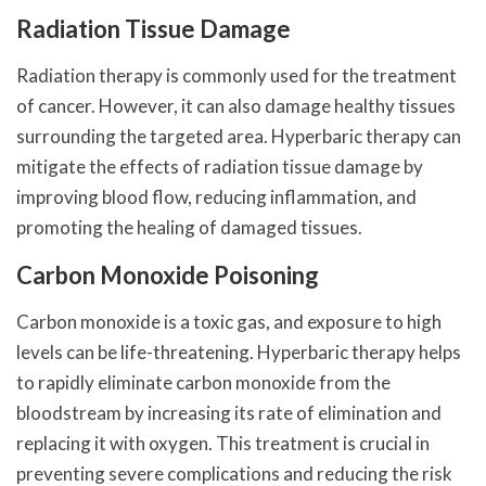
Radiation Tissue Damage
Radiation therapy is commonly used for the treatment
of cancer. However, it can also damage healthy tissues
surrounding the targeted area. Hyperbaric therapy can
mitigate the effects of radiation tissue damage by
improving blood flow, reducing inflammation, and
promoting the healing of damaged tissues.
Carbon Monoxide Poisoning
Carbon monoxide is a toxic gas, and exposure to high
levels can be life-threatening. Hyperbaric therapy helps
to rapidly eliminate carbon monoxide from the
bloodstream by increasing its rate of elimination and
replacing it with oxygen. This treatment is crucial in
preventing severe complications and reducing the risk