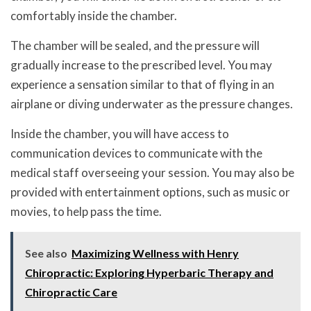
comfortably inside the chamber.
The chamber will be sealed, and the pressure will
gradually increase to the prescribed level. You may
experience a sensation similar to that of flying in an
airplane or diving underwater as the pressure changes.
Inside the chamber, you will have access to
communication devices to communicate with the
medical staff overseeing your session. You may also be
provided with entertainment options, such as music or
movies, to help pass the time.
See also
Maximizing Wellness with Henry
Chiropractic: Exploring Hyperbaric Therapy and
Chiropractic Care