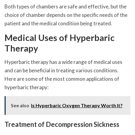
Both types of chambers are safe and effective, but the
choice of chamber depends on the specific needs of the
patient and the medical condition being treated.
Medical Uses of Hyperbaric
Therapy
Hyperbaric therapy has a wide range of medical uses
and can be beneficial in treating various conditions.
Here are some of the most common applications of
hyperbaric therapy:
See also
Is Hyperbaric Oxygen Therapy Worth It?
Treatment of Decompression Sickness