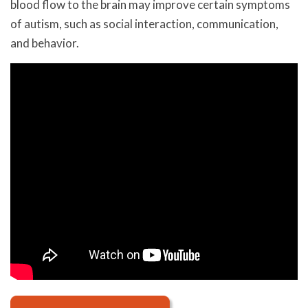
blood flow to the brain may improve certain symptoms
of autism, such as social interaction, communication,
and behavior.