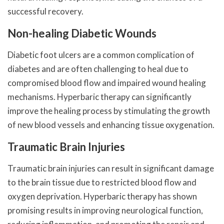
successful recovery.
Non-healing Diabetic Wounds
Diabetic foot ulcers are a common complication of
diabetes and are often challenging to heal due to
compromised blood flow and impaired wound healing
mechanisms. Hyperbaric therapy can significantly
improve the healing process by stimulating the growth
of new blood vessels and enhancing tissue oxygenation.
Traumatic Brain Injuries
Traumatic brain injuries can result in significant damage
to the brain tissue due to restricted blood flow and
oxygen deprivation. Hyperbaric therapy has shown
promising results in improving neurological function,