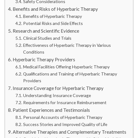
Safety Considerations
Benefits and Risks of Hyperbaric Therapy
Benefits of Hyperbaric Therapy
Potential Risks and Side Effects
Research and Scientific Evidence
Clinical Studies and Trials
Effectiveness of Hyperbaric Therapy in Various
Conditions
Hyperbaric Therapy Providers
Medical Facilities Offering Hyperbaric Therapy
Qualifications and Training of Hyperbaric Therapy
Providers
Insurance Coverage for Hyperbaric Therapy
Understanding Insurance Coverage
Requirements for Insurance Reimbursement
Patient Experiences and Testimonials
Personal Accounts of Hyperbaric Therapy
Success Stories and Improved Quality of Life
Alternative Therapies and Complementary Treatments