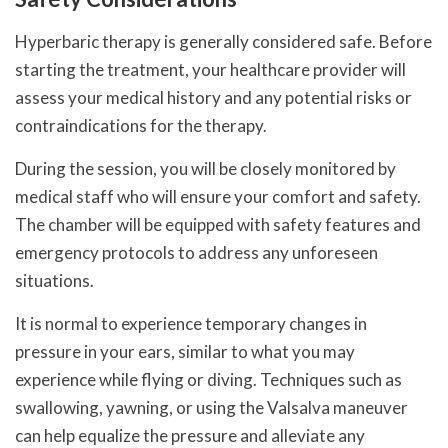
Hyperbaric therapy is generally considered safe. Before
starting the treatment, your healthcare provider will
assess your medical history and any potential risks or
contraindications for the therapy.
During the session, you will be closely monitored by
medical staff who will ensure your comfort and safety.
The chamber will be equipped with safety features and
emergency protocols to address any unforeseen
situations.
It is normal to experience temporary changes in
pressure in your ears, similar to what you may
experience while flying or diving. Techniques such as
swallowing, yawning, or using the Valsalva maneuver
can help equalize the pressure and alleviate any