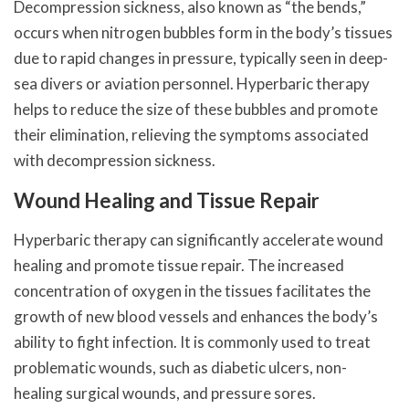
Decompression sickness, also known as “the bends,”
occurs when nitrogen bubbles form in the body’s tissues
due to rapid changes in pressure, typically seen in deep-
sea divers or aviation personnel. Hyperbaric therapy
helps to reduce the size of these bubbles and promote
their elimination, relieving the symptoms associated
with decompression sickness.
Wound Healing and Tissue Repair
Hyperbaric therapy can significantly accelerate wound
healing and promote tissue repair. The increased
concentration of oxygen in the tissues facilitates the
growth of new blood vessels and enhances the body’s
ability to fight infection. It is commonly used to treat
problematic wounds, such as diabetic ulcers, non-
healing surgical wounds, and pressure sores.