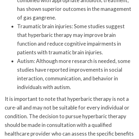
combined with appropriate antibiotic treatment,
has shown superior outcomes in the management
of gas gangrene.
Traumatic brain injuries: Some studies suggest
that hyperbaric therapy may improve brain
function and reduce cognitive impairments in
patients with traumatic brain injuries.
Autism: Although more research is needed, some
studies have reported improvements in social
interaction, communication, and behavior in
individuals with autism.
It is important to note that hyperbaric therapy is not a
cure-all and may not be suitable for every individual or
condition. The decision to pursue hyperbaric therapy
should be made in consultation with a qualified
healthcare provider who can assess the specific benefits