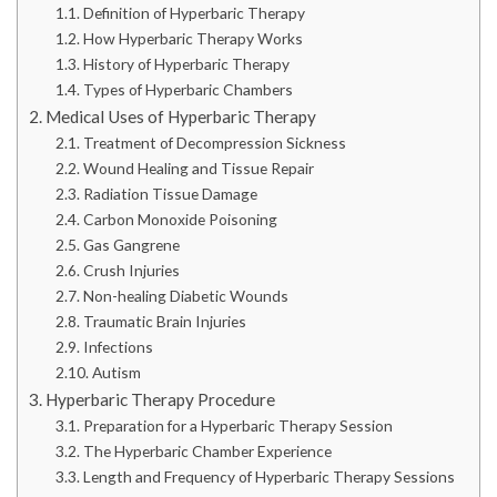
Definition of Hyperbaric Therapy
How Hyperbaric Therapy Works
History of Hyperbaric Therapy
Types of Hyperbaric Chambers
Medical Uses of Hyperbaric Therapy
Treatment of Decompression Sickness
Wound Healing and Tissue Repair
Radiation Tissue Damage
Carbon Monoxide Poisoning
Gas Gangrene
Crush Injuries
Non-healing Diabetic Wounds
Traumatic Brain Injuries
Infections
Autism
Hyperbaric Therapy Procedure
Preparation for a Hyperbaric Therapy Session
The Hyperbaric Chamber Experience
Length and Frequency of Hyperbaric Therapy Sessions