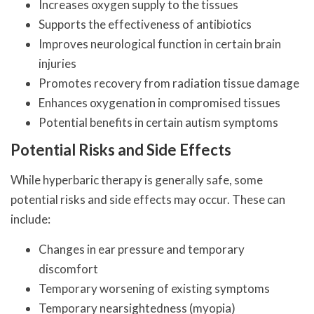
Increases oxygen supply to the tissues
Supports the effectiveness of antibiotics
Improves neurological function in certain brain
injuries
Promotes recovery from radiation tissue damage
Enhances oxygenation in compromised tissues
Potential benefits in certain autism symptoms
Potential Risks and Side Effects
While hyperbaric therapy is generally safe, some
potential risks and side effects may occur. These can
include:
Changes in ear pressure and temporary
discomfort
Temporary worsening of existing symptoms
Temporary nearsightedness (myopia)