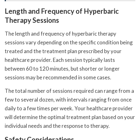
Length and Frequency of Hyperbaric
Therapy Sessions
The length and frequency of hyperbaric therapy
sessions vary depending on the specific condition being
treated and the treatment plan prescribed by your
healthcare provider. Each session typically lasts
between 60 to 120 minutes, but shorter or longer
sessions may be recommended in some cases.
The total number of sessions required can range from a
few to several dozen, with intervals ranging from once
daily to a few times per week. Your healthcare provider
will determine the optimal treatment plan based on your
individual needs and the response to therapy.
Safety Considerations