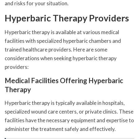
and risks for your situation.
Hyperbaric Therapy Providers
Hyperbaric therapy is available at various medical
facilities with specialized hyperbaric chambers and
trained healthcare providers. Here are some
considerations when seeking hyperbaric therapy
providers:
Medical Facilities Offering Hyperbaric
Therapy
Hyperbaric therapy is typically available in hospitals,
specialized wound care centers, or private clinics. These
facilities have the necessary equipment and expertise to
administer the treatment safely and effectively.