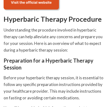
Hyperbaric Therapy Procedure
Understanding the procedure involved in hyperbaric
therapy can help alleviate any concerns and prepare you
for your session. Here is an overview of what to expect
during a hyperbaric therapy session:
Preparation for a Hyperbaric Therapy
Session
Before your hyperbaric therapy session, it is essential to
follow any specific preparation instructions provided by
your healthcare provider. This may include instructions
on fasting or avoiding certain medications.