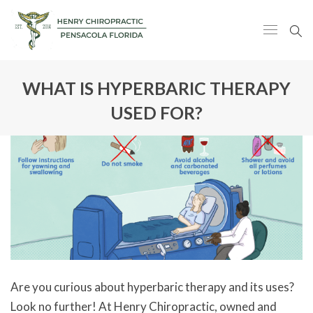
WHAT IS HYPERBARIC THERAPY
USED FOR?
Are you curious about hyperbaric therapy and its uses?
Look no further! At Henry Chiropractic, owned and