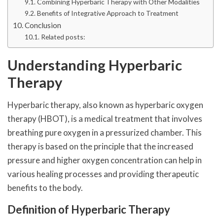
Combining Hyperbaric Therapy with Other Modalities
Benefits of Integrative Approach to Treatment
Conclusion
Related posts:
Understanding Hyperbaric
Therapy
Hyperbaric therapy, also known as hyperbaric oxygen
therapy (HBOT), is a medical treatment that involves
breathing pure oxygen in a pressurized chamber. This
therapy is based on the principle that the increased
pressure and higher oxygen concentration can help in
various healing processes and providing therapeutic
benefits to the body.
Definition of Hyperbaric Therapy