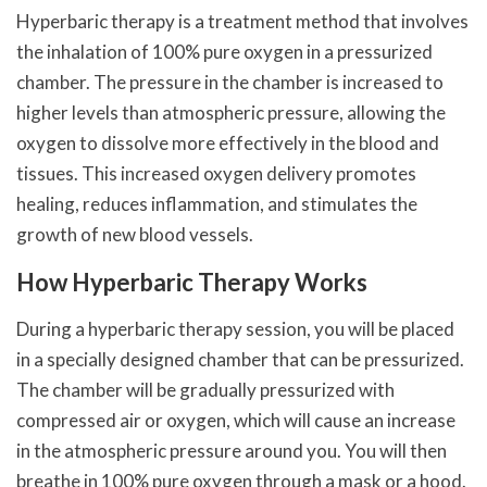
Hyperbaric therapy is a treatment method that involves
the inhalation of 100% pure oxygen in a pressurized
chamber. The pressure in the chamber is increased to
higher levels than atmospheric pressure, allowing the
oxygen to dissolve more effectively in the blood and
tissues. This increased oxygen delivery promotes
healing, reduces inflammation, and stimulates the
growth of new blood vessels.
How Hyperbaric Therapy Works
During a hyperbaric therapy session, you will be placed
in a specially designed chamber that can be pressurized.
The chamber will be gradually pressurized with
compressed air or oxygen, which will cause an increase
in the atmospheric pressure around you. You will then
breathe in 100% pure oxygen through a mask or a hood.