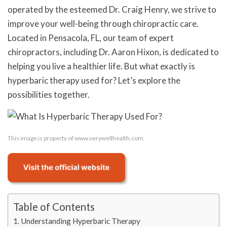
operated by the esteemed Dr. Craig Henry, we strive to
improve your well-being through chiropractic care.
Located in Pensacola, FL, our team of expert
chiropractors, including Dr. Aaron Hixon, is dedicated to
helping you live a healthier life. But what exactly is
hyperbaric therapy used for? Let’s explore the
possibilities together.
This image is property of www.verywellhealth.com.
Table of Contents
Understanding Hyperbaric Therapy