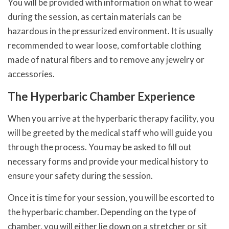
You will be provided with information on what to wear
during the session, as certain materials can be
hazardous in the pressurized environment. It is usually
recommended to wear loose, comfortable clothing
made of natural fibers and to remove any jewelry or
accessories.
The Hyperbaric Chamber Experience
When you arrive at the hyperbaric therapy facility, you
will be greeted by the medical staff who will guide you
through the process. You may be asked to fill out
necessary forms and provide your medical history to
ensure your safety during the session.
Once it is time for your session, you will be escorted to
the hyperbaric chamber. Depending on the type of
chamber, you will either lie down on a stretcher or sit