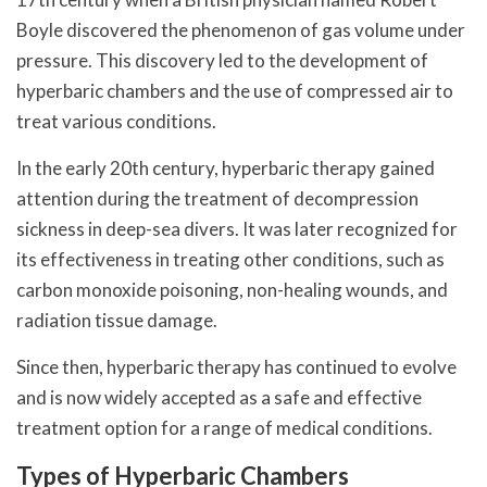
Boyle discovered the phenomenon of gas volume under
pressure. This discovery led to the development of
hyperbaric chambers and the use of compressed air to
treat various conditions.
In the early 20th century, hyperbaric therapy gained
attention during the treatment of decompression
sickness in deep-sea divers. It was later recognized for
its effectiveness in treating other conditions, such as
carbon monoxide poisoning, non-healing wounds, and
radiation tissue damage.
Since then, hyperbaric therapy has continued to evolve
and is now widely accepted as a safe and effective
treatment option for a range of medical conditions.
Types of Hyperbaric Chambers