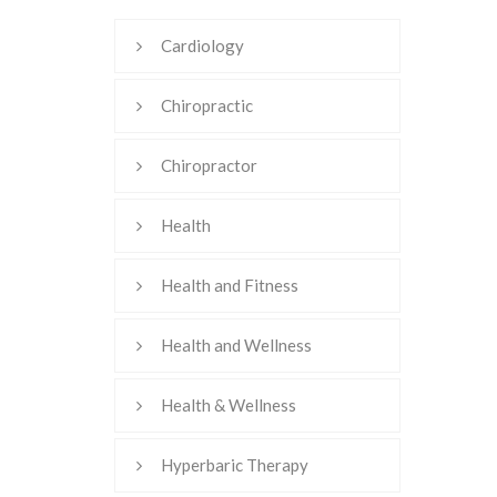
Cardiology
Chiropractic
Chiropractor
Health
Health and Fitness
Health and Wellness
Health & Wellness
Hyperbaric Therapy