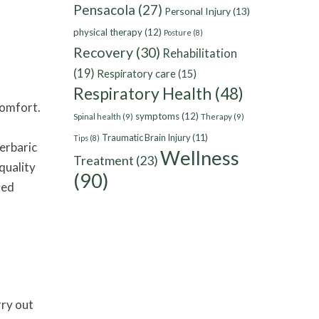
Pensacola
(27)
Personal Injury
(13)
physical therapy
(12)
Posture
(8)
Recovery
(30)
Rehabilitation
(19)
Respiratory care
(15)
Respiratory Health
(48)
comfort.
symptoms
(12)
Spinal health
(9)
Therapy
(9)
Traumatic Brain Injury
(11)
Tips
(8)
perbaric
Wellness
Treatment
(23)
quality
(90)
ted
rry out