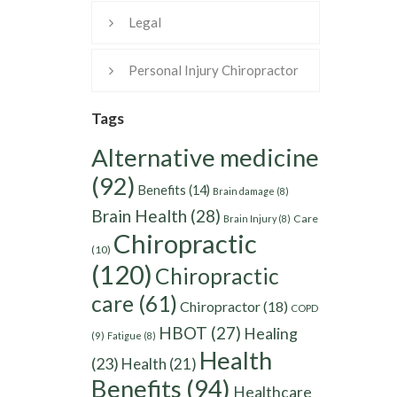
Legal
Personal Injury Chiropractor
Tags
Alternative medicine
(92)
Benefits
(14)
Brain damage
(8)
Brain Health
(28)
Care
Brain Injury
(8)
Chiropractic
(10)
(120)
Chiropractic
care
(61)
Chiropractor
(18)
COPD
HBOT
(27)
Healing
(9)
Fatigue
(8)
Health
(23)
Health
(21)
Benefits
(94)
Healthcare