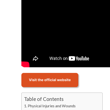
Table of Contents
Physical Injuries and Wounds