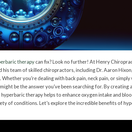
erbaric therapy
can fix? Look no further! At Henry Chiroprac
d his team of skilled chiropractors, including Dr. Aaron Hixon
 Whether you’re dealing with back pain, neck pain, or simply
 might be the answer you’ve been searching for. By creating 
 hyperbaric therapy helps to enhance oxygen intake and blo
iety of conditions. Let’s explore the incredible benefits of hy