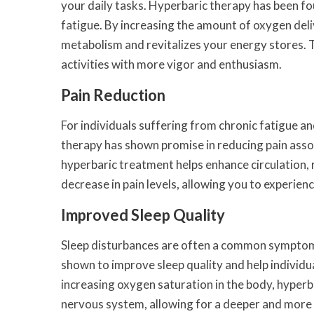
your daily tasks. Hyperbaric therapy has been fo
fatigue. By increasing the amount of oxygen deli
metabolism and revitalizes your energy stores. Th
activities with more vigor and enthusiasm.
Pain Reduction
For individuals suffering from chronic fatigue an
therapy has shown promise in reducing pain assoc
hyperbaric treatment helps enhance circulation, 
decrease in pain levels, allowing you to experienc
Improved Sleep Quality
Sleep disturbances are often a common symptom 
shown to improve sleep quality and help individu
increasing oxygen saturation in the body, hyper
nervous system, allowing for a deeper and more r