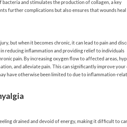
f bacteria and stimulates the production of collagen, a key
nts further complications but also ensures that wounds heal
jury, but when it becomes chronic, it can lead to pain and dis
n reducing inflammation and providing relief to individuals
hronic pain. By increasing oxygen flow to affected areas, hy
ion, and alleviate pain. This can significantly improve your 
u may have otherwise been limited to due to inflammation-rela
myalgia
eling drained and devoid of energy, making it difficult to ca