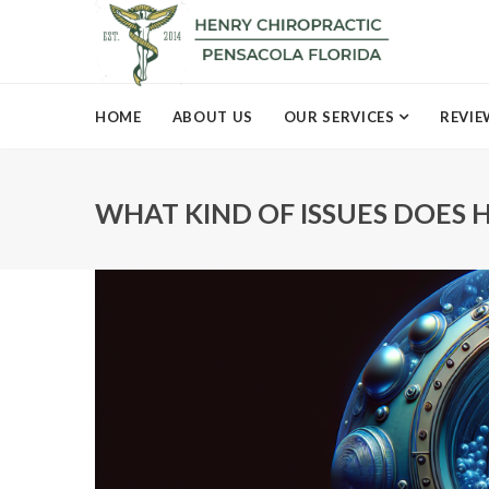
HOME
ABOUT US
OUR SERVICES
REVIE
WHAT KIND OF ISSUES DOES H