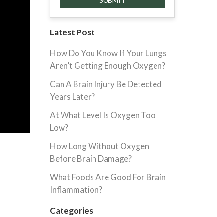
Latest Post
How Do You Know If Your Lungs
Aren’t Getting Enough Oxygen?
Can A Brain Injury Be Detected
Years Later?
At What Level Is Oxygen Too
Low?
How Long Without Oxygen
Before Brain Damage?
What Foods Are Good For Brain
Inflammation?
Categories