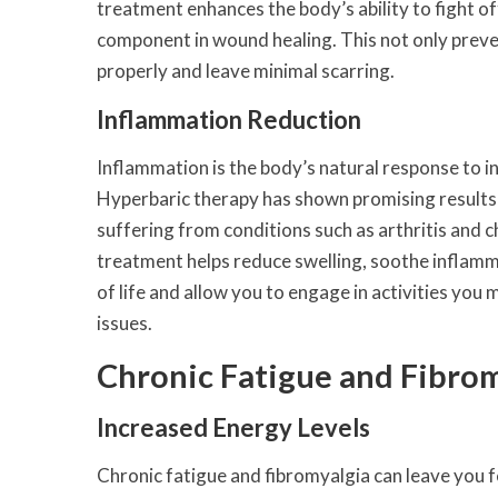
treatment enhances the body’s ability to fight of
component in wound healing. This not only preve
properly and leave minimal scarring.
Inflammation Reduction
Inflammation is the body’s natural response to in
Hyperbaric therapy has shown promising results i
suffering from conditions such as arthritis and c
treatment helps reduce swelling, soothe inflammat
of life and allow you to engage in activities yo
issues.
Chronic Fatigue and Fibro
Increased Energy Levels
Chronic fatigue and fibromyalgia can leave you fe