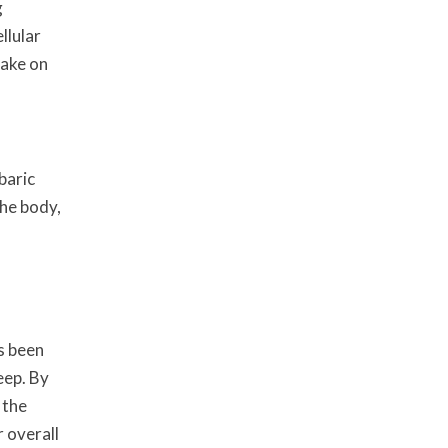
g
llular
take on
baric
the body,
s been
eep. By
 the
 overall