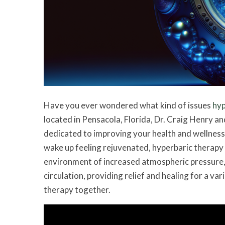
Have you ever wondered what kind of issues
hyp
located in Pensacola, Florida, Dr. Craig Henry an
dedicated to improving your health and wellness.
wake up feeling rejuvenated, hyperbaric therapy
environment of increased atmospheric pressure,
circulation, providing relief and healing for a var
therapy together.