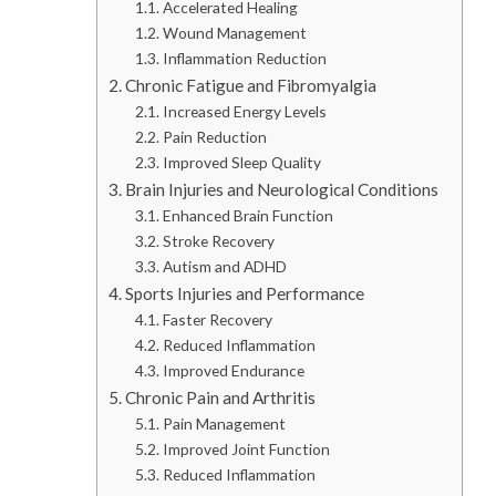
Accelerated Healing
Wound Management
Inflammation Reduction
Chronic Fatigue and Fibromyalgia
Increased Energy Levels
Pain Reduction
Improved Sleep Quality
Brain Injuries and Neurological Conditions
Enhanced Brain Function
Stroke Recovery
Autism and ADHD
Sports Injuries and Performance
Faster Recovery
Reduced Inflammation
Improved Endurance
Chronic Pain and Arthritis
Pain Management
Improved Joint Function
Reduced Inflammation