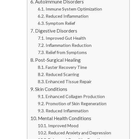
Autoimmune Disorders
Immune System Optimization
Reduced Inflammation
Symptom Relief
Digestive Disorders
Improved Gut Health
Inflammation Reduction
Relief from Symptoms
Post-Surgical Healing
Faster Recovery Time
Reduced Scarring
Enhanced Tissue Repair
Skin Conditions
Enhanced Collagen Production
Promotion of Skin Regeneration
Reduced Inflammation
Mental Health Conditions
Improved Mood
Reduced Anxiety and Depression