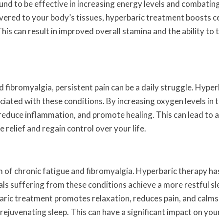
und to be effective in increasing energy levels and combatin
vered to your body’s tissues, hyperbaric treatment boosts ce
is can result in improved overall stamina and the ability to 
d fibromyalgia, persistent pain can be a daily struggle. Hyper
iated with these conditions. By increasing oxygen levels in 
reduce inflammation, and promote healing. This can lead to a
e relief and regain control over your life.
of chronic fatigue and fibromyalgia. Hyperbaric therapy ha
als suffering from these conditions achieve a more restful sl
baric treatment promotes relaxation, reduces pain, and calms
ejuvenating sleep. This can have a significant impact on your