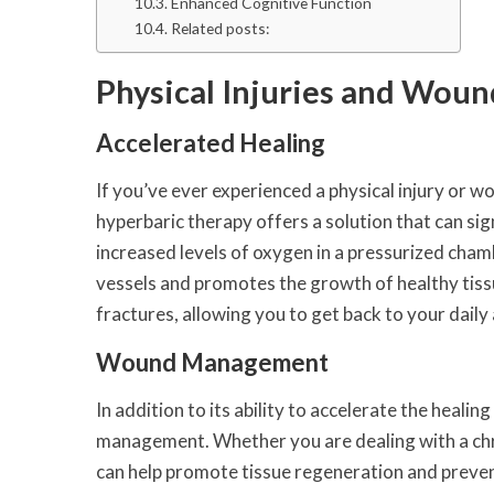
Enhanced Cognitive Function
Related posts:
Physical Injuries and Woun
Accelerated Healing
If you’ve ever experienced a physical injury or w
hyperbaric therapy offers a solution that can sig
increased levels of oxygen in a pressurized cha
vessels and promotes the growth of healthy tissue
fractures, allowing you to get back to your daily a
Wound Management
In addition to its ability to accelerate the heali
management. Whether you are dealing with a chro
can help promote tissue regeneration and prevent