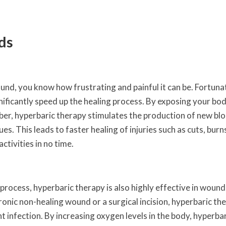
ds
ound, you know how frustrating and painful it can be. Fortunat
nificantly speed up the healing process. By exposing your bo
mber, hyperbaric therapy stimulates the production of new bl
s. This leads to faster healing of injuries such as cuts, burn
ctivities in no time.
ng process, hyperbaric therapy is also highly effective in wound
nic non-healing wound or a surgical incision, hyperbaric th
 infection. By increasing oxygen levels in the body, hyperba