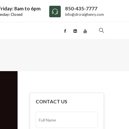
riday: 8am to 6pm
850-435-7777
unday: Closed
info@drcraighenry.com
CONTACT US
FULL
NAME*