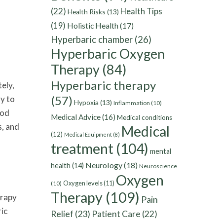
(22)
Health Tips
Health Risks
(13)
(19)
Holistic Health
(17)
Hyperbaric chamber
(26)
Hyperbaric Oxygen
Therapy
(84)
Hyperbaric therapy
ely,
(57)
dy to
Hypoxia
(13)
Inflammation
(10)
ood
Medical Advice
(16)
Medical conditions
s, and
Medical
(12)
Medical Equipment
(8)
treatment
(104)
mental
Neurology
(18)
health
(14)
Neuroscience
Oxygen
Oxygen levels
(11)
(10)
Therapy
(109)
erapy
Pain
ric
Relief
(23)
Patient Care
(22)