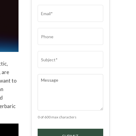
(REQUIRED)
EMAIL
(REQUIRED)
PHONE
SUBJECT
(REQUIRED)
tic,
, are
COMMENTS
(REQUIRED)
 want to
an
od
perbaric
0 of 600 max characters