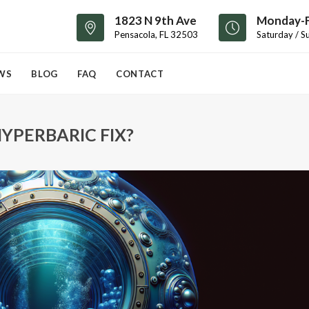
1823 N 9th Ave
Monday-F
Pensacola, FL 32503
Saturday / S
WS
BLOG
FAQ
CONTACT
YPERBARIC FIX?