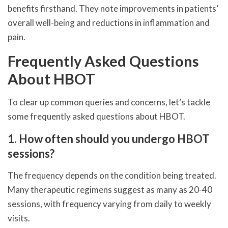
benefits firsthand. They note improvements in patients’
overall well-being and reductions in inflammation and
pain.
Frequently Asked Questions
About HBOT
To clear up common queries and concerns, let’s tackle
some frequently asked questions about HBOT.
1. How often should you undergo HBOT
sessions?
The frequency depends on the condition being treated.
Many therapeutic regimens suggest as many as 20-40
sessions, with frequency varying from daily to weekly
visits.