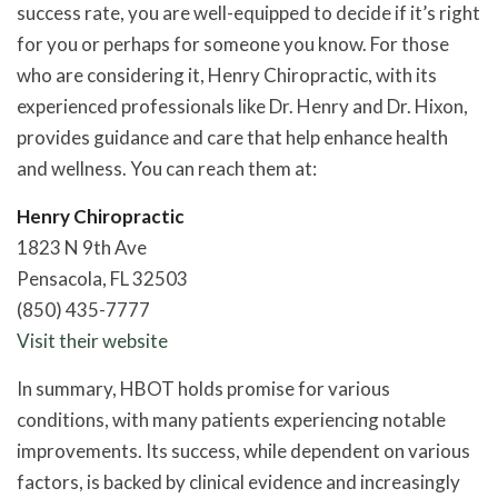
success rate, you are well-equipped to decide if it’s right
for you or perhaps for someone you know. For those
who are considering it, Henry Chiropractic, with its
experienced professionals like Dr. Henry and Dr. Hixon,
provides guidance and care that help enhance health
and wellness. You can reach them at:
Henry Chiropractic
1823 N 9th Ave
Pensacola, FL 32503
(850) 435-7777
Visit their website
In summary, HBOT holds promise for various
conditions, with many patients experiencing notable
improvements. Its success, while dependent on various
factors, is backed by clinical evidence and increasingly