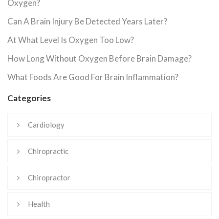
Oxygen?
Can A Brain Injury Be Detected Years Later?
At What Level Is Oxygen Too Low?
How Long Without Oxygen Before Brain Damage?
What Foods Are Good For Brain Inflammation?
Categories
Cardiology
Chiropractic
Chiropractor
Health