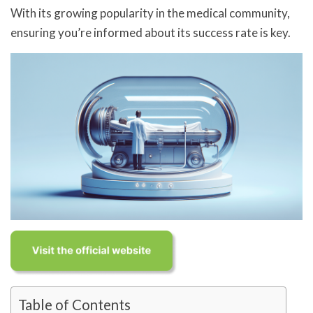
With its growing popularity in the medical community,
ensuring you’re informed about its success rate is key.
Table of Contents