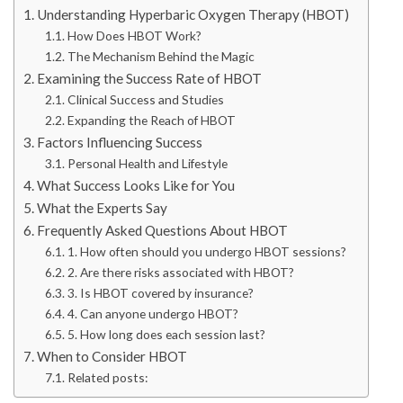
Understanding Hyperbaric Oxygen Therapy (HBOT)
How Does HBOT Work?
The Mechanism Behind the Magic
Examining the Success Rate of HBOT
Clinical Success and Studies
Expanding the Reach of HBOT
Factors Influencing Success
Personal Health and Lifestyle
What Success Looks Like for You
What the Experts Say
Frequently Asked Questions About HBOT
1. How often should you undergo HBOT sessions?
2. Are there risks associated with HBOT?
3. Is HBOT covered by insurance?
4. Can anyone undergo HBOT?
5. How long does each session last?
When to Consider HBOT
Related posts: