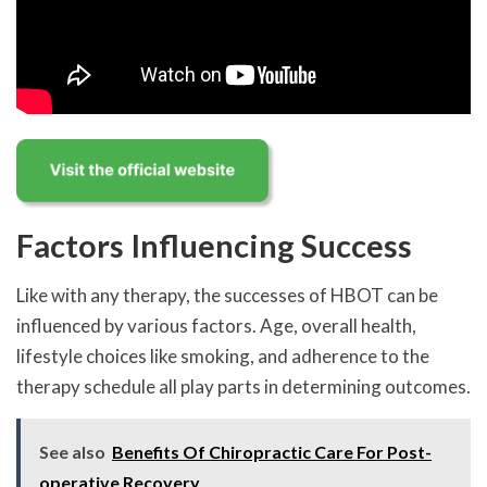
Factors Influencing Success
Like with any therapy, the successes of HBOT can be
influenced by various factors. Age, overall health,
lifestyle choices like smoking, and adherence to the
therapy schedule all play parts in determining outcomes.
See also
Benefits Of Chiropractic Care For Post-
operative Recovery