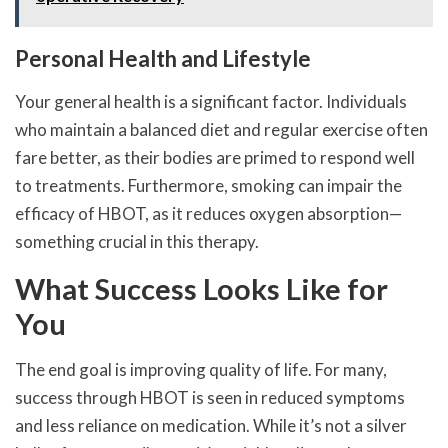
Personal Health and Lifestyle
Your general health is a significant factor. Individuals
who maintain a balanced diet and regular exercise often
fare better, as their bodies are primed to respond well
to treatments. Furthermore, smoking can impair the
efficacy of HBOT, as it reduces oxygen absorption—
something crucial in this therapy.
What Success Looks Like for
You
The end goal is improving quality of life. For many,
success through HBOT is seen in reduced symptoms
and less reliance on medication. While it’s not a silver