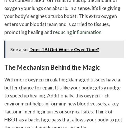
it’s a concentrated form that ramps up the amount of
oxygen your lungs can absorb. In a sense, it’s like giving
your body’s engines a turbo boost. This extra oxygen
enters your bloodstream and is carried to tissues,
promoting healing and
reducing inflammation
.
See also
Does TBI Get Worse Over Time?
The Mechanism Behind the Magic
With more oxygen circulating, damaged tissues have a
better chance to repair. It’s like your body gets a nudge
to speed up healing. Additionally, this oxygen-rich
environment helps in forming new blood vessels, a key
factor in mending injuries or surgical sites. Think of
HBOT as a backstage pass that allows your body to get
the resources it needs more efficiently.