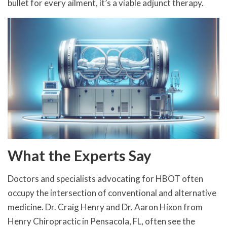
bullet for every ailment, it’s a viable adjunct therapy.
What the Experts Say
Doctors and specialists advocating for HBOT often
occupy the intersection of conventional and alternative
medicine. Dr. Craig Henry and Dr. Aaron Hixon from
Henry Chiropractic in Pensacola, FL, often see the