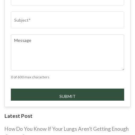
SUBJECT
(REQUIRED)
COMMENTS
(REQUIRED)
0 of 600 max characters
Latest Post
How Do You Know If Your Lungs Aren’t Getting Enough