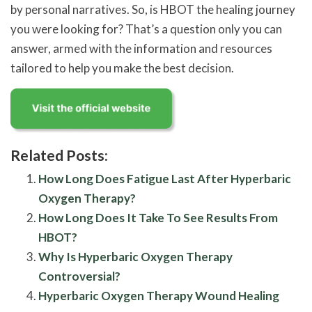
by personal narratives. So, is HBOT the healing journey
you were looking for? That’s a question only you can
answer, armed with the information and resources
tailored to help you make the best decision.
Related Posts:
How Long Does Fatigue Last After Hyperbaric
Oxygen Therapy?
How Long Does It Take To See Results From
HBOT?
Why Is Hyperbaric Oxygen Therapy
Controversial?
Hyperbaric Oxygen Therapy Wound Healing