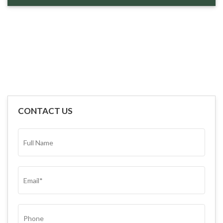
CONTACT US
FULL
NAME*
(REQUIRED)
EMAIL
(REQUIRED)
PHONE