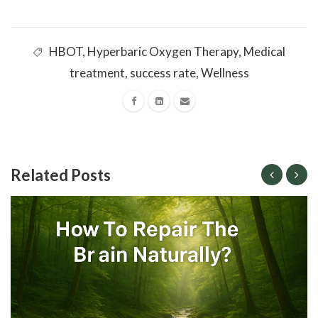
HBOT
,
Hyperbaric Oxygen Therapy
,
Medical
treatment
,
success rate
,
Wellness
Related Posts