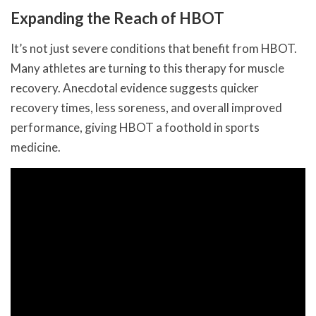
Expanding the Reach of HBOT
It’s not just severe conditions that benefit from HBOT.
Many athletes are turning to this therapy for muscle
recovery. Anecdotal evidence suggests quicker
recovery times, less soreness, and overall improved
performance, giving HBOT a foothold in sports
medicine.