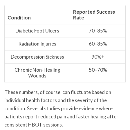
Reported Success
Condition
Rate
Diabetic Foot Ulcers
70–85%
Radiation Injuries
60–85%
Decompression Sickness
90%+
Chronic Non-Healing
50–70%
Wounds
These numbers, of course, can fluctuate based on
individual health factors and the severity of the
condition. Several studies provide evidence where
patients report reduced pain and faster healing after
consistent HBOT sessions.