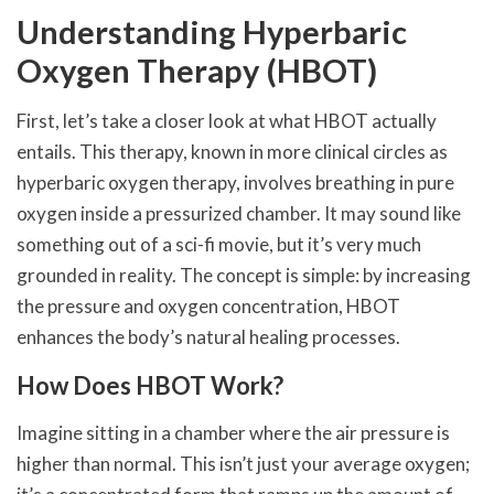
Understanding Hyperbaric
Oxygen Therapy (HBOT)
First, let’s take a closer look at what HBOT actually
entails. This therapy, known in more clinical circles as
hyperbaric oxygen therapy, involves breathing in pure
oxygen inside a pressurized chamber. It may sound like
something out of a sci-fi movie, but it’s very much
grounded in reality. The concept is simple: by increasing
the pressure and oxygen concentration, HBOT
enhances the body’s natural healing processes.
How Does HBOT Work?
Imagine sitting in a chamber where the air pressure is
higher than normal. This isn’t just your average oxygen;