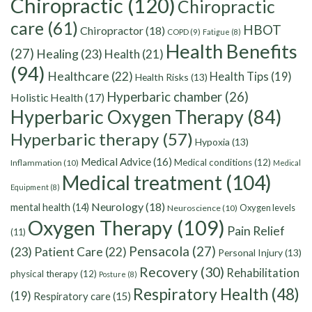
Chiropractic
(120)
Chiropractic
care
(61)
HBOT
Chiropractor
(18)
COPD
(9)
Fatigue
(8)
Health Benefits
(27)
Healing
(23)
Health
(21)
(94)
Healthcare
(22)
Health Tips
(19)
Health Risks
(13)
Hyperbaric chamber
(26)
Holistic Health
(17)
Hyperbaric Oxygen Therapy
(84)
Hyperbaric therapy
(57)
Hypoxia
(13)
Medical Advice
(16)
Medical conditions
(12)
Inflammation
(10)
Medical
Medical treatment
(104)
Equipment
(8)
Neurology
(18)
mental health
(14)
Oxygen levels
Neuroscience
(10)
Oxygen Therapy
(109)
Pain Relief
(11)
Pensacola
(27)
(23)
Patient Care
(22)
Personal Injury
(13)
Recovery
(30)
Rehabilitation
physical therapy
(12)
Posture
(8)
Respiratory Health
(48)
(19)
Respiratory care
(15)