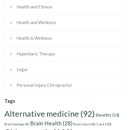
Health and Fitness
Health and Wellness
Health & Wellness
Hyperbaric Therapy
Legal
Personal Injury Chiropractor
Tags
Alternative medicine
(92)
Benefits
(14)
Brain Health
(28)
Care
(10)
Brain damage
(8)
Brain Injury
(8)