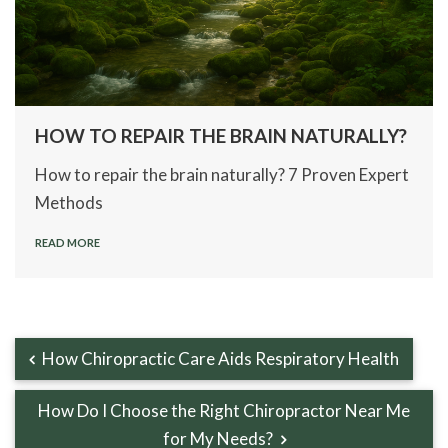
HOW TO REPAIR THE BRAIN NATURALLY?
How to repair the brain naturally? 7 Proven Expert
Methods
READ MORE
How Chiropractic Care Aids Respiratory Health
How Do I Choose the Right Chiropractor Near Me
for My Needs?