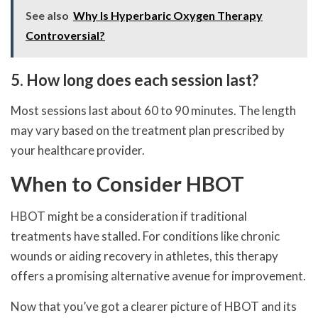
See also
Why Is Hyperbaric Oxygen Therapy
Controversial?
5. How long does each session last?
Most sessions last about 60 to 90 minutes. The length
may vary based on the treatment plan prescribed by
your healthcare provider.
When to Consider HBOT
HBOT might be a consideration if traditional
treatments have stalled. For conditions like chronic
wounds or aiding recovery in athletes, this therapy
offers a promising alternative avenue for improvement.
Now that you’ve got a clearer picture of HBOT and its