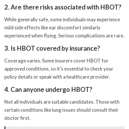
2. Are there risks associated with HBOT?
While generally safe, some individuals may experience
mild side effects like ear discomfort similarly
experienced when flying. Serious complications are rare.
3. Is HBOT covered by insurance?
Coverage varies. Some insurers cover HBOT for
approved conditions, so it’s essential to check your
policy details or speak with a healthcare provider.
4. Can anyone undergo HBOT?
Not all individuals are suitable candidates. Those with
certain conditions like lung issues should consult their
doctor first.