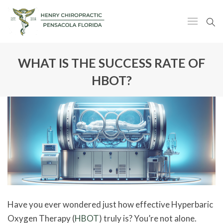
WHAT IS THE SUCCESS RATE OF
HBOT?
Have you ever wondered just how effective Hyperbaric
Oxygen Therapy (
HBOT
) truly is? You’re not alone.