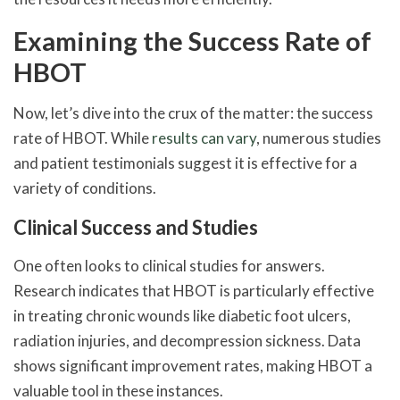
Examining the Success Rate of
HBOT
Now, let’s dive into the crux of the matter: the success
rate of HBOT. While
results can vary
, numerous studies
and patient testimonials suggest it is effective for a
variety of conditions.
Clinical Success and Studies
One often looks to clinical studies for answers.
Research indicates that HBOT is particularly effective
in treating chronic wounds like diabetic foot ulcers,
radiation injuries, and decompression sickness. Data
shows significant improvement rates, making HBOT a
valuable tool in these instances.