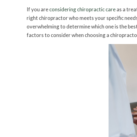
If you are
considering chiropractic care
as a trea
right chiropractor who meets your specific needs
overwhelming to determine which one is the best 
factors to consider when choosing a chiropracto