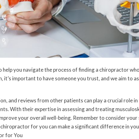
o help you navigate the process of finding a chiropractor who
h, it’s important to have someone you trust, and we aim to as
on, and reviews from other patients can play a crucial role in
nts. With their expertise in assessing and treating musculosk
d improve your overall well-being. Remember to consider your 
chiropractor for you can make a significant difference in you
or for You