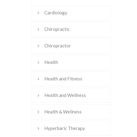
Cardiology
Chiropractic
Chiropractor
Health
Health and Fitness
Health and Wellness
Health & Wellness
Hyperbaric Therapy