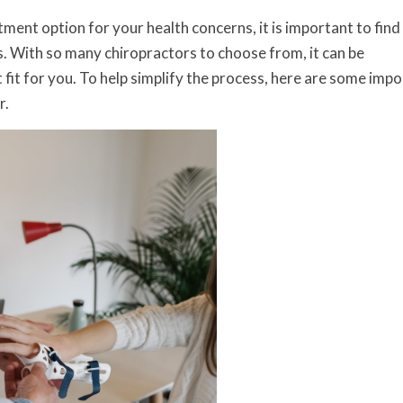
tment option for your health concerns, it is important to find
. With so many chiropractors to choose from, it can be
fit for you. To help simplify the process, here are some imp
r.