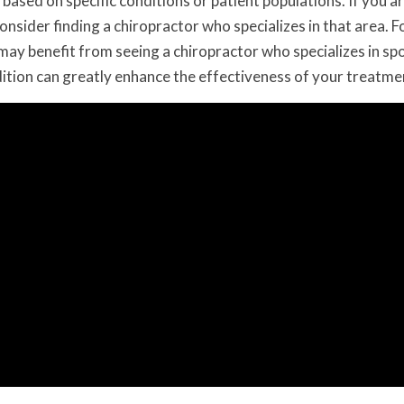
based on specific conditions or patient populations. If you a
onsider finding a chiropractor who specializes in that area. F
 may benefit from seeing a chiropractor who specializes in sp
ndition can greatly enhance the effectiveness of your treatme