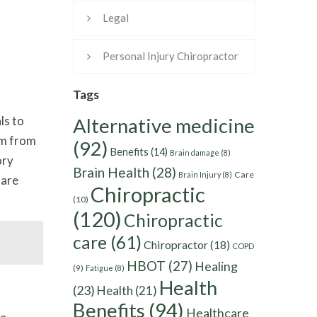
Legal
Personal Injury Chiropractor
Tags
ls to
Alternative medicine
am from
(92)
Benefits
(14)
Brain damage
(8)
ory
Brain Health
(28)
Care
Brain Injury
(8)
 are
Chiropractic
(10)
(120)
Chiropractic
care
(61)
Chiropractor
(18)
COPD
HBOT
(27)
Healing
(9)
Fatigue
(8)
Health
(23)
Health
(21)
Benefits
(94)
Healthcare