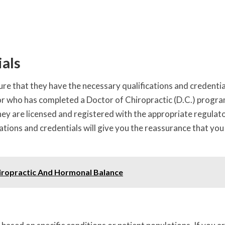
ials
sure that they have the necessary qualifications and credentia
tor who has completed a Doctor of Chiropractic (D.C.) progr
 they are licensed and registered with the appropriate regulat
ications and credentials will give you the reassurance that you
iropractic And Hormonal Balance