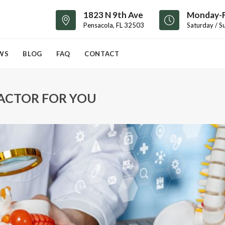
1823 N 9th Ave
Monday-F
Pensacola, FL 32503
Saturday / S
WS
BLOG
FAQ
CONTACT
RACTOR FOR YOU