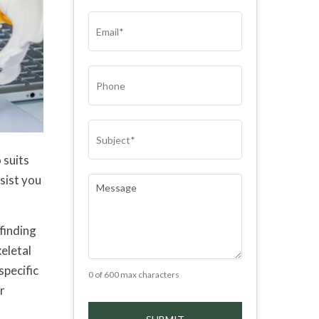
(REQUIRED)
EMAIL
(REQUIRED)
PHONE
SUBJECT
(REQUIRED)
 suits
sist you
COMMENTS
(REQUIRED)
 finding
eletal
specific
0 of 600 max characters
r