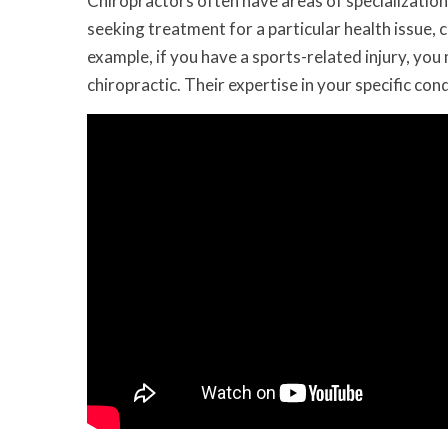
Chiropractors often have areas of specialization 
seeking treatment for a particular health issue, c
example, if you have a sports-related injury, you
chiropractic. Their expertise in your specific co