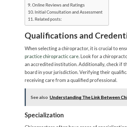
Online Reviews and Ratings
Initial Consultation and Assessment
Related posts:
Qualifications and Credent
When selecting a chiropractor, it is crucial to en
practice chiropractic care
. Look for a chiroprac
an accredited institution. Additionally, check if
board in your jurisdiction. Verifying their qualif
receiving care from a qualified professional.
See also
Understanding The Link Between Ch
Specialization