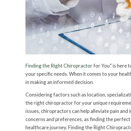
Finding the Right Chiropractor
for You” is here t
your specific needs. When it comes to your healt
in making an informed decision.
Considering factors such as location, specializati
the right chiropractor for your unique requireme
issues, chiropractors can help alleviate pain an
concerns and preferences, as finding the perfect 
healthcare journey. Finding the Right Chiropract