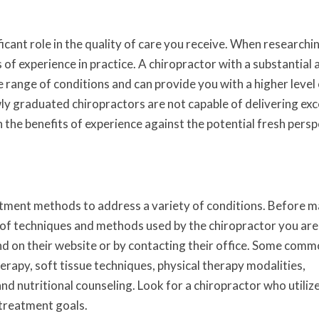
ficant role in the quality of care you receive. When researchi
s of experience in practice. A chiropractor with a substantial
e range of conditions and can provide you with a higher level
y graduated chiropractors are not capable of delivering exc
the benefits of experience against the potential fresh persp
tment methods to address a variety of conditions. Before m
s of techniques and methods used by the chiropractor you are
nd on their website or by contacting their office. Some com
erapy, soft tissue techniques, physical therapy modalities,
 and nutritional counseling. Look for a chiropractor who utiliz
 treatment goals.