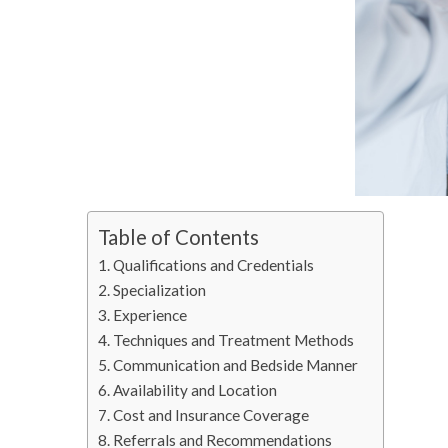
Table of Contents
Qualifications and Credentials
Specialization
Experience
Techniques and Treatment Methods
Communication and Bedside Manner
Availability and Location
Cost and Insurance Coverage
Referrals and Recommendations