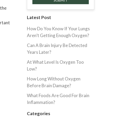
 the
Latest Post
ortant
How Do You Know If Your Lungs
Aren’t Getting Enough Oxygen?
Can A Brain Injury Be Detected
Years Later?
At What Level Is Oxygen Too
Low?
How Long Without Oxygen
Before Brain Damage?
What Foods Are Good For Brain
Inflammation?
Categories