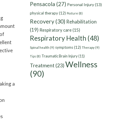
Pensacola
(27)
Personal Injury
(13)
physical therapy
(12)
Posture
(8)
ng
Recovery
(30)
Rehabilitation
 amount
(19)
Respiratory care
(15)
 of
Respiratory Health
(48)
ellent
symptoms
(12)
Spinal health
(9)
Therapy
(9)
ective
Traumatic Brain Injury
(11)
Tips
(8)
Wellness
Treatment
(23)
(90)
aking a
mon
es