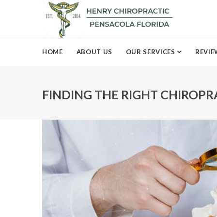
HOME
ABOUT US
OUR SERVICES
REVIE
FINDING THE RIGHT CHIROP