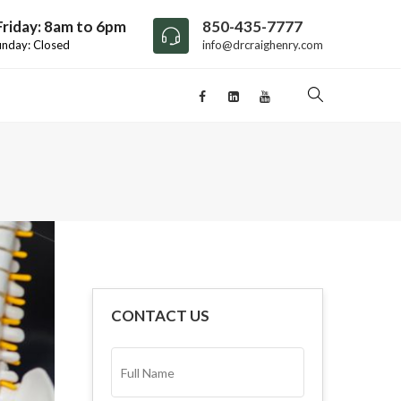
riday: 8am to 6pm
850-435-7777
unday: Closed
info@drcraighenry.com
CONTACT US
FULL
NAME*