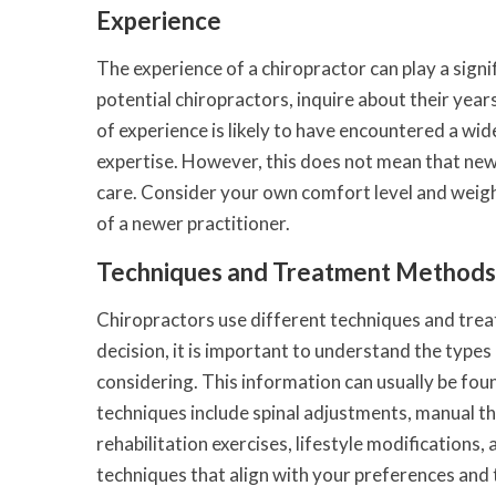
Experience
The experience of a chiropractor can play a signi
potential chiropractors, inquire about their year
of experience is likely to have encountered a wid
expertise. However, this does not mean that newl
care. Consider your own comfort level and weigh 
of a newer practitioner.
Techniques and Treatment Methods
Chiropractors use different techniques and trea
decision, it is important to understand the type
considering. This information can usually be fou
techniques include spinal adjustments, manual th
rehabilitation exercises, lifestyle modifications,
techniques that align with your preferences and