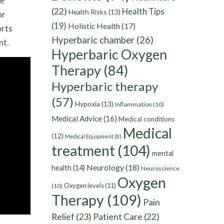
re
(22)
Health Tips
Health Risks
(13)
or
(19)
Holistic Health
(17)
orts
Hyperbaric chamber
(26)
nt.
Hyperbaric Oxygen
Therapy
(84)
Hyperbaric therapy
(57)
Hypoxia
(13)
Inflammation
(10)
Medical Advice
(16)
Medical conditions
Medical
(12)
Medical Equipment
(8)
treatment
(104)
mental
Neurology
(18)
health
(14)
Neuroscience
Oxygen
Oxygen levels
(11)
(10)
Therapy
(109)
Pain
Relief
(23)
Patient Care
(22)