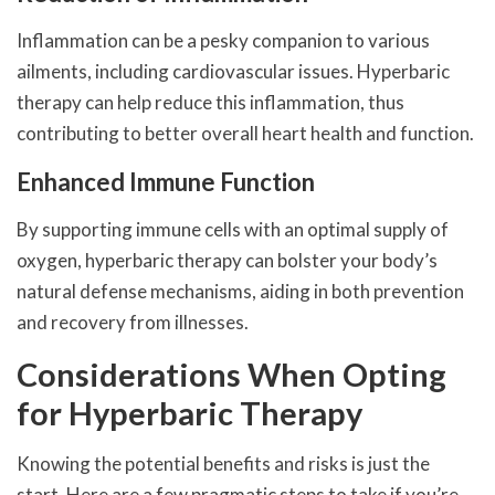
Inflammation can be a pesky companion to various
ailments, including cardiovascular issues. Hyperbaric
therapy can help reduce this inflammation, thus
contributing to better overall heart health and function.
Enhanced Immune Function
By supporting immune cells with an optimal supply of
oxygen, hyperbaric therapy can bolster your body’s
natural defense mechanisms, aiding in both prevention
and recovery from illnesses.
Considerations When Opting
for Hyperbaric Therapy
Knowing the potential benefits and risks is just the
start. Here are a few pragmatic steps to take if you’re