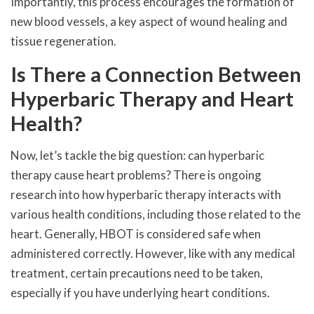
Importantly, this process encourages the formation of
new blood vessels, a key aspect of wound healing and
tissue regeneration.
Is There a Connection Between
Hyperbaric Therapy and Heart
Health?
Now, let’s tackle the big question: can hyperbaric
therapy cause heart problems? There is ongoing
research into how hyperbaric therapy interacts with
various health conditions, including those related to the
heart. Generally, HBOT is considered safe when
administered correctly. However, like with any medical
treatment, certain precautions need to be taken,
especially if you have underlying heart conditions.