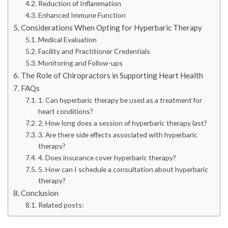
Reduction of Inflammation
Enhanced Immune Function
Considerations When Opting for Hyperbaric Therapy
Medical Evaluation
Facility and Practitioner Credentials
Monitoring and Follow-ups
The Role of Chiropractors in Supporting Heart Health
FAQs
1. Can hyperbaric therapy be used as a treatment for
heart conditions?
2. How long does a session of hyperbaric therapy last?
3. Are there side effects associated with hyperbaric
therapy?
4. Does insurance cover hyperbaric therapy?
5. How can I schedule a consultation about hyperbaric
therapy?
Conclusion
Related posts: