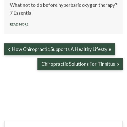
What not to do before hyperbaric oxygen therapy?
7 Essential
READ MORE
How Chiropractic Supports A Healthy Lifestyle
Chiropractic Solutions For Tinnitus