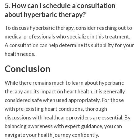
5. How can I schedule a consultation
about hyperbaric therapy?
To discuss hyperbaric therapy, consider reaching out to
medical professionals who specialize in this treatment.
A consultation can help determine its suitability for your
health needs.
Conclusion
While there remains much to learn about hyperbaric
therapy and its impact on heart health, it is generally
considered safe when used appropriately. For those
with pre-existing heart conditions, thorough
discussions with healthcare providers are essential. By
balancing awareness with expert guidance, you can
navigate your health journey confidently.