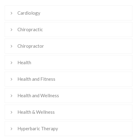
Cardiology
Chiropractic
Chiropractor
Health
Health and Fitness
Health and Wellness
Health & Wellness
Hyperbaric Therapy