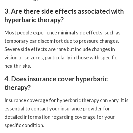
3. Are there side effects associated with
hyperbaric therapy?
Most people experience minimal side effects, such as
temporary ear discomfort due to pressure changes.
Severe side effects are rare but include changes in
vision or seizures, particularly in those with specific
health risks.
4. Does insurance cover hyperbaric
therapy?
Insurance coverage for hyperbaric therapy can vary. It is
essential to contact your insurance provider for
detailed information regarding coverage for your
specific condition.