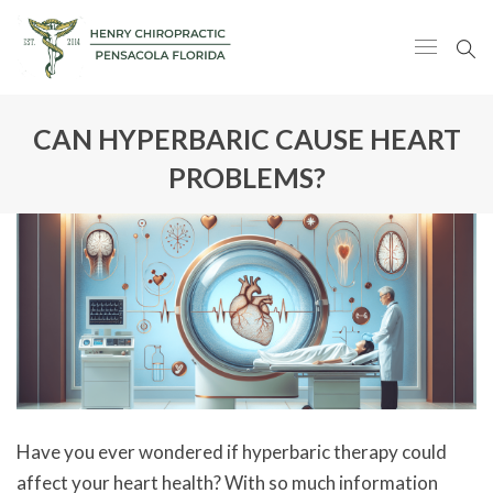
CAN HYPERBARIC CAUSE HEART
PROBLEMS?
Have you ever wondered if hyperbaric therapy could
affect your heart health? With so much information