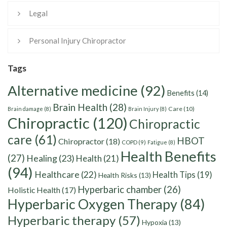
Legal
Personal Injury Chiropractor
Tags
Alternative medicine
(92)
Benefits
(14)
Brain Health
(28)
Care
(10)
Brain damage
(8)
Brain Injury
(8)
Chiropractic
(120)
Chiropractic
care
(61)
HBOT
Chiropractor
(18)
COPD
(9)
Fatigue
(8)
Health Benefits
(27)
Healing
(23)
Health
(21)
(94)
Healthcare
(22)
Health Tips
(19)
Health Risks
(13)
Hyperbaric chamber
(26)
Holistic Health
(17)
Hyperbaric Oxygen Therapy
(84)
Hyperbaric therapy
(57)
Hypoxia
(13)