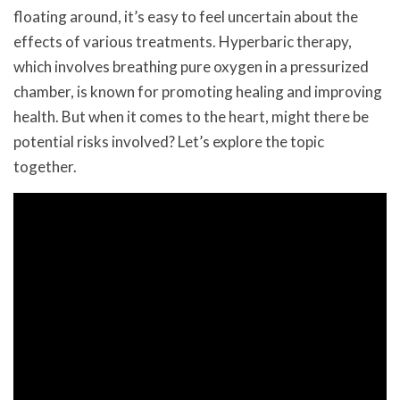
floating around, it’s easy to feel uncertain about the
effects of various treatments. Hyperbaric therapy,
which involves breathing pure oxygen in a pressurized
chamber, is known for promoting healing and improving
health. But when it comes to the heart, might there be
potential risks involved? Let’s explore the topic
together.