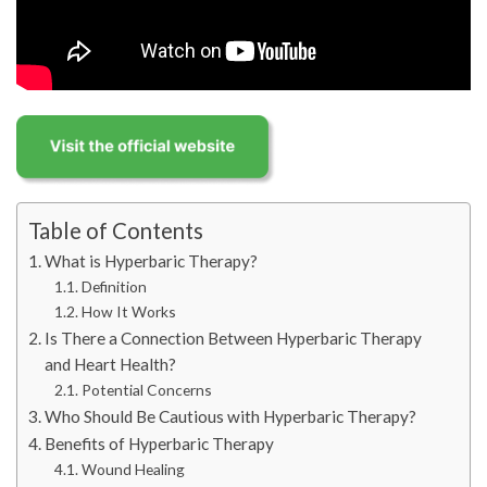
Table of Contents
What is Hyperbaric Therapy?
Definition
How It Works
Is There a Connection Between Hyperbaric Therapy
and Heart Health?
Potential Concerns
Who Should Be Cautious with Hyperbaric Therapy?
Benefits of Hyperbaric Therapy
Wound Healing