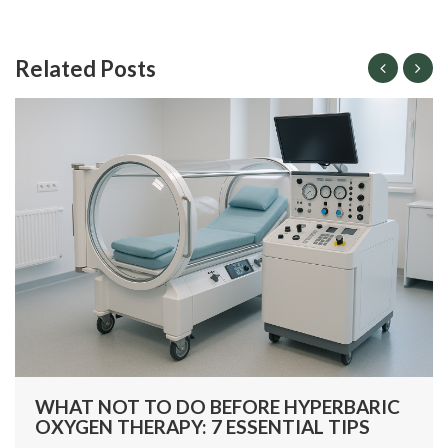
Related Posts
WHAT NOT TO DO BEFORE HYPERBARIC
OXYGEN THERAPY: 7 ESSENTIAL TIPS