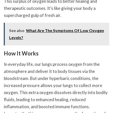
This surplus of oxygen leads to better healing and
therapeutic outcomes. It’s like giving your body a
supercharged gulp of fresh air.
See also
What Are The Symptoms Of Low Oxygen
Levels?
How It Works
In everyday life, our lungs process oxygen from the
atmosphere and deliver it to body tissues via the
bloodstream. But under hyperbaric conditions, the
increased pressure allows your lungs to collect more
oxygen. This extra oxygen dissolves directly into bodily
fluids, leading to enhanced healing, reduced
inflammation, and boosted immune functions.