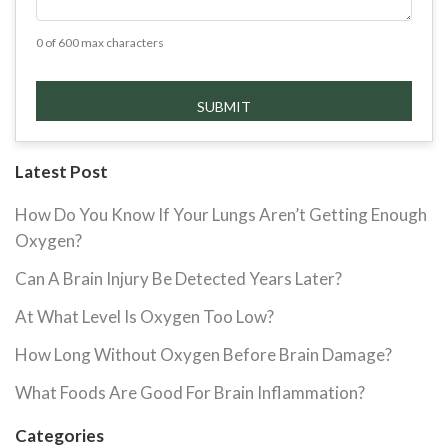
0 of 600 max characters
Latest Post
How Do You Know If Your Lungs Aren’t Getting Enough
Oxygen?
Can A Brain Injury Be Detected Years Later?
At What Level Is Oxygen Too Low?
How Long Without Oxygen Before Brain Damage?
What Foods Are Good For Brain Inflammation?
Categories