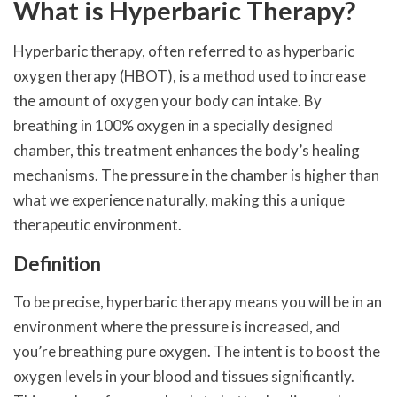
What is Hyperbaric Therapy?
Hyperbaric therapy, often referred to as hyperbaric
oxygen therapy (HBOT), is a method used to increase
the amount of oxygen your body can intake. By
breathing in 100% oxygen in a specially designed
chamber, this treatment enhances the body’s healing
mechanisms. The pressure in the chamber is higher than
what we experience naturally, making this a unique
therapeutic environment.
Definition
To be precise, hyperbaric therapy means you will be in an
environment where the pressure is increased, and
you’re breathing pure oxygen. The intent is to boost the
oxygen levels in your blood and tissues significantly.