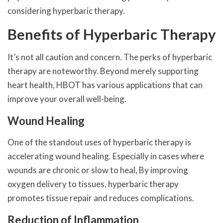
considering hyperbaric therapy.
Benefits of Hyperbaric Therapy
It’s not all caution and concern. The perks of hyperbaric
therapy are noteworthy. Beyond merely supporting
heart health, HBOT has various applications that can
improve your overall well-being.
Wound Healing
One of the standout uses of hyperbaric therapy is
accelerating wound healing. Especially in cases where
wounds are chronic or slow to heal, By improving
oxygen delivery to tissues, hyperbaric therapy
promotes tissue repair and reduces complications.
Reduction of Inflammation