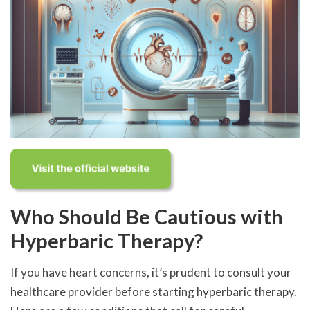
Who Should Be Cautious with
Hyperbaric Therapy?
If you have heart concerns, it’s prudent to consult your
healthcare provider before starting hyperbaric therapy.