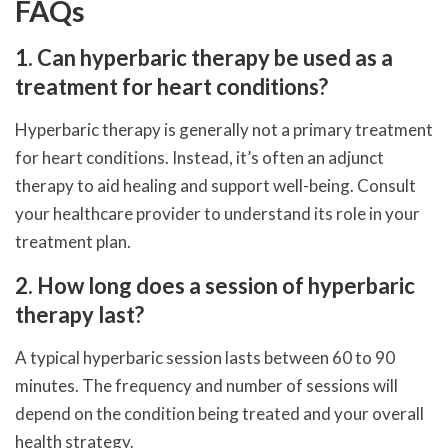
FAQs
1. Can hyperbaric therapy be used as a
treatment for heart conditions?
Hyperbaric therapy is generally not a primary treatment
for heart conditions. Instead, it’s often an adjunct
therapy to aid healing and support well-being. Consult
your healthcare provider to understand its role in your
treatment plan.
2. How long does a session of hyperbaric
therapy last?
A typical hyperbaric session lasts between 60 to 90
minutes. The frequency and number of sessions will
depend on the condition being treated and your overall
health strategy.