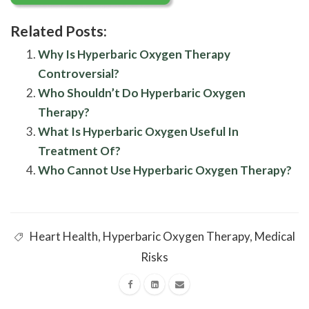
Related Posts:
Why Is Hyperbaric Oxygen Therapy
Controversial?
Who Shouldn’t Do Hyperbaric Oxygen
Therapy?
What Is Hyperbaric Oxygen Useful In
Treatment Of?
Who Cannot Use Hyperbaric Oxygen Therapy?
Heart Health
,
Hyperbaric Oxygen Therapy
,
Medical
Risks