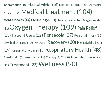
Medical Advice
(16)
Medical conditions
(12)
Inflammation
(10)
Medical
Medical treatment
(104)
Equipment
(8)
Neurology
(18)
mental health
(14)
Oxygen levels
Neuroscience
(10)
Oxygen Therapy
(109)
Pain Relief
(11)
Pensacola
(27)
(23)
Patient Care
(22)
Personal Injury
(13)
Recovery
(30)
Rehabilitation
physical therapy
(12)
Posture
(8)
Respiratory Health
(48)
(19)
Respiratory care
(15)
symptoms
(12)
Traumatic Brain Injury
Spinal health
(9)
Therapy
(9)
Tips
(8)
Wellness
(90)
Treatment
(23)
(11)