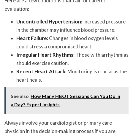
Here are a few conditions that call for careful
evaluation:
Uncontrolled Hypertension:
Increased pressure
in the chamber may influence blood pressure.
Heart Failure:
Changes in blood oxygen levels
could stress a compromised heart.
Irregular Heart Rhythms:
Those with arrhythmias
should exercise caution.
Recent Heart Attack:
Monitoring is crucial as the
heart heals.
See also
How Many HBOT Sessions Can You Do in
a Day? Expert Insights
Always involve your cardiologist or primary care
physician in the decision-making process if you are