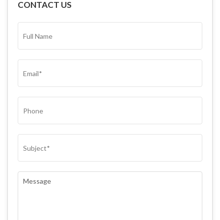
CONTACT US
FULL
NAME*
(REQUIRED)
EMAIL
(REQUIRED)
PHONE
SUBJECT
(REQUIRED)
COMMENTS
(REQUIRED)