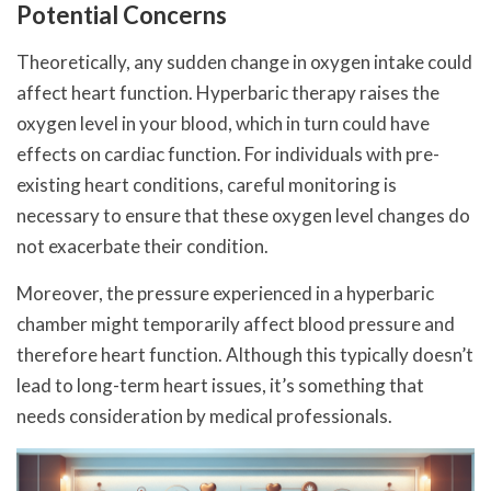
Potential Concerns
Theoretically, any sudden change in oxygen intake could
affect heart function. Hyperbaric therapy raises the
oxygen level in your blood, which in turn could have
effects on cardiac function. For individuals with pre-
existing heart conditions, careful monitoring is
necessary to ensure that these oxygen level changes do
not exacerbate their condition.
Moreover, the pressure experienced in a hyperbaric
chamber might temporarily affect blood pressure and
therefore heart function. Although this typically doesn’t
lead to long-term heart issues, it’s something that
needs consideration by medical professionals.