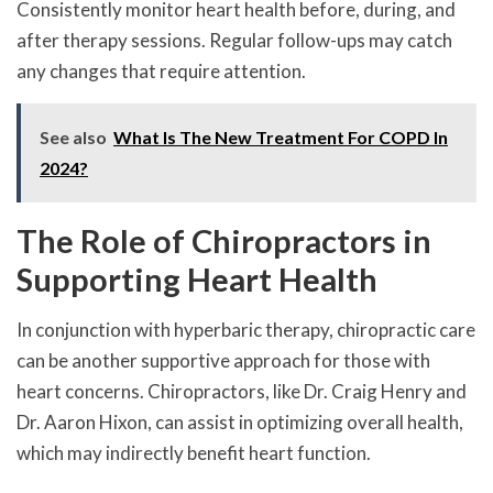
Consistently monitor heart health before, during, and
after therapy sessions. Regular follow-ups may catch
any changes that require attention.
See also
What Is The New Treatment For COPD In
2024?
The Role of Chiropractors in
Supporting Heart Health
In conjunction with hyperbaric therapy, chiropractic care
can be another supportive approach for those with
heart concerns. Chiropractors, like Dr. Craig Henry and
Dr. Aaron Hixon, can assist in optimizing overall health,
which may indirectly benefit heart function.