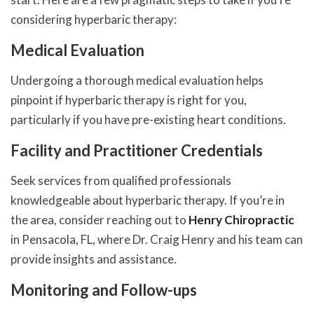
considering hyperbaric therapy:
Medical Evaluation
Undergoing a thorough medical evaluation helps
pinpoint if hyperbaric therapy is right for you,
particularly if you have pre-existing heart conditions.
Facility and Practitioner Credentials
Seek services from qualified professionals
knowledgeable about hyperbaric therapy. If you’re in
the area, consider reaching out to
Henry Chiropractic
in Pensacola, FL, where Dr. Craig Henry and his team can
provide insights and assistance.
Monitoring and Follow-ups