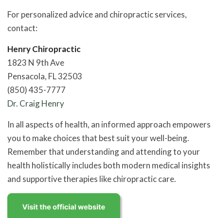
For personalized advice and chiropractic services,
contact:
Henry Chiropractic
1823 N 9th Ave
Pensacola, FL 32503
(850) 435-7777
Dr. Craig Henry
In all aspects of health, an informed approach empowers
you to make choices that best suit your well-being.
Remember that understanding and attending to your
health holistically includes both modern medical insights
and supportive therapies like chiropractic care.