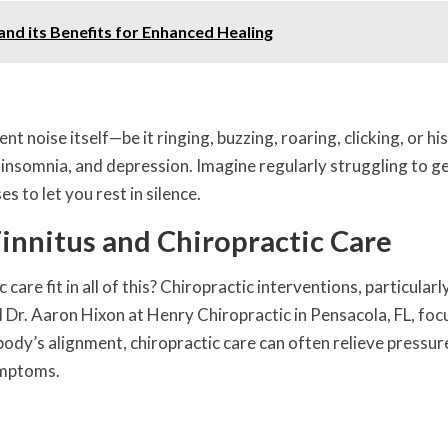
d its Benefits for Enhanced Healing
t noise itself—be it ringing, buzzing, roaring, clicking, or h
y, insomnia, and depression. Imagine regularly struggling to ge
 to let you rest in silence.
nnitus and Chiropractic Care
re fit in all of this? Chiropractic interventions, particularl
d Dr. Aaron Hixon at Henry Chiropractic in Pensacola, FL, foc
ody’s alignment, chiropractic care can often relieve pressur
ymptoms.