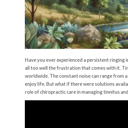
Have you ever experienced a persistent ringing in
all too well the frustration that comes with it. Tin
worldwide. The constant noise can range from a 
enjoy life. But what if there were solutions availa
role of chiropractic care in managing tinnitus and