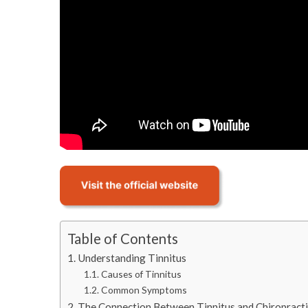
Table of Contents
Understanding Tinnitus
Causes of Tinnitus
Common Symptoms
The Connection Between Tinnitus and Chiropracti