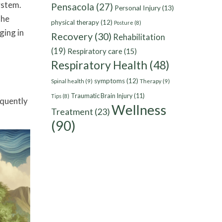
ystem.
Pensacola
(27)
Personal Injury
(13)
The
physical therapy
(12)
Posture
(8)
ging in
Recovery
(30)
Rehabilitation
(19)
Respiratory care
(15)
Respiratory Health
(48)
symptoms
(12)
Spinal health
(9)
Therapy
(9)
Traumatic Brain Injury
(11)
Tips
(8)
equently
Wellness
Treatment
(23)
(90)