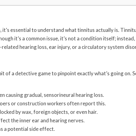
it’s essential to understand what tinnitus actually is. Tinnitu
ough it’s a common issue, it’s not a condition itself; instead, 
elated hearing loss, ear injury, or a circulatory system diso
 bit of a detective game to pinpoint exactly what’s going on.
en causing gradual, sensorineural hearing loss.
ers or construction workers often report this.
locked by wax, foreign objects, or even hair.
fect the inner ear and hearing nerves.
s a potential side effect.