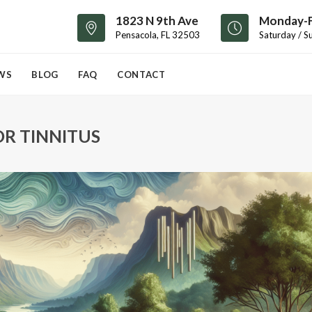
1823 N 9th Ave
Monday-F
Pensacola, FL 32503
Saturday / S
WS
BLOG
FAQ
CONTACT
R TINNITUS