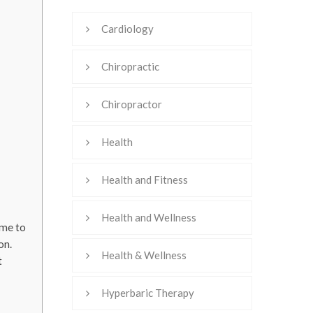
Cardiology
Chiropractic
Chiropractor
Health
Health and Fitness
Health and Wellness
ime to
on.
Health & Wellness
t
Hyperbaric Therapy