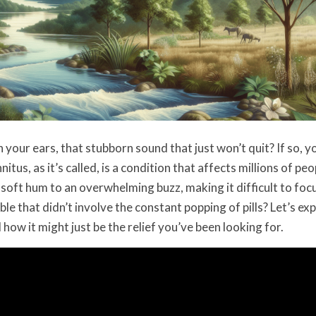
 your ears, that stubborn sound that just won’t quit? If so, 
nitus, as it’s called, is a condition that affects millions of peo
soft hum to an overwhelming buzz, making it difficult to foc
ble that didn’t involve the constant popping of pills? Let’s ex
 how it might just be the relief you’ve been looking for.