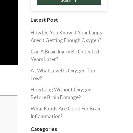
Latest Post
How Do You Know If Your Lungs
Aren’t Getting Enough Oxygen?
Can A Brain Injury Be Detected
Years Later?
At What Level Is Oxygen Too
Low?
How Long Without Oxygen
Before Brain Damage?
What Foods Are Good For Brain
Inflammation?
Categories