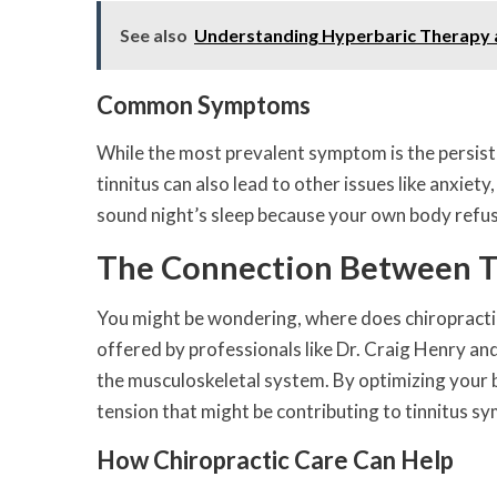
See also
Understanding Hyperbaric Therapy an
Common Symptoms
While the most prevalent symptom is the persisten
tinnitus can also lead to other issues like anxiet
sound night’s sleep because your own body refuses
The Connection Between Ti
You might be wondering, where does chiropractic ca
offered by professionals like Dr. Craig Henry an
the musculoskeletal system. By optimizing your b
tension that might be contributing to tinnitus s
How Chiropractic Care Can Help