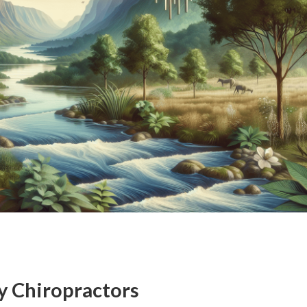
y Chiropractors