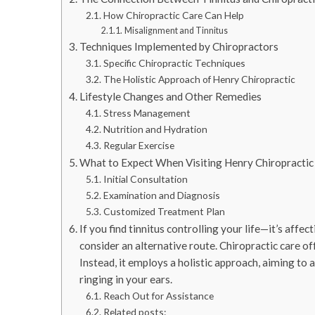
How Chiropractic Care Can Help
Misalignment and Tinnitus
Techniques Implemented by Chiropractors
Specific Chiropractic Techniques
The Holistic Approach of Henry Chiropractic
Lifestyle Changes and Other Remedies
Stress Management
Nutrition and Hydration
Regular Exercise
What to Expect When Visiting Henry Chiropractic
Initial Consultation
Examination and Diagnosis
Customized Treatment Plan
If you find tinnitus controlling your life—it’s aff
consider an alternative route. Chiropractic care of
Instead, it employs a holistic approach, aiming to 
ringing in your ears.
Reach Out for Assistance
Related posts: