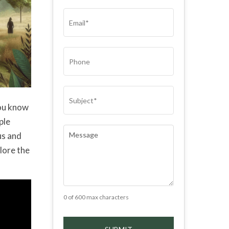
(REQUIRED)
EMAIL
(REQUIRED)
PHONE
SUBJECT
(REQUIRED)
you know
ple
COMMENTS
(REQUIRED)
us and
plore the
0 of 600 max characters