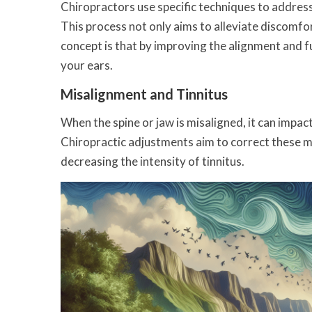
Chiropractors use specific techniques to address
This process not only aims to alleviate discomfo
concept is that by improving the alignment and f
your ears.
Misalignment and Tinnitus
When the spine or jaw is misaligned, it can impact
Chiropractic adjustments aim to correct these m
decreasing the intensity of tinnitus.