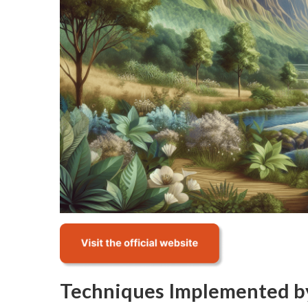
Techniques Implemented b