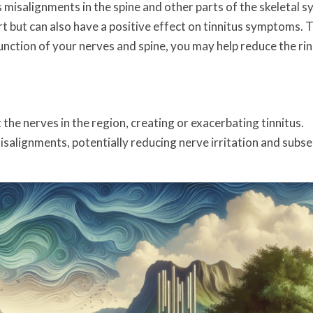
 misalignments in the spine and other parts of the skeletal s
rt but can also have a positive effect on tinnitus symptoms. 
unction of your nerves and spine, you may help reduce the rin
 the nerves in the region, creating or exacerbating tinnitus.
isalignments, potentially reducing nerve irritation and subs