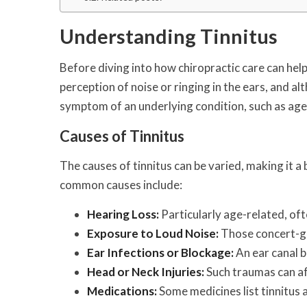
Understanding Tinnitus
Before diving into how chiropractic care can help, 
perception of noise or ringing in the ears, and alth
symptom of an underlying condition, such as age-r
Causes of Tinnitus
The causes of tinnitus can be varied, making it a
common causes include:
Hearing Loss:
Particularly age-related, oft
Exposure to Loud Noise:
Those concert-go
Ear Infections or Blockage:
An ear canal b
Head or Neck Injuries:
Such traumas can af
Medications:
Some medicines list tinnitus a