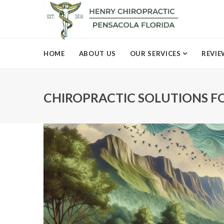
HOME
ABOUT US
OUR SERVICES
REVIE
CHIROPRACTIC SOLUTIONS FO