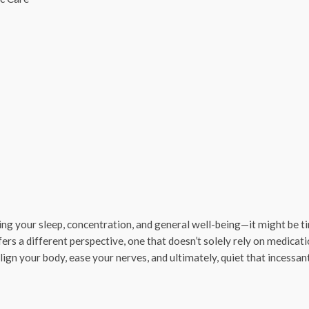
ecting your sleep, concentration, and general well-being—it might be t
fers a different perspective, one that doesn’t solely rely on medicati
align your body, ease your nerves, and ultimately, quiet that incessan