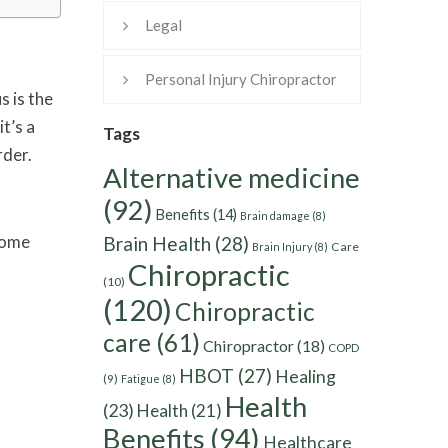
Legal
Personal Injury Chiropractor
s is the
it’s a
Tags
rder.
Alternative medicine
(92)
Benefits
(14)
Brain damage
(8)
 Some
Brain Health
(28)
Care
Brain Injury
(8)
Chiropractic
(10)
(120)
Chiropractic
care
(61)
Chiropractor
(18)
COPD
HBOT
(27)
Healing
(9)
Fatigue
(8)
Health
(23)
Health
(21)
Benefits
(94)
Healthcare