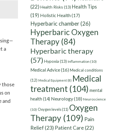
(22)
Health Tips
Health Risks
(13)
(19)
Holistic Health
(17)
Hyperbaric chamber
(26)
Hyperbaric Oxygen
Therapy
(84)
issing—
t a
Hyperbaric therapy
(57)
Hypoxia
(13)
Inflammation
(10)
Medical Advice
(16)
Medical conditions
Medical
(12)
Medical Equipment
(8)
y those
treatment
(104)
mental
us on
Neurology
(18)
health
(14)
Neuroscience
e and
Oxygen
Oxygen levels
(11)
(10)
Therapy
(109)
Pain
Relief
(23)
Patient Care
(22)