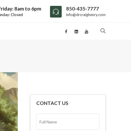
riday: 8am to 6pm
850-435-7777
unday: Closed
info@drcraighenry.com
CONTACT US
FULL
NAME*