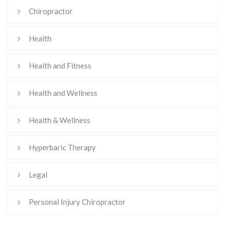
Chiropractor
Health
Health and Fitness
Health and Wellness
Health & Wellness
Hyperbaric Therapy
Legal
Personal Injury Chiropractor