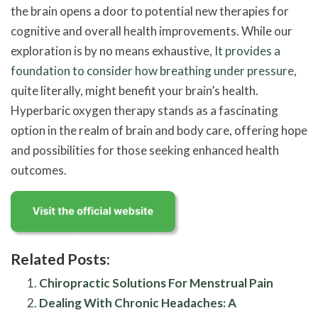
the brain opens a door to potential new therapies for
cognitive and overall health improvements. While our
exploration is by no means exhaustive,
It provides a
foundation to consider how breathing under pressure
,
quite literally, might benefit your brain’s health.
Hyperbaric oxygen therapy stands as a fascinating
option in the realm of brain and body care, offering hope
and possibilities for those seeking enhanced health
outcomes.
Related Posts:
Chiropractic Solutions For Menstrual Pain
Dealing With Chronic Headaches: A