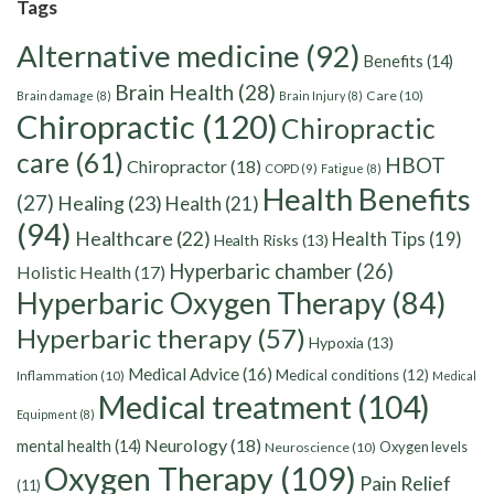
Tags
Alternative medicine
(92)
Benefits
(14)
Brain Health
(28)
Care
(10)
Brain damage
(8)
Brain Injury
(8)
Chiropractic
(120)
Chiropractic
care
(61)
HBOT
Chiropractor
(18)
COPD
(9)
Fatigue
(8)
Health Benefits
(27)
Healing
(23)
Health
(21)
(94)
Healthcare
(22)
Health Tips
(19)
Health Risks
(13)
Hyperbaric chamber
(26)
Holistic Health
(17)
Hyperbaric Oxygen Therapy
(84)
Hyperbaric therapy
(57)
Hypoxia
(13)
Medical Advice
(16)
Medical conditions
(12)
Inflammation
(10)
Medical
Medical treatment
(104)
Equipment
(8)
Neurology
(18)
mental health
(14)
Oxygen levels
Neuroscience
(10)
Oxygen Therapy
(109)
Pain Relief
(11)