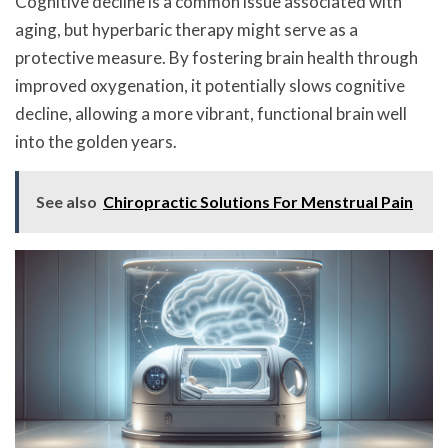
Cognitive decline is a common issue associated with
aging, but hyperbaric therapy might serve as a
protective measure. By fostering brain health through
improved oxygenation, it potentially slows cognitive
decline, allowing a more vibrant, functional brain well
into the golden years.
See also
Chiropractic Solutions For Menstrual Pain