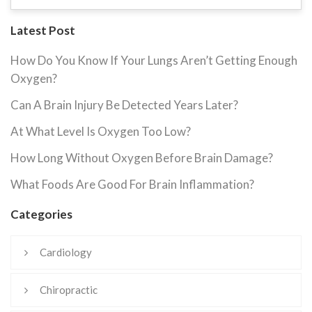
Latest Post
How Do You Know If Your Lungs Aren’t Getting Enough
Oxygen?
Can A Brain Injury Be Detected Years Later?
At What Level Is Oxygen Too Low?
How Long Without Oxygen Before Brain Damage?
What Foods Are Good For Brain Inflammation?
Categories
Cardiology
Chiropractic