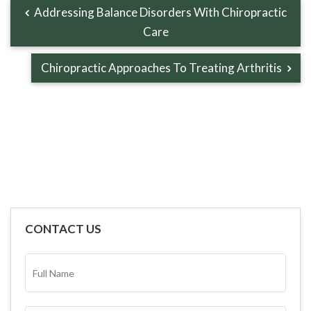
Addressing Balance Disorders With Chiropractic
Care
Chiropractic Approaches To Treating Arthritis
CONTACT US
FULL
NAME*
(REQUIRED)