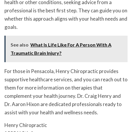
health or other conditions, seeking advice from a
professional is the best first step. They can guide you on
whether this approach aligns with your health needs and
goals.
See also
What Is Life Like For A Person With A
Traumatic Brain Injury?
For those in Pensacola, Henry Chiropractic provides
supportive healthcare services, and you can reach out to
them for more information on therapies that
complement your health journey. Dr. Craig Henry and
Dr. Aaron Hixon are dedicated professionals ready to
assist with your health and wellness needs.
Henry Chiropractic