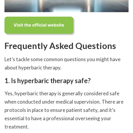
Frequently Asked Questions
Let’s tackle some common questions you might have
about hyperbaric therapy.
1. Is hyperbaric therapy safe?
Yes, hyperbaric therapy is generally considered safe
when conducted under medical supervision. There are
protocols in place to ensure patient safety, and it’s
essential to have a professional overseeing your
treatment.