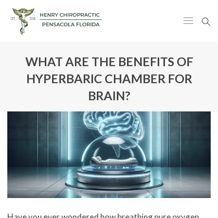
WHAT ARE THE BENEFITS OF
HYPERBARIC CHAMBER FOR
BRAIN?
Have you ever wondered how breathing pure oxygen