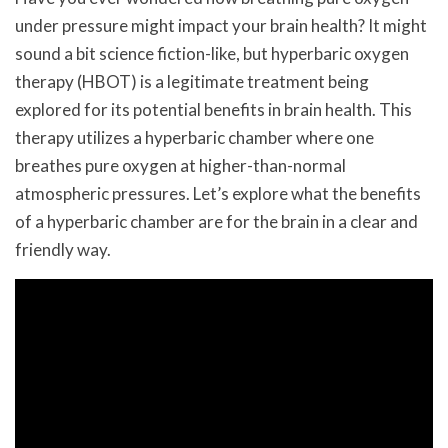
under pressure might impact your brain health? It might
sound a bit science fiction-like, but hyperbaric oxygen
therapy (HBOT) is a legitimate treatment being
explored for its potential benefits in brain health. This
therapy utilizes a hyperbaric chamber where one
breathes pure oxygen at higher-than-normal
atmospheric pressures. Let’s explore what the benefits
of a hyperbaric chamber are for the brain in a clear and
friendly way.