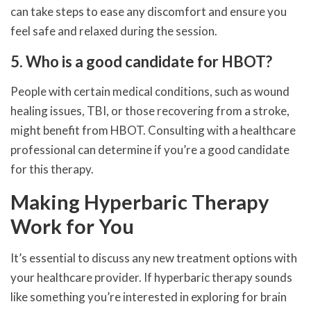
can take steps to ease any discomfort and ensure you
feel safe and relaxed during the session.
5. Who is a good candidate for HBOT?
People with certain medical conditions, such as wound
healing issues, TBI, or those recovering from a stroke,
might benefit from HBOT. Consulting with a healthcare
professional can determine if you’re a good candidate
for this therapy.
Making Hyperbaric Therapy
Work for You
It’s essential to discuss any new treatment options with
your healthcare provider. If hyperbaric therapy sounds
like something you’re interested in exploring for brain