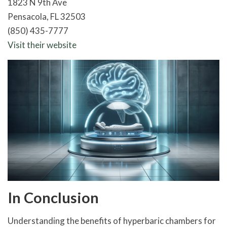
1823 N 9th Ave
Pensacola, FL 32503
(850) 435-7777
Visit their website
In Conclusion
Understanding the benefits of hyperbaric chambers for