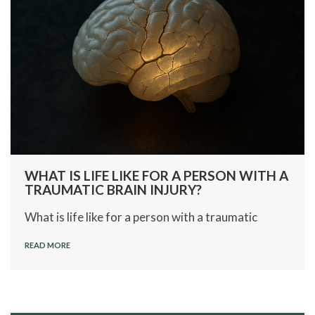
WHAT IS LIFE LIKE FOR A PERSON WITH A
TRAUMATIC BRAIN INJURY?
What is life like for a person with a traumatic
READ MORE