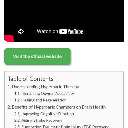
Table of Contents
Understanding Hyperbaric Therapy
Increasing Oxygen Availability
Healing and Regeneration
Benefits of Hyperbaric Chambers on Brain Health
Improving Cognitive Function
Aiding Stroke Recovery
Supporting Traumatic Brain Injury (TBI) Recovery