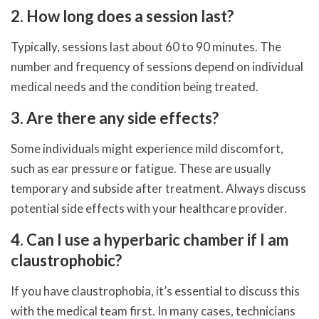
2. How long does a session last?
Typically, sessions last about 60 to 90 minutes. The
number and frequency of sessions depend on individual
medical needs and the condition being treated.
3. Are there any side effects?
Some individuals might experience mild discomfort,
such as ear pressure or fatigue. These are usually
temporary and subside after treatment. Always discuss
potential side effects with your healthcare provider.
4. Can I use a hyperbaric chamber if I am
claustrophobic?
If you have claustrophobia, it’s essential to discuss this
with the medical team first. In many cases, technicians