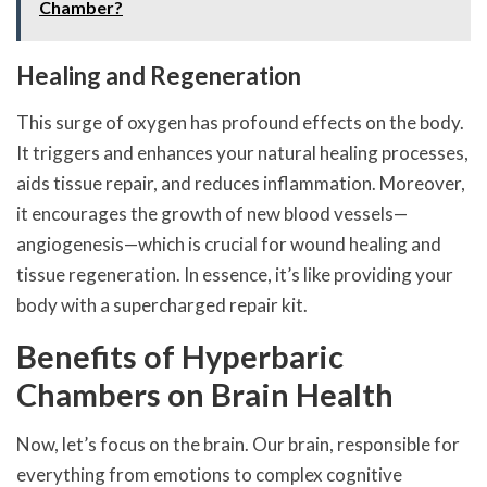
Chamber?
Healing and Regeneration
This surge of oxygen has profound effects on the body.
It triggers and enhances your natural healing processes,
aids tissue repair, and reduces inflammation. Moreover,
it encourages the growth of new blood vessels—
angiogenesis—which is crucial for wound healing and
tissue regeneration. In essence, it’s like providing your
body with a supercharged repair kit.
Benefits of Hyperbaric
Chambers on Brain Health
Now, let’s focus on the brain. Our brain, responsible for
everything from emotions to complex cognitive