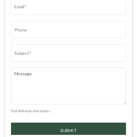
EMAIL
(REQUIRED)
PHONE
SUBJECT
(REQUIRED)
COMMENTS
(REQUIRED)
0 of 600 max characters