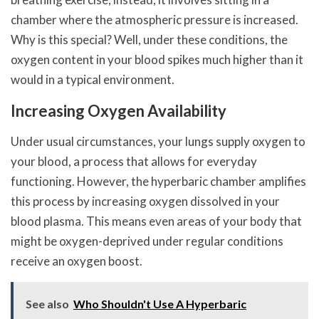
chamber where the atmospheric pressure is increased.
Why is this special? Well, under these conditions, the
oxygen content in your blood spikes much higher than it
would in a typical environment.
Increasing Oxygen Availability
Under usual circumstances, your lungs supply oxygen to
your blood, a process that allows for everyday
functioning. However, the hyperbaric chamber amplifies
this process by increasing oxygen dissolved in your
blood plasma. This means even areas of your body that
might be oxygen-deprived under regular conditions
receive an oxygen boost.
See also
Who Shouldn't Use A Hyperbaric