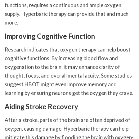
functions, requires a continuous and ample oxygen
supply. Hyperbaric therapy can provide that and much
more.
Improving Cognitive Function
Research indicates that oxygen therapy can help boost
cognitive functions. By increasing blood flow and
oxygenation to the brain, it may enhance clarity of
thought, focus, and overall mental acuity. Some studies
suggest HBOT might even improve memory and
learning by ensuring neurons get the oxygen they crave.
Aiding Stroke Recovery
After a stroke, parts of the brain are often deprived of
oxygen, causing damage. Hyperbaric therapy can help
mitigate this damage by flooding the brain with oxygen-