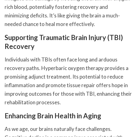
rich blood, potentially fostering recovery and
minimizing deficits. It’s like giving the brain a much-
needed chance to heal more effectively.
Supporting Traumatic Brain Injury (TBI)
Recovery
Individuals with TBIs often face long and arduous
recovery paths. Hyperbaric oxygen therapy provides a
promising adjunct treatment. Its potential to reduce
inflammation and promote tissue repair offers hope in
improving outcomes for those with TBI, enhancing their
rehabilitation processes.
Enhancing Brain Health in Aging
As we age, our brains naturally face challenges.