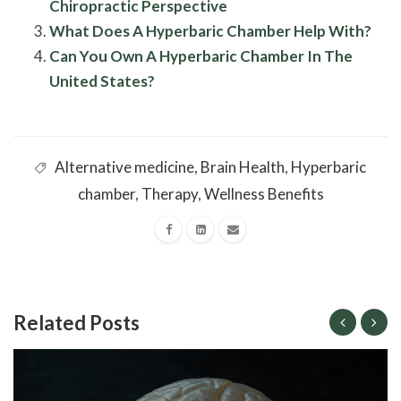
Chiropractic Perspective
What Does A Hyperbaric Chamber Help With?
Can You Own A Hyperbaric Chamber In The
United States?
Alternative medicine
,
Brain Health
,
Hyperbaric
chamber
,
Therapy
,
Wellness Benefits
Related Posts