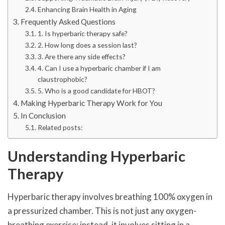
Enhancing Brain Health in Aging
Frequently Asked Questions
1. Is hyperbaric therapy safe?
2. How long does a session last?
3. Are there any side effects?
4. Can I use a hyperbaric chamber if I am
claustrophobic?
5. Who is a good candidate for HBOT?
Making Hyperbaric Therapy Work for You
In Conclusion
Related posts:
Understanding Hyperbaric
Therapy
Hyperbaric therapy involves breathing 100% oxygen in
a pressurized chamber. This is not just any oxygen-
breathing exercise; instead, it involves sitting in a