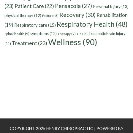
Pensacola
(27)
(23)
Patient Care
(22)
Personal Injury
(13)
Recovery
(30)
Rehabilitation
physical therapy
(12)
Posture
(8)
Respiratory Health
(48)
(19)
Respiratory care
(15)
symptoms
(12)
Traumatic Brain Injury
Spinal health
(9)
Therapy
(9)
Tips
(8)
Wellness
(90)
Treatment
(23)
(11)
COPYRIGHT 2025 HENRY CHIROPRACTIC | POWERED BY