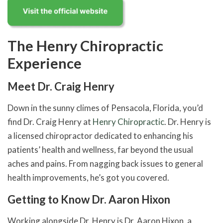
The Henry Chiropractic
Experience
Meet Dr. Craig Henry
Down in the sunny climes of Pensacola, Florida, you’d
find Dr. Craig Henry at
Henry Chiropractic
. Dr. Henry is
a licensed chiropractor dedicated to enhancing his
patients’ health and wellness, far beyond the usual
aches and pains. From nagging back issues to general
health improvements, he’s got you covered.
Getting to Know Dr. Aaron Hixon
Working alongside Dr. Henry is Dr. Aaron Hixon, a