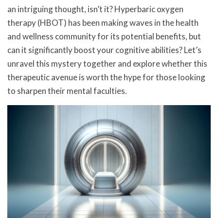
an intriguing thought, isn’t it? Hyperbaric oxygen
therapy (HBOT) has been making waves in the health
and wellness community for its potential benefits, but
can it significantly boost your cognitive abilities? Let’s
unravel this mystery together and explore whether this
therapeutic avenue is worth the hype for those looking
to sharpen their mental faculties.