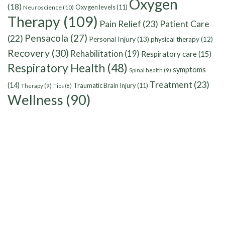
Oxygen
(18)
Oxygen levels
(11)
Neuroscience
(10)
Therapy
(109)
Pain Relief
(23)
Patient Care
Pensacola
(27)
(22)
Personal Injury
(13)
physical therapy
(12)
Recovery
(30)
Rehabilitation
(19)
Respiratory care
(15)
Respiratory Health
(48)
symptoms
Spinal health
(9)
Treatment
(23)
(14)
Traumatic Brain Injury
(11)
Therapy
(9)
Tips
(8)
Wellness
(90)