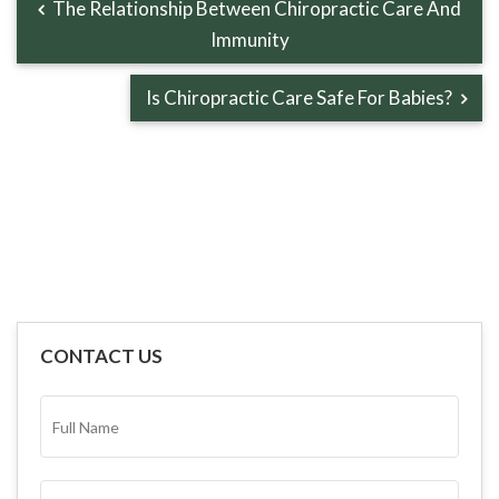
The Relationship Between Chiropractic Care And
Immunity
Is Chiropractic Care Safe For Babies?
CONTACT US
FULL
NAME*
(REQUIRED)
EMAIL
(REQUIRED)