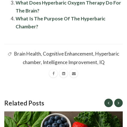
What Does Hyperbaric Oxygen Therapy Do For
The Brain?
What Is The Purpose Of The Hyperbaric
Chamber?
Brain Health
,
Cognitive Enhancement
,
Hyperbaric
chamber
,
Intelligence Improvement
,
IQ
Related Posts