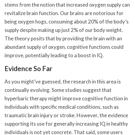
stems from the notion that increased oxygen supply can
revitalize brain function. Our brains are notorious for
being oxygen hogs, consuming about 20% of the body’s
supply despite making up just 2% of our body weight.
The theory posits that by providing the brain with an
abundant supply of oxygen, cognitive functions could
improve, potentially leading to a boost in IQ.
Evidence So Far
As you might’ve guessed, the research in this area is
continually evolving. Some studies suggest that
hyperbaric therapy might improve cognitive function in
individuals with specific medical conditions, such as
traumatic brain injury or stroke. However, the evidence
supporting its use for generally increasing IQ in healthy
individuals is not yet concrete. That said, some users