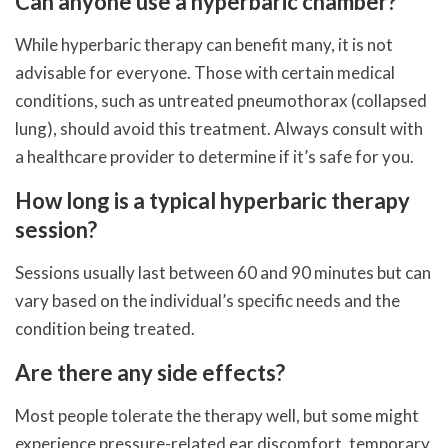
Can anyone use a hyperbaric chamber?
While hyperbaric therapy can benefit many, it is not
advisable for everyone. Those with certain medical
conditions, such as untreated pneumothorax (collapsed
lung), should avoid this treatment. Always consult with
a healthcare provider to determine if it’s safe for you.
How long is a typical hyperbaric therapy
session?
Sessions usually last between 60 and 90 minutes but can
vary based on the individual’s specific needs and the
condition being treated.
Are there any side effects?
Most people tolerate the therapy well, but some might
experience pressure-related ear discomfort, temporary