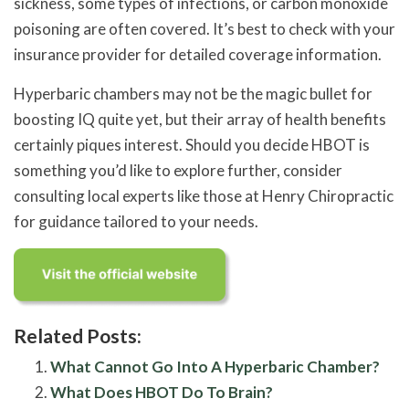
sickness, some types of infections, or carbon monoxide
poisoning are often covered. It’s best to check with your
insurance provider for detailed coverage information.
Hyperbaric chambers may not be the magic bullet for
boosting IQ quite yet, but their array of health benefits
certainly piques interest. Should you decide HBOT is
something you’d like to explore further, consider
consulting local experts like those at Henry Chiropractic
for guidance tailored to your needs.
Related Posts:
What Cannot Go Into A Hyperbaric Chamber?
What Does HBOT Do To Brain?