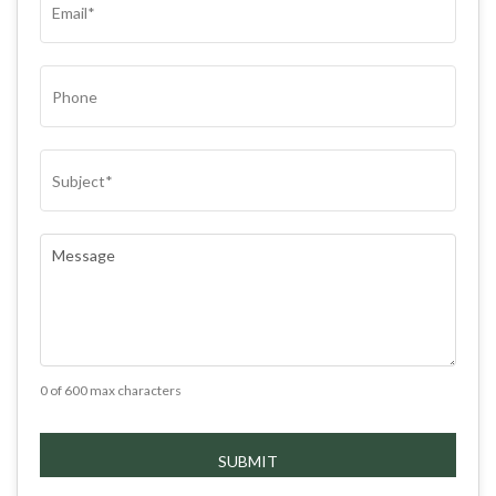
PHONE
SUBJECT
(REQUIRED)
COMMENTS
(REQUIRED)
0 of 600 max characters