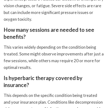
vision changes, or fatigue. Severe side effects are rare
but can include more significant pressure issues or
oxygen toxicity.
How many sessions are needed to see
benefits?
This varies widely depending on the condition being
treated. Some might observe improvements after just a
few sessions, while others may require 20 or more for
optimal results.
Is hyperbaric therapy covered by
insurance?
This depends on the specific condition being treated
and your insurance plan. Conditions like decompression