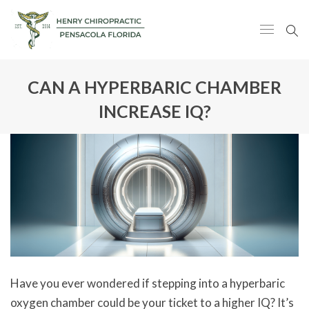
CAN A HYPERBARIC CHAMBER
INCREASE IQ?
Have you ever wondered if stepping into a hyperbaric
oxygen chamber could be your ticket to a higher IQ? It’s