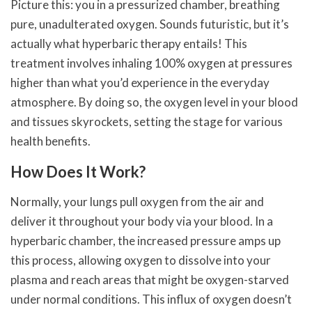
Picture this: you in a pressurized chamber, breathing
pure, unadulterated oxygen. Sounds futuristic, but it’s
actually what hyperbaric therapy entails! This
treatment involves inhaling 100% oxygen at pressures
higher than what you’d experience in the everyday
atmosphere. By doing so, the oxygen level in your blood
and tissues skyrockets, setting the stage for various
health benefits.
How Does It Work?
Normally, your lungs pull oxygen from the air and
deliver it throughout your body via your blood. In a
hyperbaric chamber, the increased pressure amps up
this process, allowing oxygen to dissolve into your
plasma and reach areas that might be oxygen-starved
under normal conditions. This influx of oxygen doesn’t