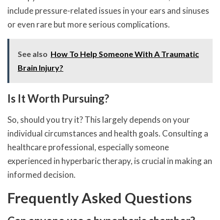
include pressure-related issues in your ears and sinuses
or even rare but more serious complications.
See also
How To Help Someone With A Traumatic
Brain Injury?
Is It Worth Pursuing?
So, should you try it? This largely depends on your
individual circumstances and health goals. Consulting a
healthcare professional, especially someone
experienced in hyperbaric therapy, is crucial in making an
informed decision.
Frequently Asked Questions