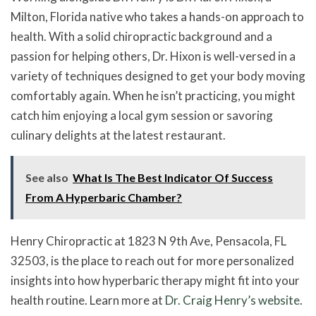
Milton, Florida native who takes a hands-on approach to
health. With a solid chiropractic background and a
passion for helping others, Dr. Hixon is well-versed in a
variety of techniques designed to get your body moving
comfortably again. When he isn’t practicing, you might
catch him enjoying a local gym session or savoring
culinary delights at the latest restaurant.
See also
What Is The Best Indicator Of Success
From A Hyperbaric Chamber?
Henry Chiropractic at 1823 N 9th Ave, Pensacola, FL
32503, is the place to reach out for more personalized
insights into how hyperbaric therapy might fit into your
health routine. Learn more at
Dr. Craig Henry’s website
.