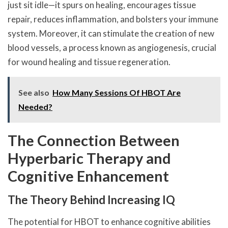
just sit idle—it spurs on healing, encourages tissue
repair, reduces inflammation, and bolsters your immune
system. Moreover, it can stimulate the creation of new
blood vessels, a process known as angiogenesis, crucial
for wound healing and tissue regeneration.
See also
How Many Sessions Of HBOT Are
Needed?
The Connection Between
Hyperbaric Therapy and
Cognitive Enhancement
The Theory Behind Increasing IQ
The potential for HBOT to enhance cognitive abilities