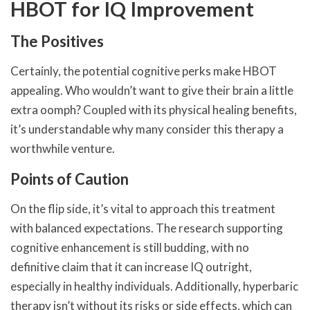
HBOT for IQ Improvement
The Positives
Certainly, the potential cognitive perks make HBOT
appealing. Who wouldn’t want to give their brain a little
extra oomph? Coupled with its physical healing benefits,
it’s understandable why many consider this therapy a
worthwhile venture.
Points of Caution
On the flip side, it’s vital to approach this treatment
with balanced expectations. The research supporting
cognitive enhancement is still budding, with no
definitive claim that it can increase IQ outright,
especially in healthy individuals. Additionally, hyperbaric
therapy isn’t without its risks or side effects, which can