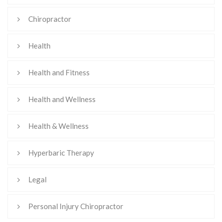
Chiropractor
Health
Health and Fitness
Health and Wellness
Health & Wellness
Hyperbaric Therapy
Legal
Personal Injury Chiropractor