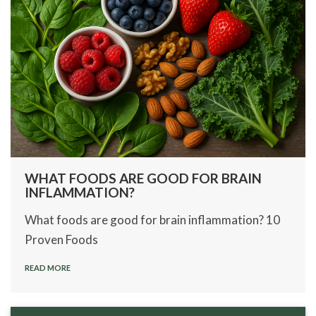
WHAT FOODS ARE GOOD FOR BRAIN
INFLAMMATION?
What foods are good for brain inflammation? 10
Proven Foods
READ MORE