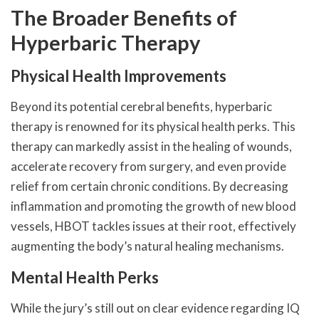
The Broader Benefits of
Hyperbaric Therapy
Physical Health Improvements
Beyond its potential cerebral benefits, hyperbaric
therapy is renowned for its physical health perks. This
therapy can markedly assist in the healing of wounds,
accelerate recovery from surgery, and even provide
relief from certain chronic conditions. By decreasing
inflammation and promoting the growth of new blood
vessels, HBOT tackles issues at their root, effectively
augmenting the body’s natural healing mechanisms.
Mental Health Perks
While the jury’s still out on clear evidence regarding IQ