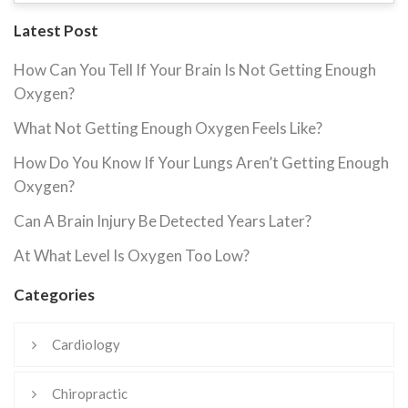
Latest Post
How Can You Tell If Your Brain Is Not Getting Enough
Oxygen?
What Not Getting Enough Oxygen Feels Like?
How Do You Know If Your Lungs Aren’t Getting Enough
Oxygen?
Can A Brain Injury Be Detected Years Later?
At What Level Is Oxygen Too Low?
Categories
Cardiology
Chiropractic