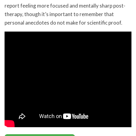
report feeling more focused and mentally sharp post-
therapy, though it’s important to remember that
personal anecdotes do not make for scientific proof.