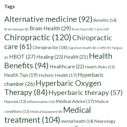
Tags
Alternative medicine
(92)
Benefits
(14)
Brain Health
(29)
Care
(10)
Brain damage
(8)
Brain Injury
(8)
Chiropractic
(120)
Chiropractic
care
(61)
Chiropractor
(18)
Cognitive Health
(8)
COPD
(9)
Fatigue
Health
HBOT
(27)
Healing
(23)
Health
(21)
(8)
Benefits
(94)
Healthcare
(22)
Health Risks
(13)
Hyperbaric
Health Tips
(19)
Holistic Health
(17)
Hyperbaric Oxygen
chamber
(26)
Therapy
(84)
Hyperbaric therapy
(57)
Medical Advice
(17)
Hypoxia
(13)
Medical
Inflammation
(10)
Medical
conditions
(12)
Medical Equipment
(8)
treatment
(104)
Neurology
mental health
(14)