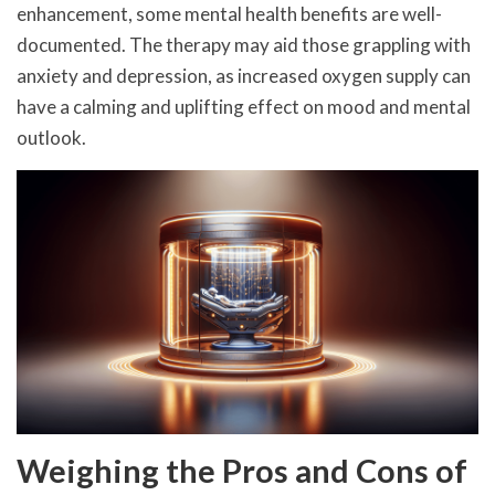
enhancement, some mental health benefits are well-
documented. The therapy may aid those grappling with
anxiety and depression, as increased oxygen supply can
have a calming and uplifting effect on mood and mental
outlook.
Weighing the Pros and Cons of