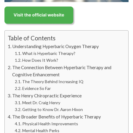
Table of Contents
Understanding Hyperbaric Oxygen Therapy
What is Hyperbaric Therapy?
How Does It Work?
The Connection Between Hyperbaric Therapy and
Cognitive Enhancement
The Theory Behind Increasing IQ
Evidence So Far
The Henry Chiropractic Experience
Meet Dr. Craig Henry
Getting to Know Dr. Aaron Hixon
The Broader Benefits of Hyperbaric Therapy
Physical Health Improvements
Mental Health Perks