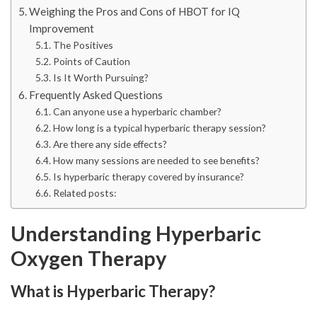
Weighing the Pros and Cons of HBOT for IQ
Improvement
The Positives
Points of Caution
Is It Worth Pursuing?
Frequently Asked Questions
Can anyone use a hyperbaric chamber?
How long is a typical hyperbaric therapy session?
Are there any side effects?
How many sessions are needed to see benefits?
Is hyperbaric therapy covered by insurance?
Related posts:
Understanding Hyperbaric
Oxygen Therapy
What is Hyperbaric Therapy?