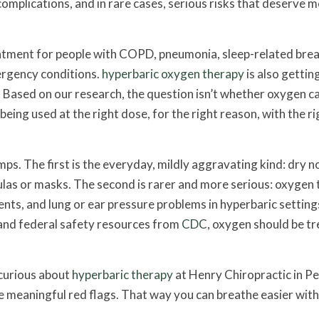
complications, and in rare cases, serious risks that deserve 
atment for people with COPD, pneumonia, sleep-related bre
ergency conditions.
hyperbaric oxygen therapy
is also getti
. Based on our research, the question isn’t whether oxygen ca
 being used at the right dose, for the right reason, with the ri
ps. The first is the everyday, mildly aggravating kind: dry n
ulas or masks. The second is rarer and more serious: oxygen t
nts, and lung or ear pressure problems in hyperbaric setting
nd federal safety resources from
CDC
, oxygen should be t
 curious about
hyperbaric therapy
at Henry Chiropractic in P
he meaningful red flags. That way you can breathe easier wit