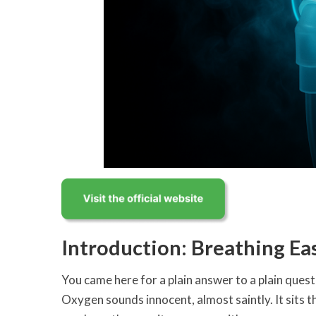
Introduction: Breathing Ea
You came here for a plain answer to a plain quest
Oxygen sounds innocent, almost saintly. It sits th