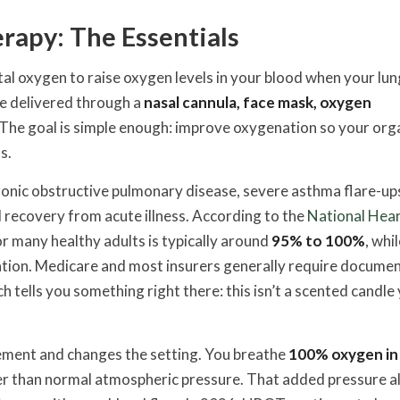
apy: The Essentials
al oxygen to raise oxygen levels in your blood when your lun
 be delivered through a
nasal cannula, face mask, oxygen
 The goal is simple enough: improve oxygenation so your org
s.
nic obstructive pulmonary disease, severe asthma flare-up
d recovery from acute illness. According to the
National Hear
r many healthy adults is typically around
95% to 100%
, whi
luation. Medicare and most insurers generally require docume
tells you something right there: this isn’t a scented candle
ement and changes the setting. You breathe
100% oxygen in
ter than normal atmospheric pressure. That added pressure a