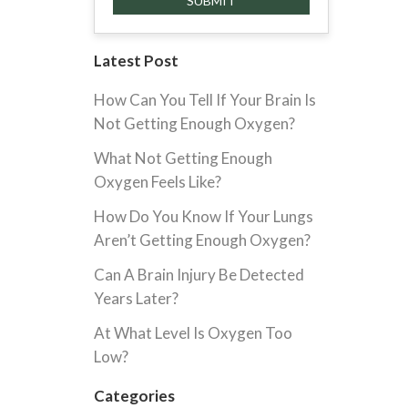
Latest Post
How Can You Tell If Your Brain Is
Not Getting Enough Oxygen?
What Not Getting Enough
Oxygen Feels Like?
How Do You Know If Your Lungs
Aren’t Getting Enough Oxygen?
Can A Brain Injury Be Detected
Years Later?
At What Level Is Oxygen Too
Low?
Categories