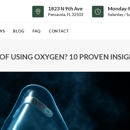
1823 N 9th Ave
Monday-F
Pensacola, FL 32503
Saturday / S
WS
BLOG
FAQ
CONTACT
 OF USING OXYGEN? 10 PROVEN INSI