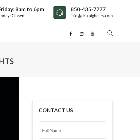
riday: 8am to 6pm
850-435-7777
unday: Closed
info@drcraighenry.com
GHTS
CONTACT US
FULL
NAME*