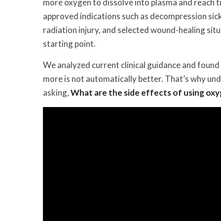
more oxygen to dissolve into plasma and reach t
approved indications such as decompression sick
radiation injury, and selected wound-healing sit
starting point.
We analyzed current clinical guidance and found a
more is not automatically better. That’s why un
asking,
What are the side effects of using ox