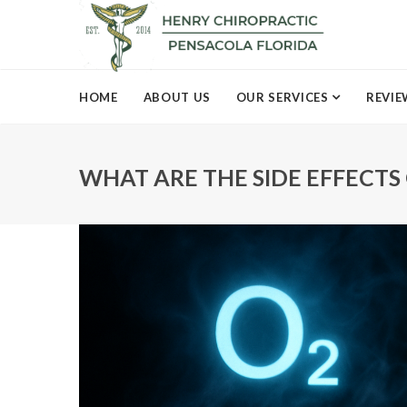
HOME
ABOUT US
OUR SERVICES
REVIE
WHAT ARE THE SIDE EFFECTS