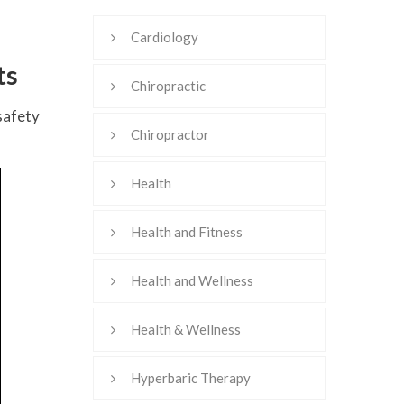
Cardiology
ts
Chiropractic
safety
Chiropractor
Health
Health and Fitness
Health and Wellness
Health & Wellness
Hyperbaric Therapy