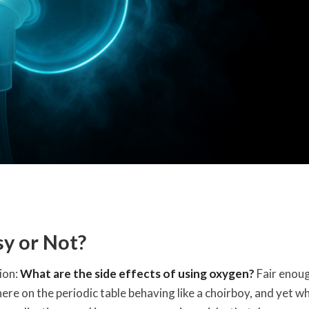
sy or Not?
ion:
What are the side effects of using oxygen?
Fair enou
ere on the periodic table behaving like a choirboy, and yet wh