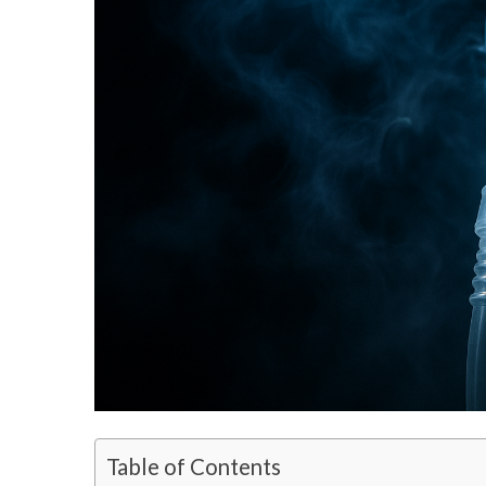
Table of Contents