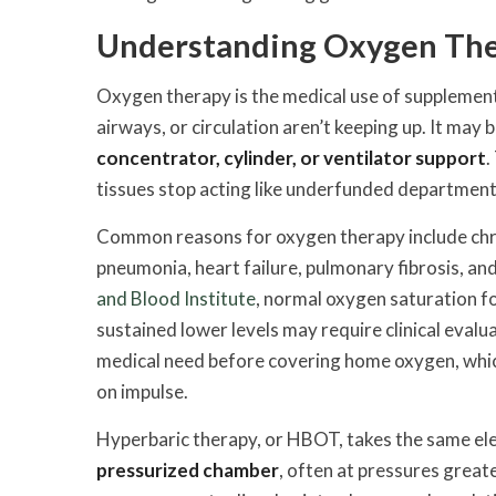
Understanding Oxygen Ther
Oxygen therapy is the medical use of supplement
airways, or circulation aren’t keeping up. It may
concentrator, cylinder, or ventilator support
.
tissues stop acting like underfunded department
Common reasons for oxygen therapy include chro
pneumonia, heart failure, pulmonary fibrosis, an
and Blood Institute
, normal oxygen saturation fo
sustained lower levels may require clinical eva
medical need before covering home oxygen, which 
on impulse.
Hyperbaric therapy, or HBOT, takes the same el
pressurized chamber
, often at pressures grea