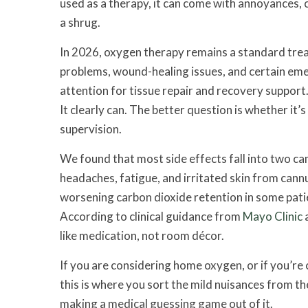
used as a therapy, it can come with annoyances, 
a shrug.
In 2026, oxygen therapy remains a standard tre
problems, wound-healing issues, and certain em
attention for tissue repair and recovery support
It clearly can. The better question is whether it’s
supervision.
We found that most side effects fall into two cam
headaches, fatigue, and irritated skin from cann
worsening carbon dioxide retention in some patie
According to clinical guidance from
Mayo Clinic
a
like medication, not room décor.
If you are considering home oxygen, or if you’re
this is where you sort the mild nuisances from t
making a medical guessing game out of it.