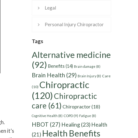
Legal
Personal Injury Chiropractor
Tags
Alternative medicine
(92)
Benefits
(14)
Brain damage
(8)
Brain Health
(29)
Care
Brain Injury
(8)
Chiropractic
(10)
(120)
Chiropractic
care
(61)
Chiropractor
(18)
Cognitive Health
(8)
COPD
(9)
Fatigue
(8)
gh.
HBOT
(27)
Healing
(23)
Health
en it’s
Health Benefits
(21)