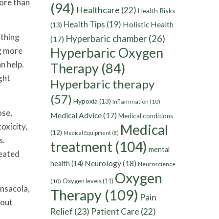
more than
(94)
Healthcare
(22)
Health Risks
Health Tips
(19)
Holistic Health
(13)
athing
Hyperbaric chamber
(26)
(17)
Hyperbaric Oxygen
ng more
n help.
Therapy
(84)
ght
Hyperbaric therapy
(57)
Hypoxia
(13)
Inflammation
(10)
ose,
Medical Advice
(17)
Medical conditions
oxicity,
Medical
(12)
Medical Equipment
(8)
s.
treatment
(104)
mental
reated
Neurology
(18)
health
(14)
Neuroscience
Oxygen
Oxygen levels
(11)
(10)
ensacola,
Therapy
(109)
Pain
hout
Relief
(23)
Patient Care
(22)