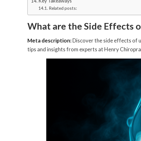
Key Takeaways
Related posts:
What are the Side Effects 
Meta description:
Discover the side effects of 
tips and insights from experts at Henry Chiropra