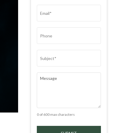
(REQUIRED)
EMAIL
(REQUIRED)
PHONE
SUBJECT
(REQUIRED)
COMMENTS
(REQUIRED)
0 of 600 max characters