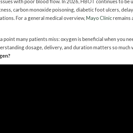
issues with poor blood flow. In 2026, HBOT continues to be 
ness, carbon monoxide poisoning, diabetic foot ulcers, dela
uations. For a general medical overview,
Mayo Clinic
remains a
 point many patients miss: oxygen is beneficial when you nee
derstanding dosage, delivery, and duration matters so much
ygen?