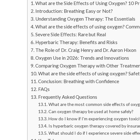
What are the Side Effects of Using Oxygen? 10 Pr
Introduction: Breathing Easy or Not?
Understanding Oxygen Therapy: The Essentials
What are the side effects of using oxygen? Comm
Severe Side Effects: Rare but Real
Hyperbaric Therapy: Benefits and Risks
The Role of Dr. Craig Henry and Dr. Aaron Hixon
Oxygen Use in 2026: Trends and Innovations
Comparing Oxygen Therapy with Other Treatmen
What are the side effects of using oxygen? Safe
Conclusion: Breathing with Confidence
FAQs
Frequently Asked Questions
What are the most common side effects of oxy
Can oxygen therapy be used at home safely?
How do I know if I'm experiencing oxygen toxici
Is hyperbaric oxygen therapy covered by insura
What should I do if I experience severe side effe