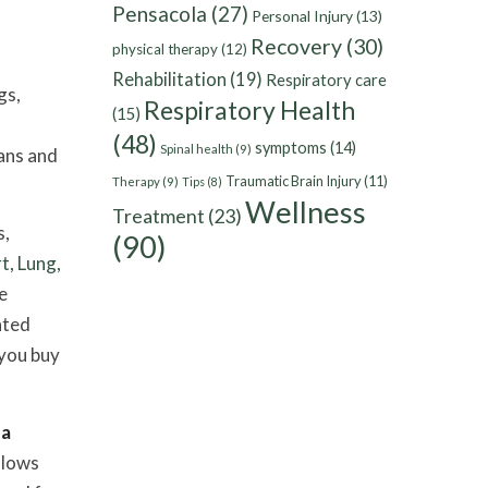
Pensacola
(27)
Personal Injury
(13)
Recovery
(30)
physical therapy
(12)
Rehabilitation
(19)
Respiratory care
gs,
Respiratory Health
(15)
(48)
symptoms
(14)
Spinal health
(9)
ans and
Traumatic Brain Injury
(11)
Therapy
(9)
Tips
(8)
Wellness
Treatment
(23)
s,
(90)
t, Lung,
le
nted
 you buy
 a
llows