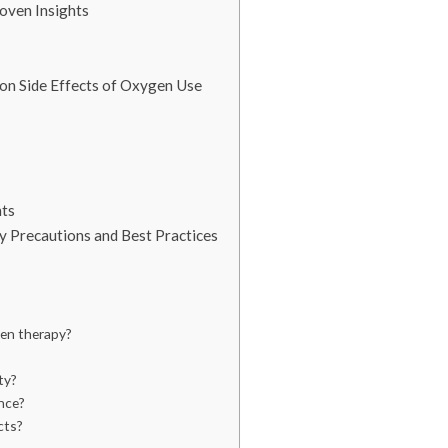
oven Insights
on Side Effects of Oxygen Use
ts
ty Precautions and Best Practices
gen therapy?
ty?
nce?
cts?