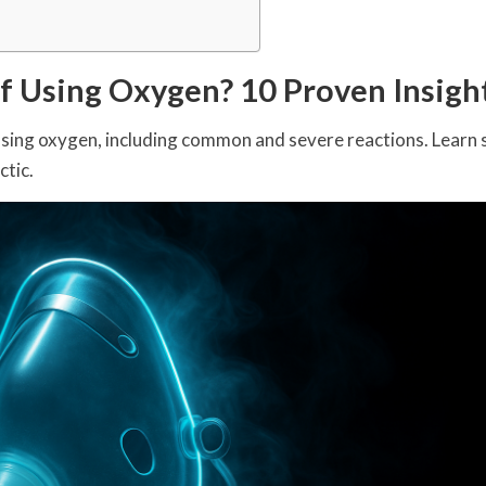
of Using Oxygen? 10 Proven Insigh
using oxygen, including common and severe reactions. Learn 
ctic.