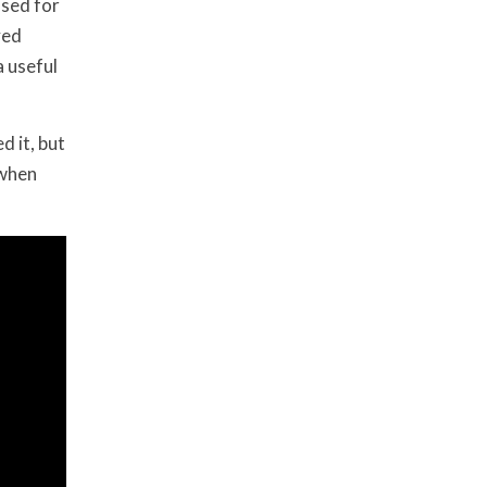
used for
yed
 useful
d it, but
 when