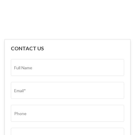
CONTACT US
FULL
NAME*
(REQUIRED)
EMAIL
(REQUIRED)
PHONE
SUBJECT
(REQUIRED)