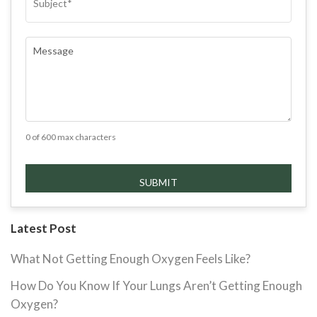
COMMENTS
(REQUIRED)
0 of 600 max characters
Latest Post
What Not Getting Enough Oxygen Feels Like?
How Do You Know If Your Lungs Aren’t Getting Enough
Oxygen?