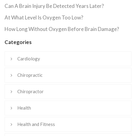
Can A Brain Injury Be Detected Years Later?
At What Level Is Oxygen Too Low?
How Long Without Oxygen Before Brain Damage?
Categories
Cardiology
Chiropractic
Chiropractor
Health
Health and Fitness