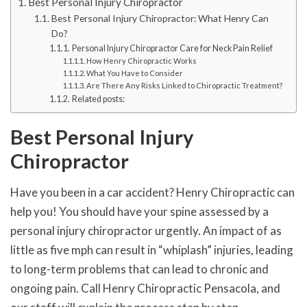
Best Personal Injury Chiropractor
Best Personal Injury Chiropractor: What Henry Can
Do?
Personal Injury Chiropractor Care for Neck Pain Relief
How Henry Chiropractic Works
What You Have to Consider
Are There Any Risks Linked to Chiropractic Treatment?
Related posts:
Best Personal Injury
Chiropractor
Have you been in a car accident? Henry Chiropractic can
help you! You should have your spine assessed by a
personal injury chiropractor urgently. An impact of as
little as five mph can result in “whiplash” injuries, leading
to long-term problems that can lead to chronic and
ongoing pain. Call Henry Chiropractic Pensacola, and