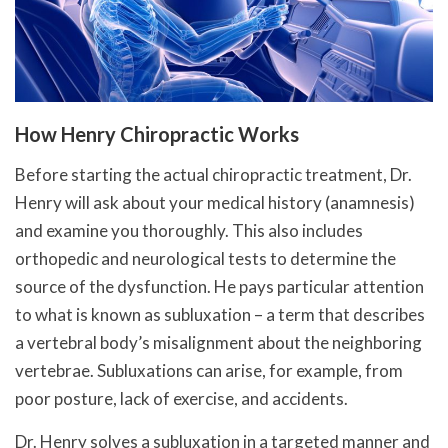
How Henry Chiropractic Works
Before starting the actual chiropractic treatment, Dr.
Henry will ask about your medical history (anamnesis)
and examine you thoroughly. This also includes
orthopedic and neurological tests to determine the
source of the dysfunction. He pays particular attention
to what is known as subluxation – a term that describes
a vertebral body’s misalignment about the neighboring
vertebrae. Subluxations can arise, for example, from
poor posture, lack of exercise, and accidents.
Dr. Henry solves a subluxation in a targeted manner and