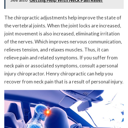
The chiropractic adjustments help improve the state of
the vertebral joints. When the joint locks are increased,
joint movement is also increased, eliminating irritation
of the nerves. Which improves nervous communication,
relieves tension, and relaxes muscles. Thus, it can
relieve pain and related symptoms. If you suffer from
neck pain or associated symptoms, consult a personal
injury chiropractor. Henry chiropractic can help you
recover from neck pain that is a result of personal injury.