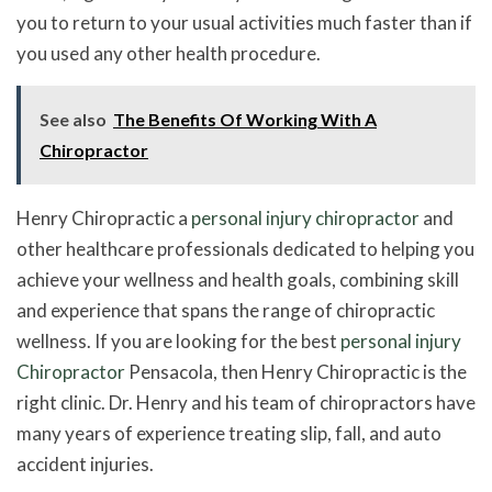
you to return to your usual activities much faster than if
you used any other health procedure.
See also
The Benefits Of Working With A
Chiropractor
Henry Chiropractic a
personal injury chiropractor
and
other healthcare professionals dedicated to helping you
achieve your wellness and health goals, combining skill
and experience that spans the range of chiropractic
wellness. If you are looking for the best
personal injury
Chiropractor
Pensacola, then Henry Chiropractic is the
right clinic. Dr. Henry and his team of chiropractors have
many years of experience treating slip, fall, and auto
accident injuries.