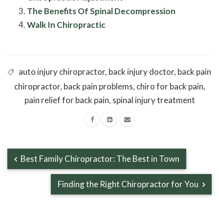
The Benefits Of Spinal Decompression
Walk In Chiropractic
auto injury chiropractor
,
back injury doctor
,
back pain
chiropractor
,
back pain problems
,
chiro for back pain
,
pain relief for back pain
,
spinal injury treatment
Best Family Chiropractor: The Best in Town
Finding the Right Chiropractor for You