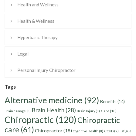
Health and Wellness
Health & Wellness
Hyperbaric Therapy
Legal
Personal Injury Chiropractor
Tags
Alternative medicine
(92)
Benefits
(14)
Brain Health
(28)
Care
(10)
Brain damage
(8)
Brain Injury
(8)
Chiropractic
(120)
Chiropractic
care
(61)
Chiropractor
(18)
Cognitive Health
(8)
COPD
(9)
Fatigue