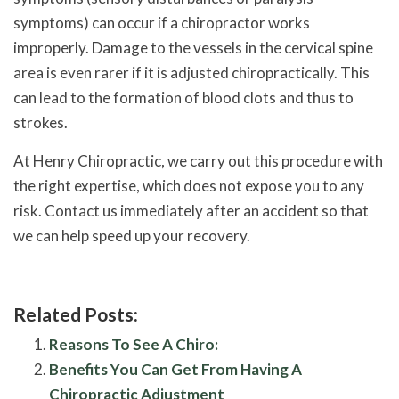
symptoms) can occur if a chiropractor works
improperly. Damage to the vessels in the cervical spine
area is even rarer if it is adjusted chiropractically. This
can lead to the formation of blood clots and thus to
strokes.
At Henry Chiropractic, we carry out this procedure with
the right expertise, which does not expose you to any
risk. Contact us immediately after an accident so that
we can help speed up your recovery.
Related Posts:
Reasons To See A Chiro:
Benefits You Can Get From Having A
Chiropractic Adjustment