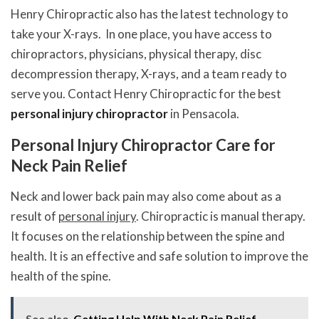
Henry Chiropractic also has the latest technology to
take your X-rays. In one place, you have access to
chiropractors, physicians, physical therapy, disc
decompression therapy, X-rays, and a team ready to
serve you. Contact Henry Chiropractic for the best
personal injury chiropractor
in Pensacola.
Personal Injury Chiropractor Care for
Neck Pain Relief
Neck and lower back pain may also come about as a
result of
personal injury
. Chiropractic is manual therapy.
It focuses on the relationship between the spine and
health. It is an effective and safe solution to improve the
health of the spine.
See also
Getting Help With Neck Pain Relief