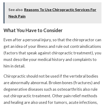
See also
Reasons To Use Chiropractic Services For
Neck Pain
What You Have to Consider
Even after a personal injury, so that the chiropractor can
get an idea of ​​your illness and rule out contraindications
(factors that speak against chiropractic treatment), you
must describe your medical history and complaints to
him in detail.
Chiropractic should not be used if the vertebral bodies
are abnormally abnormal. Broken bones (fractures) and
degenerative diseases such as osteoarthritis also rule
out chiropractic treatment. Other pain relief methods
and healing are also used for tumors, acute infections,