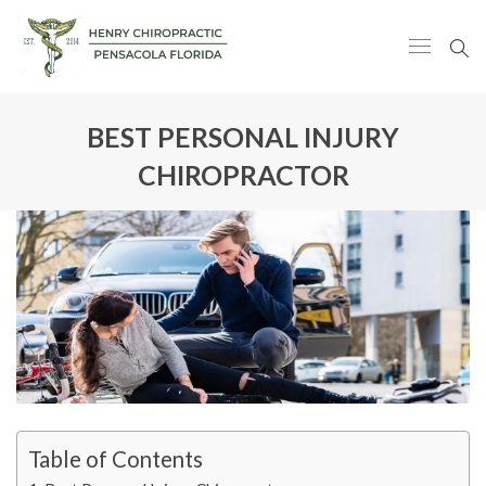
BEST PERSONAL INJURY
CHIROPRACTOR
Table of Contents