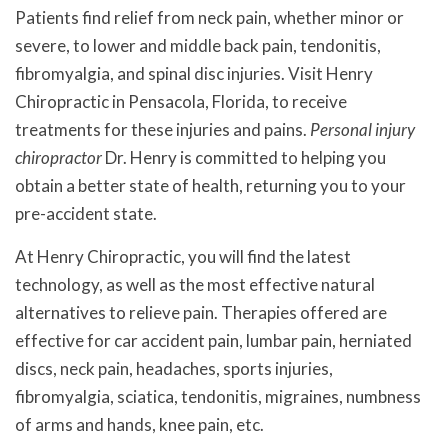
Patients find relief from neck pain, whether minor or
severe, to lower and middle back pain, tendonitis,
fibromyalgia, and spinal disc injuries. Visit Henry
Chiropractic in Pensacola, Florida, to receive
treatments for these injuries and pains.
Personal injury
chiropractor
Dr. Henry is committed to helping you
obtain a better state of health, returning you to your
pre-accident state.
At Henry Chiropractic, you will find the latest
technology, as well as the most effective natural
alternatives to relieve pain. Therapies offered are
effective for car accident pain, lumbar pain, herniated
discs, neck pain, headaches, sports injuries,
fibromyalgia, sciatica, tendonitis, migraines, numbness
of arms and hands, knee pain, etc.