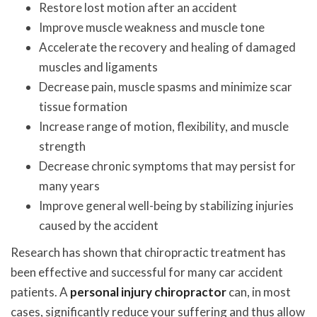
Restore lost motion after an accident
Improve muscle weakness and muscle tone
Accelerate the recovery and healing of damaged
muscles and ligaments
Decrease pain, muscle spasms and minimize scar
tissue formation
Increase range of motion, flexibility, and muscle
strength
Decrease chronic symptoms that may persist for
many years
Improve general well-being by stabilizing injuries
caused by the accident
Research has shown that chiropractic treatment has
been effective and successful for many car accident
patients. A
personal injury chiropractor
can, in most
cases, significantly reduce your suffering and thus allow