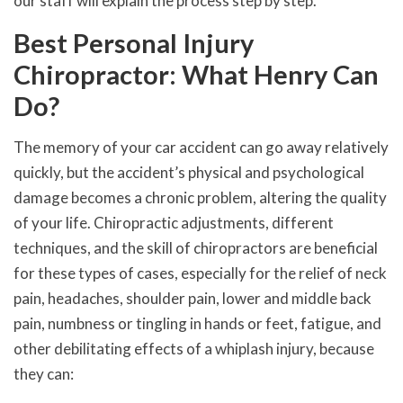
our staff will explain the process step by step.
Best Personal Injury
Chiropractor: What Henry Can
Do?
The memory of your car accident can go away relatively
quickly, but the accident’s physical and psychological
damage becomes a chronic problem, altering the quality
of your life. Chiropractic adjustments, different
techniques, and the skill of chiropractors are beneficial
for these types of cases, especially for the relief of neck
pain, headaches, shoulder pain, lower and middle back
pain, numbness or tingling in hands or feet, fatigue, and
other debilitating effects of a whiplash injury, because
they can: