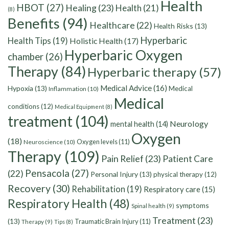
Health
HBOT
(27)
Healing
(23)
Health
(21)
(8)
Benefits
(94)
Healthcare
(22)
Health Risks
(13)
Hyperbaric
Health Tips
(19)
Holistic Health
(17)
Hyperbaric Oxygen
chamber
(26)
Therapy
(84)
Hyperbaric therapy
(57)
Medical Advice
(16)
Hypoxia
(13)
Medical
Inflammation
(10)
Medical
conditions
(12)
Medical Equipment
(8)
treatment
(104)
Neurology
mental health
(14)
Oxygen
(18)
Oxygen levels
(11)
Neuroscience
(10)
Therapy
(109)
Pain Relief
(23)
Patient Care
Pensacola
(27)
(22)
Personal Injury
(13)
physical therapy
(12)
Recovery
(30)
Rehabilitation
(19)
Respiratory care
(15)
Respiratory Health
(48)
symptoms
Spinal health
(9)
Treatment
(23)
(13)
Traumatic Brain Injury
(11)
Therapy
(9)
Tips
(8)