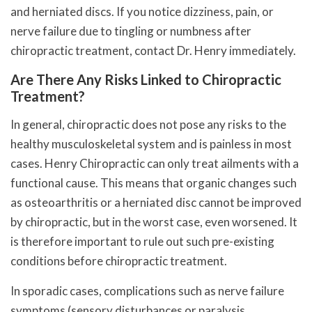
and herniated discs. If you notice dizziness, pain, or
nerve failure due to tingling or numbness after
chiropractic treatment, contact Dr. Henry immediately.
Are There Any Risks Linked to Chiropractic
Treatment?
In general, chiropractic does not pose any risks to the
healthy musculoskeletal system and is painless in most
cases. Henry Chiropractic can only treat ailments with a
functional cause. This means that organic changes such
as osteoarthritis or a herniated disc cannot be improved
by chiropractic, but in the worst case, even worsened. It
is therefore important to rule out such pre-existing
conditions before chiropractic treatment.
In sporadic cases, complications such as nerve failure
symptoms (sensory disturbances or paralysis