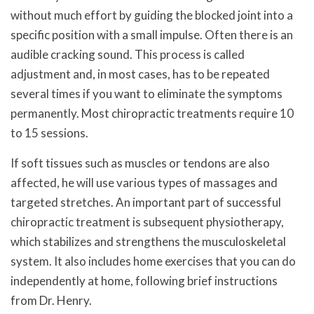
without much effort by guiding the blocked joint into a
specific position with a small impulse. Often there is an
audible cracking sound. This process is called
adjustment and, in most cases, has to be repeated
several times if you want to eliminate the symptoms
permanently. Most chiropractic treatments require 10
to 15 sessions.
If soft tissues such as muscles or tendons are also
affected, he will use various types of massages and
targeted stretches. An important part of successful
chiropractic treatment is subsequent physiotherapy,
which stabilizes and strengthens the musculoskeletal
system. It also includes home exercises that you can do
independently at home, following brief instructions
from Dr. Henry.