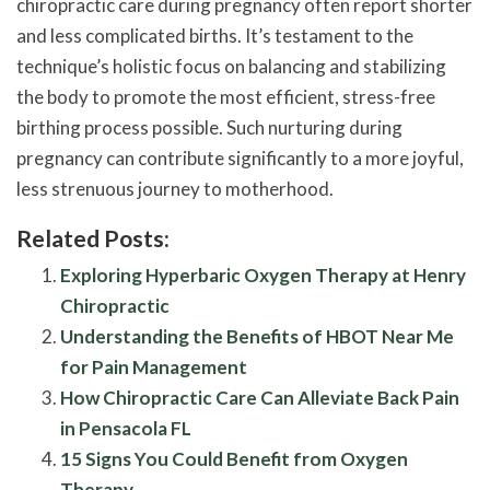
chiropractic care during pregnancy often report shorter
and less complicated births. It’s testament to the
technique’s holistic focus on balancing and stabilizing
the body to promote the most efficient, stress-free
birthing process possible. Such nurturing during
pregnancy can contribute significantly to a more joyful,
less strenuous journey to motherhood.
Related Posts:
Exploring Hyperbaric Oxygen Therapy at Henry
Chiropractic
Understanding the Benefits of HBOT Near Me
for Pain Management
How Chiropractic Care Can Alleviate Back Pain
in Pensacola FL
15 Signs You Could Benefit from Oxygen
Therapy