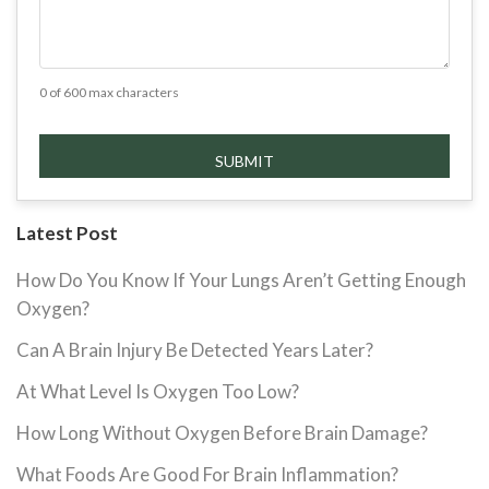
0 of 600 max characters
Latest Post
How Do You Know If Your Lungs Aren’t Getting Enough
Oxygen?
Can A Brain Injury Be Detected Years Later?
At What Level Is Oxygen Too Low?
How Long Without Oxygen Before Brain Damage?
What Foods Are Good For Brain Inflammation?