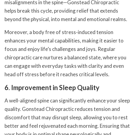
misalignments in the spine—Gonstead Chiropractic
helps break this cycle, providing relief that extends
beyond the physical, into mental and emotional realms.
Moreover, a body free of stress-induced tension
enhances your mental capabilities, making it easier to
focus and enjoy life’s challenges and joys. Regular
chiropractic care nurtures a balanced state, where you
can engage with everyday tasks with clarity and even
head off stress before it reaches critical levels.
6. Improvement in Sleep Quality
A well-aligned spine can significantly enhance your sleep
quality. Gonstead Chiropractic reduces tension and
discomfort that may disrupt sleep, allowing you to rest
better and feel rejuvenated each morning. Ensuring that
your body is in optimal shape neurologically and