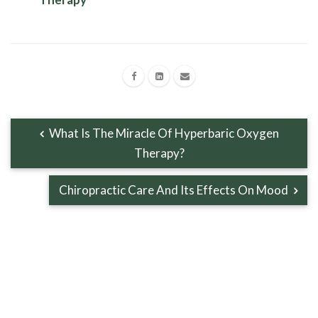
What Is The Miracle Of Hyperbaric Oxygen
Therapy?
Chiropractic Care And Its Effects On Mood