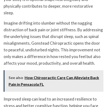
physically contributes to deeper, more restorative
sleep.
Imagine drifting into slumber without the nagging
distraction of back pain or joint stiffness. By addressing
the underlying issues that disrupt sleep, such as spinal
misalignments, Gonstead Chiropractic opens the door
to peaceful, undisturbed nights. This improvement not
only makes a difference in how rested you feel but also
affects your mood, productivity, and overall health.
See also
How Chiropractic Care Can Alleviate Back
Pain in Pensacola FL
Improved sleep can lead to an increased resilience to
stress and better cognitive function, helping you face