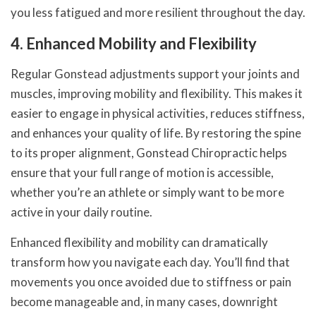
you less fatigued and more resilient throughout the day.
4. Enhanced Mobility and Flexibility
Regular Gonstead adjustments support your joints and
muscles, improving mobility and flexibility. This makes it
easier to engage in physical activities, reduces stiffness,
and enhances your quality of life. By restoring the spine
to its proper alignment, Gonstead Chiropractic helps
ensure that your full range of motion is accessible,
whether you’re an athlete or simply want to be more
active in your daily routine.
Enhanced flexibility and mobility can dramatically
transform how you navigate each day. You’ll find that
movements you once avoided due to stiffness or pain
become manageable and, in many cases, downright