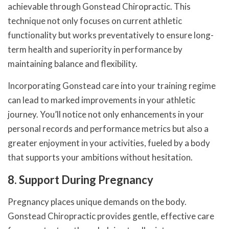
achievable through Gonstead Chiropractic. This
technique not only focuses on current athletic
functionality but works preventatively to ensure long-
term health and superiority in performance by
maintaining balance and flexibility.
Incorporating Gonstead care into your training regime
can lead to marked improvements in your athletic
journey. You’ll notice not only enhancements in your
personal records and performance metrics but also a
greater enjoyment in your activities, fueled by a body
that supports your ambitions without hesitation.
8. Support During Pregnancy
Pregnancy places unique demands on the body.
Gonstead Chiropractic provides gentle, effective care