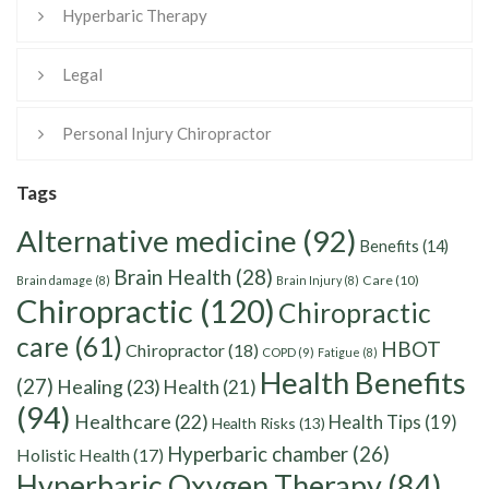
Hyperbaric Therapy
Legal
Personal Injury Chiropractor
Tags
Alternative medicine
(92)
Benefits
(14)
Brain Health
(28)
Care
(10)
Brain damage
(8)
Brain Injury
(8)
Chiropractic
(120)
Chiropractic
care
(61)
HBOT
Chiropractor
(18)
COPD
(9)
Fatigue
(8)
Health Benefits
(27)
Healing
(23)
Health
(21)
(94)
Healthcare
(22)
Health Tips
(19)
Health Risks
(13)
Hyperbaric chamber
(26)
Holistic Health
(17)
Hyperbaric Oxygen Therapy
(84)