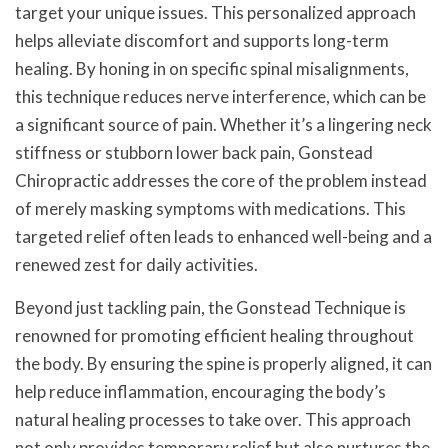
target your unique issues. This personalized approach
helps alleviate discomfort and supports long-term
healing. By honing in on specific spinal misalignments,
this technique reduces nerve interference, which can be
a significant source of pain. Whether it’s a lingering neck
stiffness or stubborn lower back pain, Gonstead
Chiropractic addresses the core of the problem instead
of merely masking symptoms with medications. This
targeted relief often leads to enhanced well-being and a
renewed zest for daily activities.
Beyond just tackling pain, the Gonstead Technique is
renowned for promoting efficient healing throughout
the body. By ensuring the spine is properly aligned, it can
help reduce inflammation, encouraging the body’s
natural healing processes to take over. This approach
not only provides temporary relief but also nurtures the