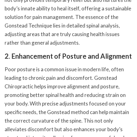
body’s innate ability to heal itself, offering a sustainable
solution for pain management. The essence of the
Gonstead Technique lies in detailed spinal analysis,
adjusting areas that are truly causing health issues
rather than general adjustments.
2. Enhancement of Posture and Alignment
Poor posture is a common issue in modern life, often
leading to chronic pain and discomfort. Gonstead
Chiropractic helps improve alignment and posture,
promoting better spinal health and reducing strain on
your body. With precise adjustments focused on your
specific needs, the Gonstead method can help maintain
the correct curvature of the spine. This not only
alleviates discomfort but also enhances your body’s