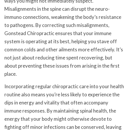
ways you might not immediately suspect.
Misalignments in the spine can disrupt the neuro-
immuno connections, weakening the body’s resistance
to pathogens. By correcting such misalignments,
Gonstead Chiropractic ensures that your immune
system is operating at its best, helping you stave off
common colds and other ailments more effectively. It’s
not just about reducing time spent recovering, but
about preventing these issues from arising in the first
place.
Incorporating regular chiropractic care into your health
routine also means you’re less likely to experience the
dips in energy and vitality that often accompany
immune responses. By maintaining spinal health, the
energy that your body might otherwise devote to
fighting off minor infections can be conserved, leaving