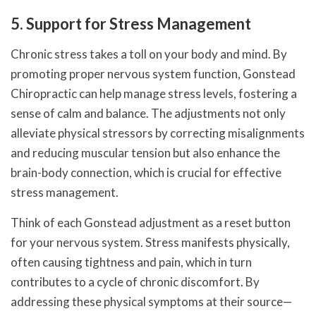
5. Support for Stress Management
Chronic stress takes a toll on your body and mind. By
promoting proper nervous system function, Gonstead
Chiropractic can help manage stress levels, fostering a
sense of calm and balance. The adjustments not only
alleviate physical stressors by correcting misalignments
and reducing muscular tension but also enhance the
brain-body connection, which is crucial for effective
stress management.
Think of each Gonstead adjustment as a reset button
for your nervous system. Stress manifests physically,
often causing tightness and pain, which in turn
contributes to a cycle of chronic discomfort. By
addressing these physical symptoms at their source—