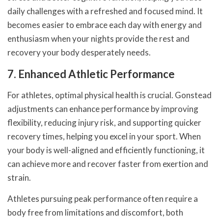
daily challenges with a refreshed and focused mind. It
becomes easier to embrace each day with energy and
enthusiasm when your nights provide the rest and
recovery your body desperately needs.
7. Enhanced Athletic Performance
For athletes, optimal physical health is crucial. Gonstead
adjustments can enhance performance by improving
flexibility, reducing injury risk, and supporting quicker
recovery times, helping you excel in your sport. When
your body is well-aligned and efficiently functioning, it
can achieve more and recover faster from exertion and
strain.
Athletes pursuing peak performance often require a
body free from limitations and discomfort, both