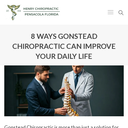
8 WAYS GONSTEAD
CHIROPRACTIC CAN IMPROVE
YOUR DAILY LIFE
Gonstead Chiropractic is more than just a solution for