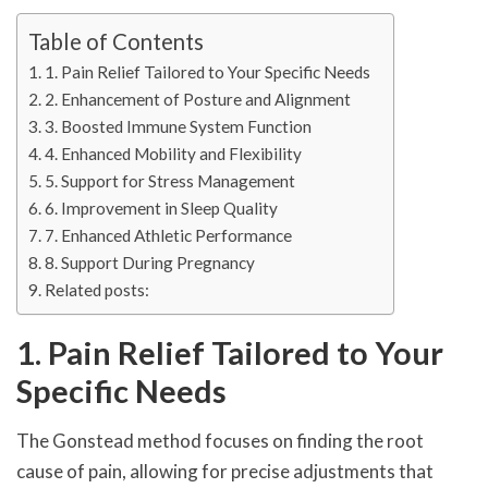
Table of Contents
1. Pain Relief Tailored to Your Specific Needs
2. Enhancement of Posture and Alignment
3. Boosted Immune System Function
4. Enhanced Mobility and Flexibility
5. Support for Stress Management
6. Improvement in Sleep Quality
7. Enhanced Athletic Performance
8. Support During Pregnancy
Related posts:
1. Pain Relief Tailored to Your
Specific Needs
The Gonstead method focuses on finding the root
cause of pain, allowing for precise adjustments that