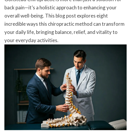
back pain—it’s a holistic approach to enhancing your
overall well-being. This blog post explores eight
incredible ways this chiropractic method can transform
your daily life, bringing balance, relief, and vitality to
your everyday activities.