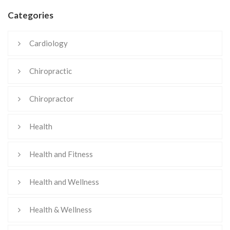
Categories
Cardiology
Chiropractic
Chiropractor
Health
Health and Fitness
Health and Wellness
Health & Wellness