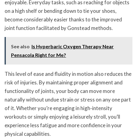
enjoyable. Everyday tasks, such as reaching for objects
on a high shelf or bending down to tie your shoes,
become considerably easier thanks to the improved
joint function facilitated by Gonstead methods.
See also
Is Hyperbaric Oxygen Therapy Near
Pensacola Right for Me?
This level of ease and fluidity in motion also reduces the
risk of injuries. By maintaining proper alignment and
functionality of joints, your body can move more
naturally without undue strain or stress on any one part
of it. Whether you’re engaging in high-intensity
workouts or simply enjoying a leisurely stroll, you’ll
experience less fatigue and more confidence in your
physical capabilities.