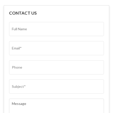
CONTACT US
FULL
NAME*
(REQUIRED)
EMAIL
(REQUIRED)
PHONE
SUBJECT
(REQUIRED)
COMMENTS
(REQUIRED)