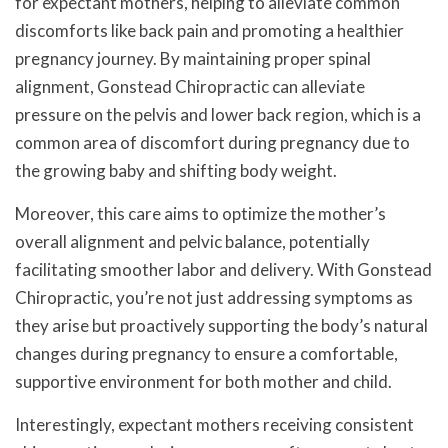
for expectant mothers, helping to alleviate common
discomforts like back pain and promoting a healthier
pregnancy journey. By maintaining proper spinal
alignment, Gonstead Chiropractic can alleviate
pressure on the pelvis and lower back region, which is a
common area of discomfort during pregnancy due to
the growing baby and shifting body weight.
Moreover, this care aims to optimize the mother’s
overall alignment and pelvic balance, potentially
facilitating smoother labor and delivery. With Gonstead
Chiropractic, you’re not just addressing symptoms as
they arise but proactively supporting the body’s natural
changes during pregnancy to ensure a comfortable,
supportive environment for both mother and child.
Interestingly, expectant mothers receiving consistent