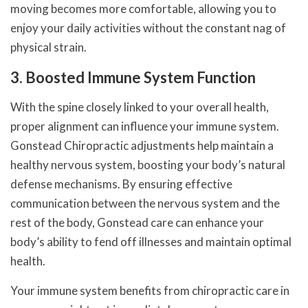
moving becomes more comfortable, allowing you to
enjoy your daily activities without the constant nag of
physical strain.
3. Boosted Immune System Function
With the spine closely linked to your overall health,
proper alignment can influence your immune system.
Gonstead Chiropractic adjustments help maintain a
healthy nervous system, boosting your body’s natural
defense mechanisms. By ensuring effective
communication between the nervous system and the
rest of the body, Gonstead care can enhance your
body’s ability to fend off illnesses and maintain optimal
health.
Your immune system benefits from chiropractic care in