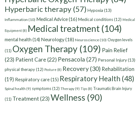
Hyperbaric therapy
(57)
Hypoxia
(13)
Medical Advice
(16)
Medical conditions
(12)
Inflammation
(10)
Medical
Medical treatment
(104)
Equipment
(8)
Neurology
(18)
mental health
(14)
Oxygen levels
Neuroscience
(10)
Oxygen Therapy
(109)
Pain Relief
(11)
Pensacola
(27)
(23)
Patient Care
(22)
Personal Injury
(13)
Recovery
(30)
Rehabilitation
physical therapy
(12)
Posture
(8)
Respiratory Health
(48)
(19)
Respiratory care
(15)
symptoms
(12)
Traumatic Brain Injury
Spinal health
(9)
Therapy
(9)
Tips
(8)
Wellness
(90)
Treatment
(23)
(11)