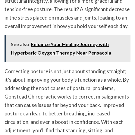
structural integrity, allowing for a more graceful and
tension-free posture. The result? A significant decrease
in the stress placed on muscles and joints, leading to an
overall improvement in how you hold yourself each day.
See also
Enhance Your Healing Journey with
Hyperbaric Oxygen Therapy Near Pensacola
Correcting posture is not just about standing straight;
it’s about improving your body’s function as a whole. By
addressing the root causes of postural problems,
Gonstead Chiropractic works to correct misalignments
that can cause issues far beyond your back. Improved
posture can lead to better breathing, increased
circulation, and even a boost in confidence. With each
adjustment, you’ll find that standing, sitting, and